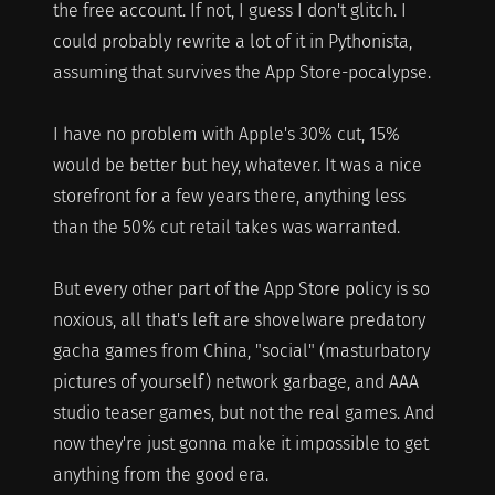
the free account. If not, I guess I don't glitch. I
could probably rewrite a lot of it in Pythonista,
assuming that survives the App Store-pocalypse.
I have no problem with Apple's 30% cut, 15%
would be better but hey, whatever. It was a nice
storefront for a few years there, anything less
than the 50% cut retail takes was warranted.
But every other part of the App Store policy is so
noxious, all that's left are shovelware predatory
gacha games from China, "social" (masturbatory
pictures of yourself) network garbage, and AAA
studio teaser games, but not the real games. And
now they're just gonna make it impossible to get
anything from the good era.