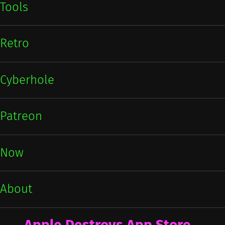
Tools
Retro
Cyberhole
Patreon
Now
About
Apple Destroys App Store