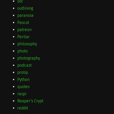
osr
outlining
paranoia
Pascal
patreon
Perilar
philosophy
photo
photography
podcast
protip
Python
quotes
raspi
Reaper's Crypt
reddit