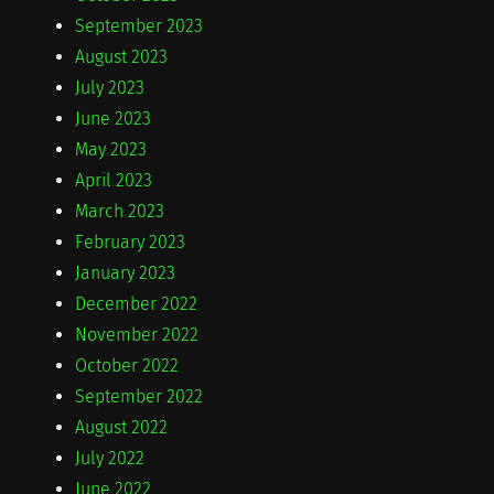
September 2023
August 2023
July 2023
June 2023
May 2023
April 2023
March 2023
February 2023
January 2023
December 2022
November 2022
October 2022
September 2022
August 2022
July 2022
June 2022