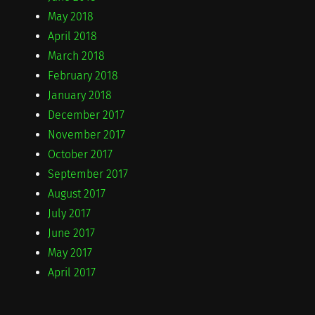
May 2018
April 2018
March 2018
February 2018
January 2018
December 2017
November 2017
October 2017
September 2017
August 2017
July 2017
June 2017
May 2017
April 2017