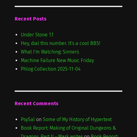
Recent Posts
Under Stone 1.1
Hey, dial this number. It's a cool BBS!
What I'm Watching: Sinners
Machine Failure New Music Friday
Phlog Collection 2025-11-04
Recent Comments
PsySal
on
Some of My History of Hypertext
Book Report: Making of Original Dungeons &
Dragons, Part II - Mark writes
on
Book Report: