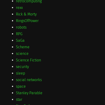
retrocomputing
rexx
Rick & Morty
RingsOfPower
robots
RPG
SaGa
Scheme
science
Science Fiction
security
sleep
social networks
space
Stanley Parable
star