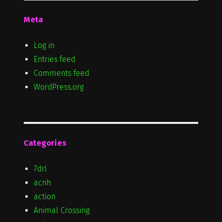
Meta
Log in
Entries feed
Comments feed
WordPress.org
Categories
7drl
acnh
action
Animal Crossing