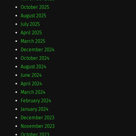
October 2025
August 2025
July 2025
April 2025
March 2025
December 2024
October 2024
August 2024
June 2024
April 2024
March 2024
February 2024
January 2024
December 2023
November 2023
October 2023