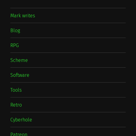
Mark writes
Blog
RPG
Scheme
Software
Tools
Retro
Cyberhole
Patreon