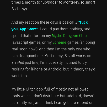
times a month to "upgrade" to Monterey, so smart
& classy).
And my reaction these days is basically
"fuck
you, App Store"
. I could pay them nothing, and
spend that effort on my
Mystic Dungeon Club
Javascript games, or my
Scheme
games (shipping
real soon now!), and then I'm the only one who
can disappoint me. Most of my JS stuff works on
an iPad just fine; I'm not really inclined to try
resizing for iPhone or Android, but in theory they'd
work, too.
My little Glitch.app, full of mostly-not-allowed
tools which I don't distribute but sideload, doesn't
currently run, and I think I can get it to reload on