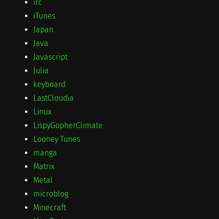
irc
iTunes
Japan
Java
Javascript
Julia
keyboard
LastCloudia
Linux
LispyGopherClimate
Looney Tunes
manga
Matrix
Metal
microblog
Minecraft