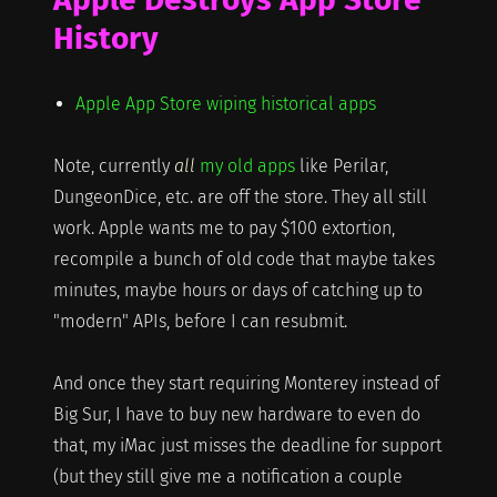
History
Apple App Store wiping historical apps
Note, currently
all
my old apps
like Perilar,
DungeonDice, etc. are off the store. They all still
work. Apple wants me to pay $100 extortion,
recompile a bunch of old code that maybe takes
minutes, maybe hours or days of catching up to
"modern" APIs, before I can resubmit.
And once they start requiring Monterey instead of
Big Sur, I have to buy new hardware to even do
that, my iMac just misses the deadline for support
(but they still give me a notification a couple