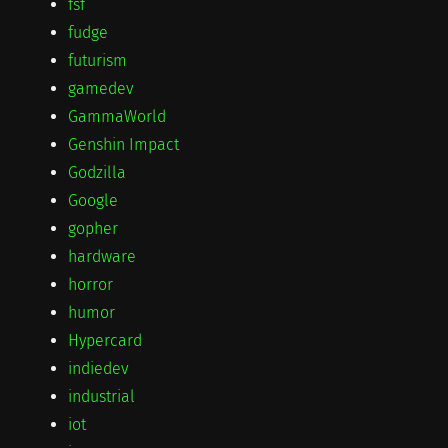
fsf
fudge
futurism
gamedev
GammaWorld
Genshin Impact
Godzilla
Google
gopher
hardware
horror
humor
Hypercard
indiedev
industrial
iot