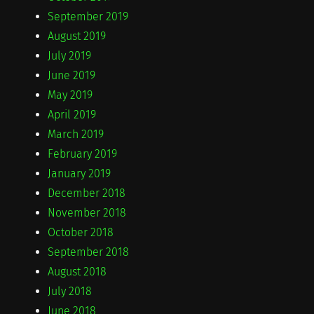
September 2019
August 2019
July 2019
June 2019
May 2019
April 2019
March 2019
February 2019
January 2019
December 2018
November 2018
October 2018
September 2018
August 2018
July 2018
June 2018