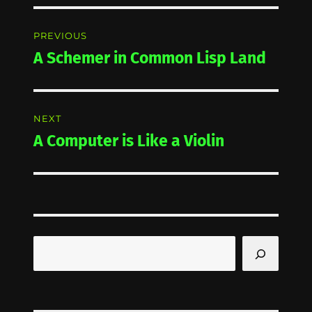
Post
PREVIOUS
navigation
A Schemer in Common Lisp Land
Previous
post:
NEXT
A Computer is Like a Violin
Next
post:
Search