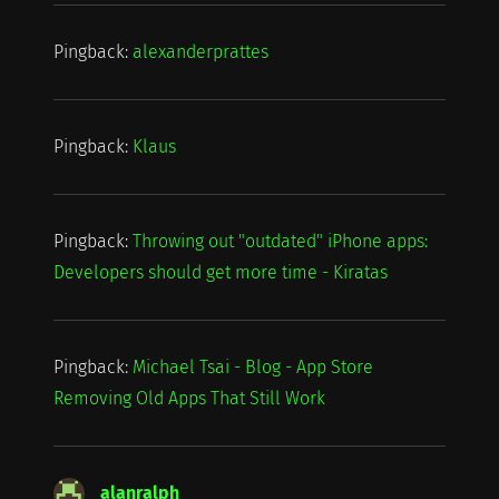
Pingback:
alexanderprattes
Pingback:
Klaus
Pingback:
Throwing out "outdated" iPhone apps:
Developers should get more time - Kiratas
Pingback:
Michael Tsai - Blog - App Store
Removing Old Apps That Still Work
alanralph
says: