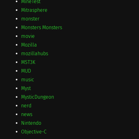
MineTest
Mitrasphere
monster
Monsters Monsters
movie
Mozilla
mozillahubs
MST3K
MUD
music
Myst
MysticDungeon
nerd
news
Nintendo
Objective-C