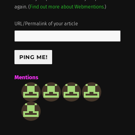
again. (
Find out more about Webmentions.
)
URL/Permalink of your article
Mentions