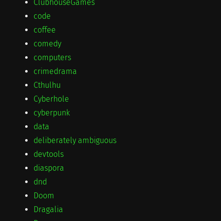
ClubhouseGames
code
coffee
comedy
computers
crimedrama
Cthulhu
Cyberhole
cyberpunk
data
deliberately ambiguous
devtools
diaspora
dnd
Doom
Dragalia