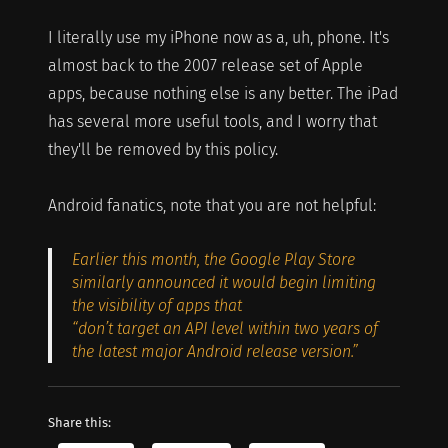
I literally use my iPhone now as a, uh, phone. It's
almost back to the 2007 release set of Apple
apps, because nothing else is any better. The iPad
has several more useful tools, and I worry that
they'll be removed by this policy.
Android fanatics, note that you are not helpful:
Earlier this month, the Google Play Store
similarly announced it would begin limiting
the visibility of apps that
“don’t target an API level within two years of
the latest major Android release version.”
Share this: