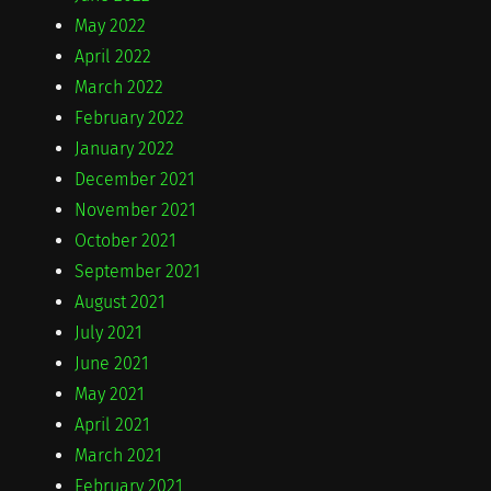
May 2022
April 2022
March 2022
February 2022
January 2022
December 2021
November 2021
October 2021
September 2021
August 2021
July 2021
June 2021
May 2021
April 2021
March 2021
February 2021