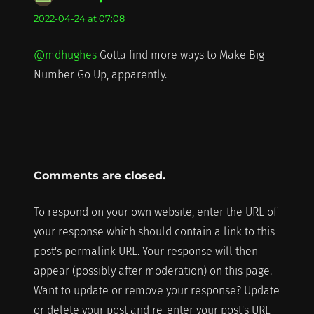
2022-04-24 at 07:08
@mdhughes
Gotta find more ways to Make Big
Number Go Up, apparently.
Comments are closed.
To respond on your own website, enter the URL of
your response which should contain a link to this
post's permalink URL. Your response will then
appear (possibly after moderation) on this page.
Want to update or remove your response? Update
or delete your post and re-enter your post's URL