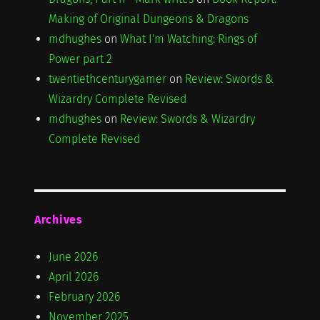
Making of Original Dungeons & Dragons
mdhughes
on
What I'm Watching: Rings of
Power part 2
twentiethcenturygamer
on
Review: Swords &
Wizardry Complete Revised
mdhughes
on
Review: Swords & Wizardry
Complete Revised
Archives
June 2026
April 2026
February 2026
November 2025