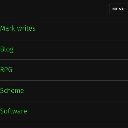
MENU
Mark writes
Mark writes
Blog
RPG
Scheme
Software