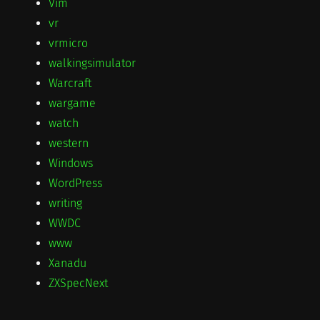
Vim
vr
vrmicro
walkingsimulator
Warcraft
wargame
watch
western
Windows
WordPress
writing
WWDC
www
Xanadu
ZXSpecNext