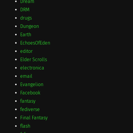
Dream
DRM
drugs
Dungeon
Earth
EchoesOfEden
editor
Elder Scrolls
electronica
email
Evangelion
Facebook
fantasy
fediverse
Final Fantasy
flash