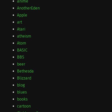
anime
AnotherEden
Apple
art
Atari
atheism
Atom
BASIC
BBS
beer
Bethesda
Blizzard
blog
blues
books
cartoon