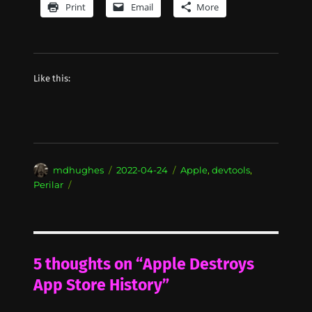
Print
Email
More
Like this:
Author
Posted
Categories
mdhughes
2022-04-24
Apple
,
devtools
,
on
Perilar
5 thoughts on “Apple Destroys
App Store History”