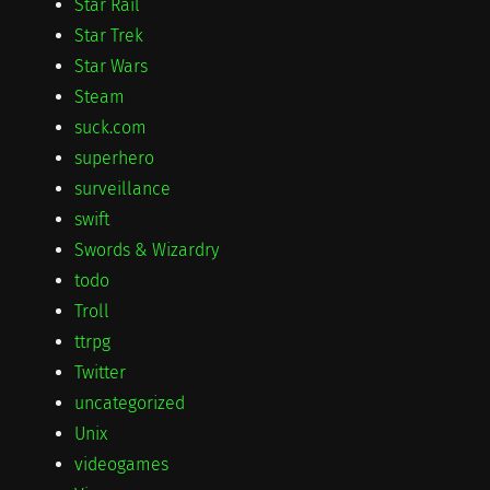
Star Rail
Star Trek
Star Wars
Steam
suck.com
superhero
surveillance
swift
Swords & Wizardry
todo
Troll
ttrpg
Twitter
uncategorized
Unix
videogames