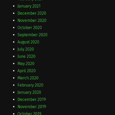
January 2021
December 2020
November 2020
October 2020
September 2020
August 2020
July 2020
June 2020
May 2020
April 2020
March 2020
February 2020
January 2020
December 2019
November 2019
October 2019