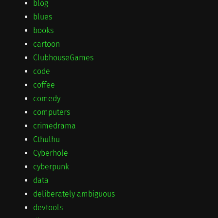
blog
blues
books
cartoon
ClubhouseGames
code
coffee
comedy
computers
crimedrama
Cthulhu
Cyberhole
cyberpunk
data
deliberately ambiguous
devtools