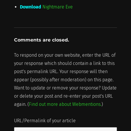
Download
Nightmare Eve
Comments are closed.
To respond on your own website, enter the URL of
your response which should contain a link to this
post's permalink URL. Your response will then
appear (possibly after moderation) on this page.
Want to update or remove your response? Update
or delete your post and re-enter your post's URL
again. (
Find out more about Webmentions.
)
URL/Permalink of your article