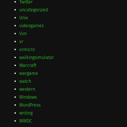
Twitter
uncategorized
Unix
videogames
Vim
vr
vrmicro
walkingsimulator
Warcraft
wargame
watch
western
Windows
WordPress
writing
WWDC