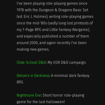
I've been playing role-playing games since
1978 with the Dungeon & Dragons Basic Set
(ed. Eric J. Holmes), writing role-playing games
since the mid-'80s (sadly long lost printouts of
my 1-Page RPG and Little Fantasy Wargame),
and especially published a number of them
around 2000, and again recently I've been
making new games.
Olde-School D&D
: My OSR D&D campaign.
Delvers in Darkness
: A minimal dark fantasy
RPG
Nightmare Eve
: Short horror role-playing
game for the last Halloween!