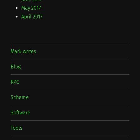
May 2017
April 2017
Mark writes
Blog
RPG
Scheme
Software
Tools