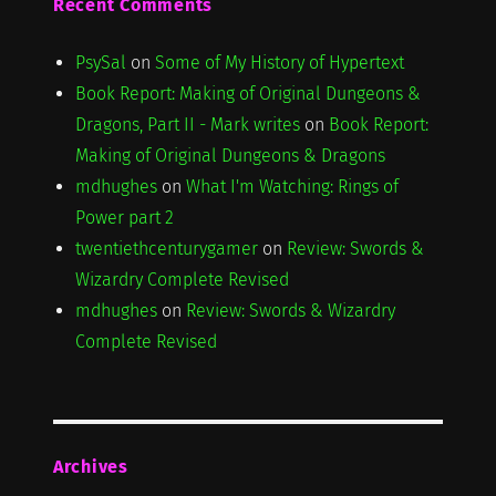
Recent Comments
PsySal
on
Some of My History of Hypertext
Book Report: Making of Original Dungeons &
Dragons, Part II - Mark writes
on
Book Report:
Making of Original Dungeons & Dragons
mdhughes
on
What I'm Watching: Rings of
Power part 2
twentiethcenturygamer
on
Review: Swords &
Wizardry Complete Revised
mdhughes
on
Review: Swords & Wizardry
Complete Revised
Archives