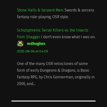
Stone Halls & Serpent Men
: Swords & sorcery
fantasy role-playing, OSR style.
Schizophrenic Serial Killers vs. the Insects
from Shaggai
: I don't even know what I was on.
mdhughes
says:
2025-08-06 at 04:05
One of the many OSR retroclones of some
form of early Dungeons & Dragons, is Basic
Fantasy RPG, by Chris Gonnerman, originally in
2006, and…