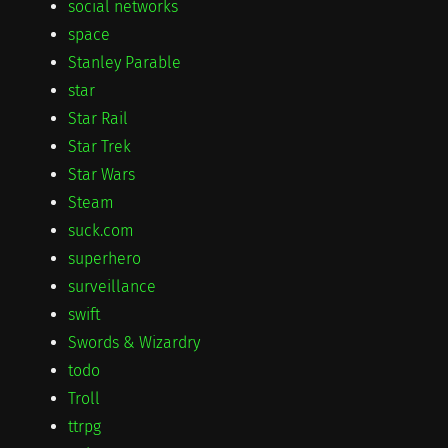
social networks
space
Stanley Parable
star
Star Rail
Star Trek
Star Wars
Steam
suck.com
superhero
surveillance
swift
Swords & Wizardry
todo
Troll
ttrpg