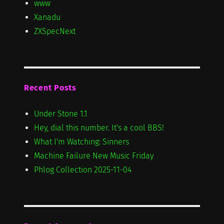
www
Xanadu
ZXSpecNext
Recent Posts
Under Stone 1.1
Hey, dial this number. It's a cool BBS!
What I'm Watching: Sinners
Machine Failure New Music Friday
Phlog Collection 2025-11-04