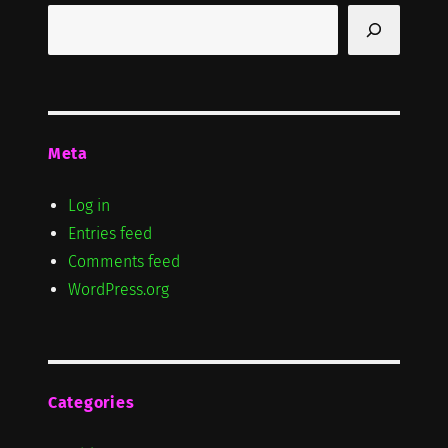
Search
Meta
Log in
Entries feed
Comments feed
WordPress.org
Categories