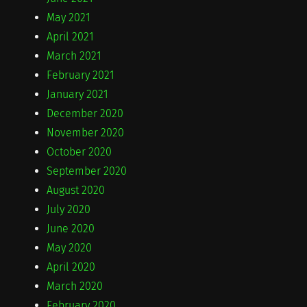
May 2021
April 2021
March 2021
February 2021
January 2021
December 2020
November 2020
October 2020
September 2020
August 2020
July 2020
June 2020
May 2020
April 2020
March 2020
February 2020