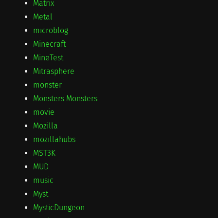
Matrix
Metal
microblog
Minecraft
MineTest
Mitrasphere
monster
Monsters Monsters
movie
Mozilla
mozillahubs
MST3K
MUD
music
Myst
MysticDungeon