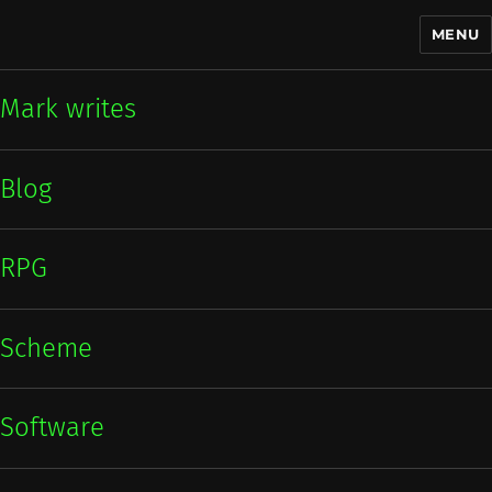
MENU
Mark writes
Mark writes
Blog
RPG
Scheme
Software