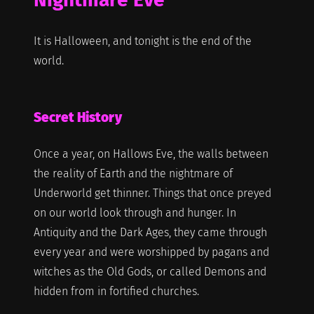
It is Halloween, and tonight is the end of the
world.
Secret History
Once a year, on Hallows Eve, the walls between
the reality of Earth and the nightmare of
Underworld get thinner. Things that once preyed
on our world look through and hunger. In
Antiquity and the Dark Ages, they came through
every year and were worshipped by pagans and
witches as the Old Gods, or called Demons and
hidden from in fortified churches.