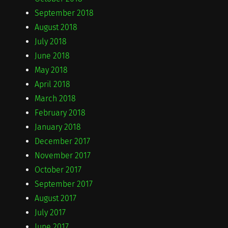
September 2018
August 2018
July 2018
June 2018
May 2018
April 2018
March 2018
February 2018
January 2018
December 2017
November 2017
October 2017
September 2017
August 2017
July 2017
June 2017