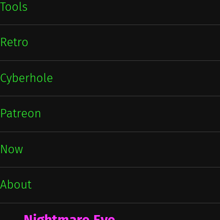
Tools
Retro
Cyberhole
Patreon
Now
About
Nightmare Eve