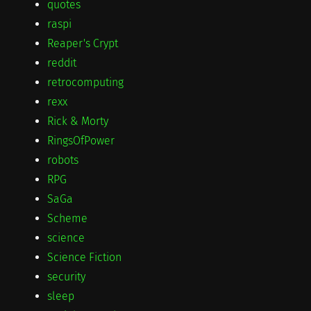
quotes
raspi
Reaper's Crypt
reddit
retrocomputing
rexx
Rick & Morty
RingsOfPower
robots
RPG
SaGa
Scheme
science
Science Fiction
security
sleep