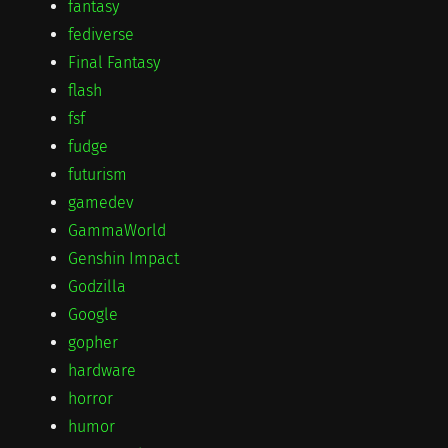
fantasy
fediverse
Final Fantasy
flash
fsf
fudge
futurism
gamedev
GammaWorld
Genshin Impact
Godzilla
Google
gopher
hardware
horror
humor