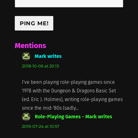
Mentions
Mark writes
says:
2018-10-06 at 20:13
I've been playing role-playing games since
1978 with the Dungeon & Dragons Basic Set
(ed. Eric J. Holmes), writing role-playing games
since the mid-'80s (sadly…
Role-Playing Games - Mark writes
says:
2019-07-24 at 10:57