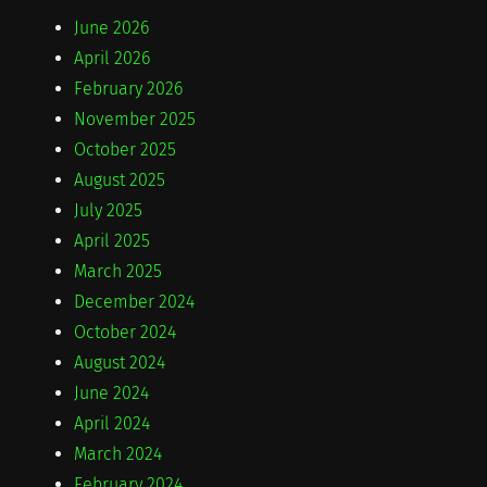
June 2026
April 2026
February 2026
November 2025
October 2025
August 2025
July 2025
April 2025
March 2025
December 2024
October 2024
August 2024
June 2024
April 2024
March 2024
February 2024