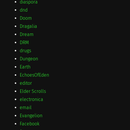
diaspora
dnd
Doom
Dragalia
Dream
DRM
drugs
Dungeon
Earth
EchoesOfEden
editor
Elder Scrolls
electronica
email
Evangelion
Facebook