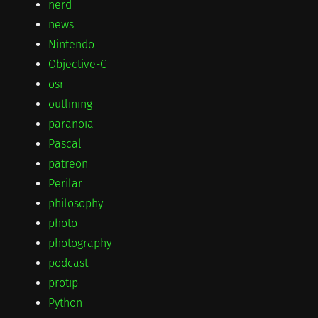
nerd
news
Nintendo
Objective-C
osr
outlining
paranoia
Pascal
patreon
Perilar
philosophy
photo
photography
podcast
protip
Python