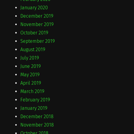
January 2020
December 2019
November 2019
October 2019
September 2019
August 2019
July 2019
June 2019
May 2019
April 2019
March 2019
February 2019
January 2019
December 2018
November 2018
October 2018