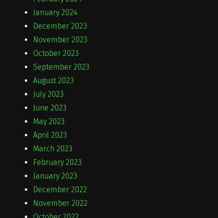
January 2024
December 2023
November 2023
October 2023
September 2023
August 2023
July 2023
June 2023
May 2023
April 2023
March 2023
February 2023
January 2023
December 2022
November 2022
October 2022