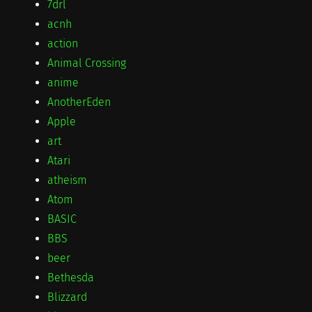
7drl
acnh
action
Animal Crossing
anime
AnotherEden
Apple
art
Atari
atheism
Atom
BASIC
BBS
beer
Bethesda
Blizzard