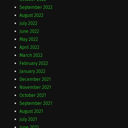
September 2022
August 2022
July 2022
June 2022
May 2022
April 2022
March 2022
February 2022
January 2022
December 2021
November 2021
October 2021
September 2021
August 2021
July 2021
June 2021