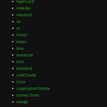
Hypercard
indiedev
industrial
iot
irc
iTunes
Japan
Java
Javascript
Julia
keyboard
LastCloudia
Linux
LispyGopherClimate
Looney Tunes
manga