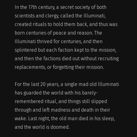
In the 17th century, a secret society of both
scientists and clergy, called the Illuminati,
created rituals to hold them back, and thus was
born centuries of peace and reason. The
Illuminati thrived for centuries, and then
splintered but each faction kept to the mission,
and then the factions died out without recruiting
replacements, or forgetting their mission.
For the last 20 years, a single mad old Illuminati
has guarded the world with his barely-
remembered ritual, and things still slipped
through and left madness and death in their
wake. Last night, the old man died in his sleep,
and the world is doomed.