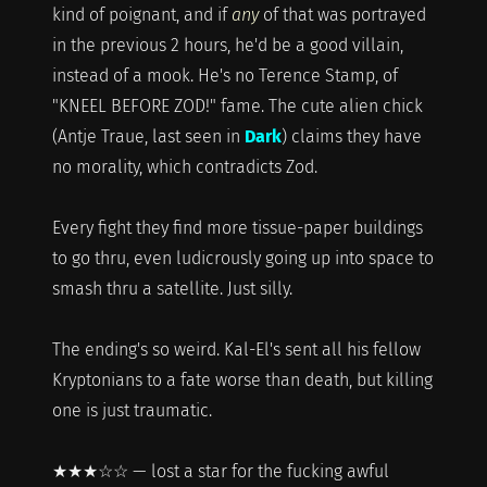
kind of poignant, and if
any
of that was portrayed
in the previous 2 hours, he'd be a good villain,
instead of a mook. He's no Terence Stamp, of
"KNEEL BEFORE ZOD!" fame. The cute alien chick
(Antje Traue, last seen in
Dark
) claims they have
no morality, which contradicts Zod.
Every fight they find more tissue-paper buildings
to go thru, even ludicrously going up into space to
smash thru a satellite. Just silly.
The ending's so weird. Kal-El's sent all his fellow
Kryptonians to a fate worse than death, but killing
one is just traumatic.
★★★☆☆ — lost a star for the fucking awful