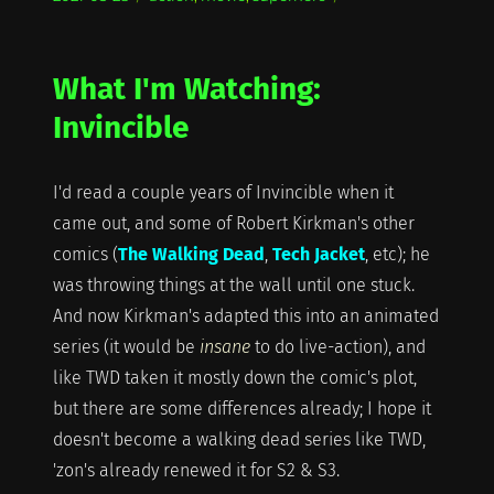
on
What I'm Watching:
Invincible
I'd read a couple years of Invincible when it
came out, and some of Robert Kirkman's other
comics (
The Walking Dead
,
Tech Jacket
, etc); he
was throwing things at the wall until one stuck.
And now Kirkman's adapted this into an animated
series (it would be
insane
to do live-action), and
like TWD taken it mostly down the comic's plot,
but there are some differences already; I hope it
doesn't become a walking dead series like TWD,
'zon's already renewed it for S2 & S3.