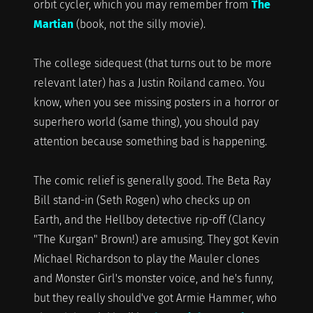
orbit cycler, which you may remember from
The
Martian
(book, not the silly movie).
The college sidequest (that turns out to be more
relevant later) has a Justin Roiland cameo. You
know, when you see missing posters in a horror or
superhero world (same thing), you should pay
attention because something bad is happening.
The comic relief is generally good. The Beta Ray
Bill stand-in (Seth Rogen) who checks up on
Earth, and the Hellboy detective rip-off (Clancy
"The Kurgan" Brown!) are amusing. They got Kevin
Michael Richardson to play the Mauler clones
and Monster Girl's monster voice, and he's funny,
but they really should've got Armie Hammer, who