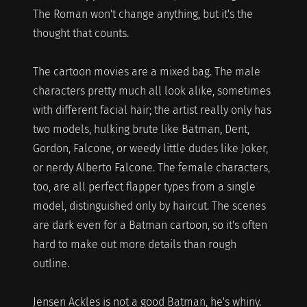
The Roman won't change anything, but it's the
thought that counts.
The cartoon movies are a mixed bag. The male
characters pretty much all look alike, sometimes
with different facial hair; the artist really only has
two models, hulking brute like Batman, Dent,
Gordon, Falcone, or weedy little dudes like Joker,
or nerdy Alberto Falcone. The female characters,
too, are all perfect flapper types from a single
model, distinguished only by haircut. The scenes
are dark even for a Batman cartoon, so it's often
hard to make out more details than rough
outline.
Jensen Ackles is not a good Batman, he's whiny.