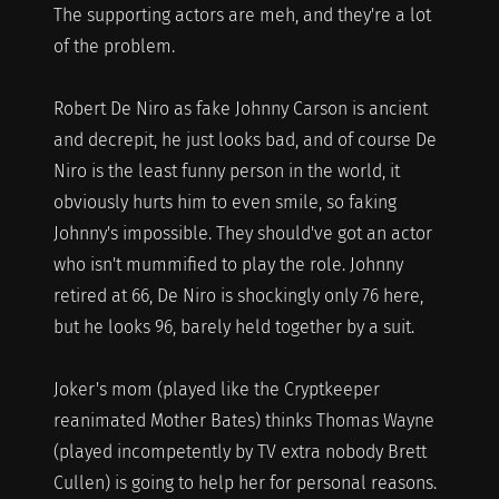
The supporting actors are meh, and they're a lot
of the problem.
Robert De Niro as fake Johnny Carson is ancient
and decrepit, he just looks bad, and of course De
Niro is the least funny person in the world, it
obviously hurts him to even smile, so faking
Johnny's impossible. They should've got an actor
who isn't mummified to play the role. Johnny
retired at 66, De Niro is shockingly only 76 here,
but he looks 96, barely held together by a suit.
Joker's mom (played like the Cryptkeeper
reanimated Mother Bates) thinks Thomas Wayne
(played incompetently by TV extra nobody Brett
Cullen) is going to help her for personal reasons.