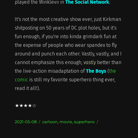
played the Winklevii in
The Social Network
.
It's not the most creative show ever, just Kirkman
shitposting on 50 years of DC plot holes, but it's
fun enough, if you're into kinda grimdark fun at
the expense of people who wear spandex to fly
around and punch each other. Vastly, vastly, and I
cannot emphasize this enough,
vastly
better than
the live-action misadaptation of
The Boys
(
the
comic
is still my favorite superhero thing ever,
read it all!).
★★★★☆
Posted
Categories
2021-05-08
cartoon
,
movie
,
superhero
on