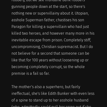
gunning people down at the start, so there's
nothing new or supervillainy about it. Utopian,
asshole Superman father, chastises his son
Paragon for killing a supervillain who had just
killed two heroes, and however many more in his
inevitable escape from prison. Completely stiff,
uncompromising, Christian supremacist. But I do
not believe for a second that someone can be
like that for 100 years without loosening up or
becoming completely corrupt, so the whole
premise is a fail so far.
The mother's also a superhero, but fairly
ineffectual, she's like Edith Bunker with even less
of a spine to stand up to her asshole husband
(who, admittedly, could pull her spine out if she