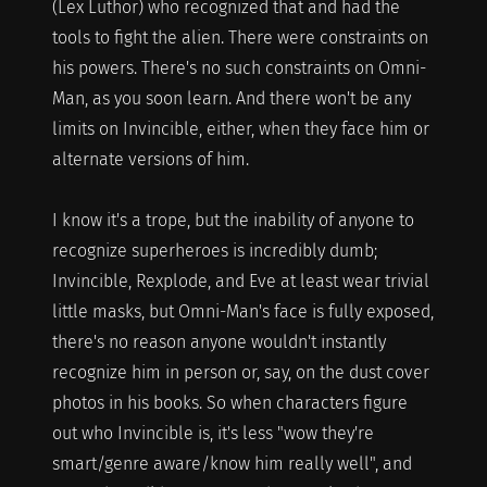
(Lex Luthor) who recognized that and had the
tools to fight the alien. There were constraints on
his powers. There's no such constraints on Omni-
Man, as you soon learn. And there won't be any
limits on Invincible, either, when they face him or
alternate versions of him.
I know it's a trope, but the inability of anyone to
recognize superheroes is incredibly dumb;
Invincible, Rexplode, and Eve at least wear trivial
little masks, but Omni-Man's face is fully exposed,
there's no reason anyone wouldn't instantly
recognize him in person or, say, on the dust cover
photos in his books. So when characters figure
out who Invincible is, it's less "wow they're
smart/genre aware/know him really well", and