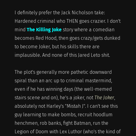
I definitely prefer the Jack Nicholson take:
Hardened criminal who THEN goes crazier. I don't
mind
The Killing Joke
story where a comedian
becomes Red Hood, then goes crazy/gets dunked
to become Joker, but his skills there are
implausible. And none of this Jared Leto shit.
The plot's generally more pathetic downward
spiral than an arc up to criminal mastermind,
even if he has winning days (the well-memed
stairs scene and on), he's a joker, not
The Joker
,
absolutely not Harley's "Mistah J". I can't see this
guy learning to make bombs, recruit hoodlum
henchmen, rob banks, fight Batman, run the
Legion of Doom with Lex Luthor (who's the kind of