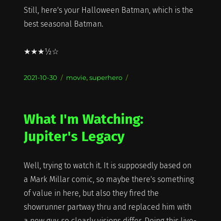
Still, here's your Halloween Batman, which is the
best seasonal Batman.
★★★½☆
Posted
Categories
2021-10-30
movie
,
superhero
on
What I'm Watching:
Jupiter's Legacy
Well, trying to watch it. It is supposedly based on
a Mark Millar comic, so maybe there's something
of value in here, but also they fired the
showrunner partway thru and replaced him with
a new guy, so clearly visions differ. Doing this live-