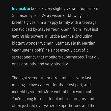
Invincible
takes a very slightly variant Superman
(no laser eyes or X-ray vision or blowing ice
breath), gives him a happy family with a teenage
son (voiced by Steven Yeun, Glenn from TWD) just
getting his powers, a Justice League (including
blatant Wonder Woman, Batman, Flash, Martian
Manhunter ripoffs) he's not exactly part of, a
secret agency that monitors superheroes. That all
ends abruptly, and very bloodily.
The fight scenes in this are fantastic, very fast-
moving, active camera for the most part, and
incredibly violent. More violent than you think.
You're going to see a lot of internal organs, and
often just red everywhere. Superheroes and the