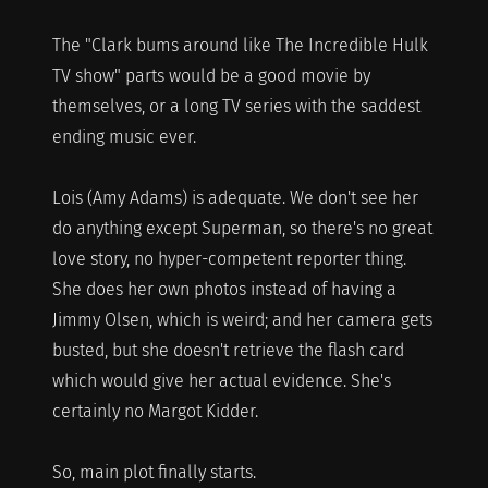
The "Clark bums around like The Incredible Hulk
TV show" parts would be a good movie by
themselves, or a long TV series with the saddest
ending music ever.
Lois (Amy Adams) is adequate. We don't see her
do anything except Superman, so there's no great
love story, no hyper-competent reporter thing.
She does her own photos instead of having a
Jimmy Olsen, which is weird; and her camera gets
busted, but she doesn't retrieve the flash card
which would give her actual evidence. She's
certainly no Margot Kidder.
So, main plot finally starts.