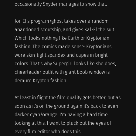
occasionally Snyder manages to show that.
Jor-El's program/ghost takes over a random
abandoned scoutship, and gives Kal-El the suit.
Which looks nothing like Earth or Kryptonian
fashion. The comics made sense: Kryptonians
wore skin-tight spandex and capes in bright
colors. That's why Supergirl looks like she does,
cheerleader outfit with giant boob window is
demure Krypton fashion.
At least in flight the film quality gets better, but as
soon as it's on the ground again it's back to even
darker cyan/orange. I'm having a hard time
looking at this. I want to pluck out the eyes of
every film editor who does this.