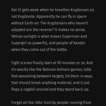
Kal-El gets weak when he breathes Kryptonian air,
not Kryptonite. Apparently he can fly in space
without Earth air. The Kryptonians who haven't
adapted are the reverse? It makes no sense.
Yellow sunlight is what makes Superman and
Supergirl so powerful, and people of Kandor
when they come out of the bottle.
Fight scenes finally start at 90 minutes or so. And
it's
exactly
like the Batman Arkham games, lotta
fast swooshing between targets, hit them in ways
that should break anything material, and it just
flops a ragdoll around and they stand back up.
Forget all the little SimCity people running from