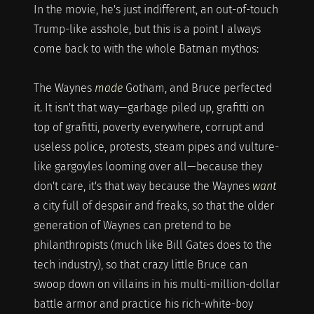
In the movie, he's just indifferent, an out-of-touch
Trump-like asshole, but this is a point I always
come back to with the whole Batman mythos:
The Waynes
made
Gotham, and Bruce perfected
it. It isn't that way—garbage piled up, grafitti on
top of grafitti, poverty everywhere, corrupt and
useless police, protests, steam pipes and vulture-
like gargoyles looming over all—because they
don't care, it's that way because the Waynes
want
a city full of despair and freaks, so that the older
generation of Waynes can pretend to be
philanthropists (much like Bill Gates does to the
tech industry), so that crazy little Bruce can
swoop down on villains in his multi-million-dollar
battle armor and practice his rich-white-boy