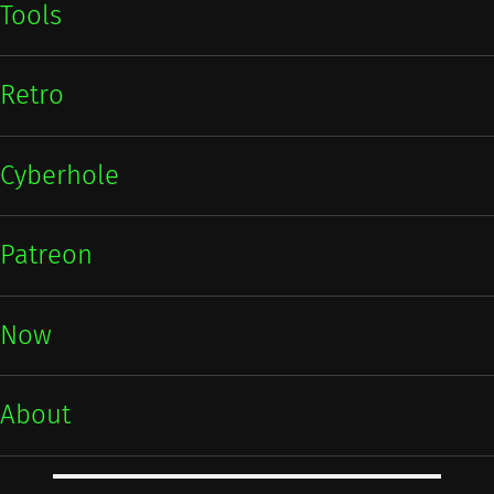
Tools
Retro
Cyberhole
Patreon
Now
About