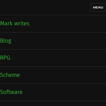
MENU
Mark writes
Mark writes
Blog
RPG
Scheme
Software