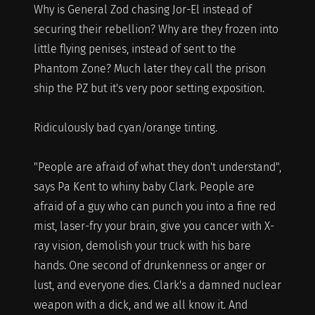
Why is General Zod chasing Jor-El instead of
securing their rebellion? Why are they frozen into
little flying penises, instead of sent to the
Phantom Zone? Much later they call the prison
ship the PZ but it's very poor setting exposition.
Ridiculously bad cyan/orange tinting.
"People are afraid of what they don't understand",
says Pa Kent to whiny baby Clark. People are
afraid of a guy who can punch you into a fine red
mist, laser-fry your brain, give you cancer with X-
ray vision, demolish your truck with his bare
hands. One second of drunkenness or anger or
lust, and everyone dies. Clark's a damned nuclear
weapon with a dick, and we all know it. And