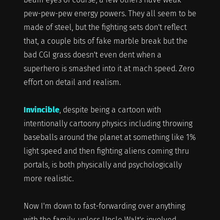
pew-pew-pew energy powers. They all seem to be
made of steel, but the fighting sets don't reflect
that, a couple bits of fake marble break but the
bad CGI grass doesn't even dent when a
superhero is smashed into it at mach speed. Zero
effort on detail and realism.
Invincible
, despite being a cartoon with
intentionally cartoony physics including throwing
baseballs around the planet at something like 1%
light speed and then fighting aliens coming thru
portals, is both physically and psychologically
more realistic.
Now I'm down to fast-forwarding over anything
with the family, unless Uncle Walt's involved.