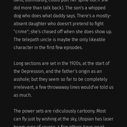
did more than talk back). The son's a whipped
dog who does what daddy says. There's a mostly-
absent daughter who doesn't pretend to fight
"crime"; she's chased off when she does show up.
The telepath uncle is maybe the only likeable
character in the first few episodes.
Long sections are set in the 1920s, at the start of
the Depression, and the father's origin as an
asshole; but they seem so far to be completely
irrelevant, a few throwaway lines would've told us
as much.
The power sets are ridiculously cartoony. Most
can fly just by wishing at the sky, Utopian has laser
beam eyes of course, a few others have weak