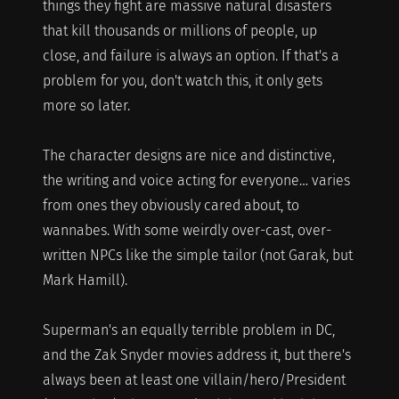
things they fight are massive natural disasters
that kill thousands or millions of people, up
close, and failure is always an option. If that's a
problem for you, don't watch this, it only gets
more so later.
The character designs are nice and distinctive,
the writing and voice acting for everyone… varies
from ones they obviously cared about, to
wannabes. With some weirdly over-cast, over-
written NPCs like the simple tailor (not Garak, but
Mark Hamill).
Superman's an equally terrible problem in DC,
and the Zak Snyder movies address it, but there's
always been at least one villain/hero/President