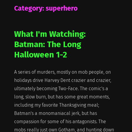
Category:
superhero
What I'm Watching:
Batman: The Long
Halloween 1-2
A series of murders, mostly on mob people, on
holidays drive Harvey Dent crazier and crazier,
ultimately becoming Two-Face. The comic's a
long, slow burn, but has some great moments,
including my favorite Thanksgiving meal;
Batman's a monomaniacal jerk, but has
compassion for some of his antagonists. The
mobs really just own Gotham, and hunting down