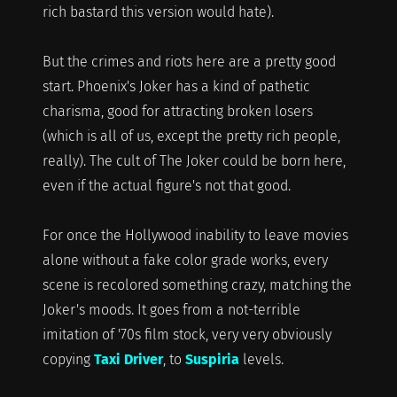
rich bastard this version would hate).
But the crimes and riots here are a pretty good
start. Phoenix's Joker has a kind of pathetic
charisma, good for attracting broken losers
(which is all of us, except the pretty rich people,
really). The cult of The Joker could be born here,
even if the actual figure's not that good.
For once the Hollywood inability to leave movies
alone without a fake color grade works, every
scene is recolored something crazy, matching the
Joker's moods. It goes from a not-terrible
imitation of '70s film stock, very very obviously
copying
Taxi Driver
, to
Suspiria
levels.