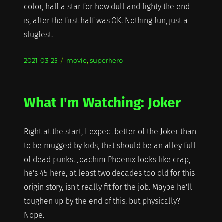
color, half a star for how dull and fighty the end
is, after the first half was OK. Nothing fun, just a
slugfest.
Posted
Categories
2021-03-25
movie
,
superhero
on
What I'm Watching: Joker
Right at the start, I expect better of the Joker than
to be mugged by kids, that should be an alley full
of dead punks. Joachim Phoenix looks like crap,
he's 45 here, at least two decades too old for this
origin story, isn't really fit for the job. Maybe he'll
toughen up by the end of this, but physically?
Nope.