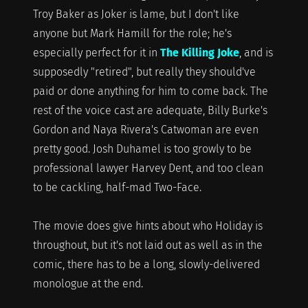
Troy Baker as Joker is lame, but I don't like
anyone but Mark Hamill for the role; he's
especially perfect for it in
The Killing Joke
, and is
supposedly "retired", but really they should've
paid or done anything for him to come back. The
rest of the voice cast are adequate, Billy Burke's
Gordon and Naya Rivera's Catwoman are even
pretty good. Josh Duhamel is too growly to be
professional lawyer Harvey Dent, and too clean
to be cackling, half-mad Two-Face.
The movie does give hints about who Holiday is
throughout, but it's not laid out as well as in the
comic, there has to be a long, slowly-delivered
monologue at the end.