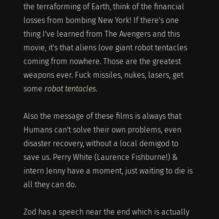
the terraforming of Earth, think of the financial
losses from bombing New York! If there's one
thing I've learned from The Avengers and this
movie, it's that aliens love giant robot tentacles
coming from nowhere. Those are the greatest
weapons ever. Fuck missiles, nukes, lasers, get
some
robot tentacles
.
Also the message of these films is always that
Humans can't solve their own problems, even
disaster recovery, without a local demigod to
save us. Perry White (Laurence Fishburne!) &
intern Jenny have a moment, just waiting to die is
all they can do.
Zod has a speech near the end which is actually