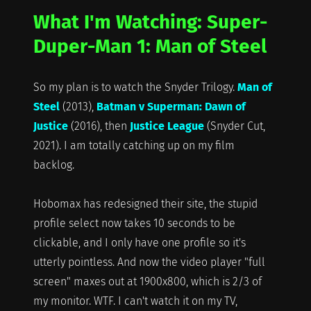
What I'm Watching: Super-
Duper-Man 1: Man of Steel
So my plan is to watch the Snyder Trilogy.
Man of
Steel
(2013),
Batman v Superman: Dawn of
Justice
(2016), then
Justice League
(Snyder Cut,
2021). I am totally catching up on my film
backlog.
Hobomax has redesigned their site, the stupid
profile select now takes 10 seconds to be
clickable, and I only have one profile so it's
utterly pointless. And now the video player "full
screen" maxes out at 1900x800, which is 2/3 of
my monitor. WTF. I can't watch it on my TV,