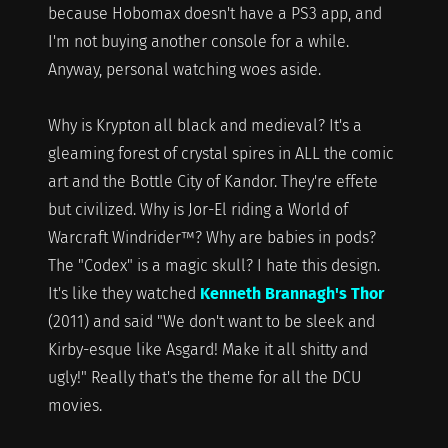
because Hobomax doesn't have a PS3 app, and
I'm not buying another console for a while.
Anyway, personal watching woes aside.
Why is Krypton all black and medieval? It's a
gleaming forest of crystal spires in ALL the comic
art and the Bottle City of Kandor. They're effete
but civilized. Why is Jor-El riding a World of
Warcraft Windrider™? Why are babies in pods?
The "Codex" is a magic skull? I hate this design.
It's like they watched
Kenneth Brannagh's Thor
(2011) and said "We don't want to be sleek and
Kirby-esque like Asgard! Make it all shitty and
ugly!" Really that's the theme for all the DCU
movies.