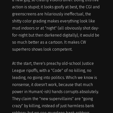
action is stupid; it looks goofy at best, the CGI and
greenscreens are hilariously ineffectual, the
shitty color grading makes everything look like
mud indoors or at "night" (all obviously shot day-
for-night but then darkened digitally), it would be
so much better as a cartoon. It makes CW
superhero shows look competent.
At the start, there's preachy old-school Justice
League ripoffs, with a "Code" of no killing, no
leading, no going into politics. Which we know is
nonsense, it doesn't work, because that much
power in Human(-ish) hands corrupts absolutely.
They claim the "new supervillains" are "going
crazy" by killing, instead of just harmless bank
robbery, but we see mundane bank robbers