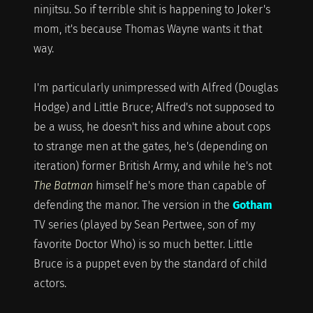
ninjitsu. So if terrible shit is happening to Joker's
mom, it's because Thomas Wayne wants it that
way.
I'm particularly unimpressed with Alfred (Douglas
Hodge) and Little Bruce; Alfred's not supposed to
be a wuss, he doesn't hiss and whine about cops
to strange men at the gates, he's (depending on
iteration) former British Army, and while he's not
The Batman
himself he's more than capable of
defending the manor. The version in the
Gotham
TV series (played by Sean Pertwee, son of my
favorite Doctor Who) is so much better. Little
Bruce is a puppet even by the standard of child
actors.