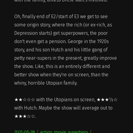
Oh, finally end of E2/start of E3 we get to see
some origin story, where the rich (or ex-rich, as
Depression starts) get superpowers, the poor
don't even get a pension. George in the 1920s
story, and his son Hutch and his little gang of
petty near-supers in the present, greatly improve
the show. Like, this is an entirely different and
better show when they're on screen, than the
whiny, horrible Utopian family.
★★☆☆☆ with the Utopians on screen, ★★★½☆
with Hutch. Maybe the show will average out to
★★★☆☆.
Posted
Categories
2021-05-28
action
,
movie
,
superhero