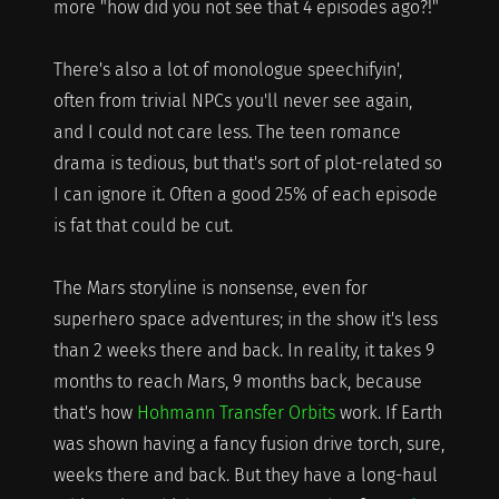
more "how did you not see that 4 episodes ago?!"
There's also a lot of monologue speechifyin',
often from trivial NPCs you'll never see again,
and I could not care less. The teen romance
drama is tedious, but that's sort of plot-related so
I can ignore it. Often a good 25% of each episode
is fat that could be cut.
The Mars storyline is nonsense, even for
superhero space adventures; in the show it's less
than 2 weeks there and back. In reality, it takes 9
months to reach Mars, 9 months back, because
that's how
Hohmann Transfer Orbits
work. If Earth
was shown having a fancy fusion drive torch, sure,
weeks there and back. But they have a long-haul