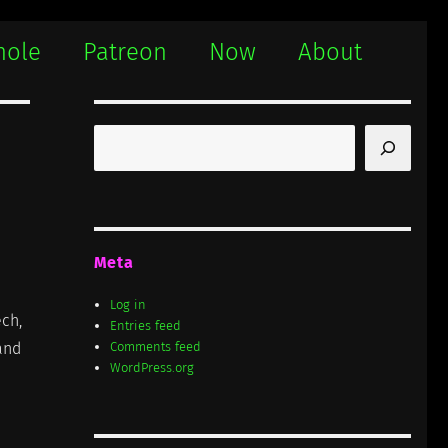
hole
Patreon
Now
About
Search
Meta
Log in
ech,
Entries feed
tand
Comments feed
WordPress.org