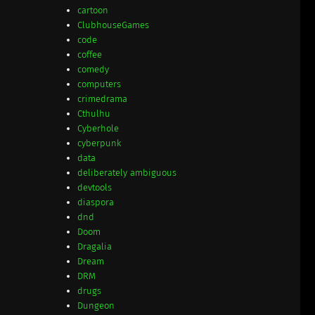
cartoon
ClubhouseGames
code
coffee
comedy
computers
crimedrama
Cthulhu
Cyberhole
cyberpunk
data
deliberately ambiguous
devtools
diaspora
dnd
Doom
Dragalia
Dream
DRM
drugs
Dungeon