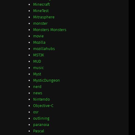
Minecraft
MineTest
Mitrasphere
monster
Monsters Monsters
movie
Mozilla
mozillahubs
MST3K
MUD
music
Myst
MysticDungeon
nerd
news
Nintendo
Objective-C
osr
outlining
paranoia
Pascal