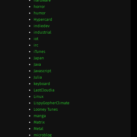
hardware
horror
humor
Hypercard
indiedev
industrial
iot
irc
iTunes
Japan
Java
Javascript
Julia
keyboard
LastCloudia
Linux
LispyGopherClimate
Looney Tunes
manga
Matrix
Metal
microblog