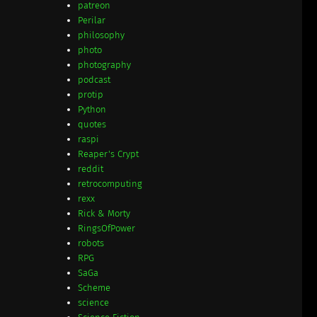
patreon
Perilar
philosophy
photo
photography
podcast
protip
Python
quotes
raspi
Reaper's Crypt
reddit
retrocomputing
rexx
Rick & Morty
RingsOfPower
robots
RPG
SaGa
Scheme
science