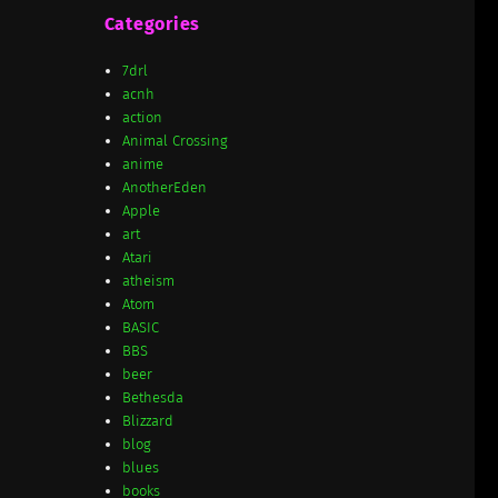
Categories
7drl
acnh
action
Animal Crossing
anime
AnotherEden
Apple
art
Atari
atheism
Atom
BASIC
BBS
beer
Bethesda
Blizzard
blog
blues
books