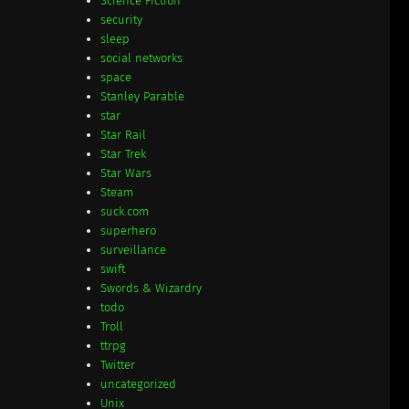
Science Fiction
security
sleep
social networks
space
Stanley Parable
star
Star Rail
Star Trek
Star Wars
Steam
suck.com
superhero
surveillance
swift
Swords & Wizardry
todo
Troll
ttrpg
Twitter
uncategorized
Unix