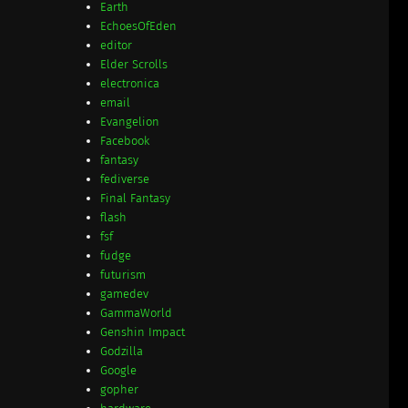
Earth
EchoesOfEden
editor
Elder Scrolls
electronica
email
Evangelion
Facebook
fantasy
fediverse
Final Fantasy
flash
fsf
fudge
futurism
gamedev
GammaWorld
Genshin Impact
Godzilla
Google
gopher