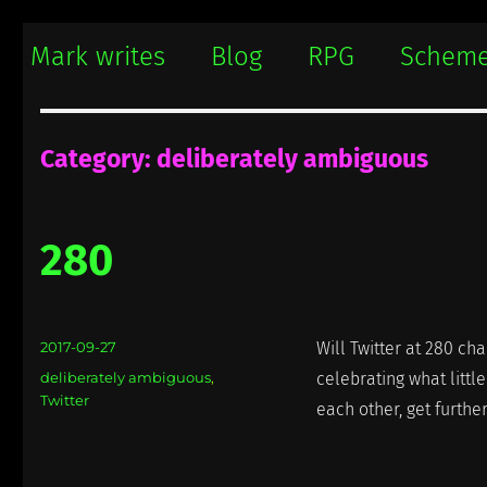
Mark writes
Mark Damon Hughes blogs about tech and everything else
Mark writes
Blog
RPG
Schem
Category:
deliberately ambiguous
280
Posted
2017-09-27
Will Twitter at 280 ch
on
Categories
deliberately ambiguous
,
celebrating what littl
Twitter
each other, get furthe