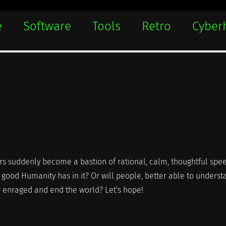
e
Software
Tools
Retro
Cyber
ars suddenly become a bastion of rational, calm, thoughtful spe
e good Humanity has in it? Or will people, better able to unders
r enraged and end the world? Let's hope!