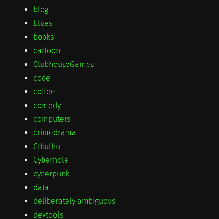
blog
blues
books
cartoon
ClubhouseGames
code
coffee
comedy
computers
crimedrama
Cthulhu
Cyberhole
cyberpunk
data
deliberately ambiguous
devtools