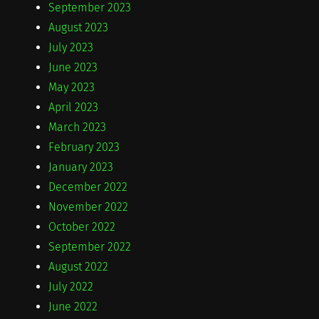
September 2023
August 2023
July 2023
June 2023
May 2023
April 2023
March 2023
February 2023
January 2023
December 2022
November 2022
October 2022
September 2022
August 2022
July 2022
June 2022