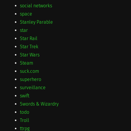
social networks
space
Stanley Parable
star
Star Rail
Star Trek
Star Wars
Steam
suck.com
superhero
surveillance
swift
Swords & Wizardry
todo
Troll
ttrpg