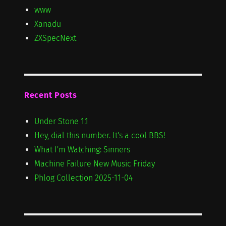
www
Xanadu
ZXSpecNext
Recent Posts
Under Stone 1.1
Hey, dial this number. It's a cool BBS!
What I'm Watching: Sinners
Machine Failure New Music Friday
Phlog Collection 2025-11-04