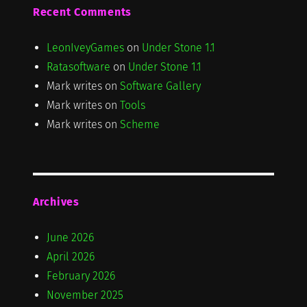
Recent Comments
LeonIveyGames
on
Under Stone 1.1
Ratasoftware
on
Under Stone 1.1
Mark writes
on
Software Gallery
Mark writes
on
Tools
Mark writes
on
Scheme
Archives
June 2026
April 2026
February 2026
November 2025