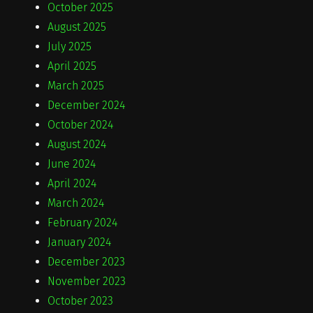
October 2025
August 2025
July 2025
April 2025
March 2025
December 2024
October 2024
August 2024
June 2024
April 2024
March 2024
February 2024
January 2024
December 2023
November 2023
October 2023