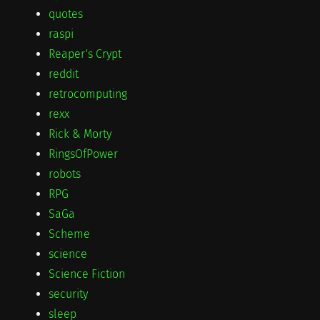
quotes
raspi
Reaper's Crypt
reddit
retrocomputing
rexx
Rick & Morty
RingsOfPower
robots
RPG
SaGa
Scheme
science
Science Fiction
security
sleep