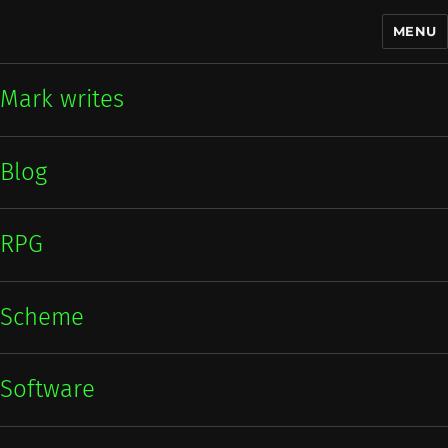
MENU
Mark writes
Mark writes
Blog
RPG
Scheme
Software