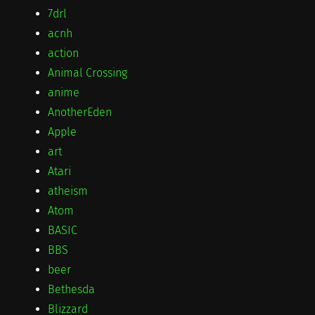
7drl
acnh
action
Animal Crossing
anime
AnotherEden
Apple
art
Atari
atheism
Atom
BASIC
BBS
beer
Bethesda
Blizzard