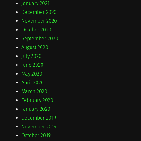
January 2021
December 2020
November 2020
October 2020
September 2020
August 2020
July 2020
June 2020
May 2020
April 2020
March 2020
February 2020
January 2020
December 2019
November 2019
October 2019