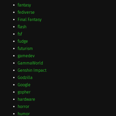
fantasy
fediverse
Final Fantasy
flash
fsf
fudge
futurism
gamedev
GammaWorld
Genshin Impact
Godzilla
Google
gopher
hardware
horror
humor