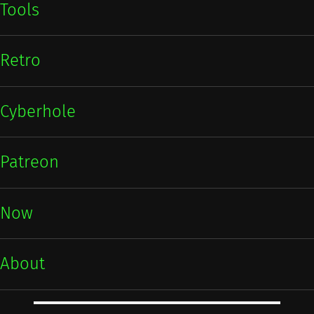
Tools
Retro
Cyberhole
Patreon
Now
About