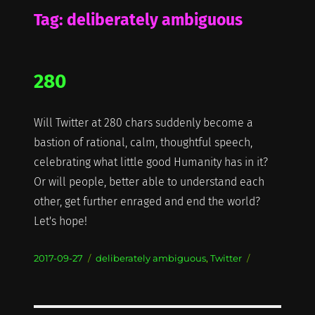
Tag:
deliberately ambiguous
280
Will Twitter at 280 chars suddenly become a
bastion of rational, calm, thoughtful speech,
celebrating what little good Humanity has in it?
Or will people, better able to understand each
other, get further enraged and end the world?
Let's hope!
Posted
Categories
2017-09-27
deliberately ambiguous
,
Twitter
on