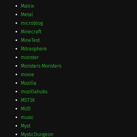
Matrix
Metal
microblog
Minecraft
MineTest
Mitrasphere
monster
Monsters Monsters
movie
Mozilla
mozillahubs
MST3K
MUD
music
Myst
MysticDungeon