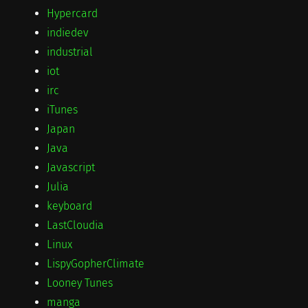
Hypercard
indiedev
industrial
iot
irc
iTunes
Japan
Java
Javascript
Julia
keyboard
LastCloudia
Linux
LispyGopherClimate
Looney Tunes
manga