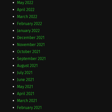
May 2022
April 2022
March 2022
February 2022
January 2022
December 2021
November 2021
October 2021
September 2021
August 2021
July 2021
June 2021
May 2021
April 2021
March 2021
February 2021