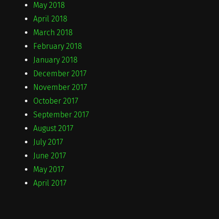
May 2018
April 2018
March 2018
February 2018
January 2018
December 2017
November 2017
October 2017
September 2017
August 2017
July 2017
June 2017
May 2017
April 2017