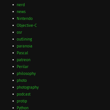
nerd
news
Nintendo
Objective-C
osr
outlining
paranoia
Pascal
patreon
Perilar
philosophy
photo
photography
podcast
protip
Python