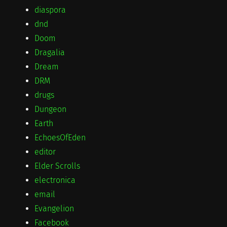
diaspora
dnd
Doom
Dragalia
Dream
DRM
drugs
Dungeon
Earth
EchoesOfEden
editor
Elder Scrolls
electronica
email
Evangelion
Facebook