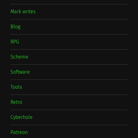
Mark writes
Blog
RPG
Scheme
Software
Tools
Retro
Cyberhole
Patreon