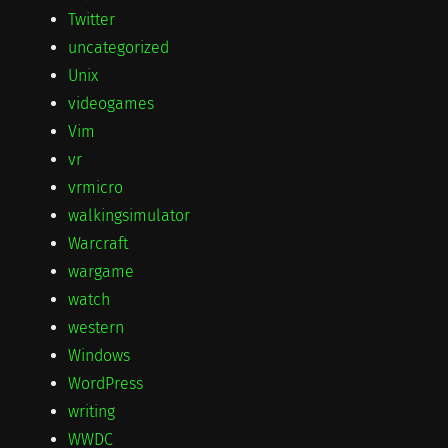
Twitter
uncategorized
Unix
videogames
Vim
vr
vrmicro
walkingsimulator
Warcraft
wargame
watch
western
Windows
WordPress
writing
WWDC