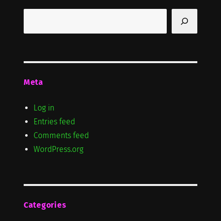
Search
Meta
Log in
Entries feed
Comments feed
WordPress.org
Categories