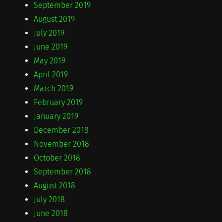
September 2019
August 2019
July 2019
June 2019
May 2019
April 2019
March 2019
February 2019
January 2019
December 2018
November 2018
October 2018
September 2018
August 2018
July 2018
June 2018