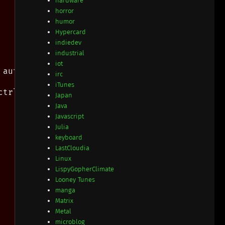
hardware
horror
humor
Hypercard
indiedev
industrial
iot
autogroups below

irc
iTunes
trl-j instead.

Japan
Java
Javascript
Julia
keyboard
LastCloudia
Linux
LispyGopherClimate
Looney Tunes
manga
Matrix
Metal
microblog