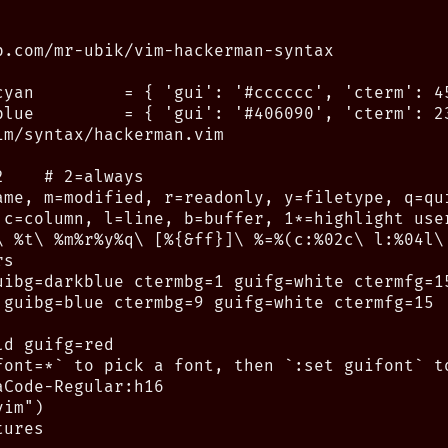
b.com/mr-ubik/vim-hackerman-syntax

cyan         = { 'gui': '#cccccc', 'cterm': 45
blue         = { 'gui': '#406090', 'cterm': 23
m/syntax/hackerman.vim

    # 2=always

ame, m=modified, r=readonly, y=filetype, q=qui
 c=column, l=line, b=buffer, 1*=highlight user
\ %t\ %m%r%y%q\ [%{&ff}]\ %=%(c:%02c\ l:%04l\ 
s

uibg=darkblue ctermbg=1 guifg=white ctermfg=15
 guibg=blue ctermbg=9 guifg=white ctermfg=15

d guifg=red

font=*` to pick a font, then `:set guifont` to
Code-Regular:h16

im")

ures
