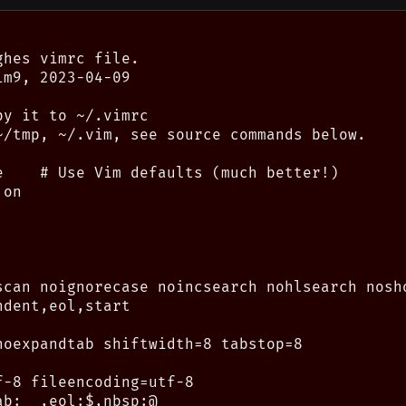
hes vimrc file.

m9, 2023-04-09

y it to ~/.vimrc

~/tmp, ~/.vim, see source commands below.

e    # Use Vim defaults (much better!)

on

scan noignorecase noincsearch nohlsearch nosho
dent,eol,start

noexpandtab shiftwidth=8 tabstop=8

-8 fileencoding=utf-8

b:__,eol:$,nbsp:@
