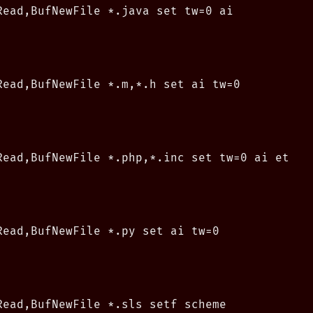
Read,BufNewFile *.java set tw=0 ai

Read,BufNewFile *.m,*.h set ai tw=0

Read,BufNewFile *.php,*.inc set tw=0 ai et

Read,BufNewFile *.py set ai tw=0

Read,BufNewFile *.sls setf scheme
