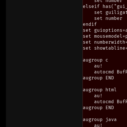
    set number

elseif has("gui_
    set guiligat
    set number

endif

set guioptions=a
set mousemodel=p
set numberwidth=
set showtabline=
augroup c

    au!

    autocmd Buf
augroup END

augroup html

    au!

    autocmd Buf
augroup END

augroup java

    au!
