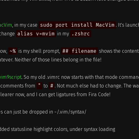
acVim
, in my case
sudo port install MacVim
. It's laun
t change
alias v=mvim
in my
.zshrc
low,
~%
is my shell prompt,
## filename
shows the content
hatever. Neither of those lines belong in the file!
vim9script
. So my old .vimrc now starts with that mode comman
my comments from
"
to
#
. Not much else had to change. The wa
learer now, and I can get ligatures from Fira Code!
les can just be dropped in ~/.vim/syntax/
dded statusline highlight colors, under syntax loading