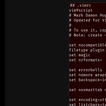
## .vimrc

vim9script

# Mark Damon Hug
# Updated for Vi
#

# To use it, cop
# Note: create 
set nocompatibl
filetype plugin 
set magic

set nrformats=

set errorbells

set nomore wrap
set backspace=in
set nosmarttab 
set encoding=utf
set listchars=ta