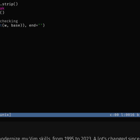
modernize my Vim skills, from 1995 to 2023. A lot's changed sinc