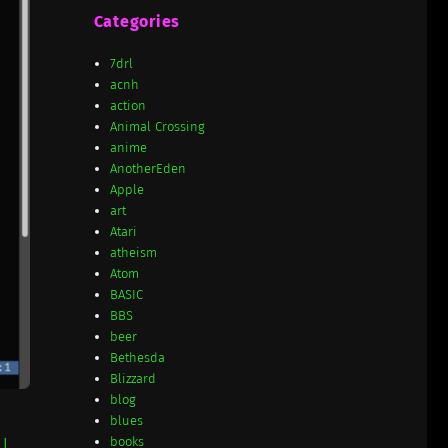
Categories
7drl
acnh
action
Animal Crossing
anime
AnotherEden
Apple
art
Atari
atheism
Atom
BASIC
BBS
beer
Bethesda
Blizzard
blog
blues
books
e
I