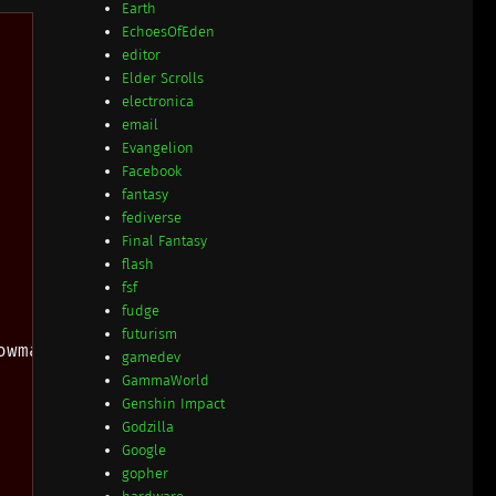
Earth
EchoesOfEden
editor
Elder Scrolls
electronica
email
Evangelion
Facebook
fantasy
fediverse
Final Fantasy
flash
fsf
fudge
futurism
wmatch

gamedev
GammaWorld
Genshin Impact
Godzilla
Google
gopher