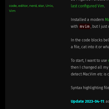
on
Categories
code
,
editor
,
nerd
,
star
,
Unix
,
last configured Vim
.
Vim
Installed a modern
M
with
mvim
, but I jus
In the code blocks be
a file, cat into it or w
To start, I want to use
then I changed all 
detect MacVim etc is c
Syntax highlighting fi
Update 2023-04-11
: a