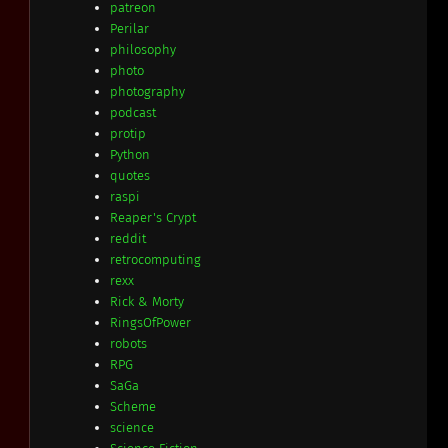
patreon
Perilar
philosophy
photo
photography
podcast
protip
Python
quotes
raspi
Reaper's Crypt
reddit
retrocomputing
rexx
Rick & Morty
RingsOfPower
robots
RPG
SaGa
Scheme
science