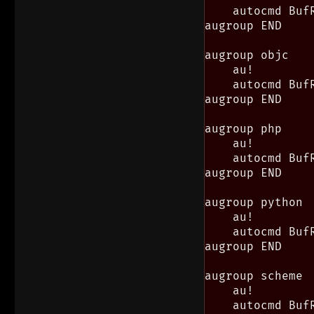
    autocmd Buf
augroup END

augroup objc

    au!

    autocmd Buf
augroup END

augroup php

    au!

    autocmd Buf
augroup END

augroup python

    au!

    autocmd Buf
augroup END

augroup scheme

    au!

    autocmd Buf