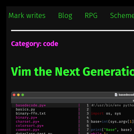
Mark writes
Mark Damon Hughes blogs about tech and everything else
Mark writes
Blog
RPG
Schem
Category:
code
Vim the Next Generati