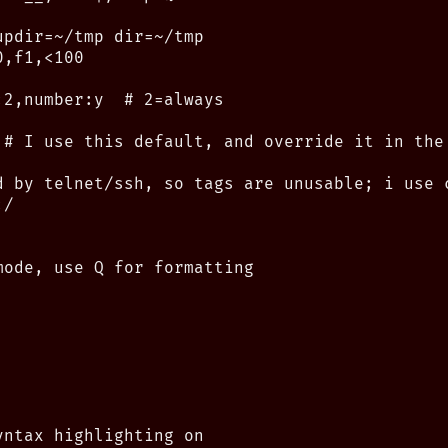
pdir=~/tmp dir=~/tmp

,f1,<100

2,number:y  # 2=always

 # I use this default, and override it in the 
d by telnet/ssh, so tags are unusable; i use c
/

mode, use Q for formatting

ntax highlighting on
