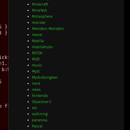
Minecraft
MineTest
Mitrasphere
monster
 } " mdh edit

Monsters Monsters
 } " mdh edit

movie
Mozilla
mozillahubs
MST3K
ckfix, ff=lineending

MUD
1..9, 0=normal

music
b:%n\ %)

Myst
MysticDungeon


nerd
news
Nintendo
Objective-C
 find its exact name

osr
outlining
paranoia
Pascal