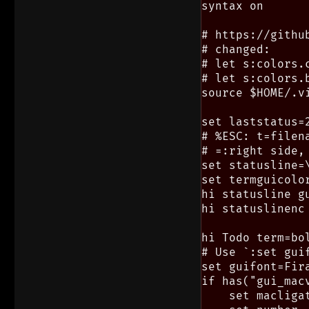
syntax on

# https://githu
# changed:

# let s:colors.
# let s:colors.
source $HOME/.vi
set laststatus=2
# %ESC: t=filen
# =:right side,
set statusline=
set termguicolor
hi statusline g
hi statuslinenc
hi Todo term=bol
# Use `:set gui
set guifont=Fira
if has("gui_macv
    set macligat