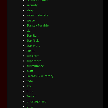
Science Fiction
security
sleep
social networks
space
Stanley Parable
star
Star Rail
Star Trek
Star Wars
Steam
suck.com
superhero
surveillance
swift
Swords & Wizardry
todo
Troll
ttrpg
Twitter
uncategorized
Unix