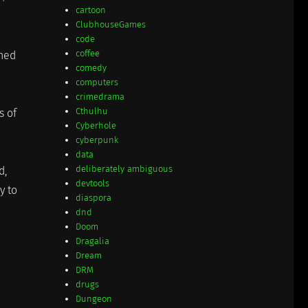
cartoon
ClubhouseGames
code
coffee
ched
comedy
computers
crimedrama
Cthulhu
s of
Cyberhole
cyberpunk
data
deliberately ambiguous
d,
devtools
y to
diaspora
dnd
Doom
Dragalia
Dream
DRM
drugs
Dungeon