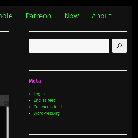
hole
Patreon
Now
About
Search
Meta
Log in
Entries feed
Comments feed
WordPress.org