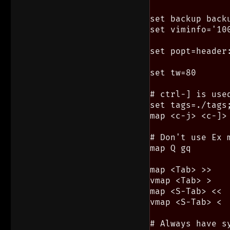
set backup backu
set viminfo='100
set popt=header:
set tw=80      
# ctrl-] is use
set tags=./tags;
map <c-j> <c-]>

# Don't use Ex 
map Q gq

map <Tab> >>

vmap <Tab> >

map <S-Tab> <<

vmap <S-Tab> <

# Always have sy