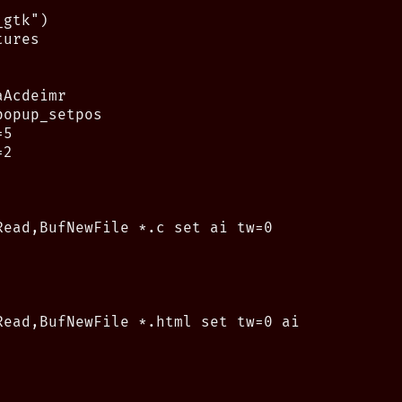
gtk")

ures

Acdeimr

opup_setpos

5

2

Read,BufNewFile *.c set ai tw=0

Read,BufNewFile *.html set tw=0 ai
