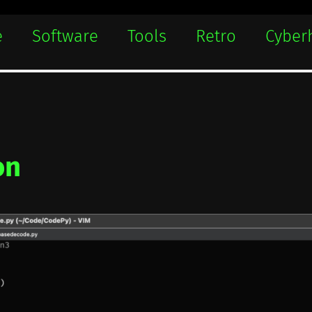
e
Software
Tools
Retro
Cyber
on