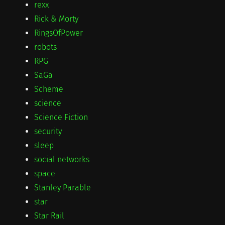
rexx
Rick & Morty
RingsOfPower
robots
RPG
SaGa
Scheme
science
Science Fiction
security
sleep
social networks
space
Stanley Parable
star
Star Rail