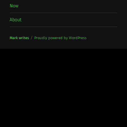
Now
About
Mark writes
Proudly powered by WordPress