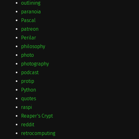
outlining
paranoia
Pascal
patreon
Perilar
philosophy
photo
photography
podcast
protip
Python
quotes
raspi
Reaper's Crypt
reddit
retrocomputing