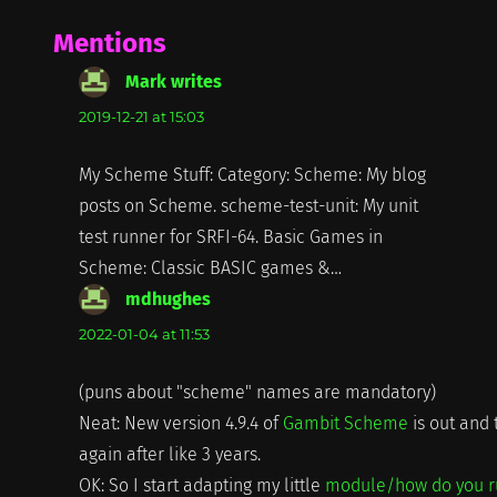
Mentions
Mark writes
says:
2019-12-21 at 15:03
My Scheme Stuff: Category: Scheme: My blog
posts on Scheme. scheme-test-unit: My unit
test runner for SRFI-64. Basic Games in
Scheme: Classic BASIC games &…
mdhughes
says:
2022-01-04 at 11:53
(puns about "scheme" names are mandatory)
Neat: New version 4.9.4 of
Gambit Scheme
is out and 
again after like 3 years.
OK: So I start adapting my little
module/how do you 