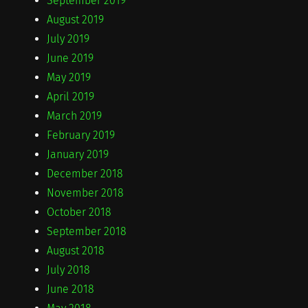
September 2019
August 2019
July 2019
June 2019
May 2019
April 2019
March 2019
February 2019
January 2019
December 2018
November 2018
October 2018
September 2018
August 2018
July 2018
June 2018