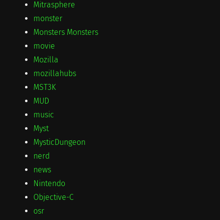
Mitrasphere
monster
Monsters Monsters
movie
Mozilla
mozillahubs
MST3K
MUD
music
Myst
MysticDungeon
nerd
news
Nintendo
Objective-C
osr