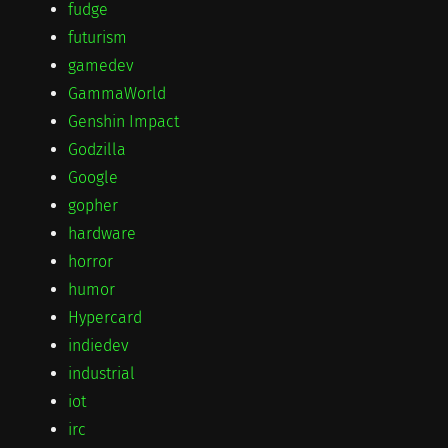
fudge
futurism
gamedev
GammaWorld
Genshin Impact
Godzilla
Google
gopher
hardware
horror
humor
Hypercard
indiedev
industrial
iot
irc