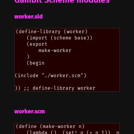
worker.sld
(define-library (worker)

    (import (scheme base))

    (export

        make-worker

    )

    (begin

(include "./worker.scm")

worker.scm
(define (make-worker n)
