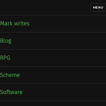
MENU
Mark writes
Mark writes
Blog
RPG
Scheme
Software