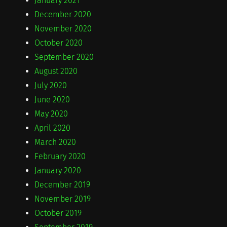
January 2021
December 2020
November 2020
October 2020
September 2020
August 2020
July 2020
June 2020
May 2020
April 2020
March 2020
February 2020
January 2020
December 2019
November 2019
October 2019