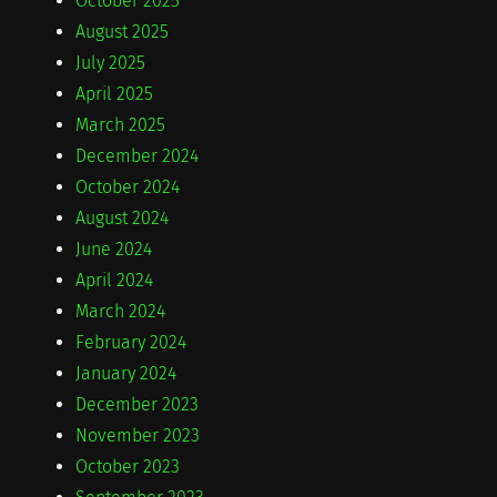
October 2025
August 2025
July 2025
April 2025
March 2025
December 2024
October 2024
August 2024
June 2024
April 2024
March 2024
February 2024
January 2024
December 2023
November 2023
October 2023