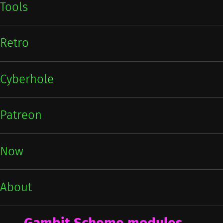
Tools
Retro
Cyberhole
Patreon
Now
About
Gambit Scheme modules