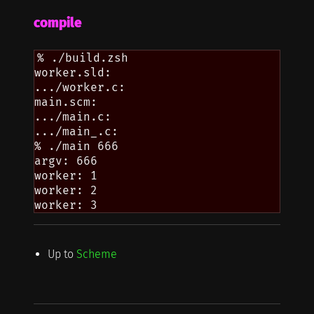
compile
% ./build.zsh

worker.sld:

.../worker.c:

main.scm:

.../main.c:

.../main_.c:

% ./main 666

argv: 666

worker: 1

worker: 2

Up to
Scheme