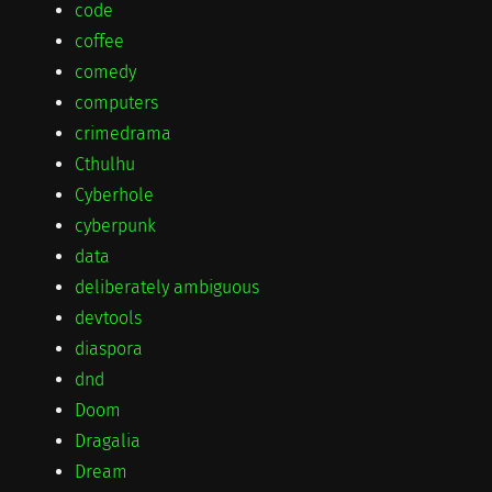
code
coffee
comedy
computers
crimedrama
Cthulhu
Cyberhole
cyberpunk
data
deliberately ambiguous
devtools
diaspora
dnd
Doom
Dragalia
Dream