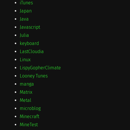
iTunes
Japan
Java
Javascript
Julia
keyboard
LastCloudia
Linux
LispyGopherClimate
Looney Tunes
manga
Matrix
Metal
microblog
Minecraft
MineTest