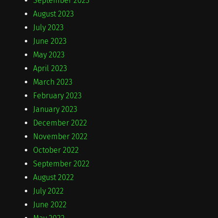
September 2023
August 2023
July 2023
June 2023
May 2023
April 2023
March 2023
February 2023
January 2023
December 2022
November 2022
October 2022
September 2022
August 2022
July 2022
June 2022