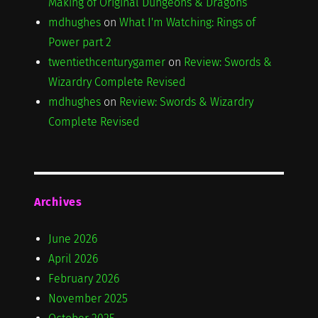
Making of Original Dungeons & Dragons
mdhughes
on
What I'm Watching: Rings of
Power part 2
twentiethcenturygamer
on
Review: Swords &
Wizardry Complete Revised
mdhughes
on
Review: Swords & Wizardry
Complete Revised
Archives
June 2026
April 2026
February 2026
November 2025