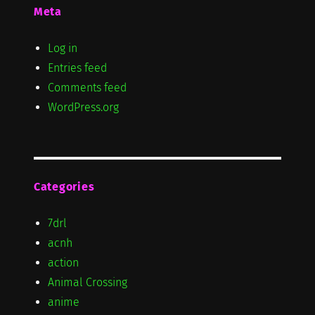
Meta
Log in
Entries feed
Comments feed
WordPress.org
Categories
7drl
acnh
action
Animal Crossing
anime