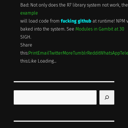
Bad: Not only does the R7 library system not work, the
example
will load code from
fucking github
at runtime! NPM v
baked into the system. See
Modules in Gambit at 30
SIGH.
Share
this:
Print
Email
Twitter
More
Tumblr
Reddit
WhatsApp
Tel
this:Like Loading...
Search