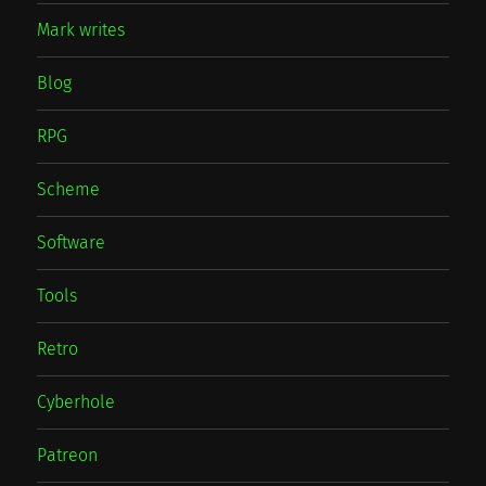
Mark writes
Blog
RPG
Scheme
Software
Tools
Retro
Cyberhole
Patreon