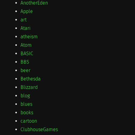
AnotherEden
Apple
art
Atari
atheism
Atom
BASIC
BBS
beer
Bethesda
Blizzard
blog
blues
books
cartoon
ClubhouseGames