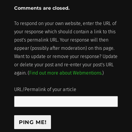
Comments are closed.
To respond on your own website, enter the URL of
your response which should contain a link to this
post's permalink URL. Your response will then
appear (possibly after moderation) on this page.
Want to update or remove your response? Update
or delete your post and re-enter your post's URL
again. (
Find out more about Webmentions.
)
URL/Permalink of your article