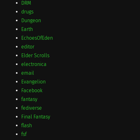
DRM
drugs
Dungeon
Earth
EchoesOfEden
editor
Elder Scrolls
electronica
email
Evangelion
Facebook
fantasy
fediverse
Final Fantasy
flash
fsf