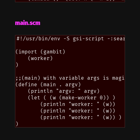
main.scm
#!/usr/bin/env -S gsi-script -:search=.

(import (gambit)

    (worker)

)

;;(main) with variable args is magically
(define (main . argv)

    (println "argv: " argv)

    (let ( (w (make-worker 0)) )

        (println "worker: " (w))

        (println "worker: " (w))

        (println "worker: " (w)) )
