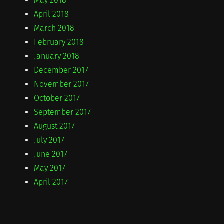
May 2018
April 2018
March 2018
February 2018
January 2018
December 2017
November 2017
October 2017
September 2017
August 2017
July 2017
June 2017
May 2017
April 2017