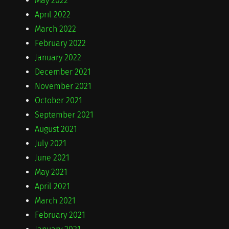
May 2022
April 2022
March 2022
February 2022
January 2022
December 2021
November 2021
October 2021
September 2021
August 2021
July 2021
June 2021
May 2021
April 2021
March 2021
February 2021