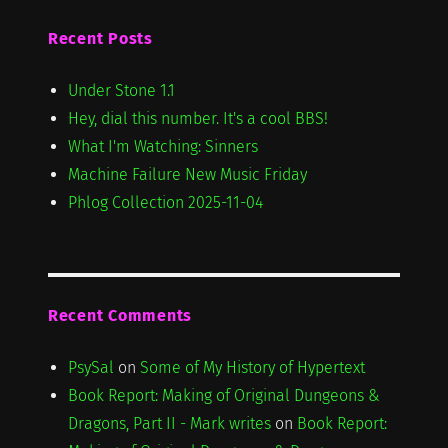
Recent Posts
Under Stone 1.1
Hey, dial this number. It's a cool BBS!
What I'm Watching: Sinners
Machine Failure New Music Friday
Phlog Collection 2025-11-04
Recent Comments
PsySal
on
Some of My History of Hypertext
Book Report: Making of Original Dungeons &
Dragons, Part II - Mark writes
on
Book Report: