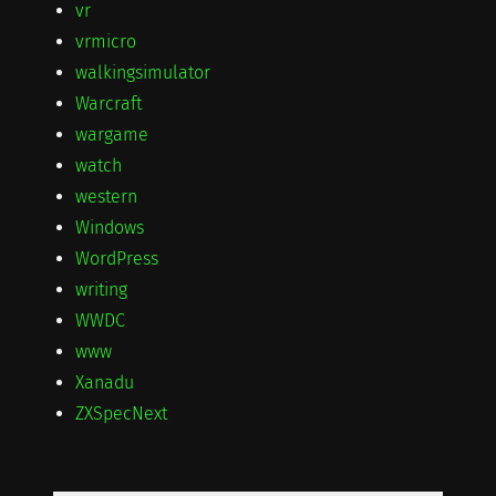
vr
vrmicro
walkingsimulator
Warcraft
wargame
watch
western
Windows
WordPress
writing
WWDC
www
Xanadu
ZXSpecNext