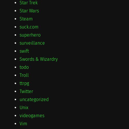
Star Trek
Star Wars
Steam
suck.com
superhero
surveillance
swift
Swords & Wizardry
todo
Troll
ttrpg
Twitter
uncategorized
Unix
videogames
Vim