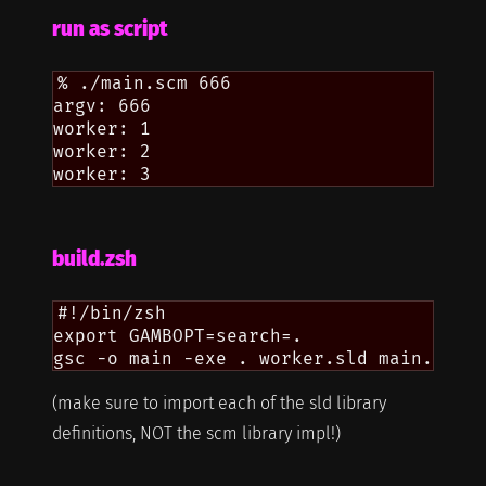
run as script
% ./main.scm 666

argv: 666

worker: 1

worker: 2

build.zsh
#!/bin/zsh

export GAMBOPT=search=.

(make sure to import each of the sld library
definitions, NOT the scm library impl!)