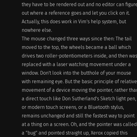
they have to be rendered out and no editor can figur
out where a reference goes and let you click on it.
Actually, this does work in Vim's help system, but
nowhere else.
The mouse changed three ways since then: The tail
moved to the top, the wheels became a ball which
drives two roller-potentiometers inside, and then wa
replaced with a laser watching movement under a
window. Don't look into the butthole of your mouse
with remaining eye. But the basic principle of relative
movement of a device moving the pointer, rather tha
a direct touch like Don Sutherland's Sketch light pen,
or modern touch screens, or a Bluetooth stylus,
remains unchanged and still the fastest way to point
at a thing on a screen. Oh, and the pointer was called
a "bug" and pointed straight up, Xerox copied this