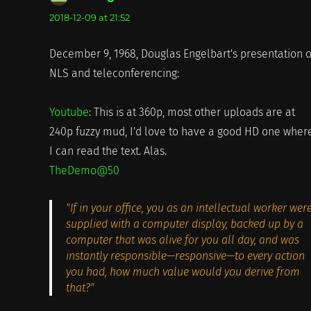
2018-12-09 at 21:52
December 9, 1968, Douglas Engelbart's presentation o
NLS and teleconferencing:
Youtube
: This is at 360p, most other uploads are at
240p fuzzy mud, I'd love to have a good HD one wher
I can read the text. Alas.
TheDemo@50
"If in your office, you as an intellectual worker wer
supplied with a computer display, backed up by a
computer that was alive for you all day, and was
instantly responsible—responsive—to every action
you had, how much value would you derive from
that?"