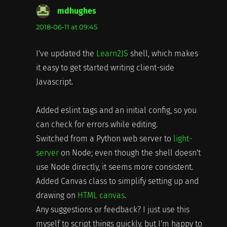
mdhughes
says:
2018-06-11 at 09:45
I've updated the
Learn2JS
shell, which makes
it easy to get started writing client-side
Javascript.
Added eslint tags and an initial config, so you
can check for errors while editing.
Switched from a Python web server to
light-
server
on Node; even though the shell doesn't
use Node directly, it seems more consistent.
Added Canvas class to simplify setting up and
drawing on
HTML canvas
.
Any suggestions or feedback? I just use this
myself to script things quickly, but I'm happy to