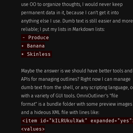
use OO to organize thoughts, I would never keep
permanent data in it, because I can't get it into
anything else I use. Dumb text is still easier and more
reliable; I put my lists in Markdown lists:
- Produce
+ Banana
* Skinless
Maybe the answer is we should have better tools and
APIs for managing outlines? Right now I can manage
dumb text from the shell, or any scripting language, o
with a variety of GUI tools. OmniOutliner's "file
format" is a bundle folder with some preview images
and a hideous XML file with lines like:
<item id="kILRUkulXwk" expanded="yes"
<values>