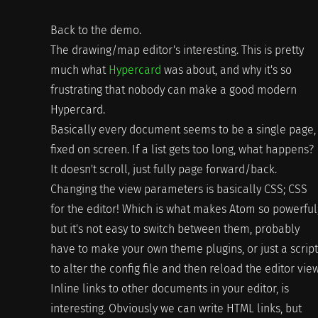
Back to the demo.
The drawing/map editor's interesting. This is pretty
much what
Hypercard
was about, and why it's so
frustrating that nobody can make a good modern
Hypercard.
Basically every document seems to be a single page,
fixed on screen. If a list gets too long, what happens?
It doesn't scroll, just fully page forward/back.
Changing the view parameters is basically CSS; CSS
for the editor! Which is what makes Atom so powerful
but it's not easy to switch between them, probably
have to make your own theme plugins, or just a script
to alter the config file and then reload the editor view
Inline links to other documents in your editor, is
interesting. Obviously we can write HTML links, but