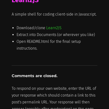
A simple shell for coding client-side in Javascript.
Download/clone
Learn2JS
Extract into Documents (or wherever you like)
Open README.html for the final setup
instructions.
Comments are closed.
To respond on your own website, enter the URL of
your response which should contain a link to this
post's permalink URL. Your response will then
appear (possibly after moderation) on this page.