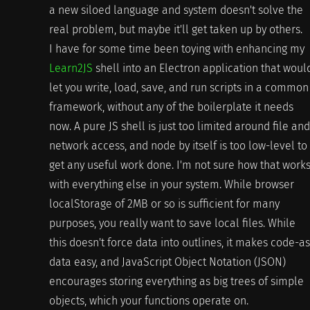
a new siloed language and system doesn't solve the
real problem, but maybe it'll get taken up by others.
I have for some time been toying with enhancing my
Learn2JS
shell into an Electron application that woul
let you write, load, save, and run scripts in a common
framework, without any of the boilerplate it needs
now. A pure JS shell is just too limited around file and
network access, and node by itself is too low-level to
get any useful work done. I'm not sure how that work
with everything else in your system. While browser
localStorage of 2MB or so is sufficient for many
purposes, you really want to save local files. While
this doesn't force data into outlines, it makes code-as
data easy, and JavaScript Object Notation (JSON)
encourages storing everything as big trees of simple
objects, which your functions operate on.