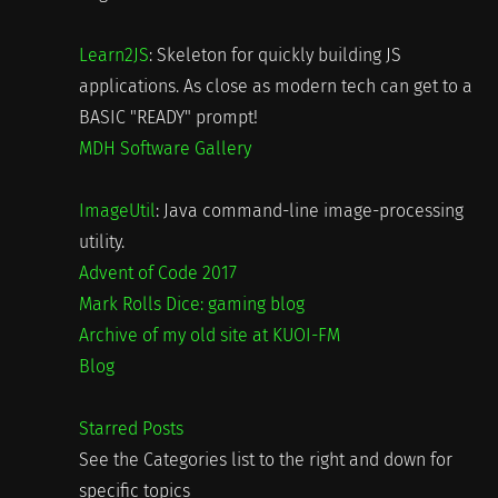
Learn2JS
: Skeleton for quickly building JS
applications. As close as modern tech can get to a
BASIC "READY" prompt!
MDH Software Gallery
ImageUtil
: Java command-line image-processing
utility.
Advent of Code 2017
Mark Rolls Dice: gaming blog
Archive of my old site at KUOI-FM
Blog
Starred Posts
See the Categories list to the right and down for
specific topics