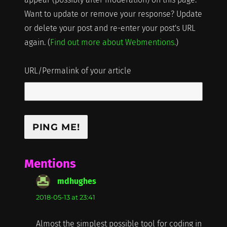
Want to update or remove your response? Update
or delete your post and re-enter your post's URL
again. (
Find out more about Webmentions.
)
URL/Permalink of your article
Mentions
mdhughes
says:
2018-05-13 at 23:41
Almost the simplest possible tool for coding in