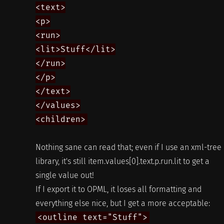
<text>
<p>
<run>
<lit>Stuff</lit>
</run>
</p>
</text>
</values>
<children>
Nothing sane can read that; even if I use an xml-tree
library, it's still item.values[0].text.p.run.lit to get a
single value out!
If I export it to OPML, it loses all formatting and
everything else nice, but I get a more acceptable:
<outline text="Stuff">