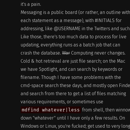
it's a pain.
Messaging is a public board (or rather, an outline wit
each statement as a message), with #INITIALS for
addressing, like @USERNAME in the Twitters and such
Like those, there's too much data to process for live
updating, everything runs as a batch job that can
crash the database.
War
Computing never changes.
Cold & hot retrieval are just file search; on the Mac
we have Spotlight, and can search by keywords or
filename. Though I have some problems with the
cmd-space search these days, and mostly open Finde
and search from there to get a list of files matching
various requirements, or sometimes use
mdfind whatever|less
from shell, then winno
down "whatever" until I have only a few results. On
Windows or Linux, you're fucked; get used to very lon