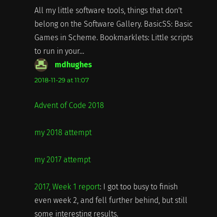
All my little software tools, things that don't
belong on the Software Gallery. BasicSS: Basic
Games in Scheme. Bookmarklets: Little scripts
to run in your…
mdhughes
says:
2018-11-29 at 11:07
Advent of Code 2018
my 2018 attempt
my 2017 attempt
2017, Week 1 report
: I got too busy to finish
even week 2, and fell further behind, but still
some interesting results.