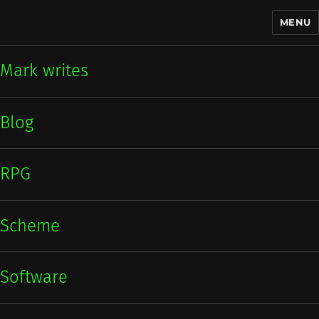
MENU
Mark writes
Mark writes
Blog
RPG
Scheme
Software