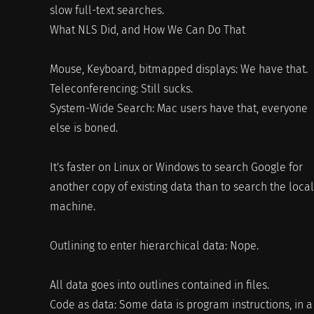
slow full-text searches.
What NLS Did, and How We Can Do That
Mouse, Keyboard, bitmapped displays: We have that.
Teleconferencing: Still sucks.
System-Wide Search: Mac users have that, everyone
else is boned.
It's faster on Linux or Windows to search Google for
another copy of existing data than to search the local
machine.
Outlining to enter hierarchical data: Nope.
All data goes into outlines contained in files.
Code as data: Some data is program instructions, in a