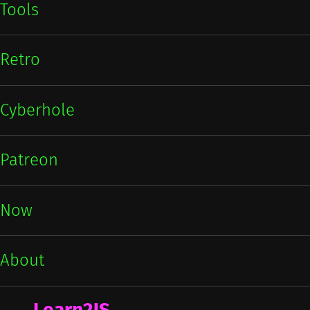
Tools
Retro
Cyberhole
Patreon
Now
About
Learn2JS