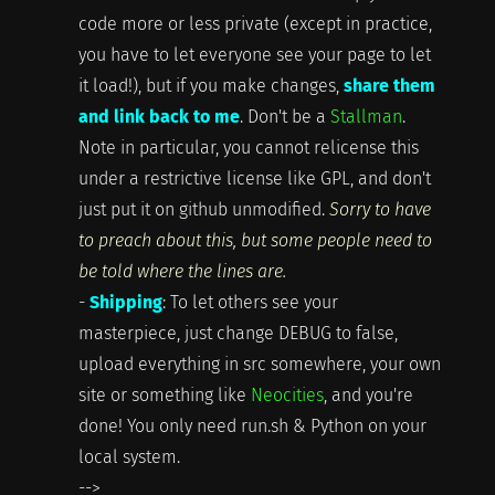
code more or less private (except in practice,
you have to let everyone see your page to let
it load!), but if you make changes,
share them
and link back to me
. Don't be a
Stallman
.
Note in particular, you cannot relicense this
under a restrictive license like GPL, and don't
just put it on github unmodified.
Sorry to have
to preach about this, but some people need to
be told where the lines are.
-
Shipping
: To let others see your
masterpiece, just change DEBUG to false,
upload everything in src somewhere, your own
site or something like
Neocities
, and you're
done! You only need run.sh & Python on your
local system.
-->