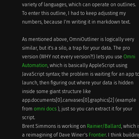
variety of languages, which can operate on outlines.
To enter this outline, I had to keep adjusting my
numbers, because I'm writing it in markdown text.
As mentioned above, OmniOutliner is logically very
similar, but it's a silo, a trap for your data. The pro
version (WHY not every version?!) lets you use
Omni
Automation
, which is basically AppleScript using
JavaScript syntax; the problem is waiting for an app t
launch, then figuring out where your data is hidden
inside some giant structure like
app.documents[0].canvases[0].graphics[2] (example
from
omni docs
), just so you can extract it for your
script.
Brent Simmons is working on
Rainier/Ballard
, which i
a reimagining of Dave Winer's
Frontier
. I think buildin