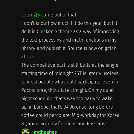
Learn2JS
came out of that.
I don't know how much I'll do this year, but I'll
do it in Chicken Scheme as a way of improving
the text-processing and math functions in my
library, and publish it. Source is now on gitlab,
above.
The competitive part is still bullshit, the single
starting time of midnight EST is utterly useless
to most people who could participate; even in
Pacific time, that's late at night. On my quiet
night schedule, that's way too early to wake
up; in Europe, that's 04:00 or so, long before
coffee could percolate. Mid-workday for Korea
& Japan. So, only for Finns and Russians?
mdhughes
says: