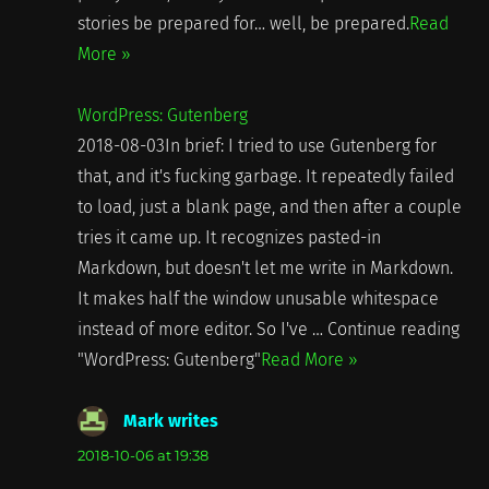
stories be prepared for… well, be prepared.
Read
More »
WordPress: Gutenberg
2018-08-03In brief: I tried to use Gutenberg for
that, and it's fucking garbage. It repeatedly failed
to load, just a blank page, and then after a couple
tries it came up. It recognizes pasted-in
Markdown, but doesn't let me write in Markdown.
It makes half the window unusable whitespace
instead of more editor. So I've … Continue reading
"WordPress: Gutenberg"
Read More »
Mark writes
says:
2018-10-06 at 19:38