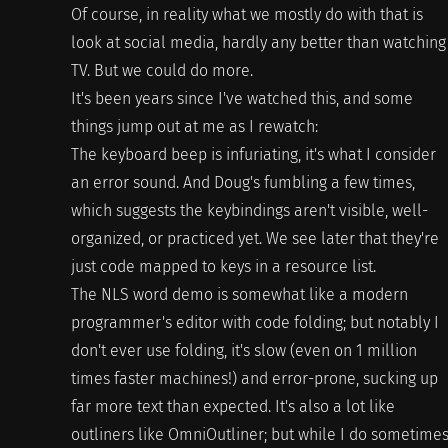
Of course, in reality what we mostly do with that is
look at social media, hardly any better than watching
TV. But we could do more.
It's been years since I've watched this, and some
things jump out at me as I rewatch:
The keyboard beep is infuriating, it's what I consider
an error sound. And Doug's fumbling a few times,
which suggests the keybindings aren't visible, well-
organized, or practiced yet. We see later that they're
just code mapped to keys in a resource list.
The NLS word demo is somewhat like a modern
programmer's editor with code folding; but notably I
don't ever use folding, it's slow (even on 1 million
times faster machines!) and error-prone, sucking up
far more text than expected. It's also a lot like
outliners like OmniOutliner; but while I do sometime