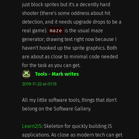
just block sprites but it's a decently hard
shooter (there's some oddness about hit
detection, and it needs upgrade drops to be a
real game).
maze
is the usual maze
generator; drawing text right now because I
haven't hooked up the sprite graphics. Both
are about as close to minimal code needed
for the task as you can get.
Tools - Mark writes
says:
2019-11-22 at 01:15
All my little software tools, things that don't
belong on the Software Gallery.
Learn2JS
: Skeleton for quickly building JS
applications. As close as modern tech can get