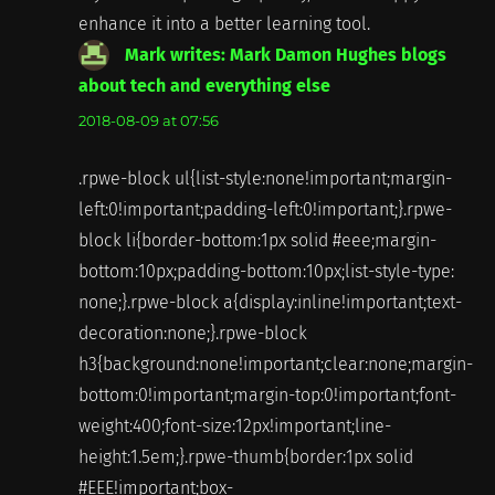
enhance it into a better learning tool.
Mark writes: Mark Damon Hughes blogs
about tech and everything else
says:
2018-08-09 at 07:56
.rpwe-block ul{list-style:none!important;margin-
left:0!important;padding-left:0!important;}.rpwe-
block li{border-bottom:1px solid #eee;margin-
bottom:10px;padding-bottom:10px;list-style-type:
none;}.rpwe-block a{display:inline!important;text-
decoration:none;}.rpwe-block
h3{background:none!important;clear:none;margin-
bottom:0!important;margin-top:0!important;font-
weight:400;font-size:12px!important;line-
height:1.5em;}.rpwe-thumb{border:1px solid
#EEE!important;box-