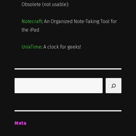
Obsolete (not usable):
Notecraft
: An Organized Note-Taking Tool for
the iPad
UnixTime
: A clock for geeks!
Search
Meta