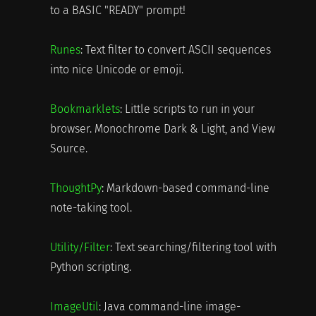
to a BASIC "READY" prompt!
Runes
: Text filter to convert ASCII sequences
into nice Unicode or emoji.
Bookmarklets
: Little scripts to run in your
browser. Monochrome Dark & Light, and View
Source.
ThoughtPy
: Markdown-based command-line
note-taking tool.
Utility/Filter
: Text searching/filtering tool with
Python scripting.
ImageUtil
: Java command-line image-