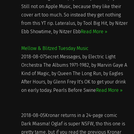
Still not on Apple Music, because they like their
cover art too much. So instead they get nothing
from this YT rip. Lateralus, by Tool Big Hit, by Nitzer
Ebb Showtime, by Nitzer Ebb
Read More »
Mellow & Blitzed Tuesday Music
2018-08-07Secret Messages, by Electric Light
Orchestra The Albums 1971-1982, by Marvin Gaye A
Kind of Magic, by Queen The Long Run, by Eagles
After Hours, by Glenn Frey It's OK to get your drink
on early today. Pearls Before Swine
Read More »
2018-08-05Kronar returns in a 24-page comic
Dark Miasma! Oglaf is super NSFW, tho this one is
pretty tame, but if you read the previous Kronar