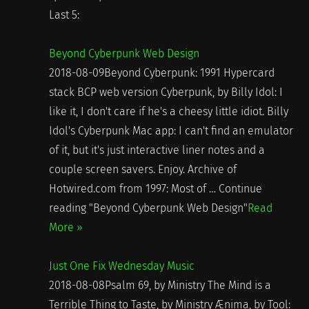
Last 5:
Beyond Cyberpunk Web Design
2018-08-09Beyond Cyberpunk: 1991 Hypercard
stack BCP web version Cyberpunk, by Billy Idol: I
like it, I don't care if he's a cheesy little idiot. Billy
Idol's Cyberpunk Mac app: I can't find an emulator
of it, but it's just interactive liner notes and a
couple screen savers. Enjoy. Archive of
Hotwired.com from 1997: Most of … Continue
reading "Beyond Cyberpunk Web Design"
Read
More »
Just One Fix Wednesday Music
2018-08-08Psalm 69, by Ministry The Mind is a
Terrible Thing to Taste, by Ministry Ænima, by Tool: