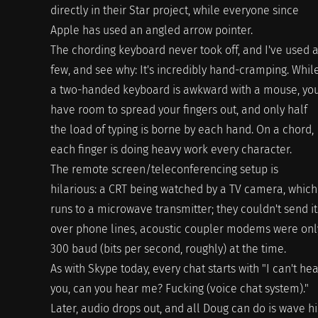
directly in their Star project, while everyone since
Apple has used an angled arrow pointer.
The chording keyboard never took off, and I've used 
few, and see why: It's incredibly hand-cramping. Whil
a two-handed keyboard is awkward with a mouse, yo
have room to spread your fingers out, and only half
the load of typing is borne by each hand. On a chord,
each finger is doing heavy work every character.
The remote screen/teleconferencing setup is
hilarious: a CRT being watched by a TV camera, which
runs to a microwave transmitter; they couldn't send it
over phone lines, acoustic coupler modems were onl
300 baud (bits per second, roughly) at the time.
As with Skype today, every chat starts with "I can't he
you, can you hear me? Fucking (voice chat system)."
Later, audio drops out, and all Doug can do is wave hi