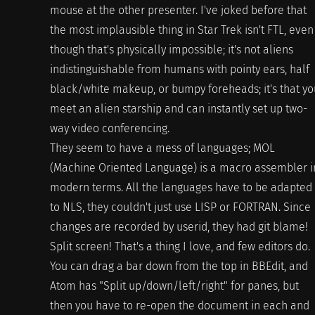
mouse at the other presenter. I've joked before that
the most implausible thing in Star Trek isn't FTL, even
though that's physically impossible; it's not aliens
indistinguishable from humans with pointy ears, half
black/white makeup, or bumpy foreheads; it's that yo
meet an alien starship and can instantly set up two-
way video conferencing.
They seem to have a mess of languages; MOL
(Machine Oriented Language) is a macro assembler i
modern terms. All the languages have to be adapted
to NLS, they couldn't just use LISP or FORTRAN. Since
changes are recorded by userid, they had git blame!
Split screen! That's a thing I love, and few editors do.
You can drag a bar down from the top in BBEdit, and
Atom has "Split up/down/left/right" for panes, but
then you have to re-open the document in each and