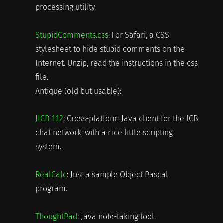
processing utility.
StupidComments.css
: For Safari, a CSS
stylesheet to hide stupid comments on the
Internet. Unzip, read the instructions in the css
file.
Antique (old but usable):
JICB 1.12
: Cross-platform Java client for the ICB
chat network, with a nice little scripting
system.
RealCalc
: Just a sample Object Pascal
program.
ThoughtPad
: Java note-taking tool.