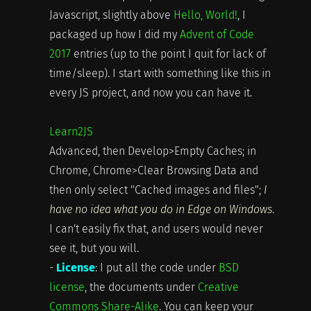
Javascript, slightly above
Hello, World!
, I
packaged up how I did my
Advent of Code
2017
entries (up to the point I quit for lack of
time/sleep). I start with something like this in
every JS project, and now you can have it.
Learn2JS
Advanced, then Develop>Empty Caches; in
Chrome, Chrome>Clear Browsing Data and
then only select "Cached images and files";
I
have no idea what you do in Edge on Windows
.
I can't easily fix that, and users would never
see it, but you will.
-
License
: I put all the code under
BSD
license
, the documents under
Creative
Commons Share-Alike
. You can keep your