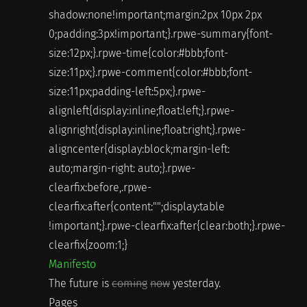
shadow:none!important;margin:2px 10px 2px
0;padding:3px!important;}.rpwe-summary{font-
size:12px;}.rpwe-time{color:#bbb;font-
size:11px;}.rpwe-comment{color:#bbb;font-
size:11px;padding-left:5px;}.rpwe-
alignleft{display:inline;float:left;}.rpwe-
alignright{display:inline;float:right;}.rpwe-
aligncenter{display:block;margin-left:
auto;margin-right: auto;}.rpwe-
clearfix:before,.rpwe-
clearfix:after{content:"";display:table
!important;}.rpwe-clearfix:after{clear:both;}.rpwe-
clearfix{zoom:1;}
Manifesto
The future is
coming
now
yesterday.
Pages