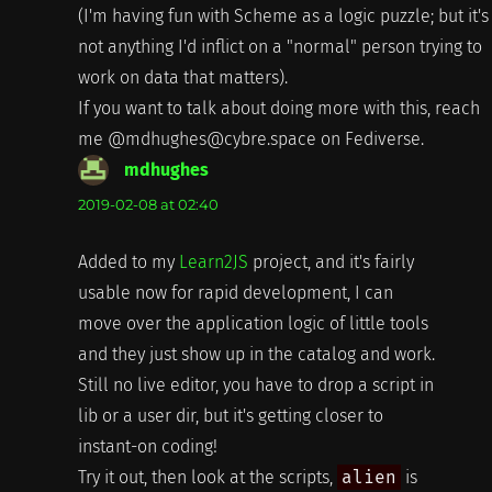
(I'm having fun with Scheme as a logic puzzle; but it's
not anything I'd inflict on a "normal" person trying to
work on data that matters).
If you want to talk about doing more with this, reach
me @mdhughes@cybre.space on Fediverse.
mdhughes
says:
2019-02-08 at 02:40
Added to my
Learn2JS
project, and it's fairly
usable now for rapid development, I can
move over the application logic of little tools
and they just show up in the catalog and work.
Still no live editor, you have to drop a script in
lib or a user dir, but it's getting closer to
instant-on coding!
Try it out, then look at the scripts,
alien
is