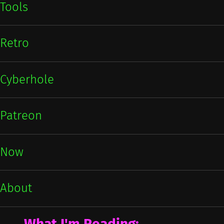
Tools
Retro
Cyberhole
Patreon
Now
About
What I'm Reading: