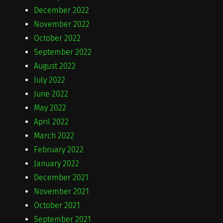
December 2022
November 2022
October 2022
September 2022
August 2022
July 2022
June 2022
May 2022
April 2022
March 2022
February 2022
January 2022
December 2021
November 2021
October 2021
September 2021