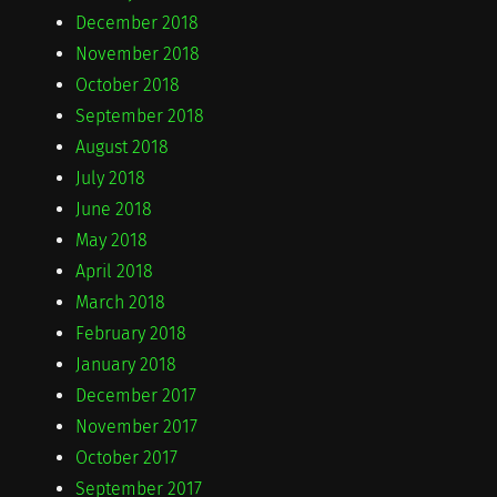
December 2018
November 2018
October 2018
September 2018
August 2018
July 2018
June 2018
May 2018
April 2018
March 2018
February 2018
January 2018
December 2017
November 2017
October 2017
September 2017