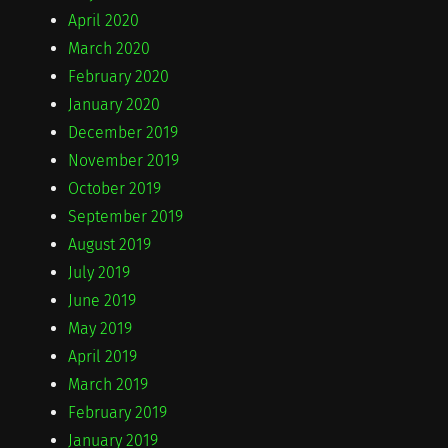
April 2020
March 2020
February 2020
January 2020
December 2019
November 2019
October 2019
September 2019
August 2019
July 2019
June 2019
May 2019
April 2019
March 2019
February 2019
January 2019