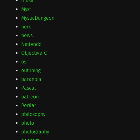
music
Myst
MysticDungeon
nerd
news
Nintendo
Objective-C
osr
outlining
paranoia
Pascal
patreon
Perilar
philosophy
photo
photography