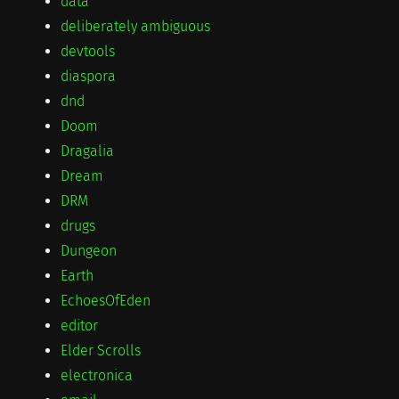
data
deliberately ambiguous
devtools
diaspora
dnd
Doom
Dragalia
Dream
DRM
drugs
Dungeon
Earth
EchoesOfEden
editor
Elder Scrolls
electronica