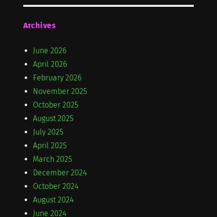
Archives
June 2026
April 2026
February 2026
November 2025
October 2025
August 2025
July 2025
April 2025
March 2025
December 2024
October 2024
August 2024
June 2024