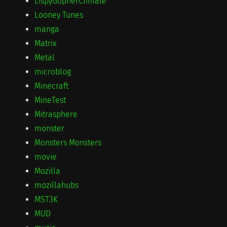
LispyGopherClimate
Looney Tunes
manga
Matrix
Metal
microblog
Minecraft
MineTest
Mitrasphere
monster
Monsters Monsters
movie
Mozilla
mozillahubs
MST3K
MUD