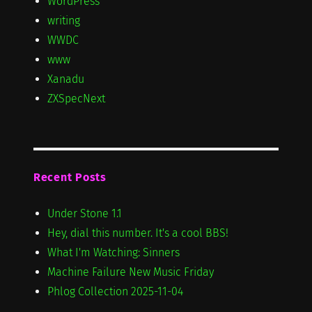
WordPress
writing
WWDC
www
Xanadu
ZXSpecNext
Recent Posts
Under Stone 1.1
Hey, dial this number. It's a cool BBS!
What I'm Watching: Sinners
Machine Failure New Music Friday
Phlog Collection 2025-11-04