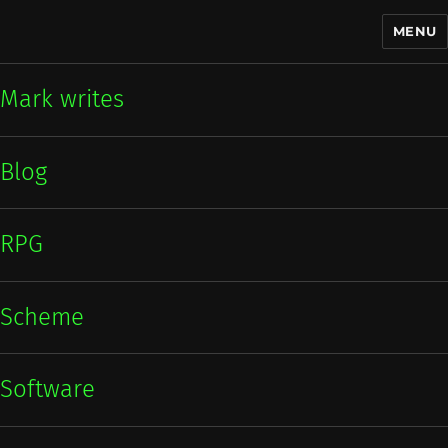
MENU
Mark writes
Mark writes
Blog
RPG
Scheme
Software