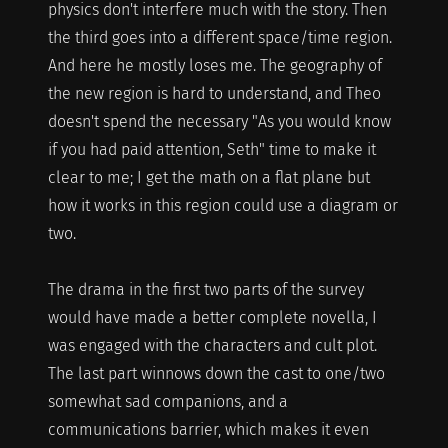
physics don't interfere much with the story. Then
the third goes into a different space/time region.
And here he mostly loses me. The geography of
the new region is hard to understand, and Theo
doesn't spend the necessary "As you would know
if you had paid attention, Seth" time to make it
clear to me; I get the math on a flat plane but
how it works in this region could use a diagram or
two.
The drama in the first two parts of the survey
would have made a better complete novella, I
was engaged with the characters and cult plot.
The last part winnows down the cast to one/two
somewhat sad companions, and a
communications barrier, which makes it even