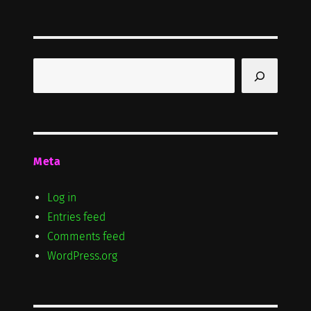
Search
Meta
Log in
Entries feed
Comments feed
WordPress.org