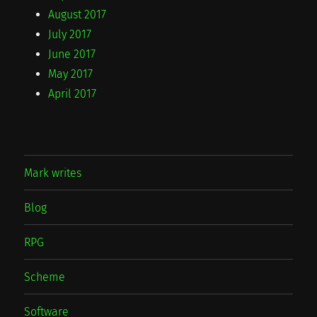
August 2017
July 2017
June 2017
May 2017
April 2017
Mark writes
Blog
RPG
Scheme
Software