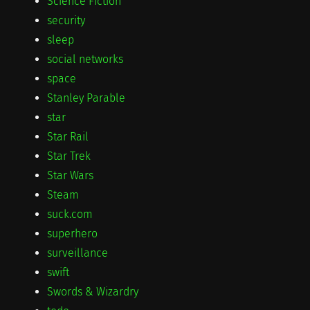
Science Fiction
security
sleep
social networks
space
Stanley Parable
star
Star Rail
Star Trek
Star Wars
Steam
suck.com
superhero
surveillance
swift
Swords & Wizardry