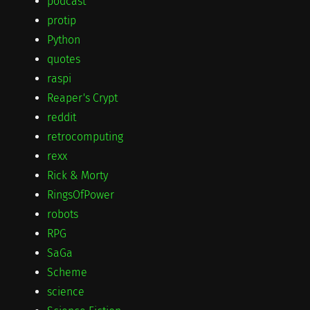
podcast
protip
Python
quotes
raspi
Reaper's Crypt
reddit
retrocomputing
rexx
Rick & Morty
RingsOfPower
robots
RPG
SaGa
Scheme
science