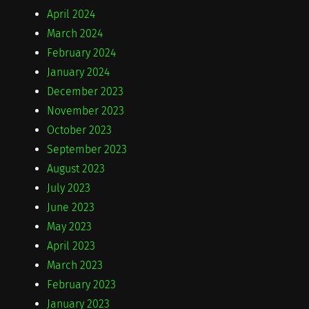
April 2024
March 2024
February 2024
January 2024
December 2023
November 2023
October 2023
September 2023
August 2023
July 2023
June 2023
May 2023
April 2023
March 2023
February 2023
January 2023