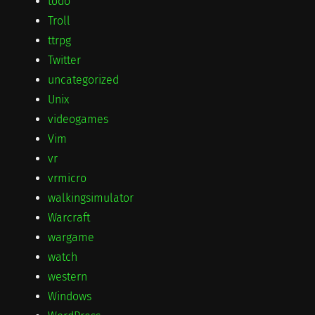
todo
Troll
ttrpg
Twitter
uncategorized
Unix
videogames
Vim
vr
vrmicro
walkingsimulator
Warcraft
wargame
watch
western
Windows