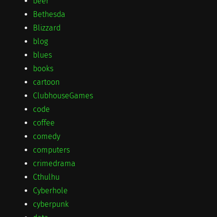
beer
Bethesda
Blizzard
blog
blues
books
cartoon
ClubhouseGames
code
coffee
comedy
computers
crimedrama
Cthulhu
Cyberhole
cyberpunk