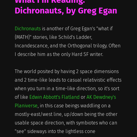
Dichronauts, by Greg Egan
Dichronauts
is another of Greg Egan's "what if
{MATH}" stories, like Schild's Ladder,
Incandescance, and the Orthogonal trilogy. Often
I describe him as the only Hard SF writer.
The world posited by having 2 space dimensions
and 2 time-like leads to casual relativistic effects
when you turn in a time-like direction, so it's sort
of like
Edwin Abbott's Flatland
or
AK Dewdney's
Planiverse
, in this case beings waddling on a
mostly-east/west line, up/down being the other
usable space direction, with symbiotes who can
"see" sideways into the lightless cone