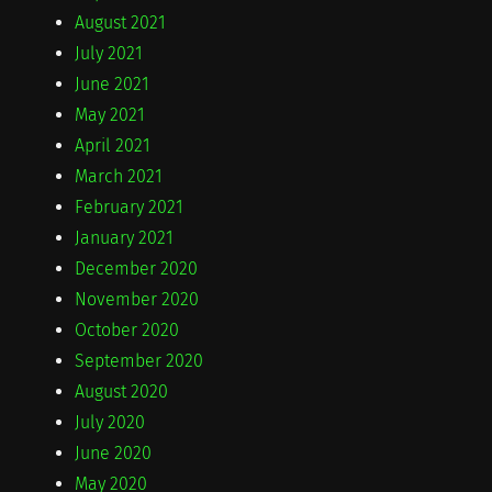
August 2021
July 2021
June 2021
May 2021
April 2021
March 2021
February 2021
January 2021
December 2020
November 2020
October 2020
September 2020
August 2020
July 2020
June 2020
May 2020