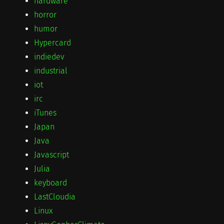
hardware
horror
humor
Hypercard
indiedev
industrial
iot
irc
iTunes
Japan
Java
Javascript
Julia
keyboard
LastCloudia
Linux