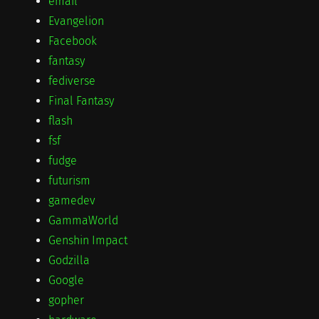
email
Evangelion
Facebook
fantasy
fediverse
Final Fantasy
flash
fsf
fudge
futurism
gamedev
GammaWorld
Genshin Impact
Godzilla
Google
gopher