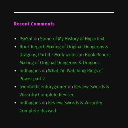
Recent Comments
PsySal
on
Some of My History of Hypertext
Book Report: Making of Original Dungeons &
Dragons, Part II - Mark writes
on
Book Report:
Making of Original Dungeons & Dragons
mdhughes
on
What I'm Watching: Rings of
Power part 2
twentiethcenturygamer
on
Review: Swords &
Wizardry Complete Revised
mdhughes
on
Review: Swords & Wizardry
Complete Revised