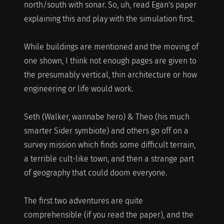
north/south with sonar. So, uh, read Egan's paper
explaining this and play with the simulation first.
While buildings are mentioned and the moving of
one shown, I think not enough pages are given to
the presumably vertical, thin architecture or how
engineering or life would work.
Seth (Walker, wannabe hero) & Theo (his much
smarter Sider symbiote) and others go off on a
survey mission which finds some difficult terrain,
a terrible cult-like town, and then a strange part
of geography that could doom everyone.
The first two adventures are quite
comprehensible (if you read the paper), and the