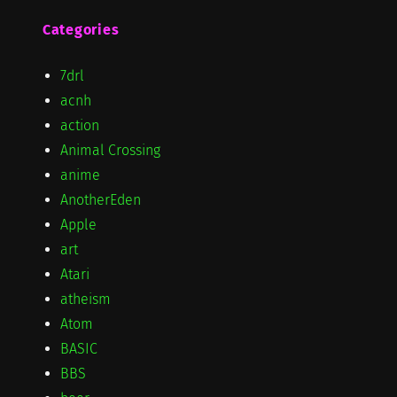
Categories
7drl
acnh
action
Animal Crossing
anime
AnotherEden
Apple
art
Atari
atheism
Atom
BASIC
BBS