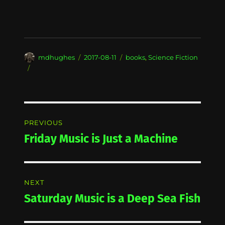
Author
Posted
Categories
mdhughes
2017-08-11
books
,
Science Fiction
on
Post
PREVIOUS
navigation
Friday Music is Just a Machine
Previous
post:
NEXT
Saturday Music is a Deep Sea Fish
Next
post: