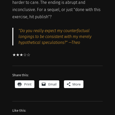
harder to care. The ending is abrupt and
inconclusive. For a sequel, or just "done with this
exercise, hit publish"?
"Do you really expect my counterfactual
longings to be consistent with my merely
hypothetical speculations?" —Theo
★★★☆☆
Share this:
Print
Email
More
Like this: