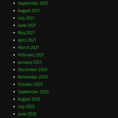
September 2021
August 2021
July 2021
June 2021
May 2021
April 2021
March 2021
February 2021
January 2021
December 2020
November 2020
October 2020
September 2020
August 2020
July 2020
June 2020