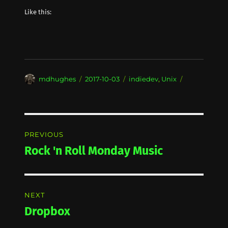
Like this:
Author
Posted
Categories
mdhughes
2017-10-03
indiedev
,
Unix
on
Post
PREVIOUS
navigation
Rock 'n Roll Monday Music
Previous
post:
NEXT
Dropbox
Next
post: