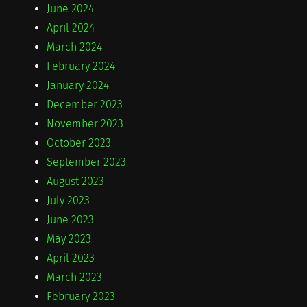
June 2024
April 2024
March 2024
February 2024
January 2024
December 2023
November 2023
October 2023
September 2023
August 2023
July 2023
June 2023
May 2023
April 2023
March 2023
February 2023