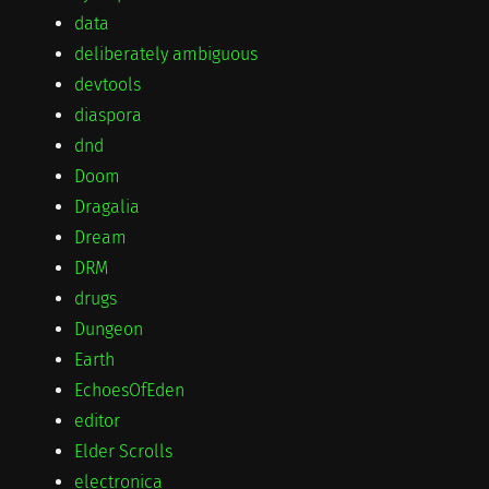
data
deliberately ambiguous
devtools
diaspora
dnd
Doom
Dragalia
Dream
DRM
drugs
Dungeon
Earth
EchoesOfEden
editor
Elder Scrolls
electronica