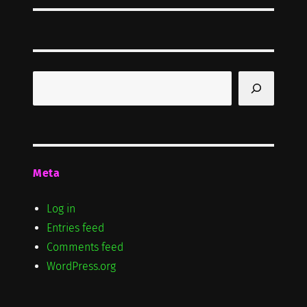
Search
Meta
Log in
Entries feed
Comments feed
WordPress.org