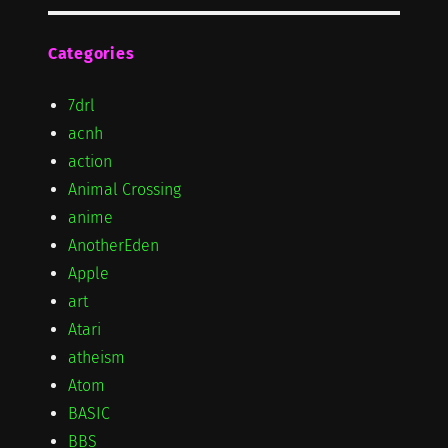
Categories
7drl
acnh
action
Animal Crossing
anime
AnotherEden
Apple
art
Atari
atheism
Atom
BASIC
BBS