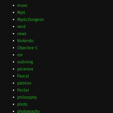
music
Myst
MysticDungeon
nerd
news
Nintendo
Objective-C
osr
outlining
paranoia
Pascal
patreon
Perilar
philosophy
photo
photography