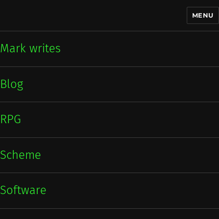
MENU
Mark writes
Mark writes
Blog
RPG
Scheme
Software