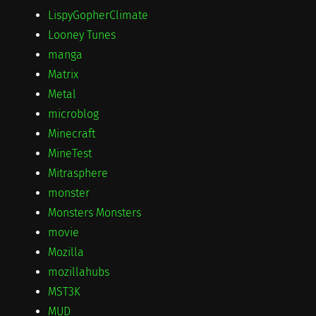
LispyGopherClimate
Looney Tunes
manga
Matrix
Metal
microblog
Minecraft
MineTest
Mitrasphere
monster
Monsters Monsters
movie
Mozilla
mozillahubs
MST3K
MUD