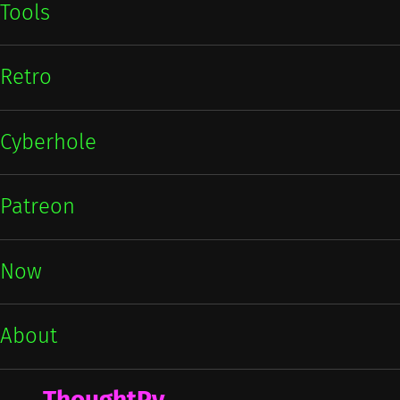
Tools
Retro
Cyberhole
Patreon
Now
About
ThoughtPy