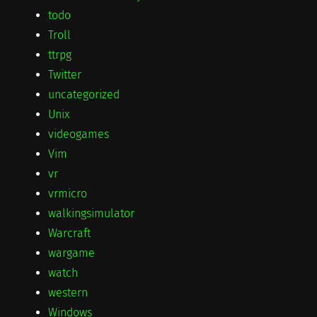
todo
Troll
ttrpg
Twitter
uncategorized
Unix
videogames
Vim
vr
vrmicro
walkingsimulator
Warcraft
wargame
watch
western
Windows