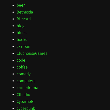
beer
Bethesda
Blizzard
blog
blues
books
cartoon
ClubhouseGames
code
coffee
comedy
computers
crimedrama
Cthulhu
Cyberhole
cyberpunk