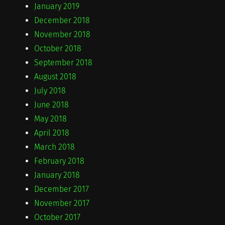
January 2019
December 2018
November 2018
October 2018
September 2018
August 2018
July 2018
June 2018
May 2018
April 2018
March 2018
February 2018
January 2018
December 2017
November 2017
October 2017