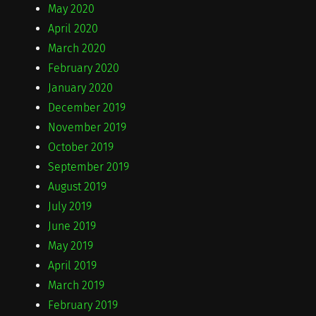
May 2020
April 2020
March 2020
February 2020
January 2020
December 2019
November 2019
October 2019
September 2019
August 2019
July 2019
June 2019
May 2019
April 2019
March 2019
February 2019