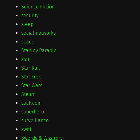
Science Fiction
security
sleep
social networks
space
Stanley Parable
star
Star Rail
Star Trek
Star Wars
Steam
suck.com
superhero
surveillance
swift
Swords & Wizardry