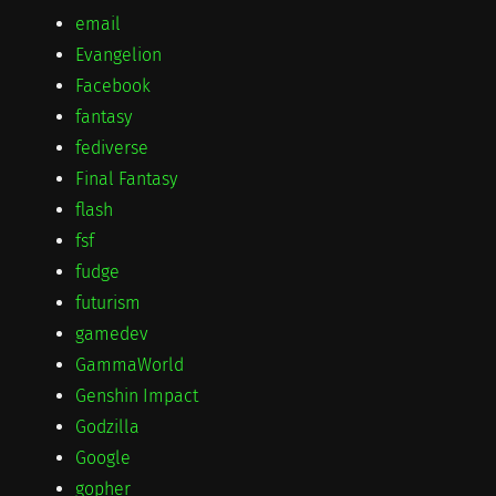
email
Evangelion
Facebook
fantasy
fediverse
Final Fantasy
flash
fsf
fudge
futurism
gamedev
GammaWorld
Genshin Impact
Godzilla
Google
gopher