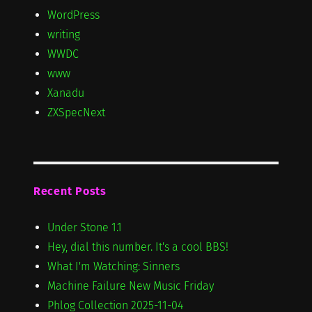
WordPress
writing
WWDC
www
Xanadu
ZXSpecNext
Recent Posts
Under Stone 1.1
Hey, dial this number. It's a cool BBS!
What I'm Watching: Sinners
Machine Failure New Music Friday
Phlog Collection 2025-11-04