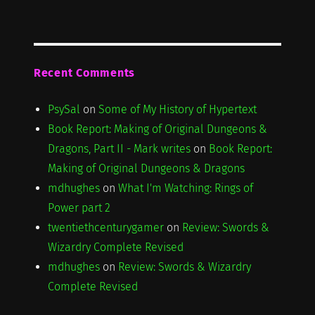
Recent Comments
PsySal
on
Some of My History of Hypertext
Book Report: Making of Original Dungeons &
Dragons, Part II - Mark writes
on
Book Report:
Making of Original Dungeons & Dragons
mdhughes
on
What I'm Watching: Rings of
Power part 2
twentiethcenturygamer
on
Review: Swords &
Wizardry Complete Revised
mdhughes
on
Review: Swords & Wizardry
Complete Revised