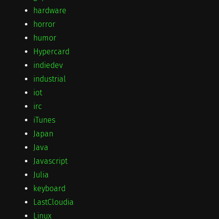
hardware
horror
humor
Hypercard
indiedev
industrial
iot
irc
iTunes
Japan
Java
Javascript
Julia
keyboard
LastCloudia
Linux