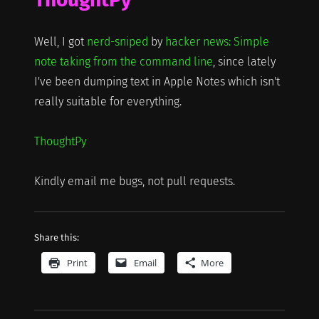
Well, I got
nerd-sniped
by
hacker news: Simple
note taking from the command line
, since lately
I've been dumping text in Apple Notes which isn't
really suitable for everything.
ThoughtPy
Kindly email me bugs, not pull requests.
Share this:
Print
Email
More