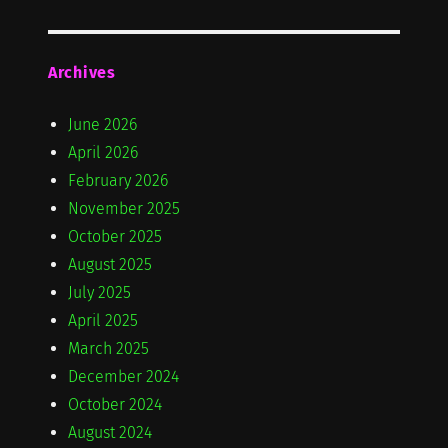
Archives
June 2026
April 2026
February 2026
November 2025
October 2025
August 2025
July 2025
April 2025
March 2025
December 2024
October 2024
August 2024