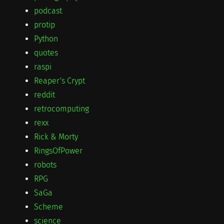
podcast
protip
Python
quotes
raspi
Reaper's Crypt
reddit
retrocomputing
rexx
Rick & Morty
RingsOfPower
robots
RPG
SaGa
Scheme
science