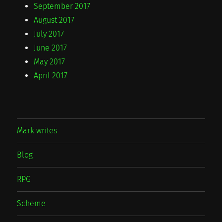
September 2017
August 2017
July 2017
June 2017
May 2017
April 2017
Mark writes
Blog
RPG
Scheme