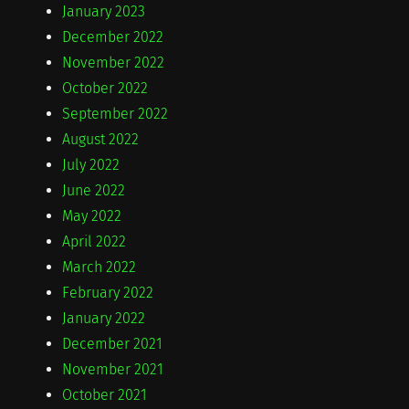
January 2023
December 2022
November 2022
October 2022
September 2022
August 2022
July 2022
June 2022
May 2022
April 2022
March 2022
February 2022
January 2022
December 2021
November 2021
October 2021