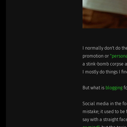
I normally don't do th
promotion or
"person
a stink-bomb corpse and
I mostly do things I f
But what is
blogging
fo
Social media in the f
mistake; it used to be
say with a straight fa