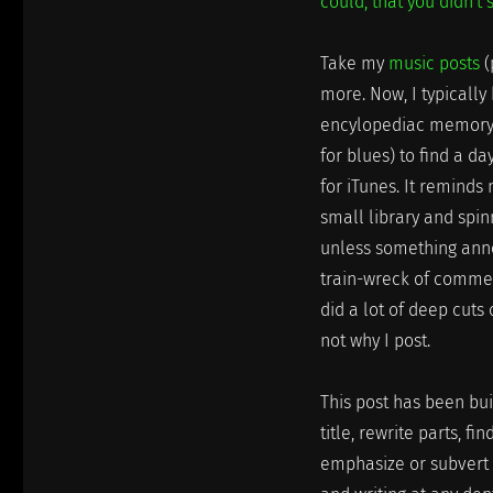
could, that you didn't 
Take my
music posts
(
more. Now, I typicall
encylopediac memory o
for blues) to find a d
for iTunes. It reminds
small library and spin
unless something annoy
train-wreck of commer
did a lot of deep cuts 
not why I post.
This post has been buil
title, rewrite parts, f
emphasize or subvert m