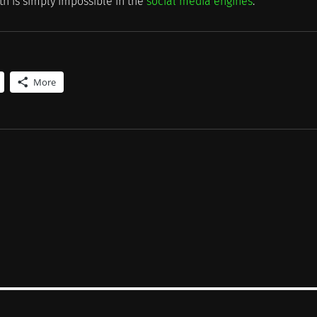
th is simply impossible in the
social media engines
.
More