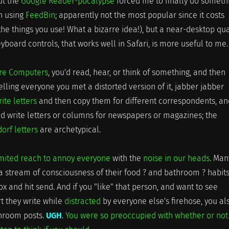
but the
Google Reader-pocalypse
forced me to finally do someth
en using
FeedBin
; apparently not the most popular since it costs
he things you use! What a bizarre idea!), but a near-desktop qua
eyboard controls, that works well in Safari, is more useful to me.
ore Computers
, you'd read, hear, or think of something, and then
lling everyone you met a distorted version of it, jabber jabber
rite letters
and then copy them for different correspondents, an
d write letters or columns for newspapers or magazines; the
rf letters
are archetypical.
mited reach to annoy everyone
with the
noise in our heads
. Man
a stream of consciousness of their food ? and bathroom ? habits.
ox and hit send. And if you "like" that person, and want to see
t they write while
distracted
by everyone else's firehose, you al
throom posts.
UGH
.
You were so preoccupied with whether or not