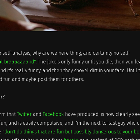
e self-analysis, why are we here thing, and certainly no self-
al braaaaaaand"
. The joke's only funny until you die, then you l
 it's really funny, and then they shovel dirt in your face. Until 
ind fun and maybe post them for others.
r?
orm that
Twitter
and
Facebook
have produced, is now clearly see
 fun, and is easily compulsive, and I'm the next-to-last guy who 
ce
"don't do things that are fun but possibly dangerous to your b