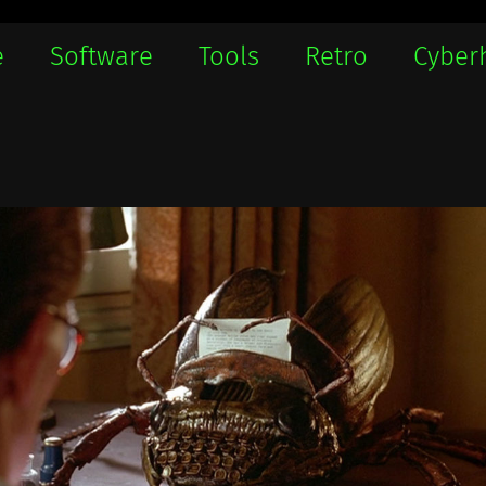
e
Software
Tools
Retro
Cyber