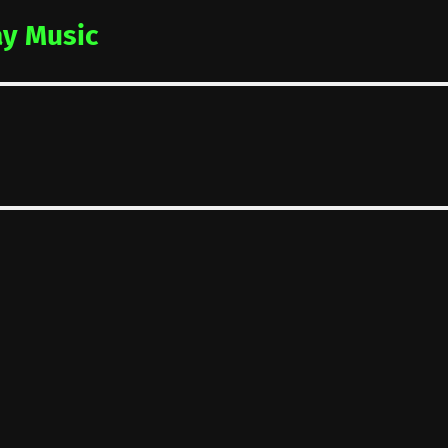
y Music