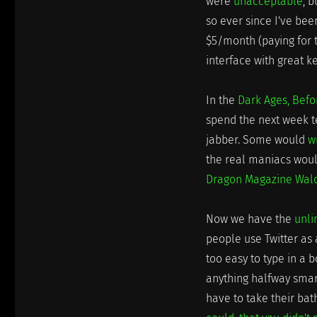
were
unacceptable
, 
so ever since I've be
$5/month (paying for t
interface with great k
In the
Dark Ages, Bef
spend the next week te
jabber. Some would
w
the real maniacs woul
Dragon Magazine Waldo
Now we have the
unli
people use Twitter as 
too easy to type in a b
anything halfway smar
have to take their ba