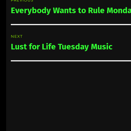
navigation
Everybody Wants to Rule Monda
Previous
post:
NEXT
Lust for Life Tuesday Music
Next
post: