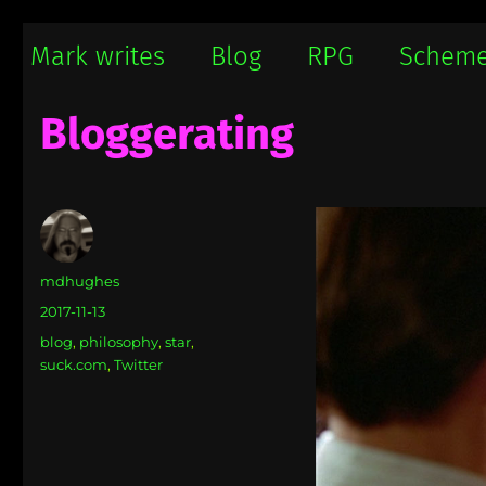
Mark writes
Mark Damon Hughes blogs about tech and everything else
Mark writes
Blog
RPG
Schem
Bloggerating
Author
mdhughes
Posted
2017-11-13
on
Categories
blog
,
philosophy
,
star
,
suck.com
,
Twitter