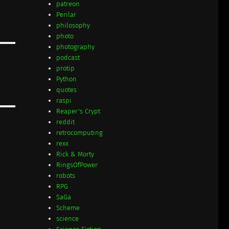
patreon
Perilar
philosophy
photo
photography
podcast
protip
Python
quotes
raspi
Reaper's Crypt
reddit
retrocomputing
rexx
Rick & Morty
RingsOfPower
robots
RPG
SaGa
Scheme
science