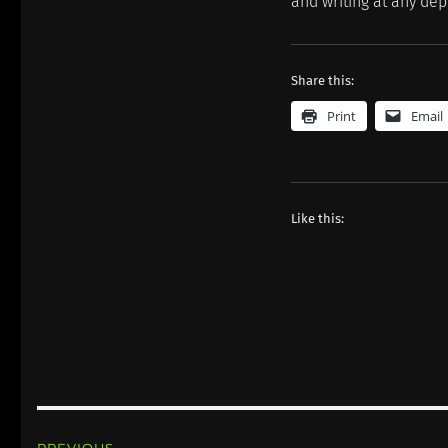
and writing at any dep
Share this:
Print
Email
Like this:
Post
PREVIOUS