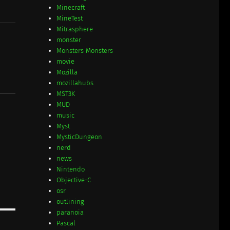
Minecraft
MineTest
Mitrasphere
monster
Monsters Monsters
movie
Mozilla
mozillahubs
MST3K
MUD
music
Myst
MysticDungeon
nerd
news
Nintendo
Objective-C
osr
outlining
paranoia
Pascal