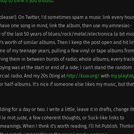
stop to think if you should.
.
please!). On Twitter, I'd sometimes spam a music link every hour
y have one song in mind, link the album, then use my amnesiac-
f the last 50 years of blues/rock/metal/electronica (a bit mo
ay's worth of similar albums. Then I keep the post open and hit li
 me of my teenage years, pulling a few vinyl or tape albums fro
ning them in between bursts of radio; whole albums, every trac
ing was at the start or end of a side; I can't stand the random
cial radio. And my 20s DJing at
http://kuoi.org/
with
my playlist
or half-albums. It's nice if someone else likes my music, but that
ding for a day or two. I write a little, leave it in drafts, change t
ind le mot juste, a few coherent thoughts, or Suck-like links to
eanings. When I think it's worth reading, I'll hit Publish. Thinki