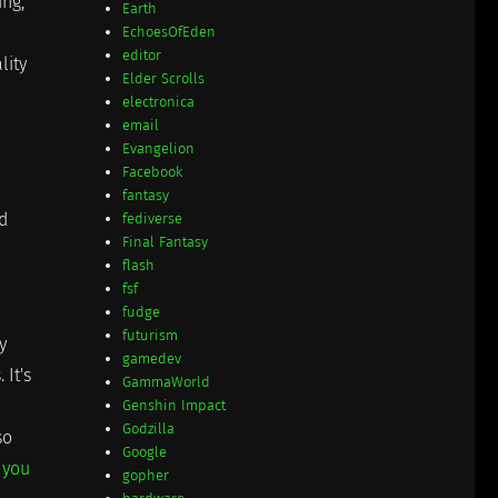
ing,
Earth
EchoesOfEden
editor
lity
Elder Scrolls
electronica
email
Evangelion
Facebook
fantasy
d
fediverse
Final Fantasy
flash
fsf
fudge
futurism
y
gamedev
 It's
GammaWorld
Genshin Impact
Godzilla
so
Google
 you
gopher