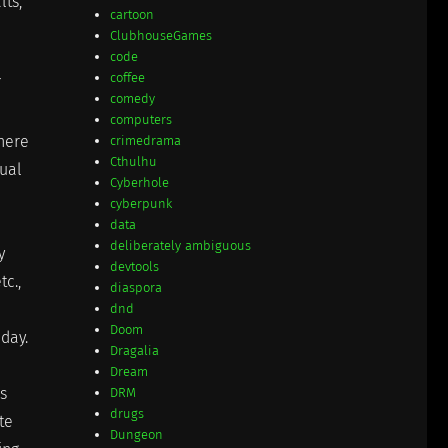
lts,
cartoon
ClubhouseGames
code
coffee
comedy
computers
there
crimedrama
Cthulhu
nual
Cyberhole
cyberpunk
data
deliberately ambiguous
y
devtools
tc.,
diaspora
dnd
Doom
day.
Dragalia
Dream
s
DRM
drugs
te
Dungeon