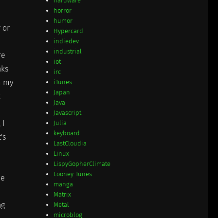
hardware
horror
humor
 or
Hypercard
indiedev
industrial
re
iot
nks
irc
m my
iTunes
Japan
k
Java
Javascript
, I
Julia
keyboard
's
LastCloudia
Linux
LispyGopherClimate
Looney Tunes
he
manga
Matrix
ng
Metal
microblog