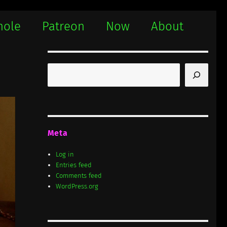
hole
Patreon
Now
About
Search
Meta
Log in
Entries feed
Comments feed
WordPress.org