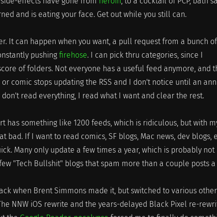
ic side-effects have gone from
heroin
, to a cocktail of PCP, bath sa
rned and is eating your face. Get out while you still can.
er. It can happen when you want, a pull request from a bunch of
constantly pushing
firehose
. I can pick thru categories, since I
score of folders. Not everyone has a useful feed anymore, and 
or comic stops updating the RSS and I don't notice until an an
 don't read everything, I read what I want and clear the rest.
 has something like 1200 feeds, which is ridiculous, but with m
hat bad. If I want to read comics, SF blogs, Mac news, dev blogs, e
quick. Many only update a few times a year, which is probably not
few "Tech Bullshit" blogs that spam more than a couple posts a 
ck when Brent Simmons made it, but switched to various other
he NNW iOS rewrite and the years-delayed Black Pixel re-rewri