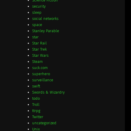
Science Fiction
security
sleep
social networks
space
Stanley Parable
star
Star Rail
Star Trek
Star Wars
Steam
suck.com
superhero
surveillance
swift
Swords & Wizardry
todo
Troll
ttrpg
Twitter
uncategorized
Unix