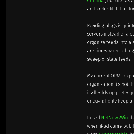
or mind"
, but the tox
and krokodil. It has tu
Reading blogs is quiet
servers instead of a 
organize feeds into a 
are times when a blog 
sweep of stale feeds. I
My current OPML export
organization it's not t
it all adds up pretty 
enough; I only keep a 
I used
NetNewsWire
ba
when iPad came out. T