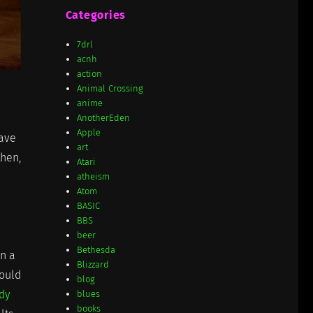
Categories
7drl
acnh
action
Animal Crossing
anime
AnotherEden
Apple
eave
art
then,
Atari
atheism
Atom
BASIC
BBS
beer
Bethesda
n a
Blizzard
could
blog
ody
blues
books