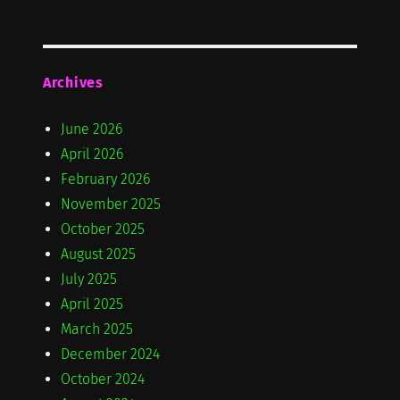
Archives
June 2026
April 2026
February 2026
November 2025
October 2025
August 2025
July 2025
April 2025
March 2025
December 2024
October 2024