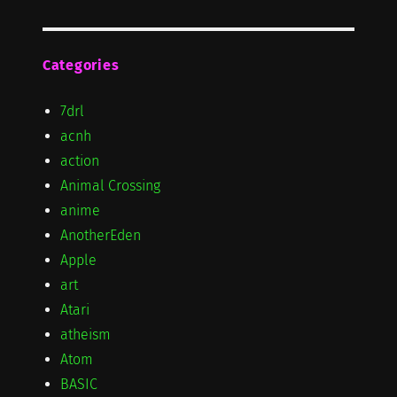
Categories
7drl
acnh
action
Animal Crossing
anime
AnotherEden
Apple
art
Atari
atheism
Atom
BASIC