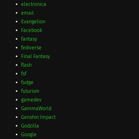
electronica
email
Evangelion
Facebook
fantasy
fediverse
Final Fantasy
flash
fsf
fudge
futurism
gamedev
GammaWorld
Genshin Impact
Godzilla
Google