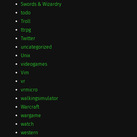
Swords & Wizardry
todo
Troll
ttrpg
Twitter
uncategorized
Unix
videogames
Vim
vr
vrmicro
walkingsimulator
Warcraft
wargame
watch
western