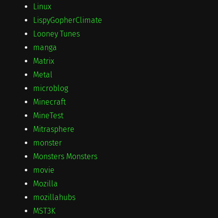
Linux
LispyGopherClimate
Looney Tunes
manga
Matrix
Metal
microblog
Minecraft
MineTest
Mitrasphere
monster
Monsters Monsters
movie
Mozilla
mozillahubs
MST3K