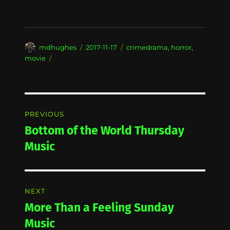
Author
Posted
Categories
mdhughes
2017-11-17
crimedrama
,
horror
,
on
movie
Post
PREVIOUS
navigation
Bottom of the World Thursday
Previous
post:
Music
NEXT
More Than a Feeling Sunday
Next
post:
Music