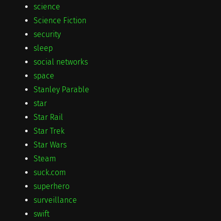
science
Science Fiction
security
sleep
social networks
space
Stanley Parable
star
Star Rail
Star Trek
Star Wars
Steam
suck.com
superhero
surveillance
swift