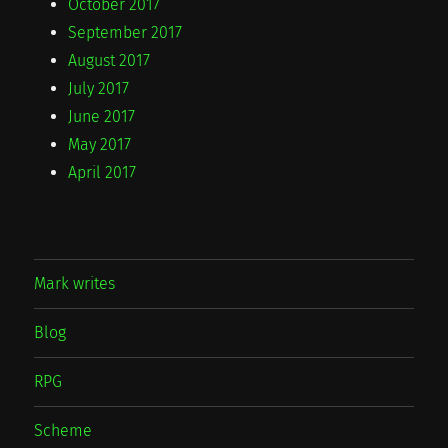
October 2017
September 2017
August 2017
July 2017
June 2017
May 2017
April 2017
Mark writes
Blog
RPG
Scheme