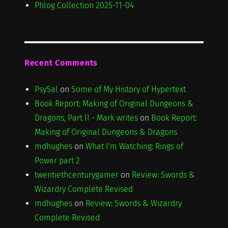
Phlog Collection 2025-11-04
Recent Comments
PsySal
on
Some of My History of Hypertext
Book Report: Making of Original Dungeons &
Dragons, Part II - Mark writes
on
Book Report:
Making of Original Dungeons & Dragons
mdhughes
on
What I'm Watching: Rings of
Power part 2
twentiethcenturygamer
on
Review: Swords &
Wizardry Complete Revised
mdhughes
on
Review: Swords & Wizardry
Complete Revised