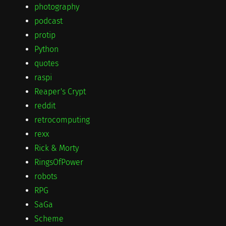
photography
podcast
protip
Python
quotes
raspi
Reaper's Crypt
reddit
retrocomputing
rexx
Rick & Morty
RingsOfPower
robots
RPG
SaGa
Scheme