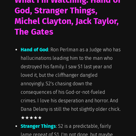
God, Stranger Things,
Michel Clayton, Jack Taylor,
The Gates
Hand of God
: Ron Perlman as a Judge who has
hallucinations leading him to the man who
destroyed his family. I saw S1 last year and
loved it, but the cliffhanger dangled
annoyingly. S2's chasing down the
consequences of his God-or-not-fueled
crimes. I love his desperation and horror. And
Dana Delany is still the hot slightly older chick.
★★★★★
Stranger Things
: S2 is a predictable, fairly
lame repeat of S1. I'm not done, but maybe