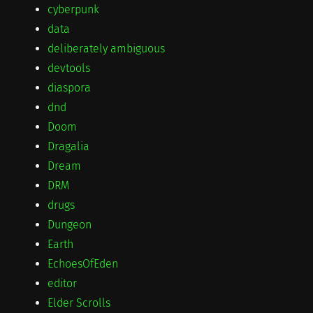
cyberpunk
data
deliberately ambiguous
devtools
diaspora
dnd
Doom
Dragalia
Dream
DRM
drugs
Dungeon
Earth
EchoesOfEden
editor
Elder Scrolls