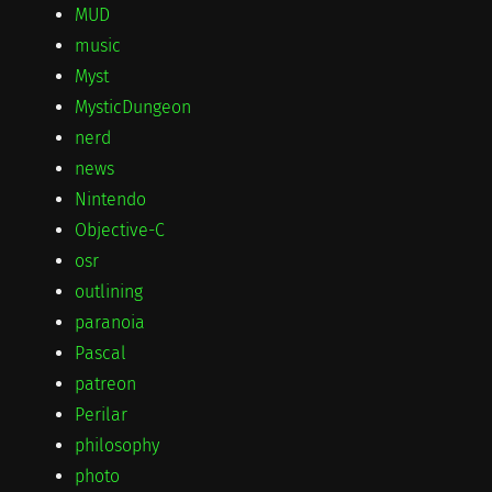
MUD
music
Myst
MysticDungeon
nerd
news
Nintendo
Objective-C
osr
outlining
paranoia
Pascal
patreon
Perilar
philosophy
photo