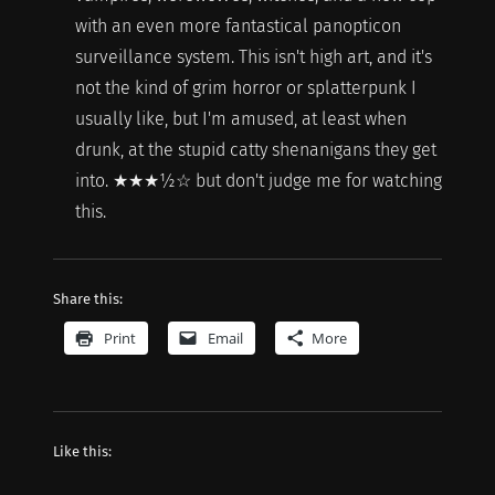
with an even more fantastical panopticon
surveillance system. This isn't high art, and it's
not the kind of grim horror or splatterpunk I
usually like, but I'm amused, at least when
drunk, at the stupid catty shenanigans they get
into. ★★★½☆ but don't judge me for watching
this.
Share this:
Print
Email
More
Like this: