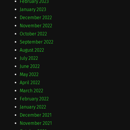
February 2023
January 2023
December 2022
November 2022
October 2022
September 2022
August 2022
July 2022
June 2022
May 2022
April 2022
March 2022
February 2022
January 2022
December 2021
November 2021