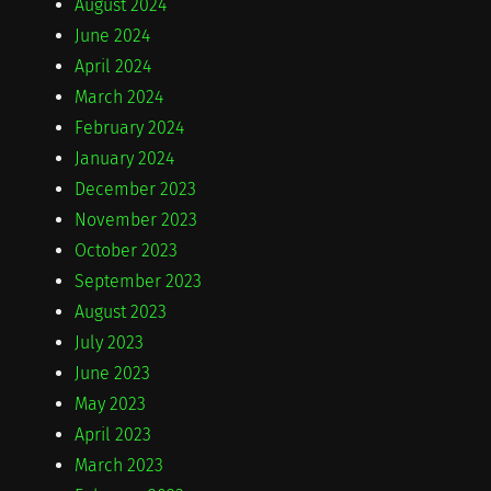
August 2024
June 2024
April 2024
March 2024
February 2024
January 2024
December 2023
November 2023
October 2023
September 2023
August 2023
July 2023
June 2023
May 2023
April 2023
March 2023