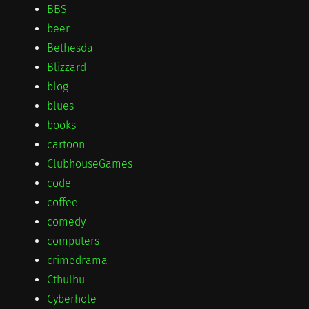
BBS
beer
Bethesda
Blizzard
blog
blues
books
cartoon
ClubhouseGames
code
coffee
comedy
computers
crimedrama
Cthulhu
Cyberhole