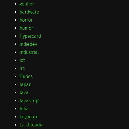
gopher
hardware
horror
humor
Hypercard
indiedev
industrial
iot
irc
iTunes
Japan
Java
Javascript
Julia
keyboard
LastCloudia