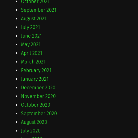
October 2021
September 2021
August 2021
July 2021
June 2021
May 2021
April 2021
March 2021
February 2021
January 2021
December 2020
November 2020
October 2020
September 2020
August 2020
July 2020