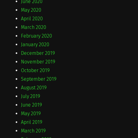
June 2020
May 2020
April 2020
March 2020
February 2020
January 2020
December 2019
November 2019
October 2019
September 2019
August 2019
July 2019
June 2019
May 2019
April 2019
March 2019