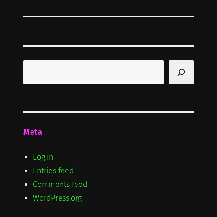
Search
Meta
Log in
Entries feed
Comments feed
WordPress.org