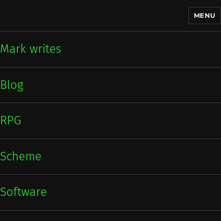
MENU
Mark writes
Mark writes
Blog
RPG
Scheme
Software