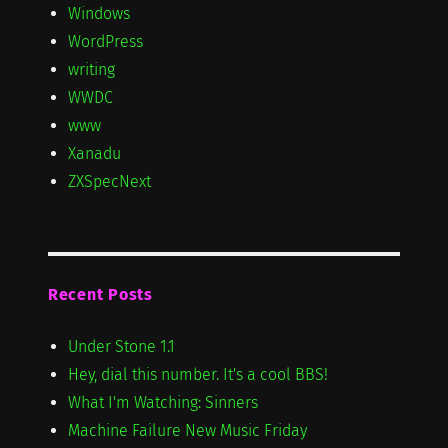
Windows
WordPress
writing
WWDC
www
Xanadu
ZXSpecNext
Recent Posts
Under Stone 1.1
Hey, dial this number. It's a cool BBS!
What I'm Watching: Sinners
Machine Failure New Music Friday