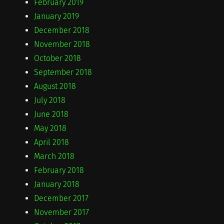
February 2019
January 2019
December 2018
November 2018
October 2018
September 2018
August 2018
July 2018
June 2018
May 2018
April 2018
March 2018
February 2018
January 2018
December 2017
November 2017