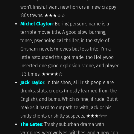
won't finish. I want new horrors in new crappy
'80s towns. ★★★☆☆
Michel Clayton
: Boring person's name is a
terrible movie title. A good slow-burning,
tense, psychological thriller, in the style of
Grisham novels/movies but less trite. I'm a
little astounded this got made, tho Hollywoo
inserted one good explosion scene, and played
it 3 times. ★★★★☆
Jack Taylor
: In this show, all Irish people are
drunks, sluts, crooks (mostly learned from the
English), and bums. Which is fine, if rude. But it
makes it hard to empathize with Jack or his
shitty clients or shitty suspects. ★★★☆☆
The Gates
: Trashy suburban drama with
vampires, werewolves, witches, and a new cop