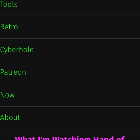
Tools
Retro
Cyberhole
Patreon
Now
About
What I'm Watching: Hand of