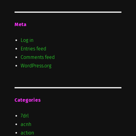
Meta
Log in
Entries feed
Comments feed
WordPress.org
Categories
7drl
acnh
action