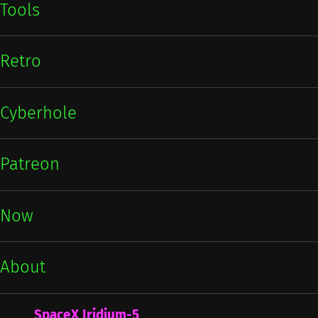
Tools
Retro
Cyberhole
Patreon
Now
About
SpaceX Iridium-5