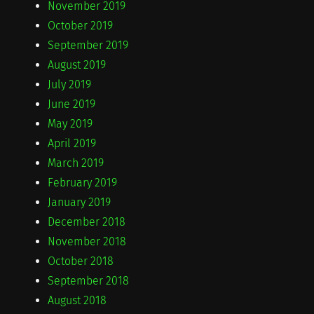
November 2019
October 2019
September 2019
August 2019
July 2019
June 2019
May 2019
April 2019
March 2019
February 2019
January 2019
December 2018
November 2018
October 2018
September 2018
August 2018