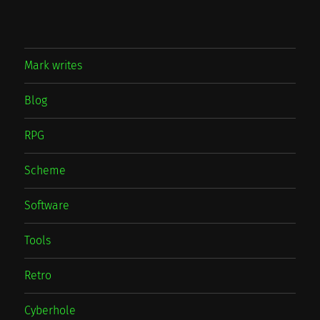
Mark writes
Blog
RPG
Scheme
Software
Tools
Retro
Cyberhole