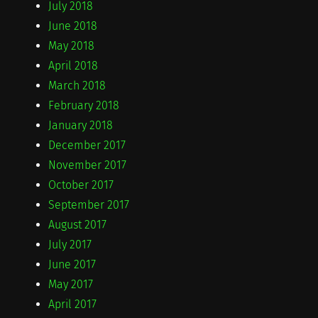
July 2018
June 2018
May 2018
April 2018
March 2018
February 2018
January 2018
December 2017
November 2017
October 2017
September 2017
August 2017
July 2017
June 2017
May 2017
April 2017