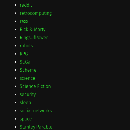
reddit
retrocomputing
rexx
Rick & Morty
RingsOfPower
robots
RPG
SaGa
Scheme
science
Science Fiction
security
sleep
social networks
space
Stanley Parable