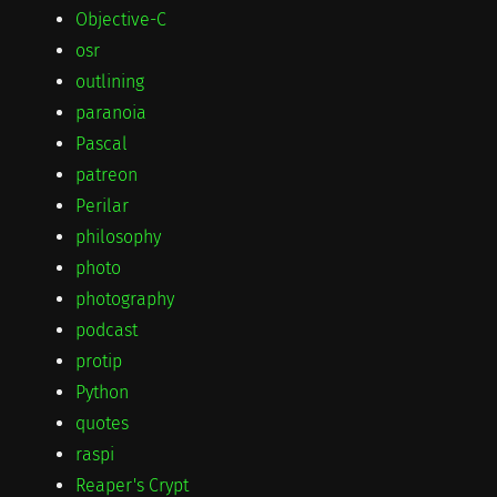
Objective-C
osr
outlining
paranoia
Pascal
patreon
Perilar
philosophy
photo
photography
podcast
protip
Python
quotes
raspi
Reaper's Crypt