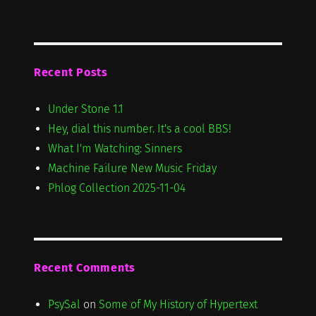
Recent Posts
Under Stone 1.1
Hey, dial this number. It's a cool BBS!
What I'm Watching: Sinners
Machine Failure New Music Friday
Phlog Collection 2025-11-04
Recent Comments
PsySal
on
Some of My History of Hypertext