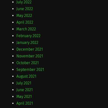
July 2022
June 2022
May 2022
April 2022
March 2022
February 2022
January 2022
December 2021
November 2021
October 2021
September 2021
August 2021
July 2021
June 2021
May 2021
April 2021