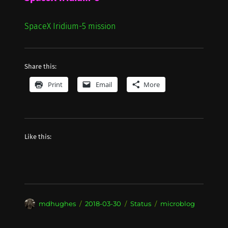
SpaceX Iridium-5 mission
Share this:
Print
Email
More
Like this:
Author
Posted
Format
Categories
mdhughes
2018-03-30
Status
microblog
on