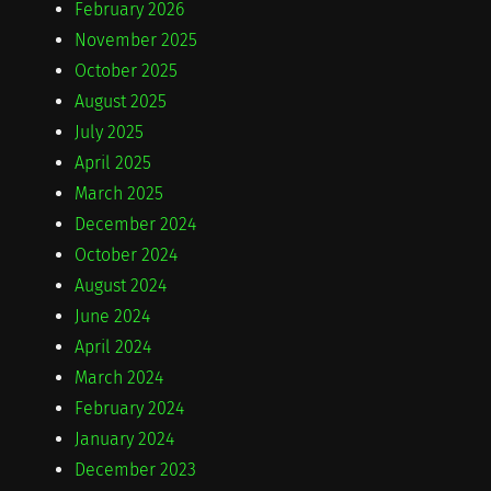
February 2026
November 2025
October 2025
August 2025
July 2025
April 2025
March 2025
December 2024
October 2024
August 2024
June 2024
April 2024
March 2024
February 2024
January 2024
December 2023