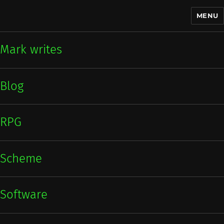
MENU
Mark writes
Mark writes
Blog
RPG
Scheme
Software