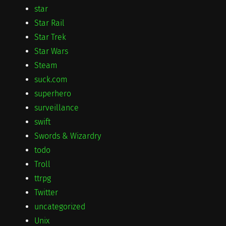
star
Star Rail
Star Trek
Star Wars
Steam
suck.com
superhero
surveillance
swift
Swords & Wizardry
todo
Troll
ttrpg
Twitter
uncategorized
Unix