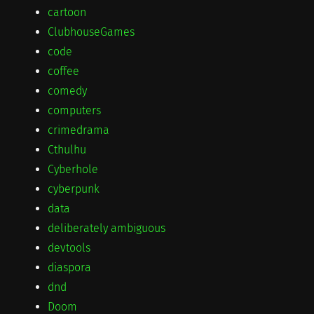
cartoon
ClubhouseGames
code
coffee
comedy
computers
crimedrama
Cthulhu
Cyberhole
cyberpunk
data
deliberately ambiguous
devtools
diaspora
dnd
Doom