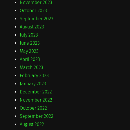
November 2023
October 2023
September 2023
August 2023
July 2023
June 2023
May 2023
April 2023
March 2023
February 2023
January 2023
December 2022
November 2022
October 2022
September 2022
August 2022