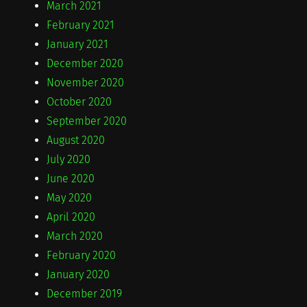
March 2021
February 2021
January 2021
December 2020
November 2020
October 2020
September 2020
August 2020
July 2020
June 2020
May 2020
April 2020
March 2020
February 2020
January 2020
December 2019