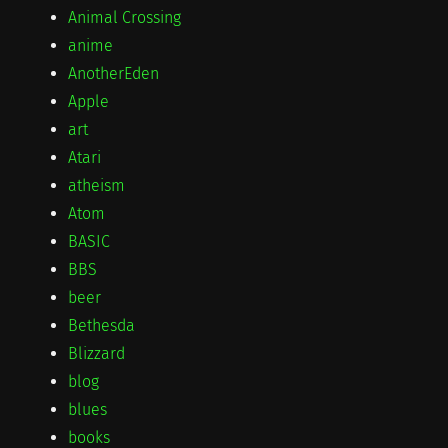
Animal Crossing
anime
AnotherEden
Apple
art
Atari
atheism
Atom
BASIC
BBS
beer
Bethesda
Blizzard
blog
blues
books