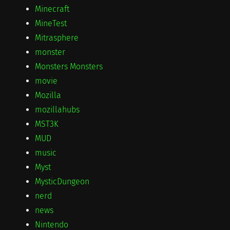
Minecraft
MineTest
Mitrasphere
monster
Monsters Monsters
movie
Mozilla
mozillahubs
MST3K
MUD
music
Myst
MysticDungeon
nerd
news
Nintendo