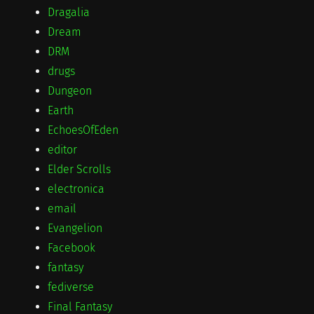
Dragalia
Dream
DRM
drugs
Dungeon
Earth
EchoesOfEden
editor
Elder Scrolls
electronica
email
Evangelion
Facebook
fantasy
fediverse
Final Fantasy