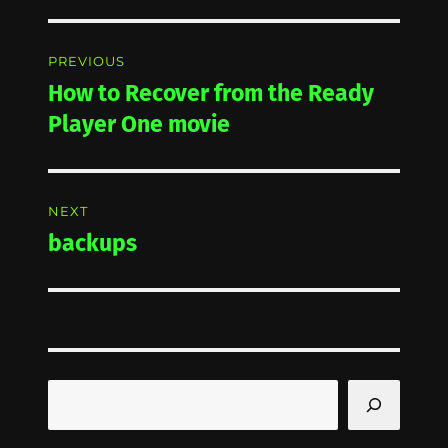
Post
PREVIOUS
navigation
How to Recover from the Ready
Previous
post:
Player One movie
NEXT
backups
Next
post:
Search