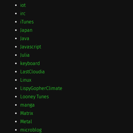
iot
irc
iTunes
Japan
Java
Javascript
Julia
keyboard
LastCloudia
Linux
LispyGopherClimate
Looney Tunes
manga
Matrix
Metal
microblog