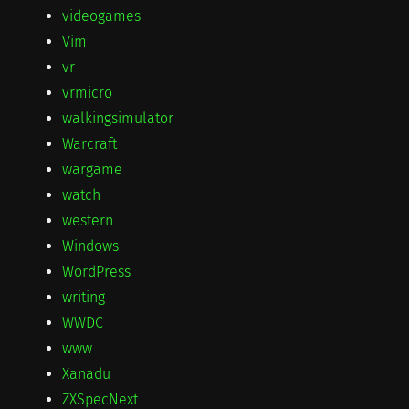
videogames
Vim
vr
vrmicro
walkingsimulator
Warcraft
wargame
watch
western
Windows
WordPress
writing
WWDC
www
Xanadu
ZXSpecNext