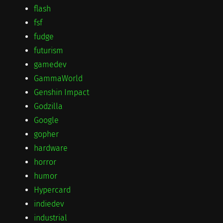
flash
fsf
fudge
futurism
gamedev
GammaWorld
Genshin Impact
Godzilla
Google
gopher
hardware
horror
humor
Hypercard
indiedev
industrial