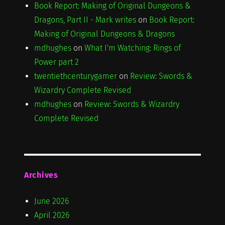
Book Report: Making of Original Dungeons &
Dragons, Part II - Mark writes
on
Book Report:
Making of Original Dungeons & Dragons
mdhughes
on
What I'm Watching: Rings of
Power part 2
twentiethcenturygamer
on
Review: Swords &
Wizardry Complete Revised
mdhughes
on
Review: Swords & Wizardry
Complete Revised
Archives
June 2026
April 2026