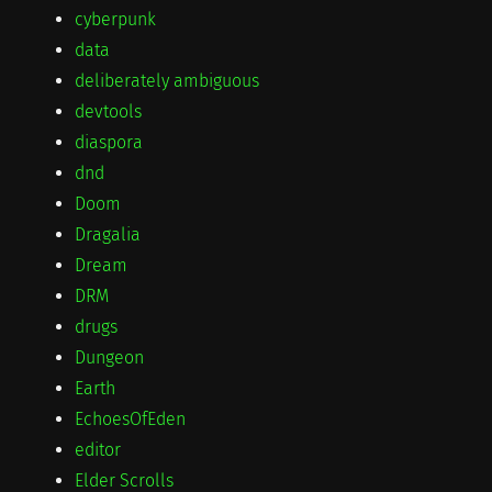
cyberpunk
data
deliberately ambiguous
devtools
diaspora
dnd
Doom
Dragalia
Dream
DRM
drugs
Dungeon
Earth
EchoesOfEden
editor
Elder Scrolls