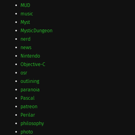
MUD
music
Myst
MysticDungeon
nerd
news
Nintendo
Objective-C
osr
outlining
paranoia
Pascal
patreon
Perilar
philosophy
photo