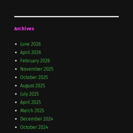
Archives
June 2026
April 2026
February 2026
November 2025
October 2025
August 2025
July 2025
April 2025
March 2025
December 2024
October 2024