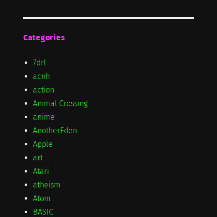
Categories
7drl
acnh
action
Animal Crossing
anime
AnotherEden
Apple
art
Atari
atheism
Atom
BASIC