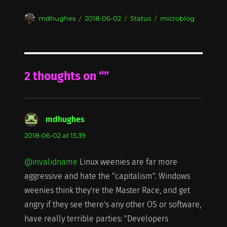
Author
Posted
Format
Categories
mdhughes
2018-06-02
Status
microblog
on
2 thoughts on “”
mdhughes
says:
2018-06-02 at 15:39
@invalidname
Linux weenies are far more
aggressive and hate the "capitalism". Windows
weenies think they're the Master Race, and get
angry if they see there's any other OS or software,
have really terrible parties: "Developers