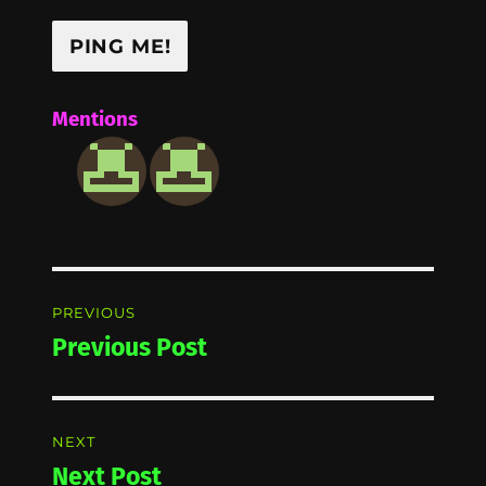
Mentions
Post
PREVIOUS
navigation
Previous Post
Previous
post:
NEXT
Next Post
Next