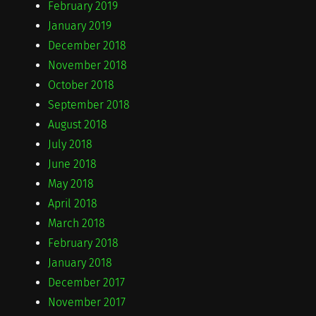
February 2019
January 2019
December 2018
November 2018
October 2018
September 2018
August 2018
July 2018
June 2018
May 2018
April 2018
March 2018
February 2018
January 2018
December 2017
November 2017