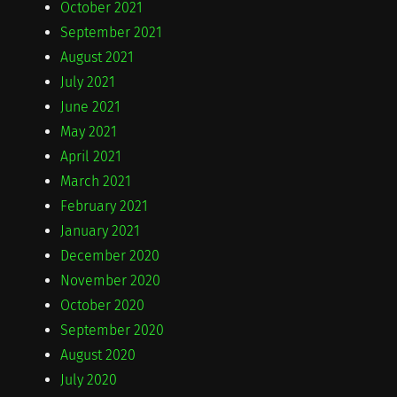
October 2021
September 2021
August 2021
July 2021
June 2021
May 2021
April 2021
March 2021
February 2021
January 2021
December 2020
November 2020
October 2020
September 2020
August 2020
July 2020