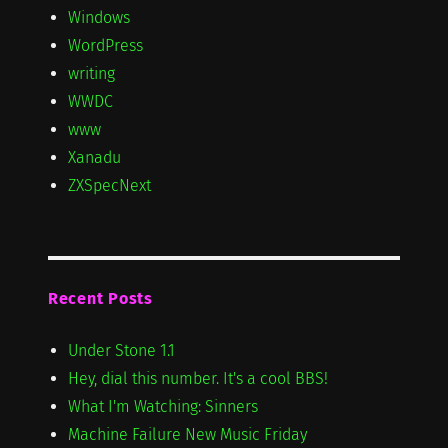
Windows
WordPress
writing
WWDC
www
Xanadu
ZXSpecNext
Recent Posts
Under Stone 1.1
Hey, dial this number. It's a cool BBS!
What I'm Watching: Sinners
Machine Failure New Music Friday