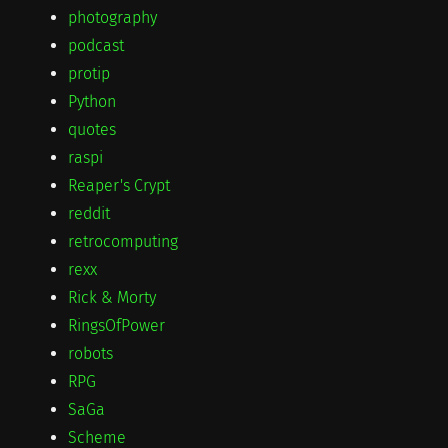
photography
podcast
protip
Python
quotes
raspi
Reaper's Crypt
reddit
retrocomputing
rexx
Rick & Morty
RingsOfPower
robots
RPG
SaGa
Scheme