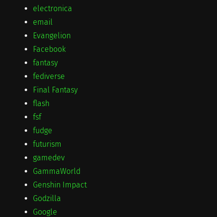
electronica
email
Evangelion
Facebook
fantasy
fediverse
Final Fantasy
flash
fsf
fudge
futurism
gamedev
GammaWorld
Genshin Impact
Godzilla
Google