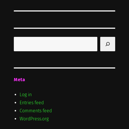
post:
Search
Meta
Log in
Entries feed
Comments feed
WordPress.org