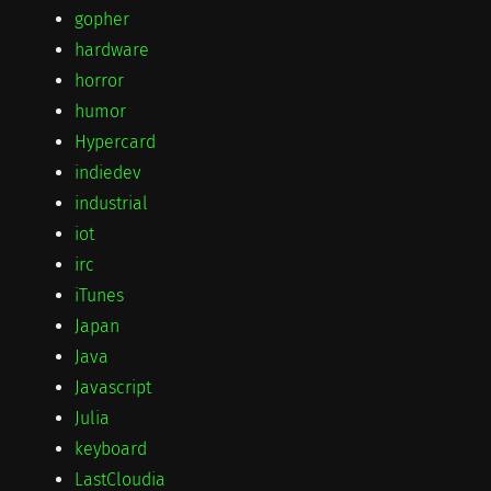
gopher
hardware
horror
humor
Hypercard
indiedev
industrial
iot
irc
iTunes
Japan
Java
Javascript
Julia
keyboard
LastCloudia