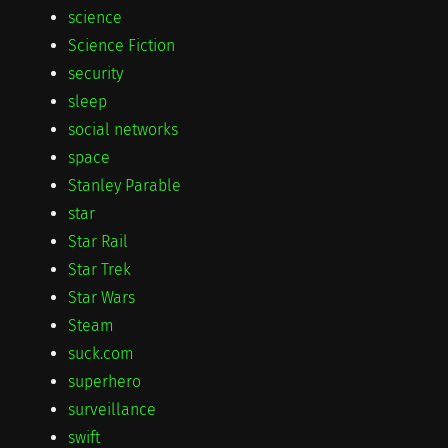
science
Science Fiction
security
sleep
social networks
space
Stanley Parable
star
Star Rail
Star Trek
Star Wars
Steam
suck.com
superhero
surveillance
swift