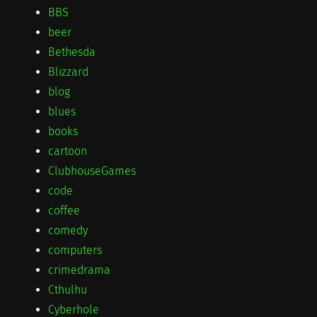
BBS
beer
Bethesda
Blizzard
blog
blues
books
cartoon
ClubhouseGames
code
coffee
comedy
computers
crimedrama
Cthulhu
Cyberhole