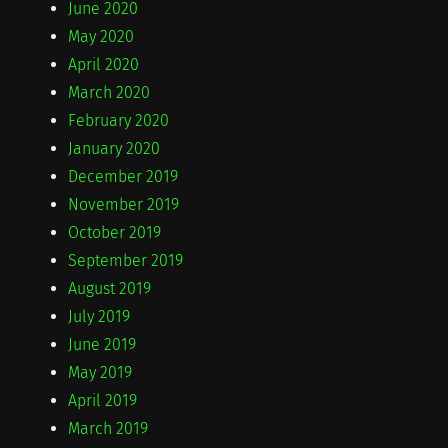
June 2020
May 2020
April 2020
March 2020
February 2020
January 2020
December 2019
November 2019
October 2019
September 2019
August 2019
July 2019
June 2019
May 2019
April 2019
March 2019