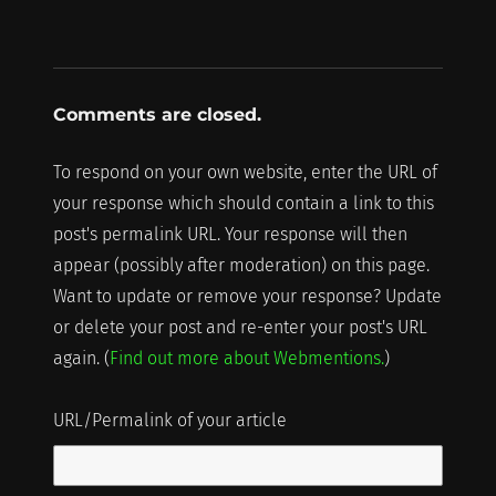
Comments are closed.
To respond on your own website, enter the URL of
your response which should contain a link to this
post's permalink URL. Your response will then
appear (possibly after moderation) on this page.
Want to update or remove your response? Update
or delete your post and re-enter your post's URL
again. (
Find out more about Webmentions.
)
URL/Permalink of your article