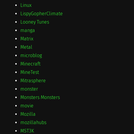
Linux
LispyGopherClimate
Looney Tunes
manga
Matrix
Metal
microblog
Minecraft
MineTest
Mitrasphere
monster
Monsters Monsters
movie
Mozilla
mozillahubs
MST3K