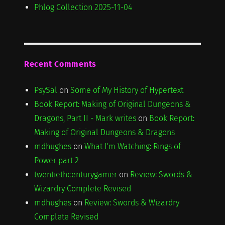
Phlog Collection 2025-11-04
Recent Comments
PsySal
on
Some of My History of Hypertext
Book Report: Making of Original Dungeons &
Dragons, Part II - Mark writes
on
Book Report:
Making of Original Dungeons & Dragons
mdhughes
on
What I'm Watching: Rings of
Power part 2
twentiethcenturygamer
on
Review: Swords &
Wizardry Complete Revised
mdhughes
on
Review: Swords & Wizardry
Complete Revised