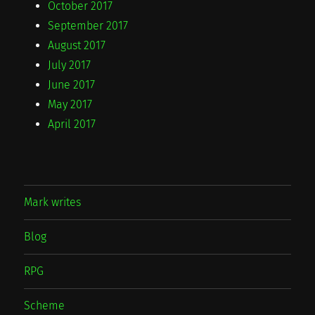
October 2017
September 2017
August 2017
July 2017
June 2017
May 2017
April 2017
Mark writes
Blog
RPG
Scheme