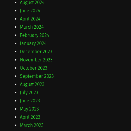
August 2024
June 2024
April 2024
March 2024
February 2024
January 2024
December 2023
November 2023
October 2023
September 2023
August 2023
July 2023
June 2023
May 2023
April 2023
March 2023