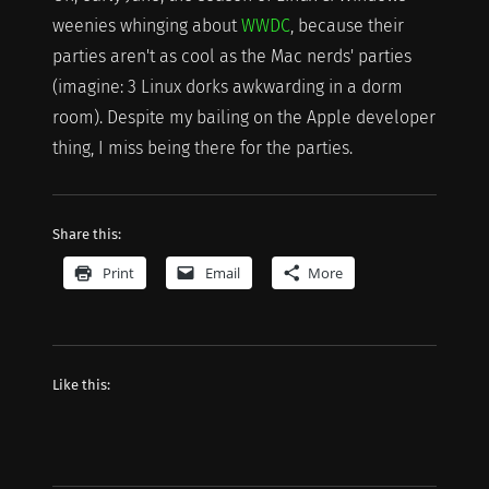
weenies whinging about
WWDC
, because their
parties aren't as cool as the Mac nerds' parties
(imagine: 3 Linux dorks awkwarding in a dorm
room). Despite my bailing on the Apple developer
thing, I miss being there for the parties.
Share this:
Print
Email
More
Like this: