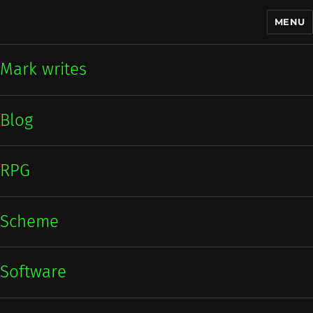
MENU
Mark writes
Mark writes
Blog
RPG
Scheme
Software