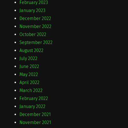
February 2023
January 2023
December 2022
November 2022
October 2022
September 2022
August 2022
July 2022
June 2022
May 2022
April 2022
March 2022
February 2022
January 2022
December 2021
November 2021