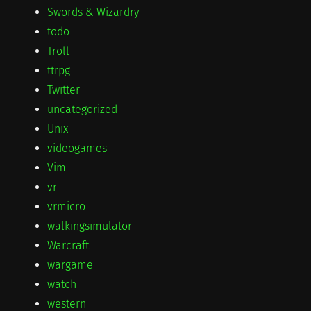
Swords & Wizardry
todo
Troll
ttrpg
Twitter
uncategorized
Unix
videogames
Vim
vr
vrmicro
walkingsimulator
Warcraft
wargame
watch
western