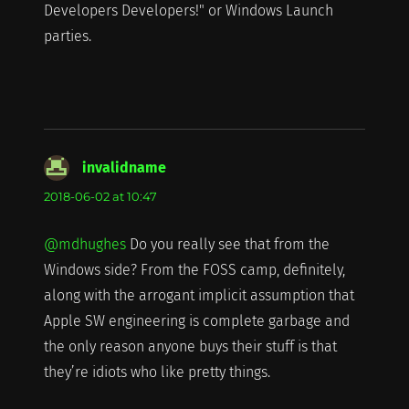
Developers Developers!" or Windows Launch
parties.
invalidname
says:
2018-06-02 at 10:47
@mdhughes
Do you really see that from the
Windows side? From the FOSS camp, definitely,
along with the arrogant implicit assumption that
Apple SW engineering is complete garbage and
the only reason anyone buys their stuff is that
they’re idiots who like pretty things.