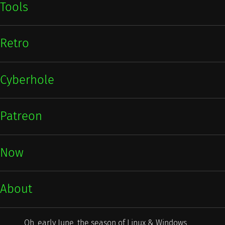
Tools
Retro
Cyberhole
Patreon
Now
About
Oh, early June, the season of Linux & Windows