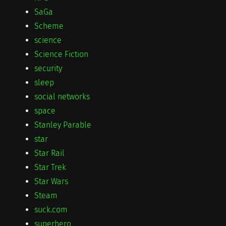
SaGa
Scheme
science
Science Fiction
security
sleep
social networks
space
Stanley Parable
star
Star Rail
Star Trek
Star Wars
Steam
suck.com
superhero