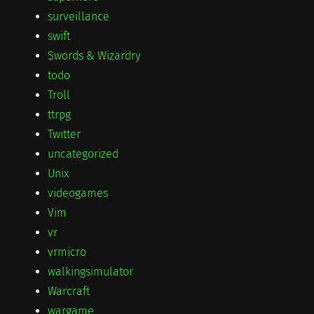
surveillance
swift
Swords & Wizardry
todo
Troll
ttrpg
Twitter
uncategorized
Unix
videogames
Vim
vr
vrmicro
walkingsimulator
Warcraft
wargame