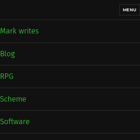
MENU
Mark writes
Mark writes
Blog
RPG
Scheme
Software