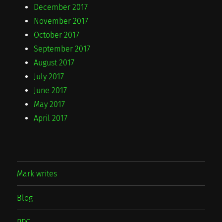
December 2017
November 2017
October 2017
September 2017
August 2017
July 2017
June 2017
May 2017
April 2017
Mark writes
Blog