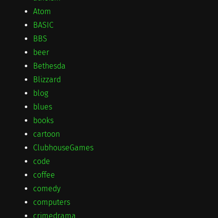
Atom
BASIC
BBS
beer
Bethesda
Blizzard
blog
blues
books
cartoon
ClubhouseGames
code
coffee
comedy
computers
crimedrama