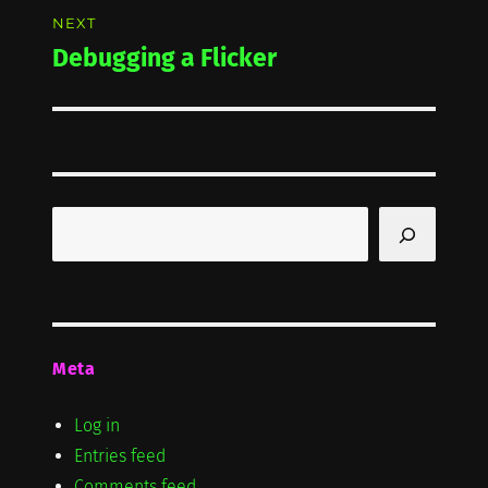
NEXT
Debugging a Flicker
Next
post:
Search
Meta
Log in
Entries feed
Comments feed