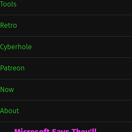
Tools
Retro
Cyberhole
Patreon
Now
About
Microsoft Says They'll