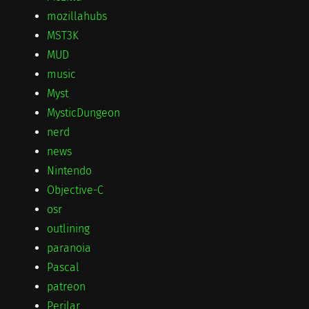
mozillahubs
MST3K
MUD
music
Myst
MysticDungeon
nerd
news
Nintendo
Objective-C
osr
outlining
paranoia
Pascal
patreon
Perilar