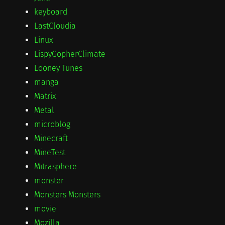
keyboard
LastCloudia
Linux
LispyGopherClimate
Looney Tunes
manga
Matrix
Metal
microblog
Minecraft
MineTest
Mitrasphere
monster
Monsters Monsters
movie
Mozilla