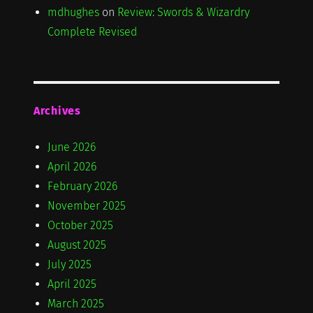
mdhughes
on
Review: Swords & Wizardry
Complete Revised
Archives
June 2026
April 2026
February 2026
November 2025
October 2025
August 2025
July 2025
April 2025
March 2025