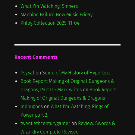
What I'm Watching: Sinners
Machine Failure New Music Friday
Phlog Collection 2025-11-04
Recent Comments
PsySal
on
Some of My History of Hypertext
Book Report: Making of Original Dungeons &
Dragons, Part II - Mark writes
on
Book Report:
Making of Original Dungeons & Dragons
mdhughes
on
What I'm Watching: Rings of
Power part 2
twentiethcenturygamer
on
Review: Swords &
Wizardry Complete Revised