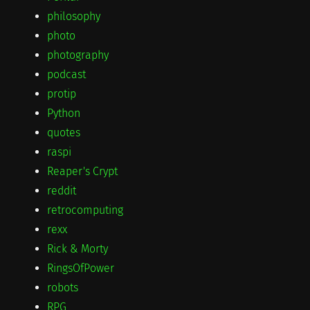
philosophy
photo
photography
podcast
protip
Python
quotes
raspi
Reaper's Crypt
reddit
retrocomputing
rexx
Rick & Morty
RingsOfPower
robots
RPG