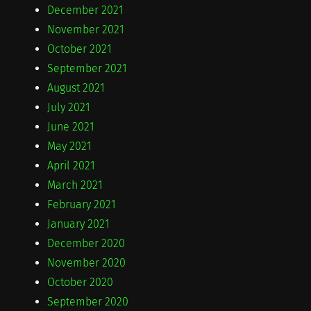
December 2021
November 2021
October 2021
September 2021
August 2021
July 2021
June 2021
May 2021
April 2021
March 2021
February 2021
January 2021
December 2020
November 2020
October 2020
September 2020