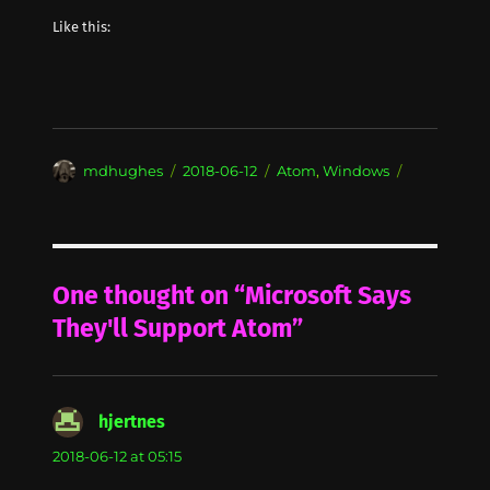
Like this:
Author
Posted
Categories
mdhughes
2018-06-12
Atom
,
Windows
on
One thought on “Microsoft Says
They'll Support Atom”
hjertnes
says:
2018-06-12 at 05:15