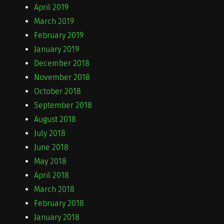
April 2019
March 2019
February 2019
January 2019
December 2018
November 2018
October 2018
September 2018
August 2018
July 2018
June 2018
May 2018
April 2018
March 2018
February 2018
January 2018