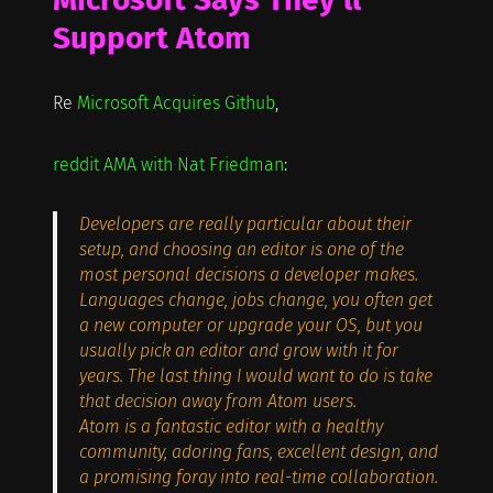
Support Atom
Re
Microsoft Acquires Github
,
reddit AMA with Nat Friedman
:
Developers are really particular about their
setup, and choosing an editor is one of the
most personal decisions a developer makes.
Languages change, jobs change, you often get
a new computer or upgrade your OS, but you
usually pick an editor and grow with it for
years. The last thing I would want to do is take
that decision away from Atom users.
Atom is a fantastic editor with a healthy
community, adoring fans, excellent design, and
a promising foray into real-time collaboration.