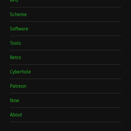
RPG
Scheme
Software
Tools
Retro
Cyberhole
Patreon
Now
About