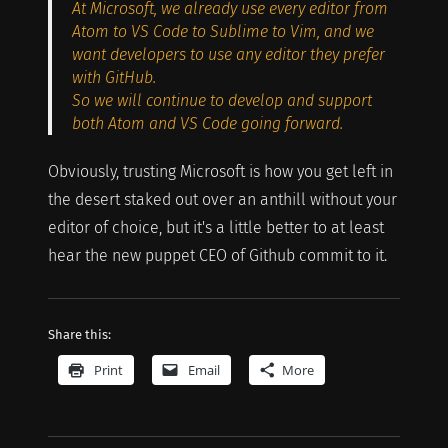
At Microsoft, we already use every editor from
Atom to VS Code to Sublime to Vim, and we
want developers to use any editor they prefer
with GitHub.
So we will continue to develop and support
both Atom and VS Code going forward.
Obviously, trusting Microsoft is how you get left in
the desert staked out over an anthill without your
editor of choice, but it's a little better to at least
hear the new puppet CEO of Github commit to it.
Share this:
Print
Email
More