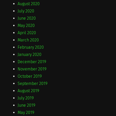
August 2020
July 2020
June 2020
May 2020
April 2020
March 2020
February 2020
January 2020
December 2019
November 2019
October 2019
September 2019
August 2019
July 2019
June 2019
May 2019