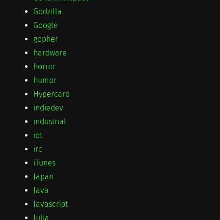
Godzilla
Google
gopher
hardware
horror
humor
Hypercard
indiedev
industrial
iot
irc
iTunes
Japan
Java
Javascript
Julia