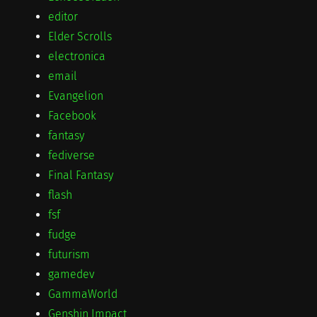
editor
Elder Scrolls
electronica
email
Evangelion
Facebook
fantasy
fediverse
Final Fantasy
flash
fsf
fudge
futurism
gamedev
GammaWorld
Genshin Impact