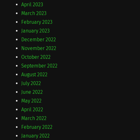
April 2023
March 2023
February 2023
January 2023
December 2022
November 2022
October 2022
September 2022
August 2022
July 2022
June 2022
May 2022
April 2022
March 2022
February 2022
January 2022