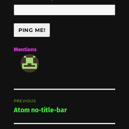
Mentions
Post
PREVIOUS
navigation
Atom no-title-bar
Previous
post: