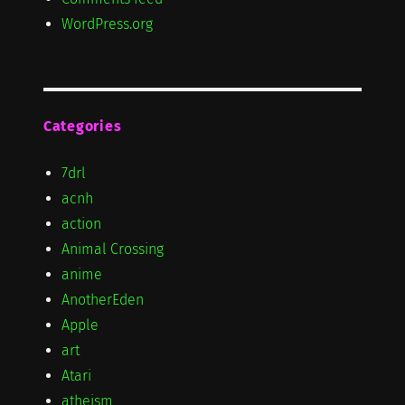
WordPress.org
Categories
7drl
acnh
action
Animal Crossing
anime
AnotherEden
Apple
art
Atari
atheism