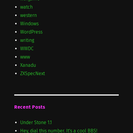
watch
western
Windows
WordPress
writing
WWDC
www
Xanadu
ZXSpecNext
Recent Posts
Under Stone 1.1
Hey, dial this number. It's a cool BBS!