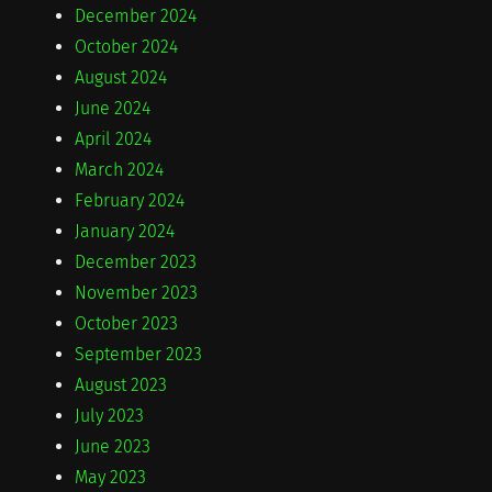
December 2024
October 2024
August 2024
June 2024
April 2024
March 2024
February 2024
January 2024
December 2023
November 2023
October 2023
September 2023
August 2023
July 2023
June 2023
May 2023