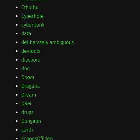
Cthulhu
Cyberhole
cyberpunk
data
deliberately ambiguous
devtools
diaspora
dnd
Doom
Dragalia
Dream
DRM
drugs
Dungeon
Earth
EchoesOfEden