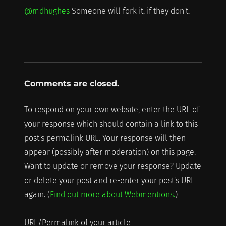
@mdhughes
Someone will fork it, if they don't.
Comments are closed.
To respond on your own website, enter the URL of
your response which should contain a link to this
post's permalink URL. Your response will then
appear (possibly after moderation) on this page.
Want to update or remove your response? Update
or delete your post and re-enter your post's URL
again. (
Find out more about Webmentions.
)
URL/Permalink of your article