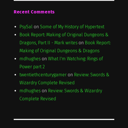
Recent Comments
PsySal
on
Some of My History of Hypertext
Book Report: Making of Original Dungeons &
Dragons, Part II - Mark writes
on
Book Report:
Making of Original Dungeons & Dragons
mdhughes
on
What I'm Watching: Rings of
Power part 2
twentiethcenturygamer
on
Review: Swords &
Wizardry Complete Revised
mdhughes
on
Review: Swords & Wizardry
Complete Revised