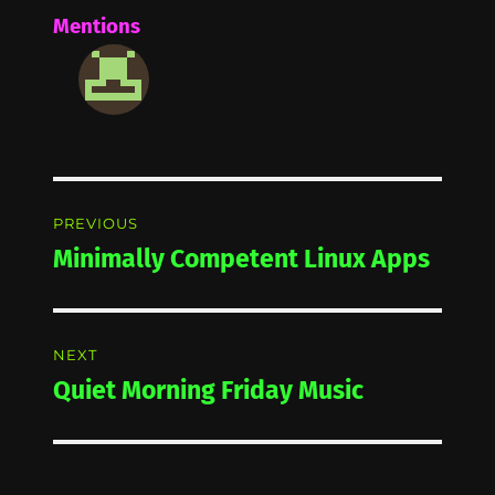
Mentions
Post
PREVIOUS
navigation
Minimally Competent Linux Apps
Previous
post:
NEXT
Quiet Morning Friday Music
Next
post: