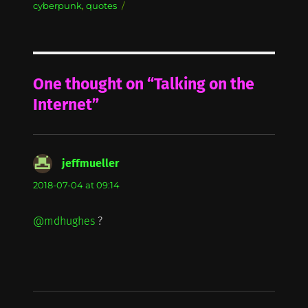
on
cyberpunk
,
quotes
One thought on “Talking on the
Internet”
jeffmueller
says:
2018-07-04 at 09:14
@mdhughes
?