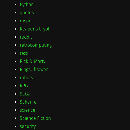
Python
quotes
raspi
Reaper's Crypt
reddit
retrocomputing
rexx
Rick & Morty
RingsOfPower
robots
RPG
SaGa
Scheme
science
Science Fiction
security