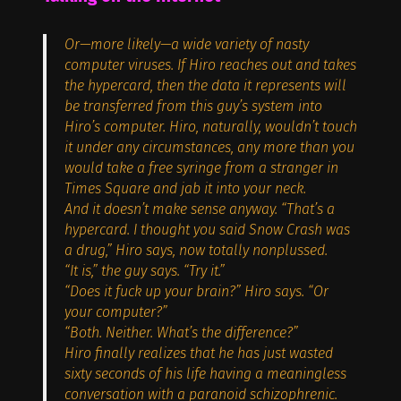
Or—more likely—a wide variety of nasty
computer viruses. If Hiro reaches out and takes
the hypercard, then the data it represents will
be transferred from this guy’s system into
Hiro’s computer. Hiro, naturally, wouldn’t touch
it under any circumstances, any more than you
would take a free syringe from a stranger in
Times Square and jab it into your neck.
And it doesn’t make sense anyway. “That’s a
hypercard. I thought you said Snow Crash was
a drug,” Hiro says, now totally nonplussed.
“It is,” the guy says. “Try it.”
“Does it fuck up your brain?” Hiro says. “Or
your computer?”
“Both. Neither. What’s the difference?”
Hiro finally realizes that he has just wasted
sixty seconds of his life having a meaningless
conversation with a paranoid schizophrenic.