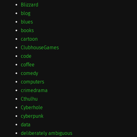
Blizzard
blog
blues
books
cartoon
ClubhouseGames
code
coffee
comedy
computers
crimedrama
Cthulhu
Cyberhole
cyberpunk
data
deliberately ambiguous