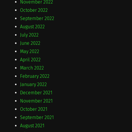
November 2022
October 2022
September 2022
August 2022
July 2022
June 2022
May 2022
April 2022
March 2022
February 2022
January 2022
December 2021
November 2021
October 2021
September 2021
August 2021