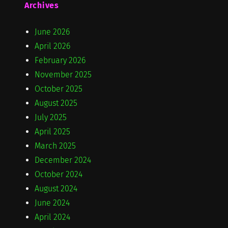
Archives
June 2026
April 2026
February 2026
November 2025
October 2025
August 2025
July 2025
April 2025
March 2025
December 2024
October 2024
August 2024
June 2024
April 2024