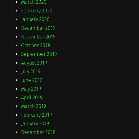
March 2020
February 2020
January 2020
December 2019
November 2019
October 2019
September 2019
August 2019
July 2019
June 2019
May 2019
April 2019
March 2019
February 2019
January 2019
December 2018