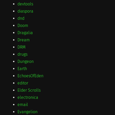
devtools
diaspora
dnd
Doom
Dragalia
Dream
DRM
drugs
Dungeon
Earth
EchoesOfEden
editor
Elder Scrolls
electronica
email
Evangelion