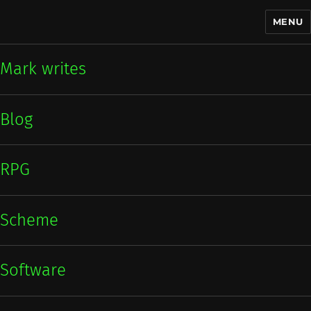
MENU
Mark writes
Mark writes
Blog
RPG
Scheme
Software