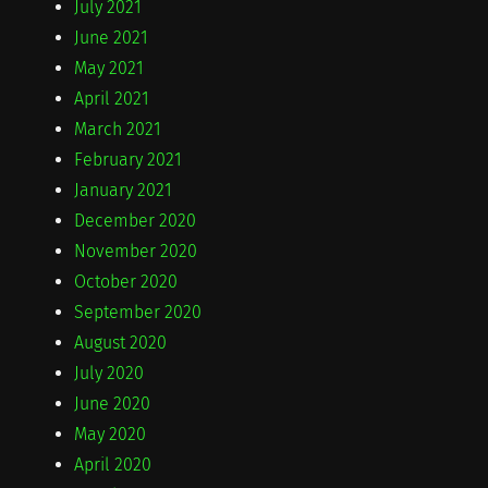
July 2021
June 2021
May 2021
April 2021
March 2021
February 2021
January 2021
December 2020
November 2020
October 2020
September 2020
August 2020
July 2020
June 2020
May 2020
April 2020