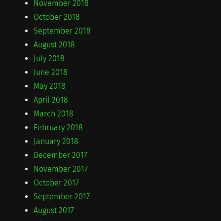
November 2018
October 2018
September 2018
August 2018
July 2018
June 2018
May 2018
April 2018
March 2018
February 2018
January 2018
December 2017
November 2017
October 2017
September 2017
August 2017