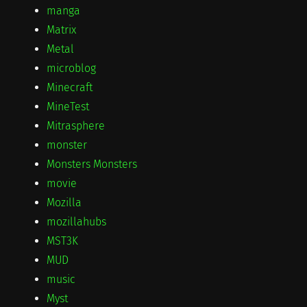
manga
Matrix
Metal
microblog
Minecraft
MineTest
Mitrasphere
monster
Monsters Monsters
movie
Mozilla
mozillahubs
MST3K
MUD
music
Myst