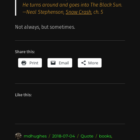
He turns around and goes into The Black Sun.
—Neal Stephenson,
Snow Crash
, ch. 5
Not always, but sometimes.
Share this:
Print
Email
More
Like this:
Author
Posted
Format
Categories
mdhughes
2018-07-04
Quote
books
,