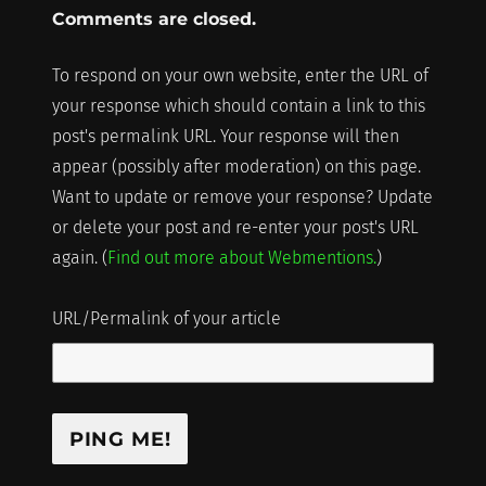
Comments are closed.
To respond on your own website, enter the URL of
your response which should contain a link to this
post's permalink URL. Your response will then
appear (possibly after moderation) on this page.
Want to update or remove your response? Update
or delete your post and re-enter your post's URL
again. (
Find out more about Webmentions.
)
URL/Permalink of your article