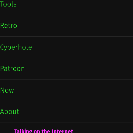
Tools
Retro
Cyberhole
Patreon
Now
About
Talking on the Internet