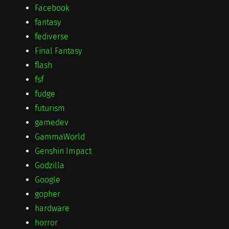
Facebook
fantasy
fediverse
Final Fantasy
flash
fsf
fudge
futurism
gamedev
GammaWorld
Genshin Impact
Godzilla
Google
gopher
hardware
horror