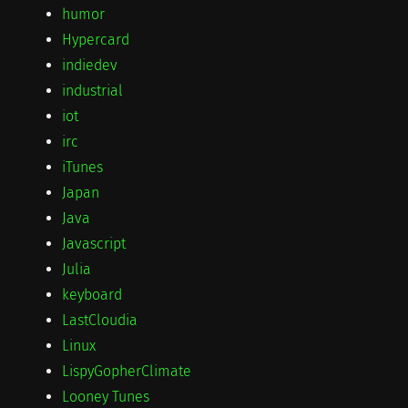
humor
Hypercard
indiedev
industrial
iot
irc
iTunes
Japan
Java
Javascript
Julia
keyboard
LastCloudia
Linux
LispyGopherClimate
Looney Tunes