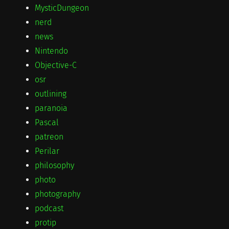
MysticDungeon
nerd
news
Nintendo
Objective-C
osr
outlining
paranoia
Pascal
patreon
Perilar
philosophy
photo
photography
podcast
protip