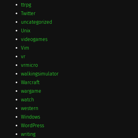
ttrpg
Twitter
uncategorized
Unix
videogames
Vim
vr
vrmicro
walkingsimulator
Warcraft
wargame
watch
western
Windows
WordPress
writing