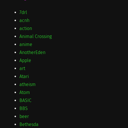
7drl
acnh
action
Animal Crossing
anime
AnotherEden
Apple
art
Atari
atheism
Atom
BASIC
BBS
beer
Bethesda