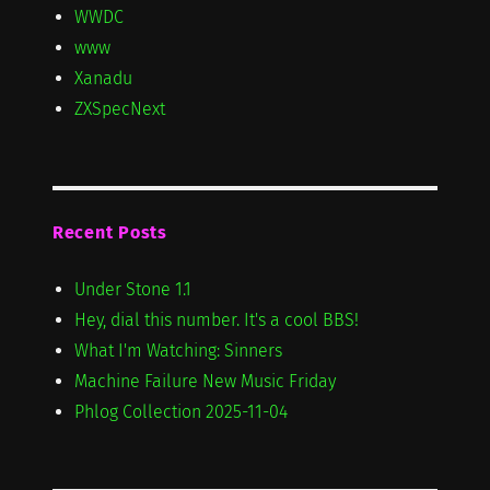
WWDC
www
Xanadu
ZXSpecNext
Recent Posts
Under Stone 1.1
Hey, dial this number. It's a cool BBS!
What I'm Watching: Sinners
Machine Failure New Music Friday
Phlog Collection 2025-11-04