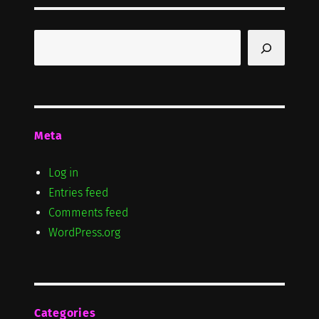
Search
Meta
Log in
Entries feed
Comments feed
WordPress.org
Categories