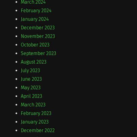
March 2024
February 2024
January 2024
December 2023
November 2023
October 2023
September 2023
August 2023
July 2023
June 2023
May 2023
April 2023
March 2023
February 2023
January 2023
December 2022