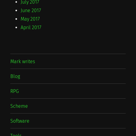
July 2017
June 2017
May 2017
April 2017
Mark writes
Blog
RPG
Scheme
Software
Tools