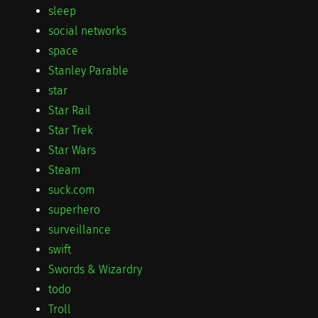
sleep
social networks
space
Stanley Parable
star
Star Rail
Star Trek
Star Wars
Steam
suck.com
superhero
surveillance
swift
Swords & Wizardry
todo
Troll