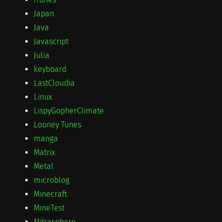
Japan
Java
Javascript
Julia
keyboard
LastCloudia
Linux
LispyGopherClimate
Looney Tunes
manga
Matrix
Metal
microblog
Minecraft
MineTest
Mitrasphere