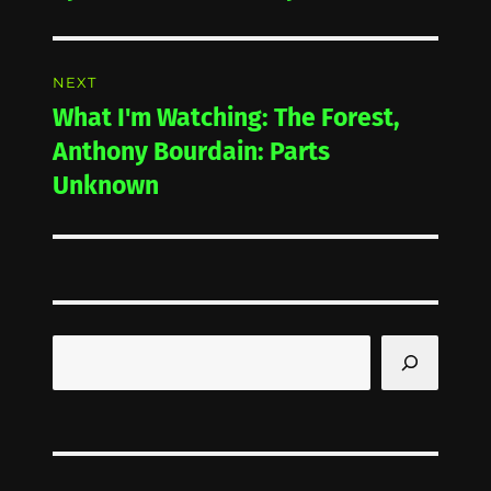
post:
NEXT
What I'm Watching: The Forest,
Next
post:
Anthony Bourdain: Parts
Unknown
Search