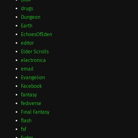
drugs
Dungeon
Earth
EchoesOfEden
editor
Elder Scrolls
electronica
email
Evangelion
Facebook
fantasy
fediverse
Final Fantasy
flash
fsf
fudge