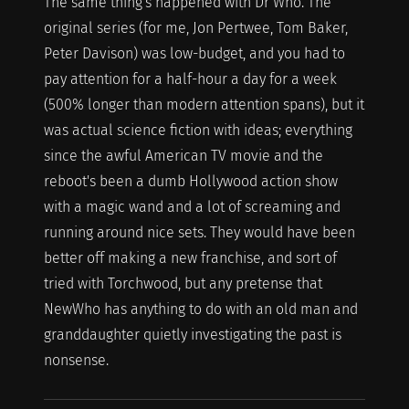
The same thing's happened with Dr Who. The
original series (for me, Jon Pertwee, Tom Baker,
Peter Davison) was low-budget, and you had to
pay attention for a half-hour a day for a week
(500% longer than modern attention spans), but it
was actual science fiction with ideas; everything
since the awful American TV movie and the
reboot's been a dumb Hollywood action show
with a magic wand and a lot of screaming and
running around nice sets. They would have been
better off making a new franchise, and sort of
tried with Torchwood, but any pretense that
NewWho has anything to do with an old man and
granddaughter quietly investigating the past is
nonsense.