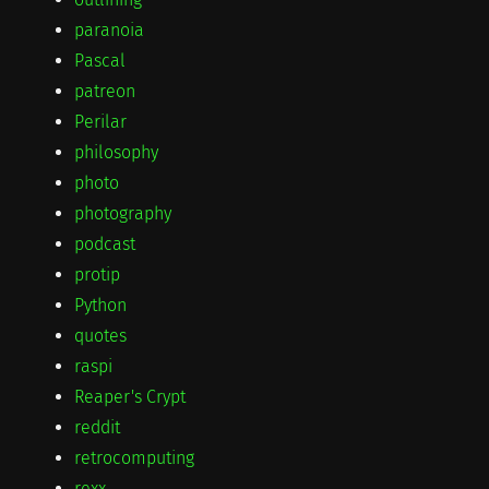
paranoia
Pascal
patreon
Perilar
philosophy
photo
photography
podcast
protip
Python
quotes
raspi
Reaper's Crypt
reddit
retrocomputing
rexx