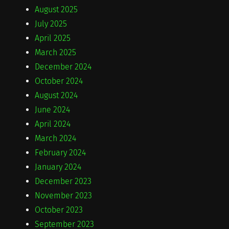
August 2025
July 2025
April 2025
March 2025
December 2024
October 2024
August 2024
June 2024
April 2024
March 2024
February 2024
January 2024
December 2023
November 2023
October 2023
September 2023