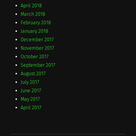
April 2018
March 2018
February 2018
January 2018
December 2017
November 2017
October 2017
September 2017
August 2017
July 2017
June 2017
May 2017
April 2017