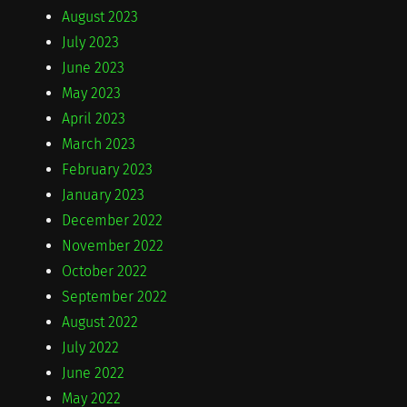
August 2023
July 2023
June 2023
May 2023
April 2023
March 2023
February 2023
January 2023
December 2022
November 2022
October 2022
September 2022
August 2022
July 2022
June 2022
May 2022