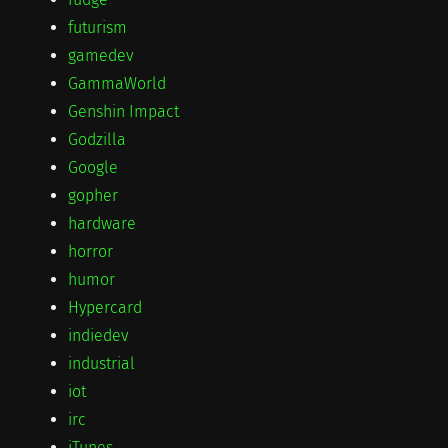
futurism
gamedev
GammaWorld
Genshin Impact
Godzilla
Google
gopher
hardware
horror
humor
Hypercard
indiedev
industrial
iot
irc
iTunes