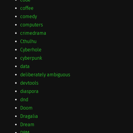
coffee
comedy
computers
crimedrama
Cthulhu
Cyberhole
cyberpunk
data
deliberately ambiguous
devtools
diaspora
dnd
Doom
Dragalia
Dream
DRM