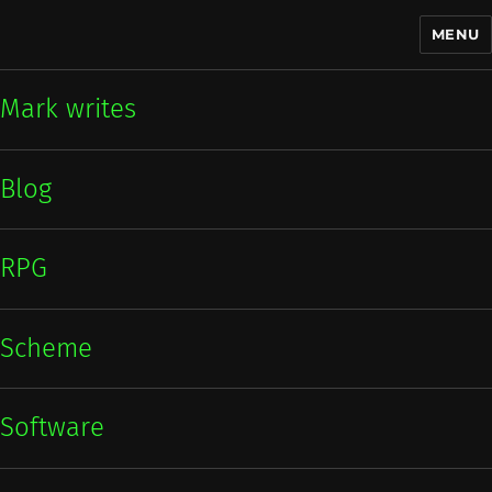
MENU
Mark writes
Mark writes
Blog
RPG
Scheme
Software