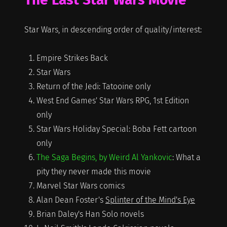
Star Wars, in descending order of quality/interest:
Empire Strikes Back
Star Wars
Return of the Jedi: Tatooine only
West End Games' Star Wars RPG, 1st Edition
only
Star Wars Holiday Special: Boba Fett cartoon
only
The Saga Begins, by Weird Al Yankovic
: What a
pity they never made this movie
Marvel Star Wars comics
Alan Dean Foster's
Splinter of the Mind's Eye
Brian Daley's Han Solo novels