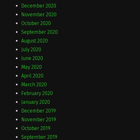
December 2020
November 2020
October 2020
September 2020
August 2020
July 2020
June 2020
May 2020
April 2020
March 2020
February 2020
January 2020
December 2019
November 2019
October 2019
September 2019