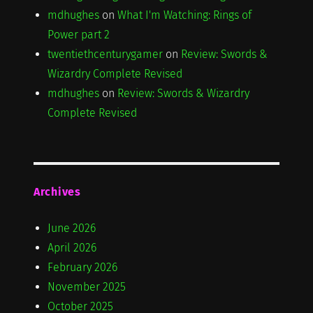
mdhughes
on
What I'm Watching: Rings of
Power part 2
twentiethcenturygamer
on
Review: Swords &
Wizardry Complete Revised
mdhughes
on
Review: Swords & Wizardry
Complete Revised
Archives
June 2026
April 2026
February 2026
November 2025
October 2025