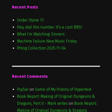
Recent Posts
Under Stone 1.1
Hey, dial this number. It's a cool BBS!
What I'm Watching: Sinners
Machine Failure New Music Friday
Phlog Collection 2025-11-04
Recent Comments
PsySal
on
Some of My History of Hypertext
Book Report: Making of Original Dungeons &
Dragons, Part II - Mark writes
on
Book Report:
Making of Original Dungeons & Dragons