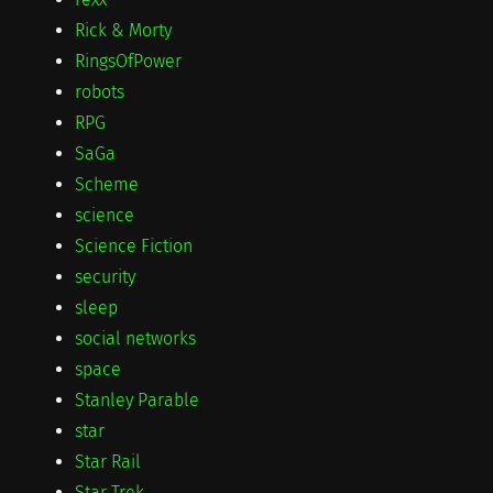
Rick & Morty
RingsOfPower
robots
RPG
SaGa
Scheme
science
Science Fiction
security
sleep
social networks
space
Stanley Parable
star
Star Rail
Star Trek