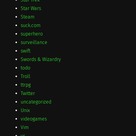
Star Wars
Steam
suck.com
superhero
surveillance
swift
Swords & Wizardry
todo
Troll
ttrpg
Twitter
uncategorized
Unix
videogames
Vim
vr