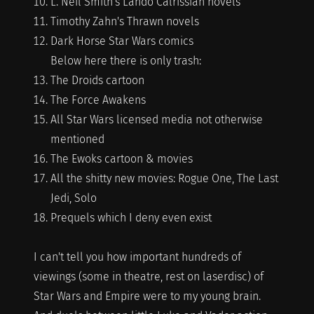
L. Neil Smith's Lando Calrissian novels
Timothy Zahn's Thrawn novels
Dark Horse Star Wars comics
Below here there is only trash:
The Droids cartoon
The Force Awakens
All Star Wars licensed media not otherwise
mentioned
The Ewoks cartoon & movies
All the shitty new movies: Rogue One, The Last
Jedi, Solo
Prequels which I deny even exist
I can't tell you how important hundreds of
viewings (some in theatre, rest on laserdisc) of
Star Wars and Empire were to my young brain.