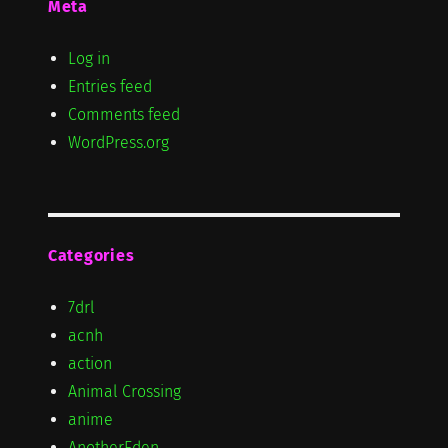
Meta
Log in
Entries feed
Comments feed
WordPress.org
Categories
7drl
acnh
action
Animal Crossing
anime
AnotherEden