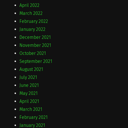
April 2022
March 2022
February 2022
January 2022
December 2021
November 2021
October 2021
September 2021
August 2021
July 2021
June 2021
May 2021
April 2021
March 2021
February 2021
January 2021