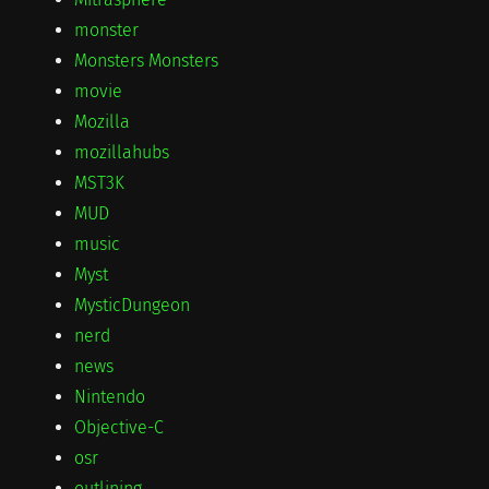
monster
Monsters Monsters
movie
Mozilla
mozillahubs
MST3K
MUD
music
Myst
MysticDungeon
nerd
news
Nintendo
Objective-C
osr
outlining