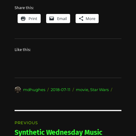
Share this:
Print
Email
More
Like this:
Author
Posted
Categories
mdhughes
2018-07-11
movie
,
Star Wars
on
Post
PREVIOUS
navigation
Synthetic Wednesday Music
Previous