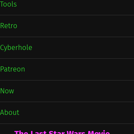
Tools
Retro
Cyberhole
Patreon
Now
About
The Last Star Wars Movie