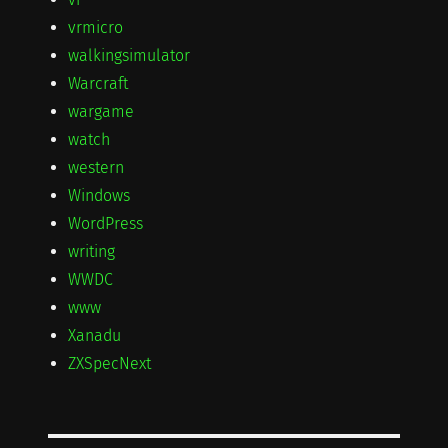
vrmicro
walkingsimulator
Warcraft
wargame
watch
western
Windows
WordPress
writing
WWDC
www
Xanadu
ZXSpecNext