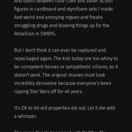
And duels between little Luke and Vader action
figures in cardboard and styrofoam sets I made.
And weird and annoying rogues and freaks
smuggling drugs and blowing things up for the
Rebellion in SWRPG.
But I don't think it can ever be captured and
repackaged again. The kids today are too whiny to
be competent heroes or sympathetic villains, so it
doesn't work. The original movies must look
incredibly derivative because everyone's been
ripping Star Wars off for 40 years.
It's OK to let old properties die out. Let it die with
a whimper.