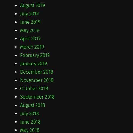
August 2019
July 2019
June 2019
May 2019
April 2019
March 2019
February 2019
January 2019
December 2018
November 2018
October 2018
September 2018
August 2018
July 2018
June 2018
May 2018