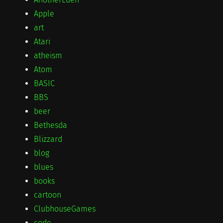
Apple
art
Atari
atheism
Atom
BASIC
BBS
beer
Bethesda
Blizzard
blog
blues
books
cartoon
ClubhouseGames
code