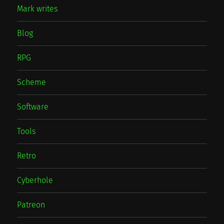
Mark writes
Blog
RPG
Scheme
Software
Tools
Retro
Cyberhole
Patreon