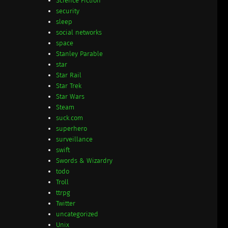
Science Fiction
security
sleep
social networks
space
Stanley Parable
star
Star Rail
Star Trek
Star Wars
Steam
suck.com
superhero
surveillance
swift
Swords & Wizardry
todo
Troll
ttrpg
Twitter
uncategorized
Unix