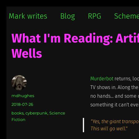
Mark writes
Mark Damon Hughes blogs about tech and everything else
Mark writes
Blog
RPG
Schem
What I'm Reading: Arti
Wells
Murderbot
returns, lo
TV shows in. Along the
Author
mdhughes
no hands… and some d
Posted
2018-07-26
something it can't ev
on
Categories
books
,
cyberpunk
,
Science
Fiction
"Yes, the giant transp
This will go well."