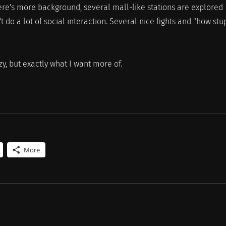
here's more background, several mall-like stations are explored
t do a lot of social interaction. Several nice fights and "how stu
, but exactly what I want more of.
More