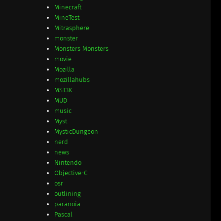
Minecraft
MineTest
Mitrasphere
monster
Monsters Monsters
movie
Mozilla
mozillahubs
MST3K
MUD
music
Myst
MysticDungeon
nerd
news
Nintendo
Objective-C
osr
outlining
paranoia
Pascal