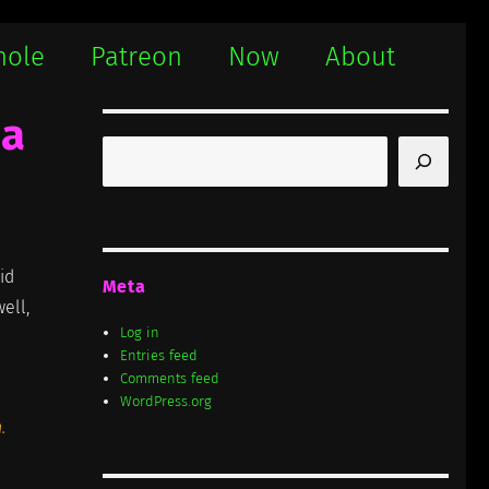
hole
Patreon
Now
About
ha
Search
id
Meta
ell,
Log in
Entries feed
Comments feed
WordPress.org
.