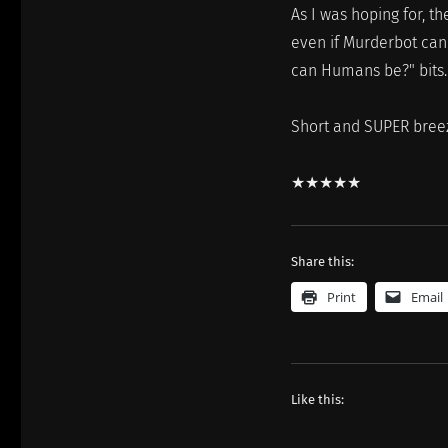
As I was hoping for, t
even if Murderbot can'
can Humans be?" bits.
Short and SUPER breezy
★★★★★
Share this:
Print
Email
Like this: