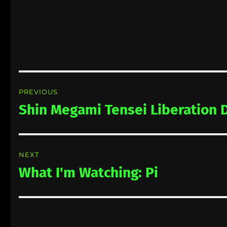
Post
PREVIOUS
navigation
Shin Megami Tensei Liberation 
Previous
post:
NEXT
What I'm Watching: Pi
Next
post: