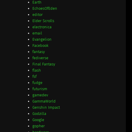
Earth
EchoesOfEden
editor
Elder Scrolls
electronica
email
Evangelion
Facebook
fantasy
fediverse
Final Fantasy
flash
fsf
fudge
futurism
gamedev
GammaWorld
Genshin Impact
Godzilla
Google
gopher