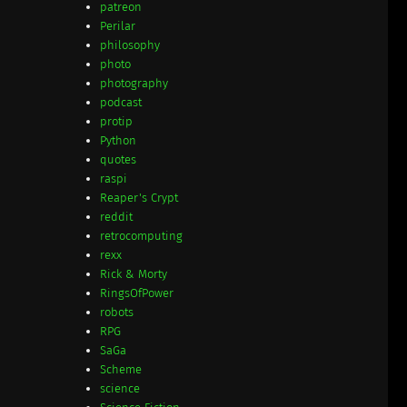
patreon
Perilar
philosophy
photo
photography
podcast
protip
Python
quotes
raspi
Reaper's Crypt
reddit
retrocomputing
rexx
Rick & Morty
RingsOfPower
robots
RPG
SaGa
Scheme
science