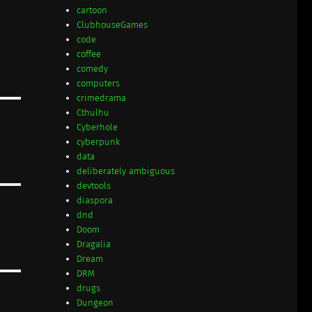
cartoon
ClubhouseGames
code
coffee
comedy
computers
crimedrama
Cthulhu
Cyberhole
cyberpunk
data
deliberately ambiguous
devtools
diaspora
dnd
Doom
Dragalia
Dream
DRM
drugs
Dungeon