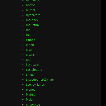
hardware
horror
humor
Hypercard
indiedev
industrial
iot
irc
iTunes
Japan
Java
Javascript
Julia
keyboard
LastCloudia
Linux
LispyGopherClimate
Looney Tunes
manga
Matrix
Metal
microblog