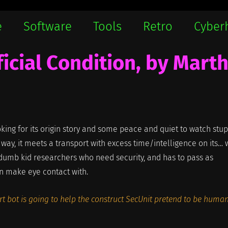
e
Software
Tools
Retro
Cyber
ficial Condition, by Mart
oking for its origin story and some peace and quiet to watch stup
 way, it meets a transport with excess time/intelligence on its… w
umb kid researchers who need security, and has to pass as
en make eye contact with.
ort bot is going to help the construct SecUnit pretend to be human