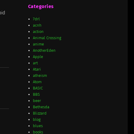
Categories
pid
7drl
acnh
action
Animal Crossing
anime
AnotherEden
Apple
art
Atari
atheism
Atom
BASIC
BBS
beer
Bethesda
Blizzard
blog
blues
books