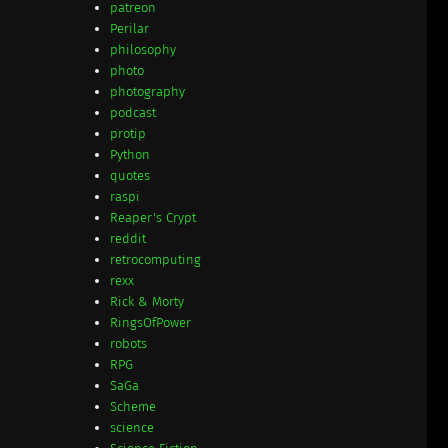
patreon
Perilar
philosophy
photo
photography
podcast
protip
Python
quotes
raspi
Reaper's Crypt
reddit
retrocomputing
rexx
Rick & Morty
RingsOfPower
robots
RPG
SaGa
Scheme
science