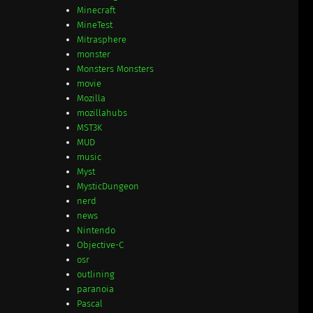
Minecraft
MineTest
Mitrasphere
monster
Monsters Monsters
movie
Mozilla
mozillahubs
MST3K
MUD
music
Myst
MysticDungeon
nerd
news
Nintendo
Objective-C
osr
outlining
paranoia
Pascal