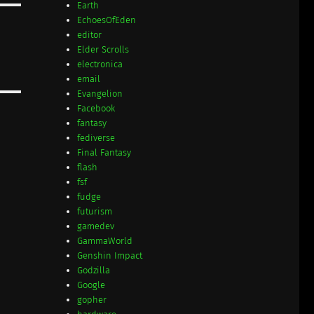
Earth
EchoesOfEden
editor
Elder Scrolls
electronica
email
Evangelion
Facebook
fantasy
fediverse
Final Fantasy
flash
fsf
fudge
futurism
gamedev
GammaWorld
Genshin Impact
Godzilla
Google
gopher