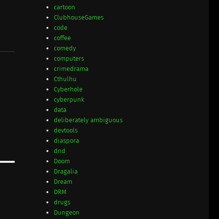
cartoon
ClubhouseGames
code
coffee
comedy
computers
crimedrama
Cthulhu
Cyberhole
cyberpunk
data
deliberately ambiguous
devtools
diaspora
dnd
Doom
Dragalia
Dream
DRM
drugs
Dungeon