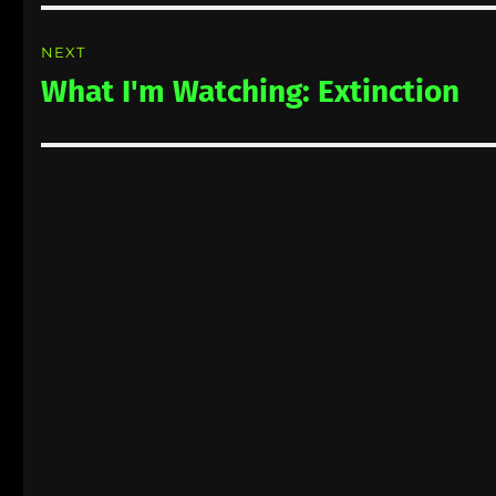
NEXT
What I'm Watching: Extinction
Next
post: