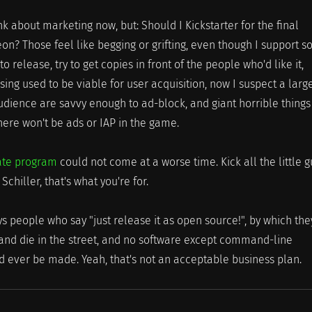
nk about marketing now, but: Should I Kickstarter for the final
eon? Those feel like begging or grifting, even though I support 
 to release, try to get copies in front of the people who'd like it,
sing used to be viable for user acquisition, now I suspect a larg
udience are savvy enough to ad-block, and giant horrible things 
here won't be ads or IAP in the game.
liate program
could not come at a worse time. Kick all the little g
Schiller, that's what you're for.
s people who say "just release it as open source!", by which the
and die in the street, and no software except command-line
d ever be made. Yeah, that's not an acceptable business plan.