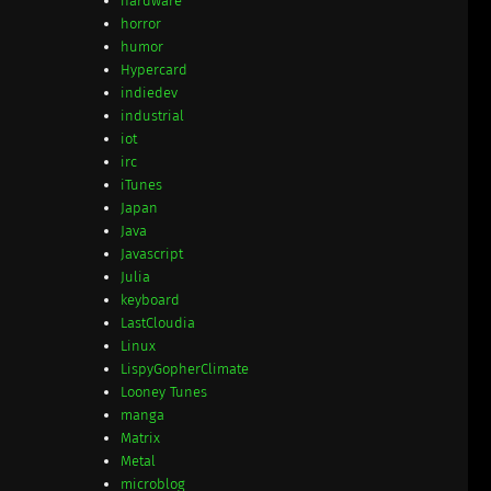
hardware
horror
humor
Hypercard
indiedev
industrial
iot
irc
iTunes
Japan
Java
Javascript
Julia
keyboard
LastCloudia
Linux
LispyGopherClimate
Looney Tunes
manga
Matrix
Metal
microblog