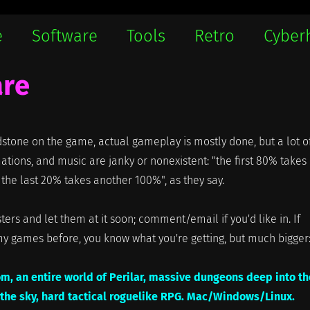
e
Software
Tools
Retro
Cyber
are
stone on the game, actual gameplay is mostly done, but a lot o
mations, and music are janky or nonexistent: "the first 80% takes
the last 20% takes another 100%", as they say.
ters and let them at it soon; comment/email if you'd like in. If
my games before, you know what you're getting, but much bigger
om, an entire world of Perilar, massive dungeons deep into th
 the sky, hard tactical roguelike RPG. Mac/Windows/Linux.