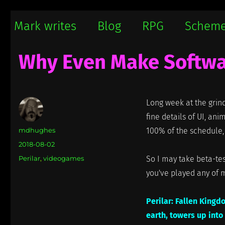
Mark writes
Mark Damon Hughes blogs about tech and everything else
Mark writes
Blog
RPG
Schem
Why Even Make Softw
Long week at the grind
fine details of UI, ani
Author
mdhughes
100% of the schedule, 
Posted
2018-08-02
on
Categories
Perilar
,
videogames
So I may take beta-tes
you've played any of 
Perilar: Fallen Kingd
earth, towers up into