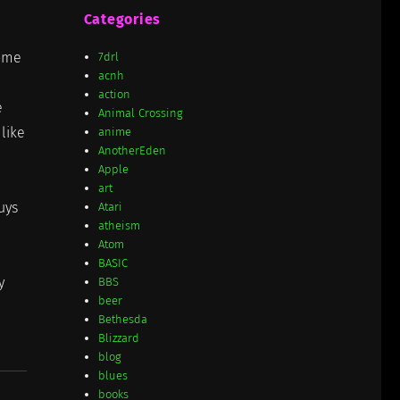
Categories
some
7drl
acnh
action
e
Animal Crossing
like
anime
AnotherEden
Apple
art
uys
Atari
atheism
Atom
BASIC
y
BBS
beer
Bethesda
Blizzard
blog
blues
books