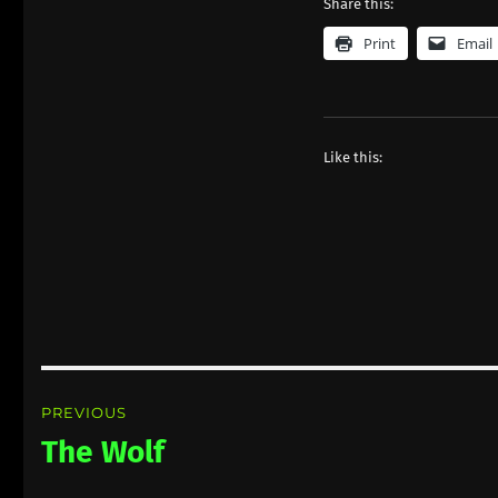
Share this:
Print
Email
Like this:
Post
PREVIOUS
navigation
The Wolf
Previous
post: