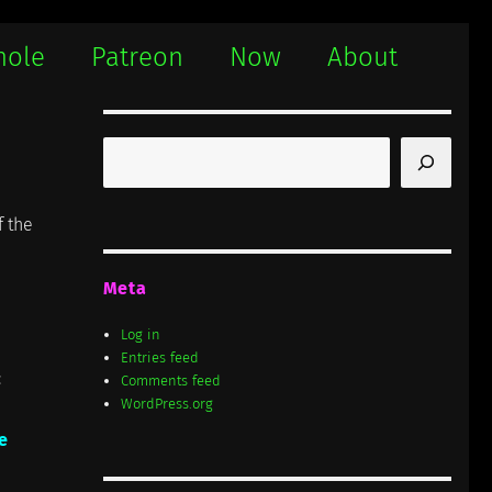
hole
Patreon
Now
About
Search
f the
Meta
Log in
Entries feed
:
Comments feed
WordPress.org
e