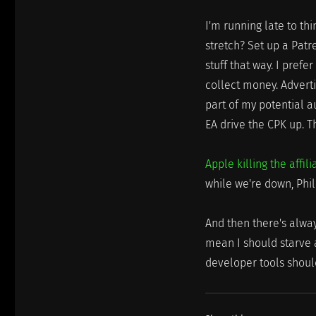
I'm running late to thi
stretch? Set up a Patr
stuff that way. I prefer
collect money. Adverti
part of my potential a
EA drive the CPK up. T
Apple killing the affi
while we're down, Phil 
And then there's alway
mean I should starve 
developer tools shoul