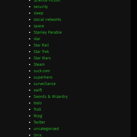
Science Fiction
security
sleep
social networks
space
Stanley Parable
star
Star Rail
Star Trek
Star Wars
Steam
suck.com
superhero
surveillance
swift
Swords & Wizardry
todo
Troll
ttrpg
Twitter
uncategorized
Unix