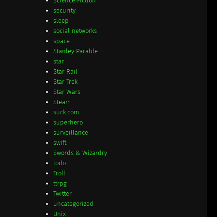
Science Fiction
security
sleep
social networks
space
Stanley Parable
star
Star Rail
Star Trek
Star Wars
Steam
suck.com
superhero
surveillance
swift
Swords & Wizardry
todo
Troll
ttrpg
Twitter
uncategorized
Unix