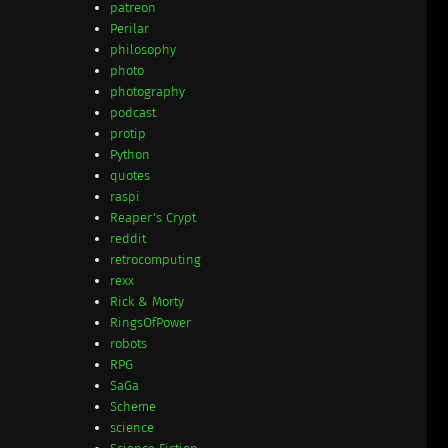
patreon
Perilar
philosophy
photo
photography
podcast
protip
Python
quotes
raspi
Reaper's Crypt
reddit
retrocomputing
rexx
Rick & Morty
RingsOfPower
robots
RPG
SaGa
Scheme
science