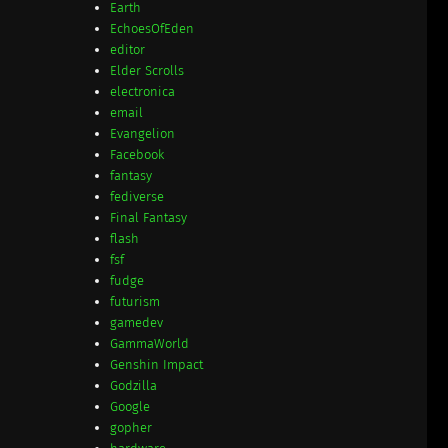
Earth
EchoesOfEden
editor
Elder Scrolls
electronica
email
Evangelion
Facebook
fantasy
fediverse
Final Fantasy
flash
fsf
fudge
futurism
gamedev
GammaWorld
Genshin Impact
Godzilla
Google
gopher