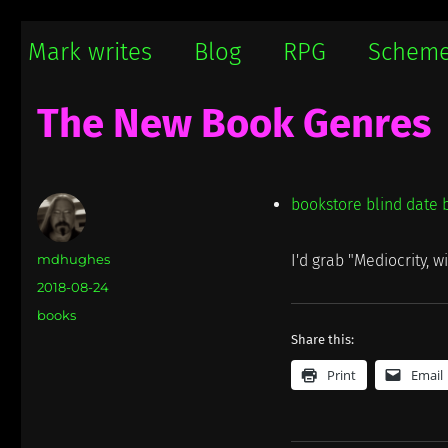
Mark writes
Mark Damon Hughes blogs about tech and everything else
Mark writes
Blog
RPG
Schem
The New Book Genres
bookstore blind date 
Author
mdhughes
I'd grab "Mediocrity, w
Posted
2018-08-24
on
Categories
books
Share this:
Print
Email