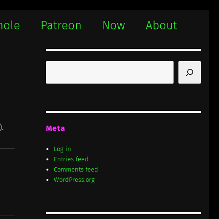
hole
Patreon
Now
About
Search
).
Meta
Log in
Entries feed
Comments feed
WordPress.org