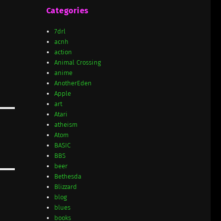
Categories
7drl
acnh
action
Animal Crossing
anime
AnotherEden
Apple
art
Atari
atheism
Atom
BASIC
BBS
beer
Bethesda
Blizzard
blog
blues
books