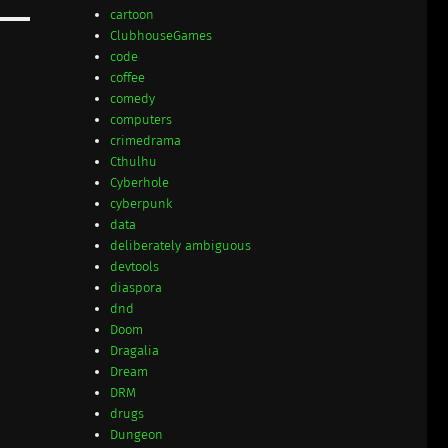
cartoon
ClubhouseGames
code
coffee
comedy
computers
crimedrama
Cthulhu
Cyberhole
cyberpunk
data
deliberately ambiguous
devtools
diaspora
dnd
Doom
Dragalia
Dream
DRM
drugs
Dungeon