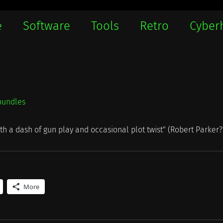
e
Software
Tools
Retro
Cyber
bundles
ith a dash of gun play and occasional plot twist" (Robert Parker?
More