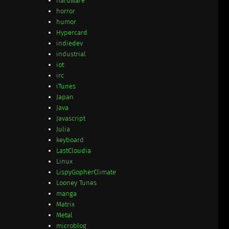
hardware
horror
humor
Hypercard
indiedev
industrial
iot
irc
iTunes
Japan
Java
Javascript
Julia
keyboard
LastCloudia
Linux
LispyGopherClimate
Looney Tunes
manga
Matrix
Metal
microblog