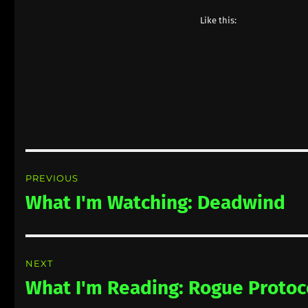
Like this:
Post
PREVIOUS
navigation
What I'm Watching: Deadwind
Previous
post:
NEXT
What I'm Reading: Rogue Protoc
Next
post: