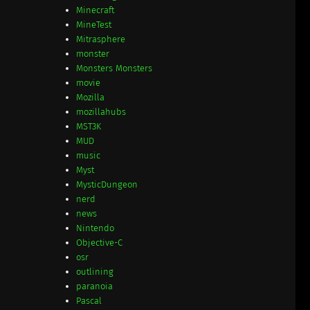
Minecraft
MineTest
Mitrasphere
monster
Monsters Monsters
movie
Mozilla
mozillahubs
MST3K
MUD
music
Myst
MysticDungeon
nerd
news
Nintendo
Objective-C
osr
outlining
paranoia
Pascal