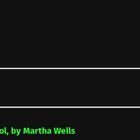
ol, by Martha Wells