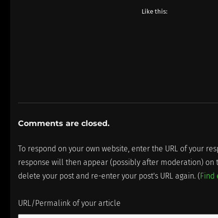
Like this:
Comments are closed.
To respond on your own website, enter the URL of your resp
response will then appear (possibly after moderation) on
delete your post and re-enter your post's URL again. (
Find
URL/Permalink of your article