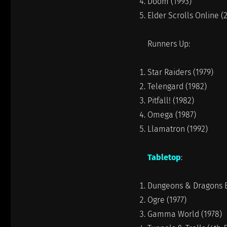
Doom (1993)
Elder Scrolls Online (
Runners Up:
Star Raiders (1979)
Telengard (1982)
Pitfall! (1982)
Omega (1987)
Llamatron (1992)
Tabletop
:
Dungeons & Dragons Ba
Ogre (1977)
Gamma World (1978)