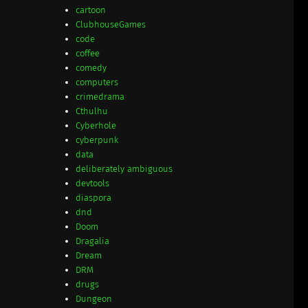
cartoon
ClubhouseGames
code
coffee
comedy
computers
crimedrama
Cthulhu
Cyberhole
cyberpunk
data
deliberately ambiguous
devtools
diaspora
dnd
Doom
Dragalia
Dream
DRM
drugs
Dungeon