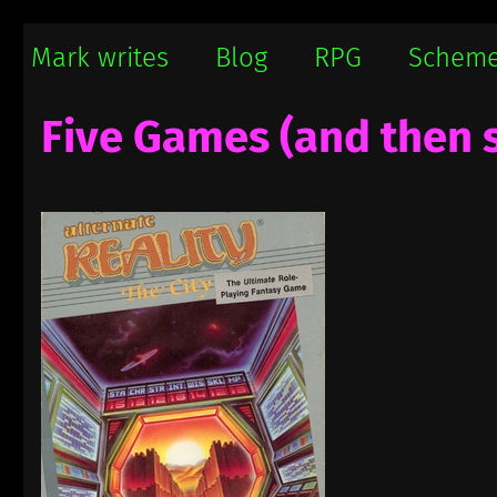
Mark writes
Mark Damon Hughes blogs about tech and everything else
Mark writes
Blog
RPG
Schem
Five Games (and then