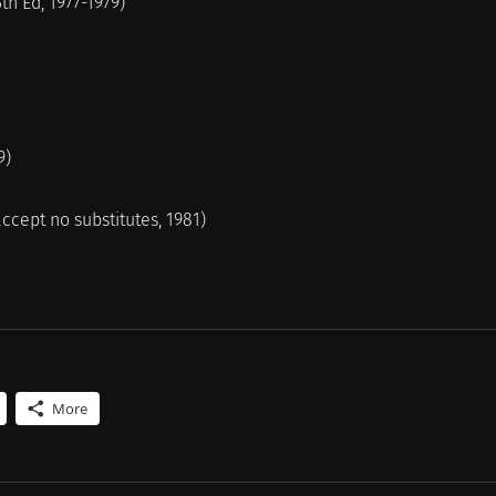
th Ed, 1977-1979)
9)
accept no substitutes, 1981)
More