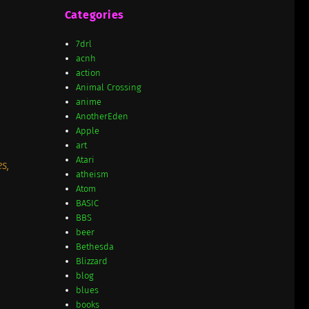
Categories
7drl
acnh
action
Animal Crossing
anime
AnotherEden
Apple
art
Atari
s,
atheism
Atom
BASIC
BBS
beer
Bethesda
Blizzard
blog
blues
books