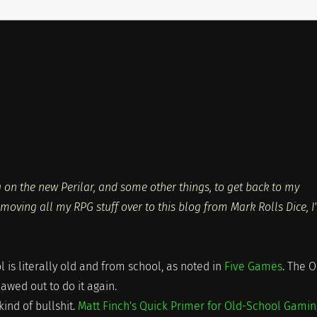
on the new Perilar, and some other things, to get back to my
moving all my RPG stuff over to this blog from Mark Rolls Dice, I
is literally old and from school, as noted in
Five Games
. The O
wed out to do it again.
kind of bullshit.
Matt Finch's Quick Primer for Old-School Gamin