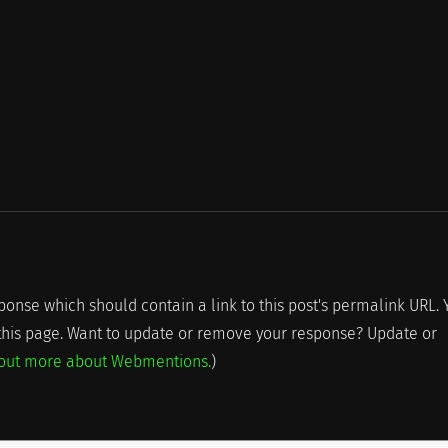
onse which should contain a link to this post's permalink URL. 
 this page. Want to update or remove your response? Update or
 out more about Webmentions.
)