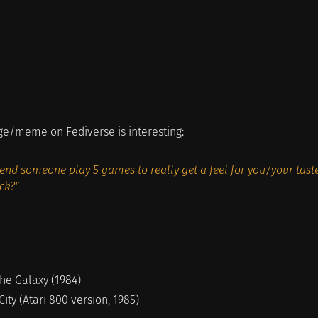
ge/meme on Fediverse is interesting:
nd someone play 5 games to really get a feel for you/your taste
ck?"
the Galaxy (1984)
City (Atari 800 version, 1985)