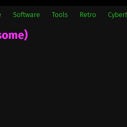
e
Software
Tools
Retro
Cyber
 some)