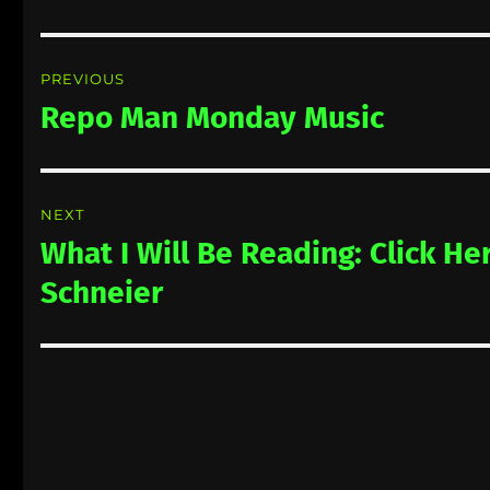
Post
PREVIOUS
navigation
Repo Man Monday Music
Previous
post:
NEXT
What I Will Be Reading: Click He
Next
post:
Schneier