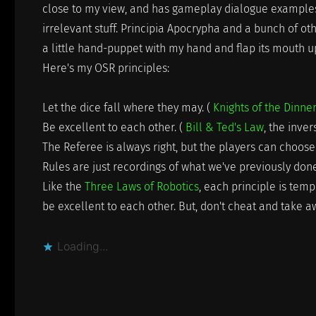
close to my view, and has gameplay dialogue examples 
irrelevant stuff. Principia Apocrypha and a bunch of othe
a little hand-puppet with my hand and flap its mouth 
Here's my OSR principles:
Let the dice fall where they may. (
Knights of the Dinne
Be excellent to each other. (
Bill & Ted's Law
, the inve
The Referee is always right, but the players can choose 
Rules are just recordings of what we've previously do
Like the
Three Laws of Robotics
, each principle is tem
be excellent to each other. But, don't cheat and take aw
Loading...