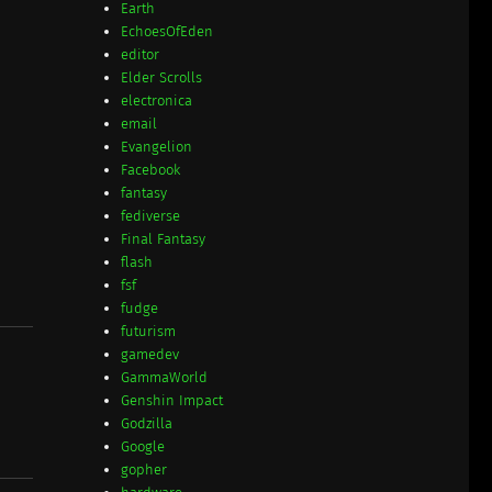
Earth
EchoesOfEden
editor
Elder Scrolls
electronica
email
Evangelion
Facebook
fantasy
fediverse
Final Fantasy
flash
fsf
fudge
futurism
gamedev
GammaWorld
Genshin Impact
Godzilla
Google
gopher