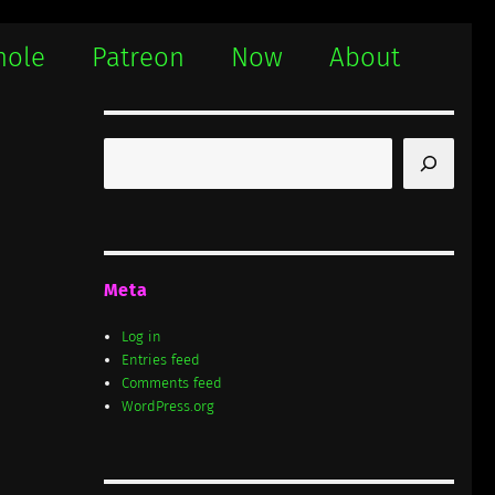
hole
Patreon
Now
About
Search
Meta
Log in
Entries feed
Comments feed
WordPress.org