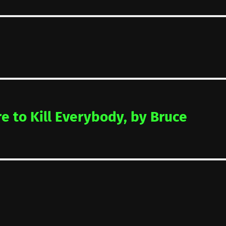
re to Kill Everybody, by Bruce