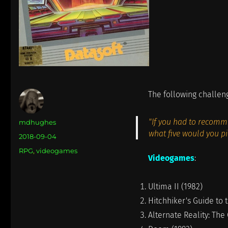
The following challen
"If you had to recomme
Author
mdhughes
what five would you pi
Posted
2018-09-04
on
Categories
RPG
,
videogames
Videogames
:
Ultima II (1982)
Hitchhiker's Guide to 
Alternate Reality: The 