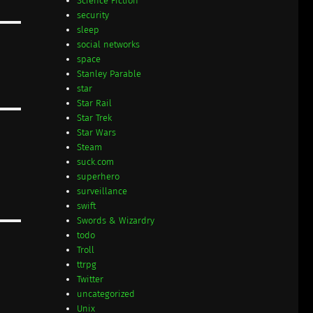
Science Fiction
security
sleep
social networks
space
Stanley Parable
star
Star Rail
Star Trek
Star Wars
Steam
suck.com
superhero
surveillance
swift
Swords & Wizardry
todo
Troll
ttrpg
Twitter
uncategorized
Unix