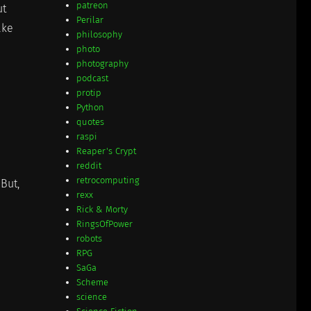
patreon
ut
Perilar
ake
philosophy
photo
photography
podcast
protip
Python
quotes
raspi
Reaper's Crypt
reddit
retrocomputing
But,
rexx
Rick & Morty
RingsOfPower
robots
RPG
SaGa
Scheme
science