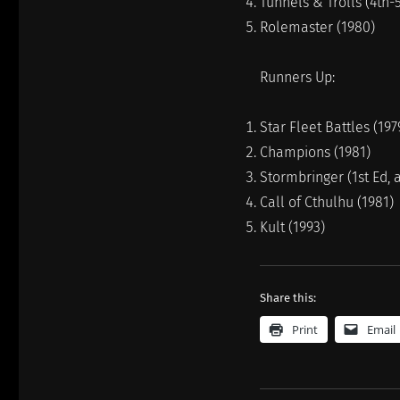
Tunnels & Trolls (4th-5
Rolemaster (1980)
Runners Up:
Star Fleet Battles (197
Champions (1981)
Stormbringer (1st Ed, 
Call of Cthulhu (1981)
Kult (1993)
Share this:
Print
Email