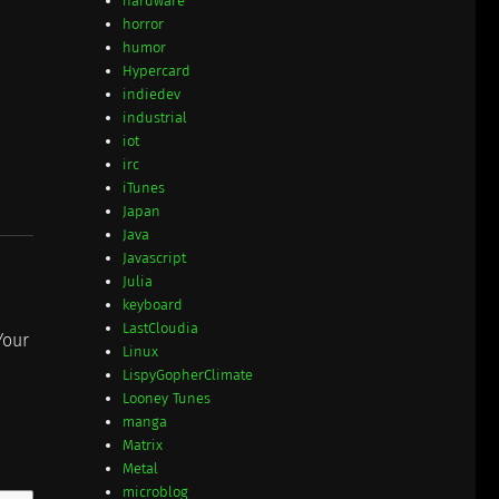
hardware
horror
humor
Hypercard
indiedev
industrial
iot
irc
iTunes
Japan
Java
Javascript
Julia
keyboard
LastCloudia
Your
Linux
LispyGopherClimate
Looney Tunes
manga
Matrix
Metal
microblog