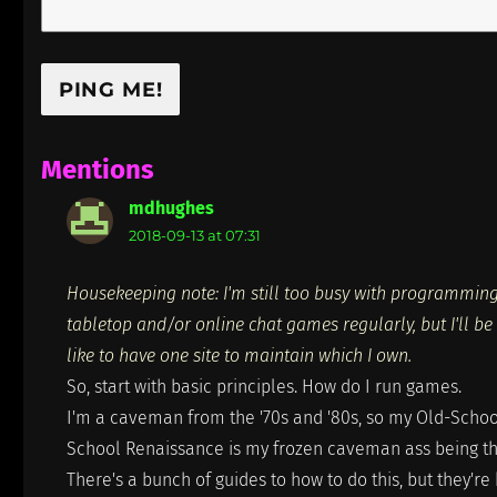
Mentions
mdhughes
says:
2018-09-13 at 07:31
Housekeeping note: I'm still too busy with programming 
tabletop and/or online chat games regularly, but I'll be 
like to have one site to maintain which I own.
So, start with basic principles. How do I run games.
I'm a caveman from the '70s and '80s, so my Old-School 
School Renaissance is my frozen caveman ass being tha
There's a bunch of guides to how to do this, but they're 