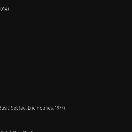
2014)
sic Set (ed. Eric Holmes, 1977)