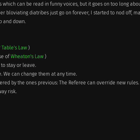
which can be read in funny voices, but it goes on too long abo
r bloviating diatribes just go on forever, I started to nod off, m
up and down.
r Table's Law
)
rse of
Wheaton's Law
)
to stay or leave.
ne. We can change them at any time.
pered by the ones previous: The Referee can override new rules. 
ay risk.