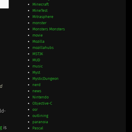
Minecraft
MineTest
Mitrasphere
monster
Monsters Monsters
movie
Mozilla
mozillahubs
MST3K
MUD
music
Myst
MysticDungeon
nerd
'd
news
Nintendo
Objective-C
osr
ld-
outlining
paranoia
g
is
Pascal