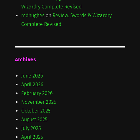
Wizardry Complete Revised
mdhughes
on
Review: Swords & Wizardry
Complete Revised
Archives
June 2026
April 2026
February 2026
November 2025
October 2025
August 2025
July 2025
April 2025