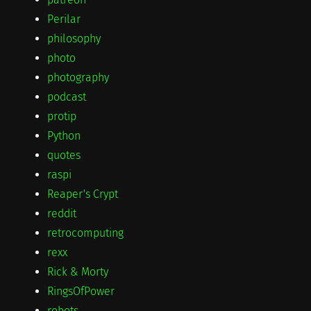
Perilar
philosophy
photo
photography
podcast
protip
Python
quotes
raspi
Reaper's Crypt
reddit
retrocomputing
rexx
Rick & Morty
RingsOfPower
robots