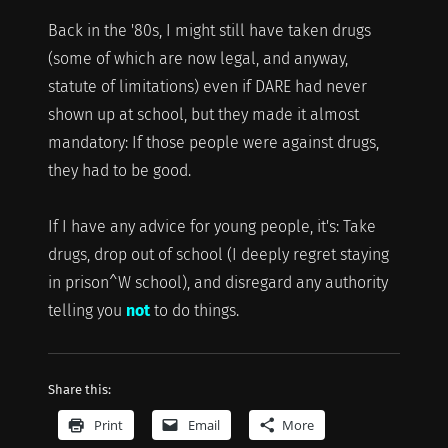
Back in the '80s, I might still have taken drugs
(some of which are now legal, and anyway,
statute of limitations) even if DARE had never
shown up at school, but they made it almost
mandatory: If those people were against drugs,
they had to be good.
If I have any advice for young people, it's: Take
drugs, drop out of school (I deeply regret staying
in prison^W school), and disregard any authority
telling you
not
to do things.
Share this:
Print
Email
More