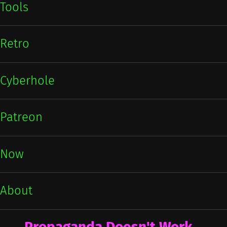
Tools
Retro
Cyberhole
Patreon
Now
About
Propaganda Doesn't Work