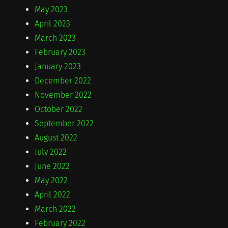
May 2023
April 2023
March 2023
February 2023
January 2023
December 2022
November 2022
October 2022
September 2022
August 2022
July 2022
June 2022
May 2022
April 2022
March 2022
February 2022