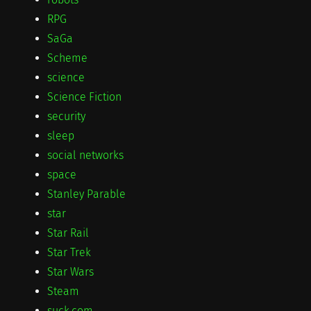
RPG
SaGa
Scheme
science
Science Fiction
security
sleep
social networks
space
Stanley Parable
star
Star Rail
Star Trek
Star Wars
Steam
suck.com