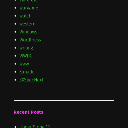
wargame
watch
western
Windows
WordPress
writing
WWDC
www
Xanadu
ZXSpecNext
Recent Posts
Under Stone 1.1