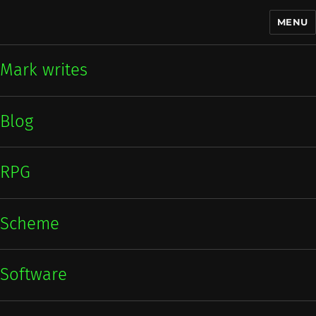
MENU
Mark writes
Mark writes
Blog
RPG
Scheme
Software