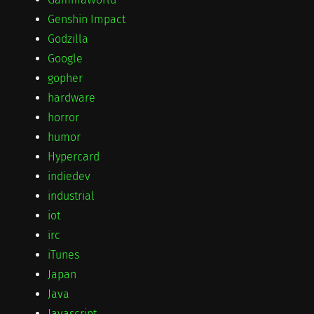
Genshin Impact
Godzilla
Google
gopher
hardware
horror
humor
Hypercard
indiedev
industrial
iot
irc
iTunes
Japan
Java
Javascript