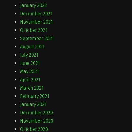
January 2022
December 2021
November 2021
October 2021
September 2021
August 2021
July 2021
June 2021
May 2021
April 2021
March 2021
February 2021
January 2021
December 2020
November 2020
October 2020