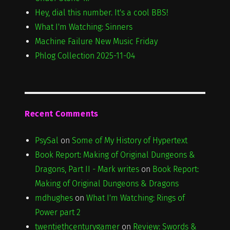
Hey, dial this number. It's a cool BBS!
What I'm Watching: Sinners
Machine Failure New Music Friday
Phlog Collection 2025-11-04
Recent Comments
PsySal
on
Some of My History of Hypertext
Book Report: Making of Original Dungeons &
Dragons, Part II - Mark writes
on
Book Report:
Making of Original Dungeons & Dragons
mdhughes
on
What I'm Watching: Rings of
Power part 2
twentiethcenturygamer
on
Review: Swords &