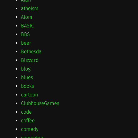
atheism
Atom
BASIC
BBS
beer
Bethesda
Blizzard
blog
blues
books
cartoon
ClubhouseGames
code
coffee
comedy
computers