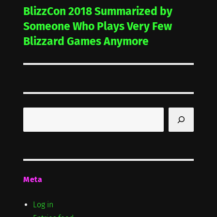
BlizzCon 2018 Summarized by
Next
post:
Someone Who Plays Very Few
Blizzard Games Anymore
Search
Meta
Log in