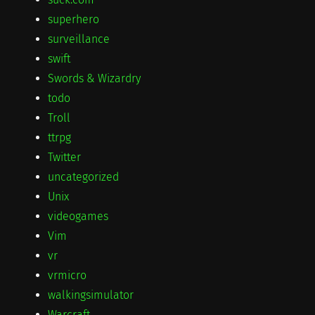
superhero
surveillance
swift
Swords & Wizardry
todo
Troll
ttrpg
Twitter
uncategorized
Unix
videogames
Vim
vr
vrmicro
walkingsimulator
Warcraft