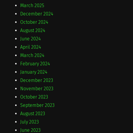
March 2025
December 2024
October 2024
August 2024
June 2024
April 2024
March 2024
February 2024
January 2024
December 2023
November 2023
October 2023
September 2023
August 2023
July 2023
June 2023