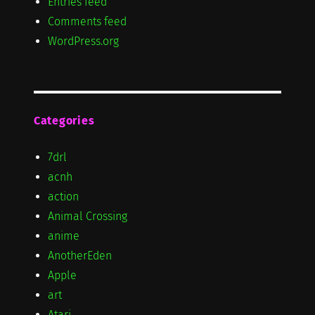
Entries feed
Comments feed
WordPress.org
Categories
7drl
acnh
action
Animal Crossing
anime
AnotherEden
Apple
art
Atari