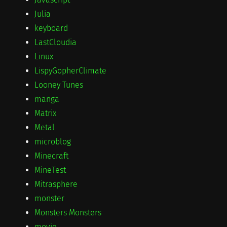
Julia
keyboard
LastCloudia
Linux
LispyGopherClimate
Looney Tunes
manga
Matrix
Metal
microblog
Minecraft
MineTest
Mitrasphere
monster
Monsters Monsters
movie