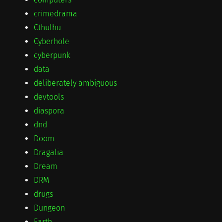
crimedrama
Cthulhu
Cyberhole
cyberpunk
data
deliberately ambiguous
devtools
diaspora
dnd
Doom
Dragalia
Dream
DRM
drugs
Dungeon
Earth