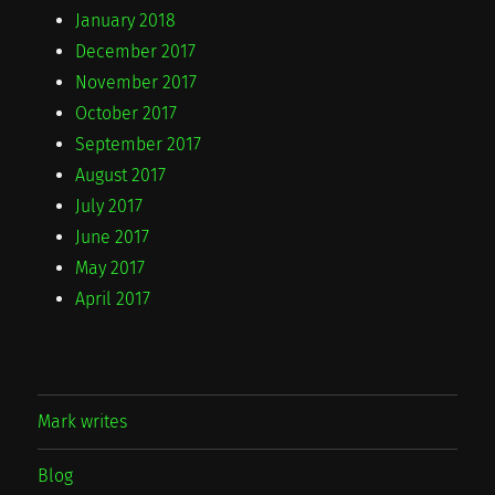
January 2018
December 2017
November 2017
October 2017
September 2017
August 2017
July 2017
June 2017
May 2017
April 2017
Mark writes
Blog