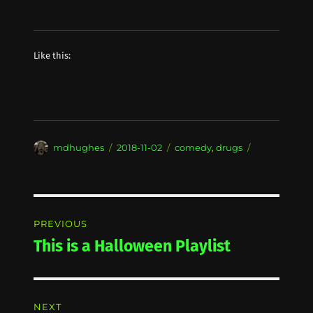
Like this:
Author
Posted
Categories
mdhughes
2018-11-02
comedy
,
drugs
on
Post
PREVIOUS
navigation
This is a Halloween Playlist
Previous
post:
NEXT