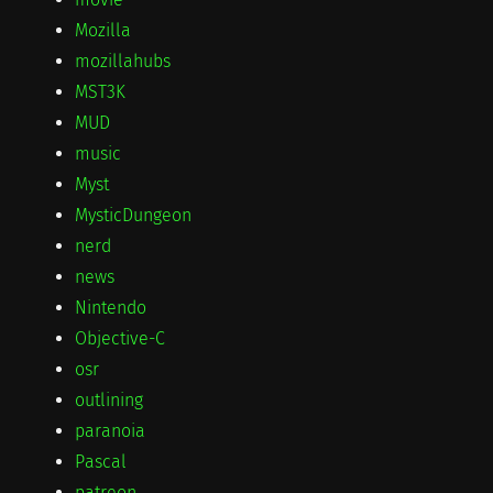
Mozilla
mozillahubs
MST3K
MUD
music
Myst
MysticDungeon
nerd
news
Nintendo
Objective-C
osr
outlining
paranoia
Pascal
patreon