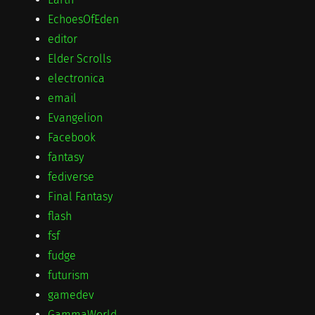
EchoesOfEden
editor
Elder Scrolls
electronica
email
Evangelion
Facebook
fantasy
fediverse
Final Fantasy
flash
fsf
fudge
futurism
gamedev
GammaWorld