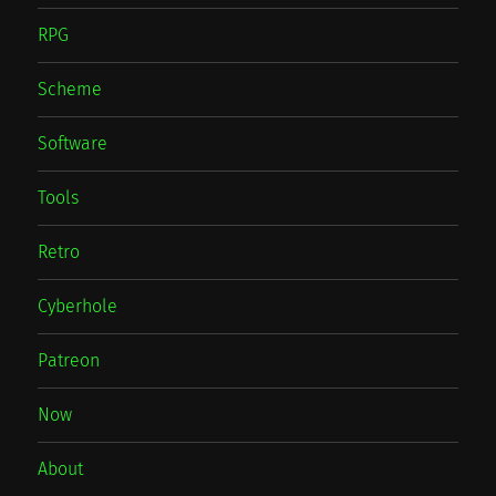
RPG
Scheme
Software
Tools
Retro
Cyberhole
Patreon
Now
About