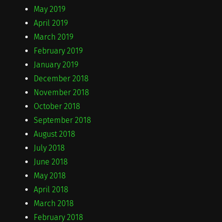
May 2019
April 2019
March 2019
February 2019
January 2019
December 2018
November 2018
October 2018
September 2018
August 2018
July 2018
June 2018
May 2018
April 2018
March 2018
February 2018