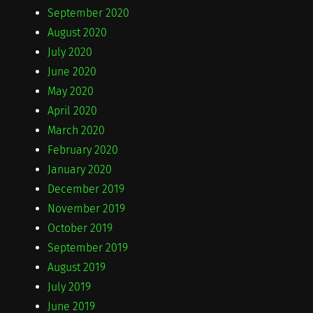
September 2020
August 2020
July 2020
June 2020
May 2020
April 2020
March 2020
February 2020
January 2020
December 2019
November 2019
October 2019
September 2019
August 2019
July 2019
June 2019