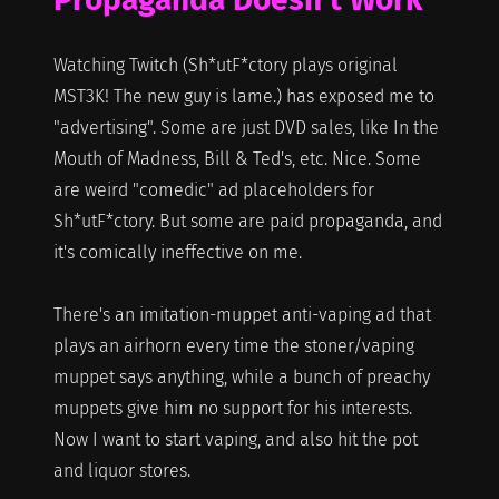
Watching Twitch (Sh*utF*ctory plays original
MST3K! The new guy is lame.) has exposed me to
"advertising". Some are just DVD sales, like In the
Mouth of Madness, Bill & Ted's, etc. Nice. Some
are weird "comedic" ad placeholders for
Sh*utF*ctory. But some are paid propaganda, and
it's comically ineffective on me.
There's an imitation-muppet anti-vaping ad that
plays an airhorn every time the stoner/vaping
muppet says anything, while a bunch of preachy
muppets give him no support for his interests.
Now I want to start vaping, and also hit the pot
and liquor stores.