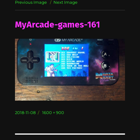
Previous Image
Next Image
MyArcade-games-161
Posted
Full
2018-11-08
1600 × 900
on
size