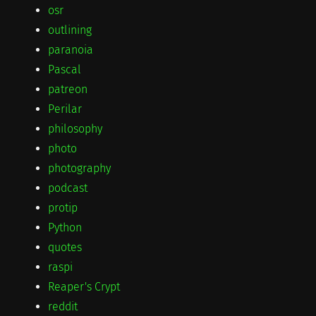
osr
outlining
paranoia
Pascal
patreon
Perilar
philosophy
photo
photography
podcast
protip
Python
quotes
raspi
Reaper's Crypt
reddit