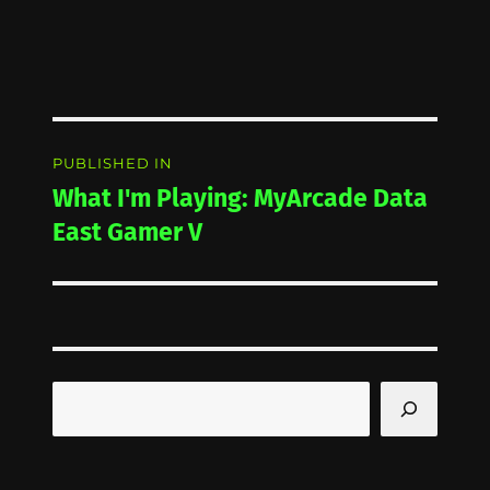
Post
PUBLISHED IN
navigation
What I'm Playing: MyArcade Data
East Gamer V
Search