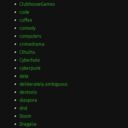
ClubhouseGames
code
coffee
comedy
computers
crimedrama
Cthulhu
Cyberhole
cyberpunk
data
deliberately ambiguous
devtools
diaspora
dnd
Doom
Dragalia