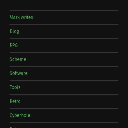
Mark writes
Blog
RPG
Scheme
Software
Tools
Retro
Cyberhole