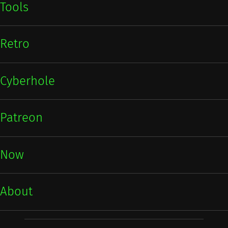
Tools
Retro
Cyberhole
Patreon
Now
About