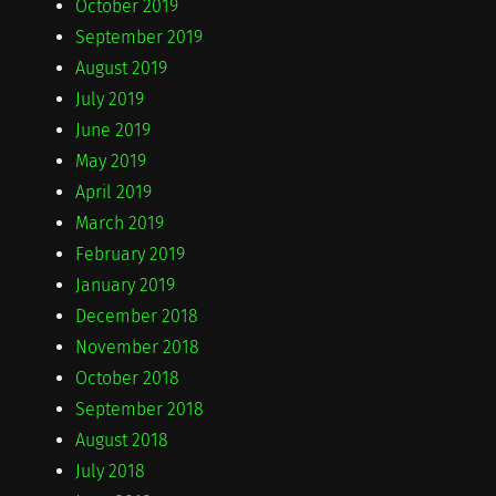
October 2019
September 2019
August 2019
July 2019
June 2019
May 2019
April 2019
March 2019
February 2019
January 2019
December 2018
November 2018
October 2018
September 2018
August 2018
July 2018