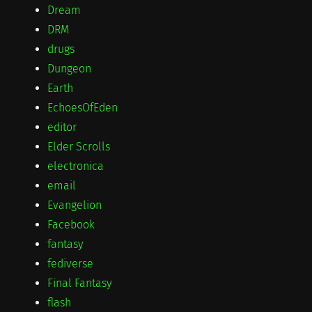
Dream
DRM
drugs
Dungeon
Earth
EchoesOfEden
editor
Elder Scrolls
electronica
email
Evangelion
Facebook
fantasy
fediverse
Final Fantasy
flash