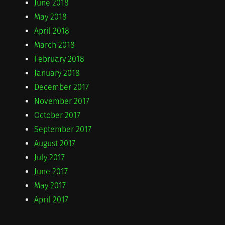
June 2018
May 2018
April 2018
March 2018
February 2018
January 2018
December 2017
November 2017
October 2017
September 2017
August 2017
July 2017
June 2017
May 2017
April 2017