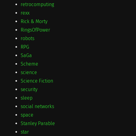
retrocomputing
rexx
Rick & Morty
RingsOfPower
robots
RPG
SaGa
Scheme
science
Science Fiction
security
sleep
social networks
space
Stanley Parable
star