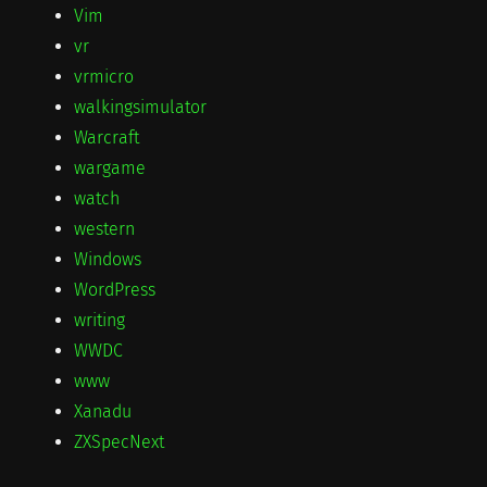
Vim
vr
vrmicro
walkingsimulator
Warcraft
wargame
watch
western
Windows
WordPress
writing
WWDC
www
Xanadu
ZXSpecNext