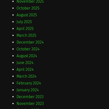
November 2025
October 2025
August 2025
July 2025
April 2025
March 2025
December 2024
October 2024
August 2024
June 2024
April 2024
March 2024
February 2024
January 2024
December 2023
November 2023