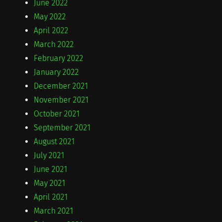
June 2022
May 2022
April 2022
March 2022
February 2022
January 2022
December 2021
November 2021
October 2021
September 2021
August 2021
July 2021
June 2021
May 2021
April 2021
March 2021