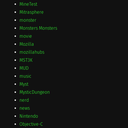
MineTest
Mitrasphere
monster
Monsters Monsters
movie
Mozilla
mozillahubs
MST3K
MUD
music
Myst
MysticDungeon
nerd
news
Nintendo
Objective-C