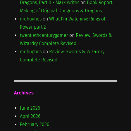
Dragons, Part II - Mark writes
on
Book Report:
Making of Original Dungeons & Dragons
mdhughes
on
What I'm Watching: Rings of
Power part 2
twentiethcenturygamer
on
Review: Swords &
Wizardry Complete Revised
mdhughes
on
Review: Swords & Wizardry
Complete Revised
Archives
June 2026
April 2026
February 2026