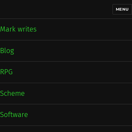
MENU
Mark writes
Mark writes
Blog
RPG
Scheme
Software