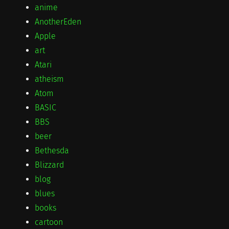
anime
AnotherEden
Apple
art
Atari
atheism
Atom
BASIC
BBS
beer
Bethesda
Blizzard
blog
blues
books
cartoon