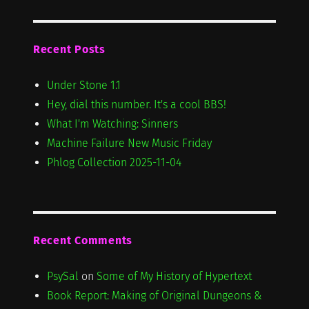
Recent Posts
Under Stone 1.1
Hey, dial this number. It's a cool BBS!
What I'm Watching: Sinners
Machine Failure New Music Friday
Phlog Collection 2025-11-04
Recent Comments
PsySal
on
Some of My History of Hypertext
Book Report: Making of Original Dungeons &