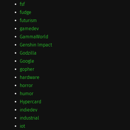
fsf
fudge
futurism
gamedev
GammaWorld
Genshin Impact
Godzilla
Google
gopher
hardware
horror
humor
Hypercard
indiedev
industrial
iot