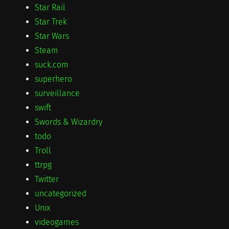
Star Rail
Star Trek
Star Wars
Steam
suck.com
superhero
surveillance
swift
Swords & Wizardry
todo
Troll
ttrpg
Twitter
uncategorized
Unix
videogames