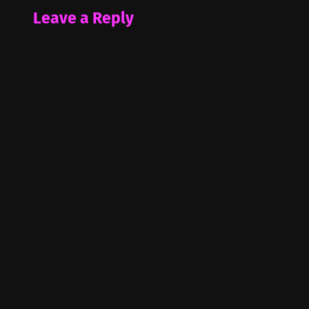
Leave a Reply