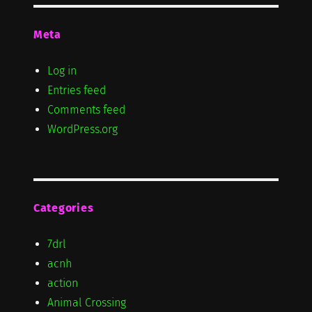
Meta
Log in
Entries feed
Comments feed
WordPress.org
Categories
7drl
acnh
action
Animal Crossing