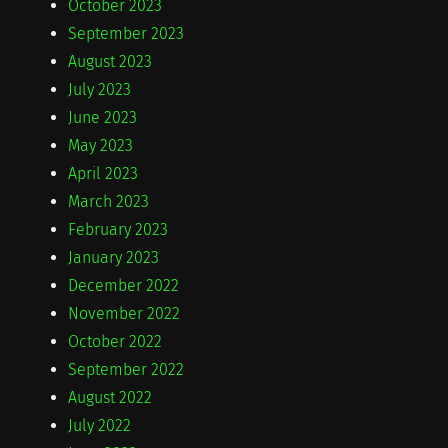
October 2023
September 2023
August 2023
July 2023
June 2023
May 2023
April 2023
March 2023
February 2023
January 2023
December 2022
November 2022
October 2022
September 2022
August 2022
July 2022