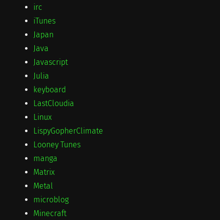
irc
iTunes
Japan
Java
Javascript
Julia
keyboard
LastCloudia
Linux
LispyGopherClimate
Looney Tunes
manga
Matrix
Metal
microblog
Minecraft