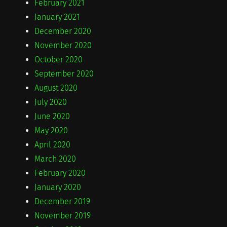
February 2021
January 2021
December 2020
November 2020
October 2020
September 2020
August 2020
July 2020
June 2020
May 2020
April 2020
March 2020
February 2020
January 2020
December 2019
November 2019