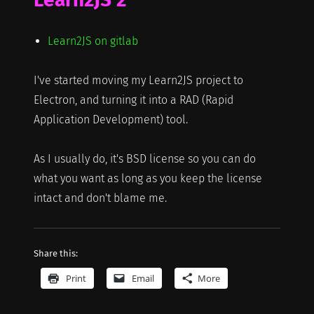
Learn2JS on gitlab
I've started moving my Learn2JS project to
Electron, and turning it into a RAD (Rapid
Application Development) tool.
As I usually do, it's BSD license so you can do
what you want as long as you keep the license
intact and don't blame me.
Share this:
Print
Email
More