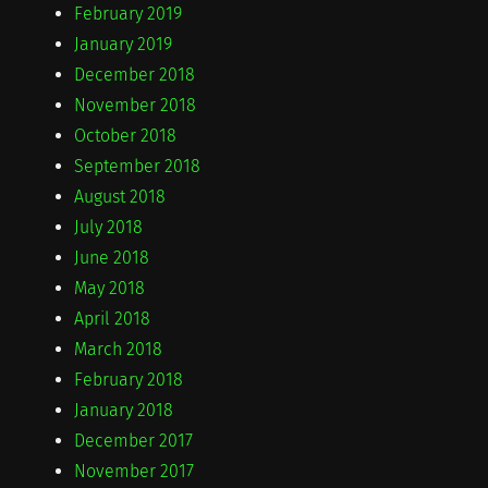
February 2019
January 2019
December 2018
November 2018
October 2018
September 2018
August 2018
July 2018
June 2018
May 2018
April 2018
March 2018
February 2018
January 2018
December 2017
November 2017