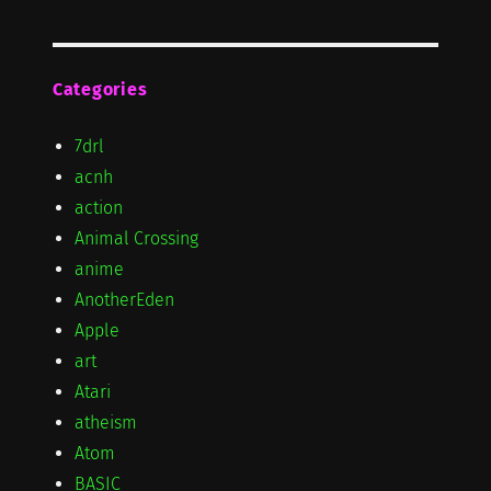
Categories
7drl
acnh
action
Animal Crossing
anime
AnotherEden
Apple
art
Atari
atheism
Atom
BASIC