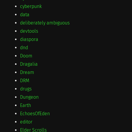
cyberpunk
data
deliberately ambiguous
devtools
diaspora
dnd
Doom
Dragalia
Dream
DRM
drugs
Dungeon
Earth
EchoesOfEden
editor
Elder Scrolls