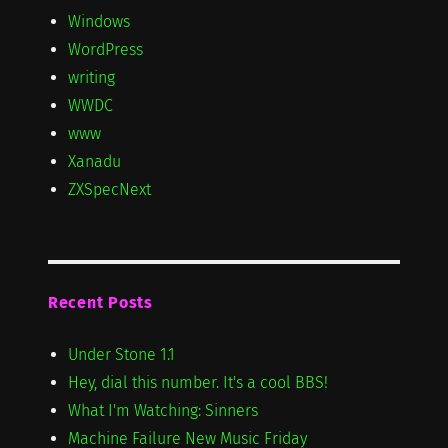
Windows
WordPress
writing
WWDC
www
Xanadu
ZXSpecNext
Recent Posts
Under Stone 1.1
Hey, dial this number. It's a cool BBS!
What I'm Watching: Sinners
Machine Failure New Music Friday