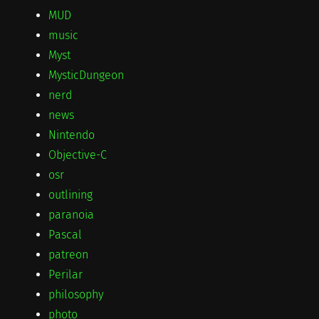
MUD
music
Myst
MysticDungeon
nerd
news
Nintendo
Objective-C
osr
outlining
paranoia
Pascal
patreon
Perilar
philosophy
photo