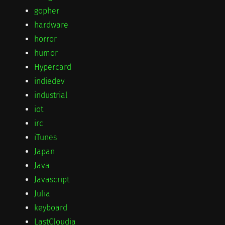
gopher
hardware
horror
humor
Hypercard
indiedev
industrial
iot
irc
iTunes
Japan
Java
Javascript
Julia
keyboard
LastCloudia