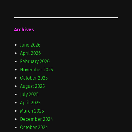
Archives
June 2026
April 2026
February 2026
November 2025
October 2025
August 2025
July 2025
April 2025
March 2025
December 2024
October 2024