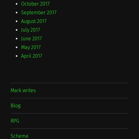
October 2017
September 2017
August 2017
July 2017
June 2017
May 2017
April 2017
Mark writes
Blog
RPG
Scheme