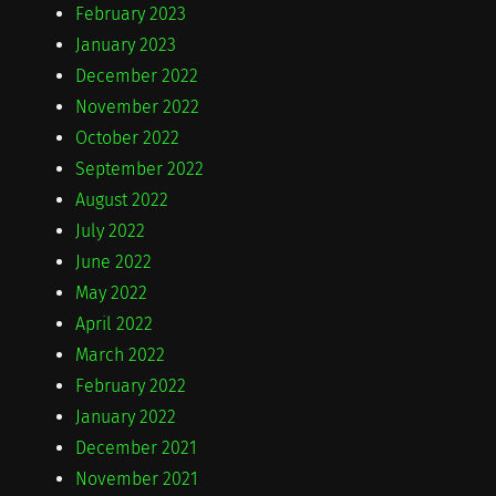
February 2023
January 2023
December 2022
November 2022
October 2022
September 2022
August 2022
July 2022
June 2022
May 2022
April 2022
March 2022
February 2022
January 2022
December 2021
November 2021