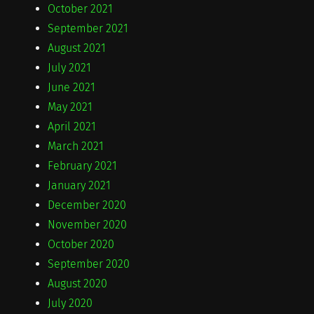
October 2021
September 2021
August 2021
July 2021
June 2021
May 2021
April 2021
March 2021
February 2021
January 2021
December 2020
November 2020
October 2020
September 2020
August 2020
July 2020