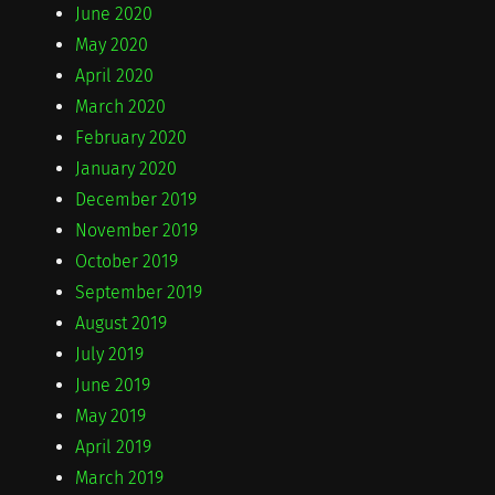
June 2020
May 2020
April 2020
March 2020
February 2020
January 2020
December 2019
November 2019
October 2019
September 2019
August 2019
July 2019
June 2019
May 2019
April 2019
March 2019