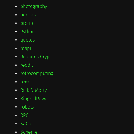
photography
podcast
protip
Python
quotes
raspi
Reaper's Crypt
reddit
retrocomputing
rexx
Rick & Morty
RingsOfPower
robots
RPG
SaGa
Scheme