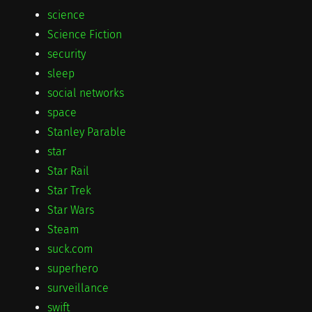
science
Science Fiction
security
sleep
social networks
space
Stanley Parable
star
Star Rail
Star Trek
Star Wars
Steam
suck.com
superhero
surveillance
swift