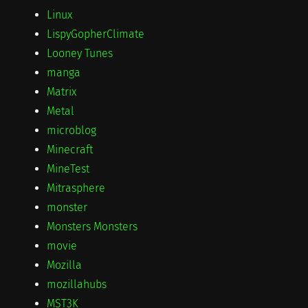
Linux
LispyGopherClimate
Looney Tunes
manga
Matrix
Metal
microblog
Minecraft
MineTest
Mitrasphere
monster
Monsters Monsters
movie
Mozilla
mozillahubs
MST3K