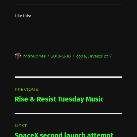
Like this:
Author
Posted
Categories
mdhughes
2018-12-18
code
,
Javascript
on
Post
PREVIOUS
navigation
Rise & Resist Tuesday Music
Previous
post:
NEXT
SpaceX second launch attempt
Next