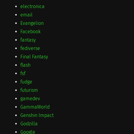
electronica
email
Evangelion
Facebook
fantasy
fediverse
Final Fantasy
flash
fsf
fudge
futurism
gamedev
GammaWorld
Genshin Impact
Godzilla
Google