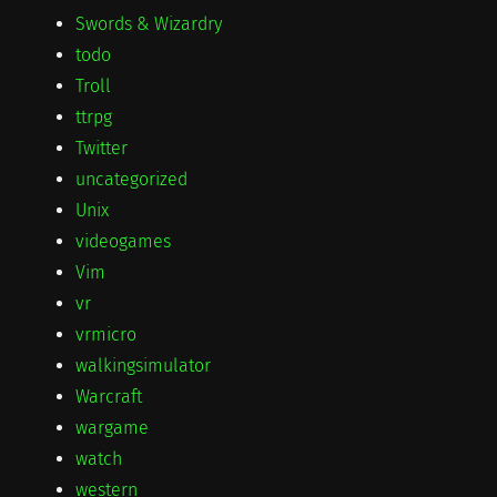
Swords & Wizardry
todo
Troll
ttrpg
Twitter
uncategorized
Unix
videogames
Vim
vr
vrmicro
walkingsimulator
Warcraft
wargame
watch
western