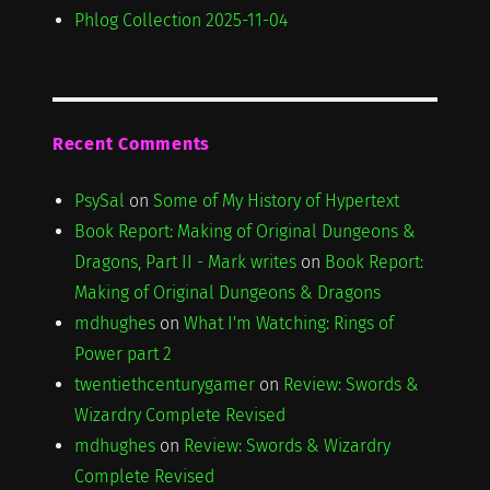
Phlog Collection 2025-11-04
Recent Comments
PsySal
on
Some of My History of Hypertext
Book Report: Making of Original Dungeons &
Dragons, Part II - Mark writes
on
Book Report:
Making of Original Dungeons & Dragons
mdhughes
on
What I'm Watching: Rings of
Power part 2
twentiethcenturygamer
on
Review: Swords &
Wizardry Complete Revised
mdhughes
on
Review: Swords & Wizardry
Complete Revised