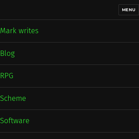
MENU
Mark writes
Mark writes
Blog
RPG
Scheme
Software