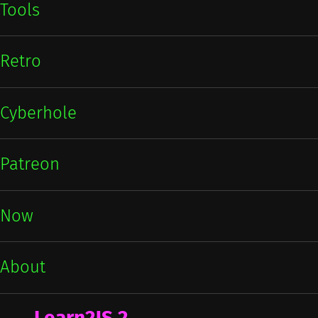
Tools
Retro
Cyberhole
Patreon
Now
About
Learn2JS 2