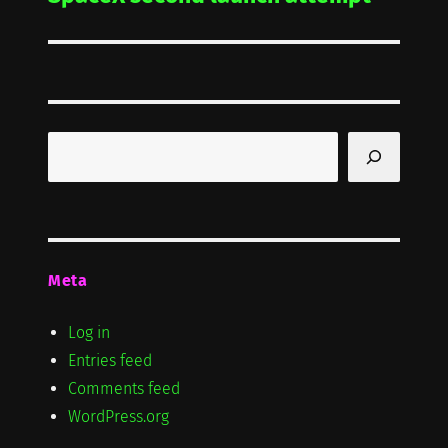
post:
Search
Meta
Log in
Entries feed
Comments feed
WordPress.org