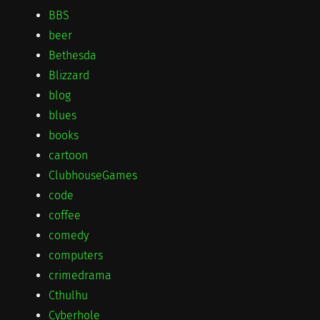
BBS
beer
Bethesda
Blizzard
blog
blues
books
cartoon
ClubhouseGames
code
coffee
comedy
computers
crimedrama
Cthulhu
Cyberhole