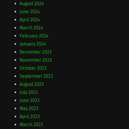
August 2024
June 2024
April 2024
March 2024
February 2024
January 2024
December 2023
November 2023
October 2023
September 2023
August 2023
July 2023
June 2023
May 2023
April 2023
March 2023