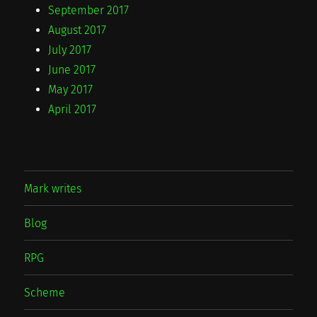
September 2017
August 2017
July 2017
June 2017
May 2017
April 2017
Mark writes
Blog
RPG
Scheme