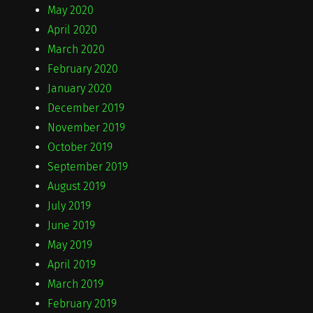
May 2020
April 2020
March 2020
February 2020
January 2020
December 2019
November 2019
October 2019
September 2019
August 2019
July 2019
June 2019
May 2019
April 2019
March 2019
February 2019