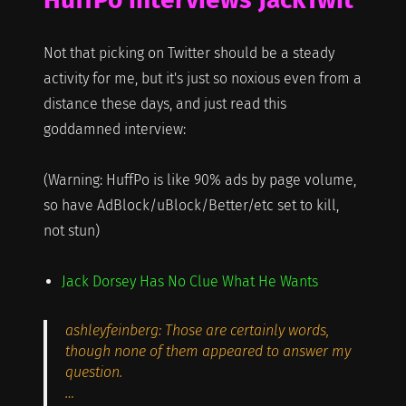
Not that picking on Twitter should be a steady
activity for me, but it's just so noxious even from a
distance these days, and just read this
goddamned interview:
(Warning: HuffPo is like 90% ads by page volume,
so have AdBlock/uBlock/Better/etc set to kill,
not stun)
Jack Dorsey Has No Clue What He Wants
ashleyfeinberg: Those are certainly words,
though none of them appeared to answer my
question.
…