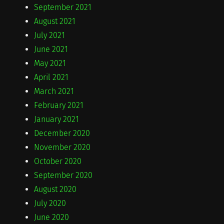
September 2021
August 2021
July 2021
June 2021
May 2021
April 2021
March 2021
February 2021
January 2021
December 2020
November 2020
October 2020
September 2020
August 2020
July 2020
June 2020