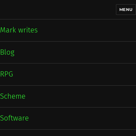
MENU
Mark writes
Mark writes
Blog
RPG
Scheme
Software