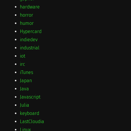
hardware
horror
humor
Hypercard
indiedev
industrial
iot
irc
iTunes
Japan
Java
Javascript
Julia
keyboard
LastCloudia
Linux