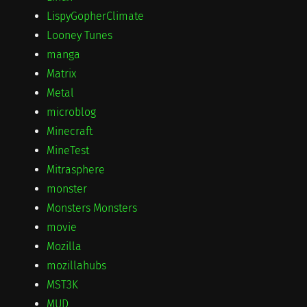
LispyGopherClimate
Looney Tunes
manga
Matrix
Metal
microblog
Minecraft
MineTest
Mitrasphere
monster
Monsters Monsters
movie
Mozilla
mozillahubs
MST3K
MUD