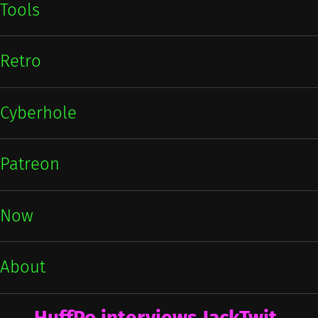
Tools
Retro
Cyberhole
Patreon
Now
About
HuffPo interviews JackTwit