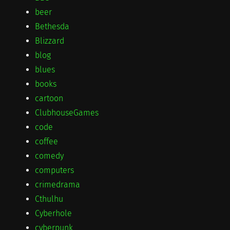
beer
Bethesda
Blizzard
blog
blues
books
cartoon
ClubhouseGames
code
coffee
comedy
computers
crimedrama
Cthulhu
Cyberhole
cyberpunk