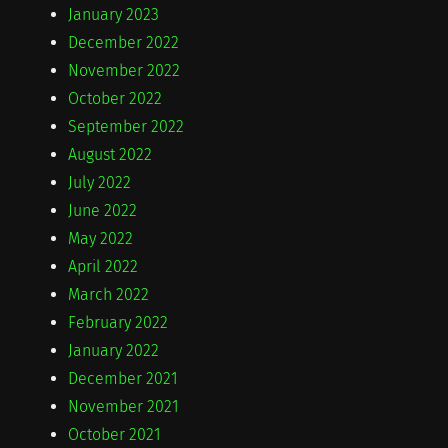
January 2023
December 2022
November 2022
October 2022
September 2022
August 2022
July 2022
June 2022
May 2022
April 2022
March 2022
February 2022
January 2022
December 2021
November 2021
October 2021