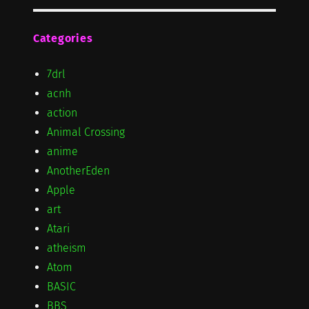
Categories
7drl
acnh
action
Animal Crossing
anime
AnotherEden
Apple
art
Atari
atheism
Atom
BASIC
BBS