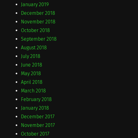
January 2019
December 2018
November 2018
October 2018
September 2018
August 2018
July 2018
June 2018
May 2018
April 2018
March 2018
February 2018
January 2018
December 2017
November 2017
October 2017