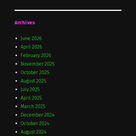
Archives
June 2026
April 2026
February 2026
November 2025
October 2025
August 2025
July 2025
April 2025
March 2025
December 2024
October 2024
August 2024