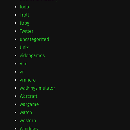
todo
Troll
ttrpg
Twitter
uncategorized
Unix
videogames
Vim
vr
vrmicro
walkingsimulator
Warcraft
wargame
watch
western
Windows