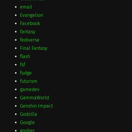
email
Evangelion
Facebook
fantasy
fediverse
Final Fantasy
flash
fsf
fudge
futurism
gamedev
GammaWorld
Genshin Impact
Godzilla
Google
gopher