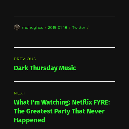
Author
Posted
Categories
mdhughes
2019-01-18
Twitter
on
Post
PREVIOUS
navigation
Dark Thursday Music
Previous
post:
NEXT
What I'm Watching: Netflix FYRE:
Next
post:
The Greatest Party That Never
Happened