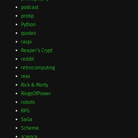
podcast
protip
Python
quotes
raspi
Reaper's Crypt
reddit
retrocomputing
rexx
Rick & Morty
RingsOfPower
robots
RPG
SaGa
Scheme
science