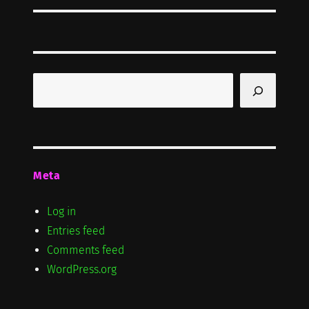
Search
Meta
Log in
Entries feed
Comments feed
WordPress.org