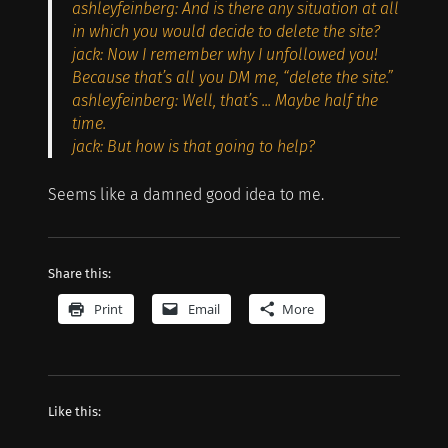
ashleyfeinberg: And is there any situation at all
in which you would decide to delete the site?
jack: Now I remember why I unfollowed you!
Because that’s all you DM me, “delete the site.”
ashleyfeinberg: Well, that’s ... Maybe half the
time.
jack: But how is that going to help?
Seems like a damned good idea to me.
Share this:
Print
Email
More
Like this: