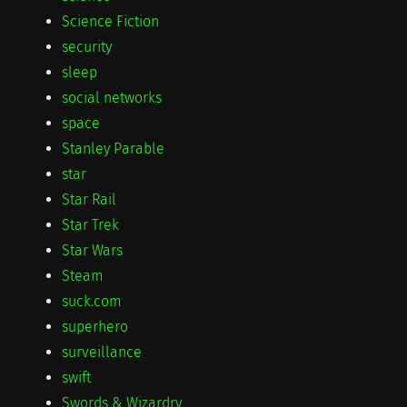
Science Fiction
security
sleep
social networks
space
Stanley Parable
star
Star Rail
Star Trek
Star Wars
Steam
suck.com
superhero
surveillance
swift
Swords & Wizardry