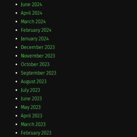
June 2024
April 2024
March 2024
February 2024
January 2024
December 2023
November 2023
October 2023
September 2023
August 2023
July 2023
June 2023
May 2023
April 2023
March 2023
February 2023