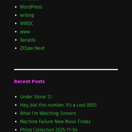
WordPress
writing
WWDC
www
Xanadu
ZXSpecNext
Recent Posts
Under Stone 1.1
Hey, dial this number. It's a cool BBS!
What I'm Watching: Sinners
Machine Failure New Music Friday
Phlog Collection 2025-11-04