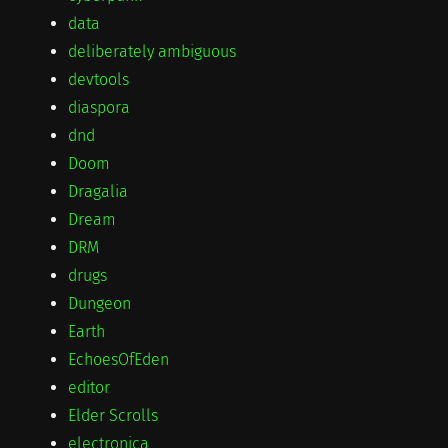
data
deliberately ambiguous
devtools
diaspora
dnd
Doom
Dragalia
Dream
DRM
drugs
Dungeon
Earth
EchoesOfEden
editor
Elder Scrolls
electronica