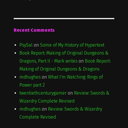
Recent Comments
PsySal
on
Some of My History of Hypertext
Book Report: Making of Original Dungeons &
Dragons, Part II - Mark writes
on
Book Report:
Making of Original Dungeons & Dragons
mdhughes
on
What I'm Watching: Rings of
Power part 2
twentiethcenturygamer
on
Review: Swords &
Wizardry Complete Revised
mdhughes
on
Review: Swords & Wizardry
Complete Revised