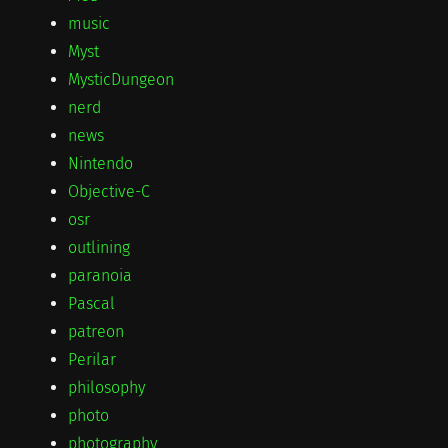
music
Myst
MysticDungeon
nerd
news
Nintendo
Objective-C
osr
outlining
paranoia
Pascal
patreon
Perilar
philosophy
photo
photography