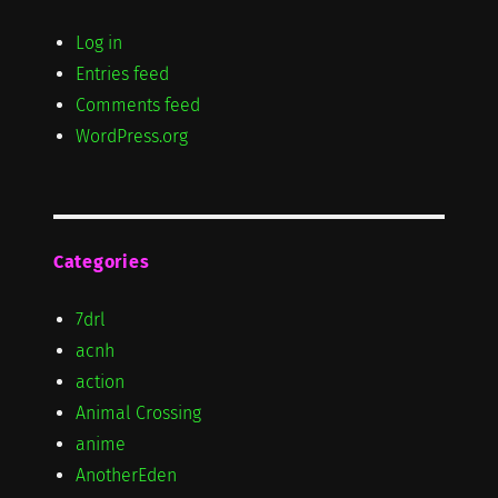
Log in
Entries feed
Comments feed
WordPress.org
Categories
7drl
acnh
action
Animal Crossing
anime
AnotherEden