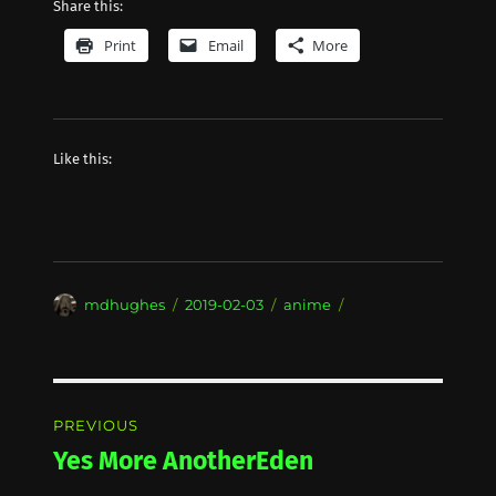
Share this:
Print
Email
More
Like this:
Author
Posted
Categories
mdhughes
2019-02-03
anime
on
Post
PREVIOUS
navigation
Yes More AnotherEden
Previous
post: