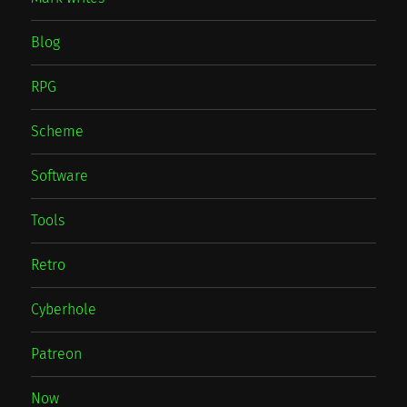
Blog
RPG
Scheme
Software
Tools
Retro
Cyberhole
Patreon
Now