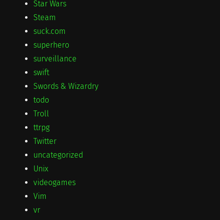
Star Wars
Steam
suck.com
superhero
surveillance
swift
Swords & Wizardry
todo
Troll
ttrpg
Twitter
uncategorized
Unix
videogames
Vim
vr