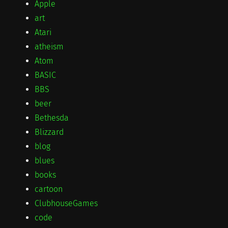
Apple
art
Atari
atheism
Atom
BASIC
BBS
beer
Bethesda
Blizzard
blog
blues
books
cartoon
ClubhouseGames
code