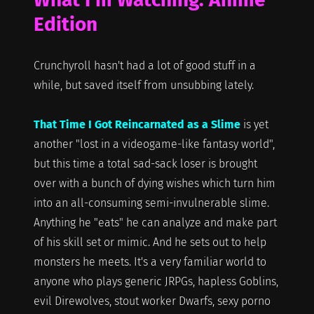
Edition
Crunchyroll hasn't had a lot of good stuff in a
while, but saved itself from unsubbing lately.
That Time I Got Reincarnated as a Slime
is yet
another "lost in a videogame-like fantasy world",
but this time a total sad-sack loser is brought
over with a bunch of dying wishes which turn him
into an all-consuming semi-invulnerable slime.
Anything he "eats" he can analyze and make part
of his skill set or mimic. And he sets out to help
monsters he meets. It's a very familiar world to
anyone who plays generic JRPGs, hapless Goblins,
evil Direwolves, stout worker Dwarfs, sexy porno