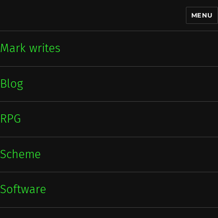
MENU
Mark writes
Mark writes
Blog
RPG
Scheme
Software