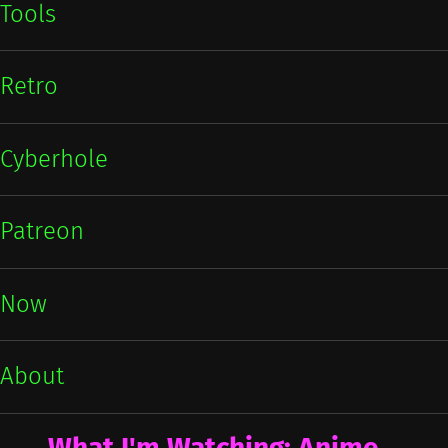
Tools
Retro
Cyberhole
Patreon
Now
About
What I'm Watching: Anime