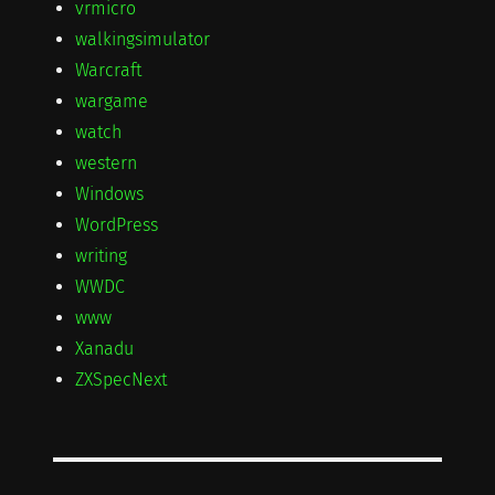
vrmicro
walkingsimulator
Warcraft
wargame
watch
western
Windows
WordPress
writing
WWDC
www
Xanadu
ZXSpecNext