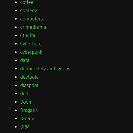
coffee
comedy
computers
crimedrama
Cthulhu
Cyberhole
cyberpunk
data
deliberately ambiguous
devtools
diaspora
dnd
Doom
Dragalia
Dream
DRM