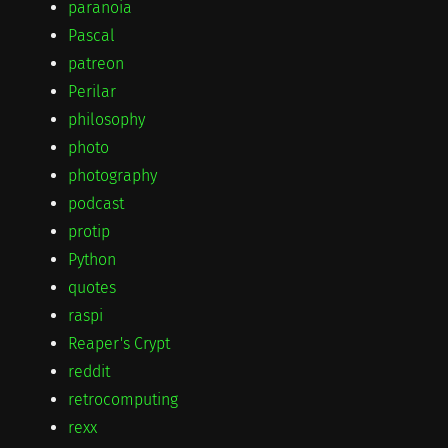
paranoia
Pascal
patreon
Perilar
philosophy
photo
photography
podcast
protip
Python
quotes
raspi
Reaper's Crypt
reddit
retrocomputing
rexx