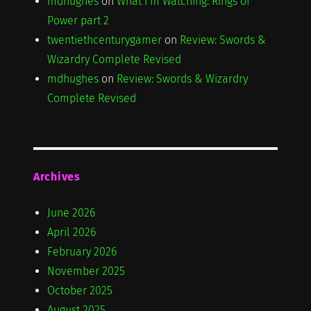
mdhughes
on
What I'm Watching: Rings of
Power part 2
twentiethcenturygamer
on
Review: Swords &
Wizardry Complete Revised
mdhughes
on
Review: Swords & Wizardry
Complete Revised
Archives
June 2026
April 2026
February 2026
November 2025
October 2025
August 2025