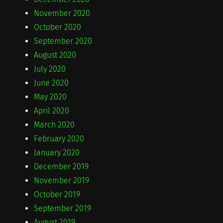
November 2020
October 2020
September 2020
August 2020
July 2020
June 2020
May 2020
April 2020
March 2020
February 2020
January 2020
December 2019
November 2019
October 2019
September 2019
August 2019