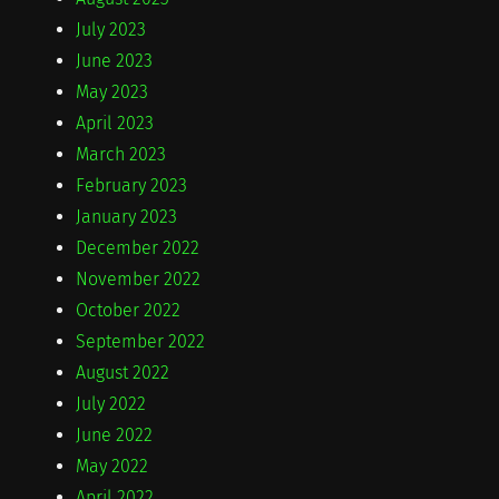
July 2023
June 2023
May 2023
April 2023
March 2023
February 2023
January 2023
December 2022
November 2022
October 2022
September 2022
August 2022
July 2022
June 2022
May 2022
April 2022