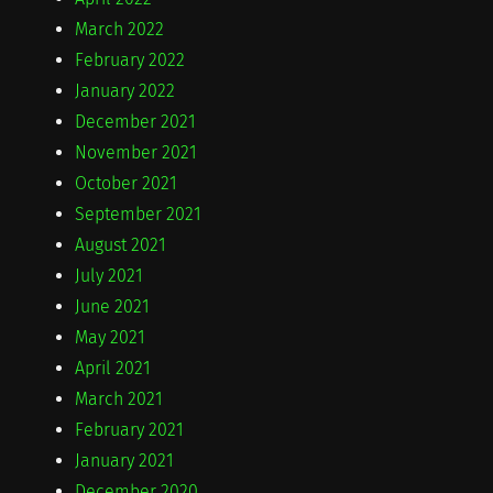
March 2022
February 2022
January 2022
December 2021
November 2021
October 2021
September 2021
August 2021
July 2021
June 2021
May 2021
April 2021
March 2021
February 2021
January 2021
December 2020