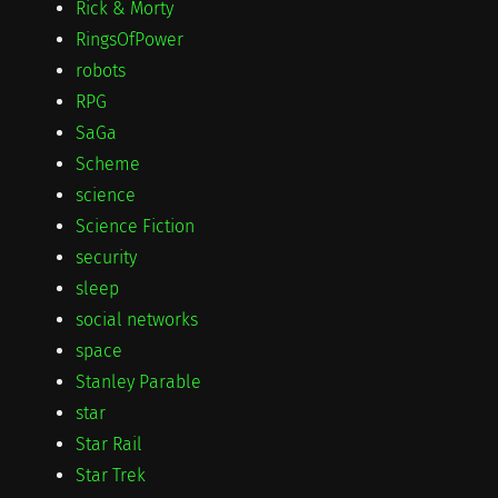
Rick & Morty
RingsOfPower
robots
RPG
SaGa
Scheme
science
Science Fiction
security
sleep
social networks
space
Stanley Parable
star
Star Rail
Star Trek