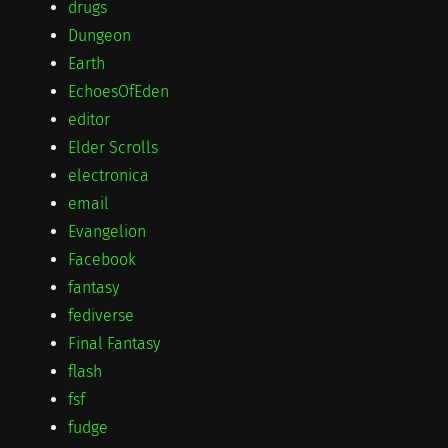
drugs
Dungeon
Earth
EchoesOfEden
editor
Elder Scrolls
electronica
email
Evangelion
Facebook
fantasy
fediverse
Final Fantasy
flash
fsf
fudge