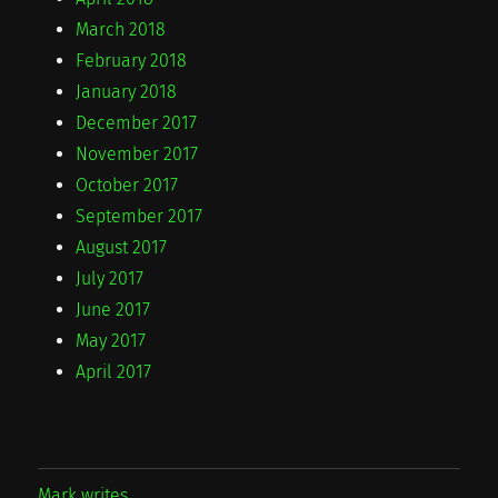
March 2018
February 2018
January 2018
December 2017
November 2017
October 2017
September 2017
August 2017
July 2017
June 2017
May 2017
April 2017
Mark writes