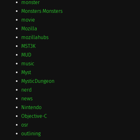
monster
Monsters Monsters
movie
Mozilla
mozillahubs
MST3K
MUD
music
Myst
MysticDungeon
nerd
news
Nintendo
Objective-C
osr
outlining