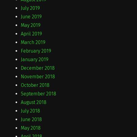
July 2019
June 2019
May 2019
April 2019
March 2019
February 2019
January 2019
December 2018
November 2018
October 2018
September 2018
August 2018
July 2018
June 2018
May 2018
April 2018