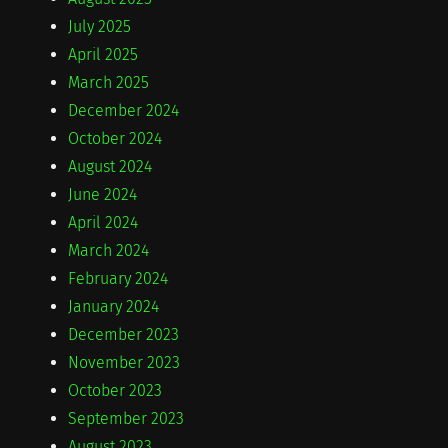
July 2025
April 2025
March 2025
December 2024
October 2024
August 2024
June 2024
April 2024
March 2024
February 2024
January 2024
December 2023
November 2023
October 2023
September 2023
August 2023