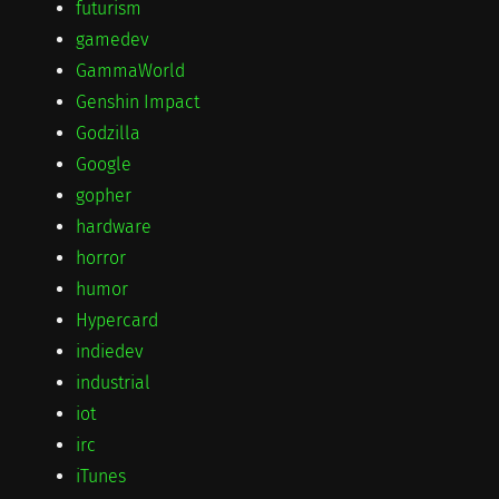
futurism
gamedev
GammaWorld
Genshin Impact
Godzilla
Google
gopher
hardware
horror
humor
Hypercard
indiedev
industrial
iot
irc
iTunes