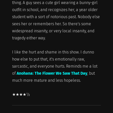
thing. A guy sees a cute girl wearing a bunny-girl
outfit in school, and recognizes her, a year older
student with a sort of notorious past. Nobody else
sees her or remembers her. So there's some
widespread insanity, or very local insanity, and
tragedy either way.
I like the hurt and shame in this show. I dunno
how else to put that, it's emotionally raw,
sarcastic, and everyone hurts. Reminds me a lot
of
Anohana: The Flower We Saw That Day
, but
much more mature and less hopeless.
★★★★½