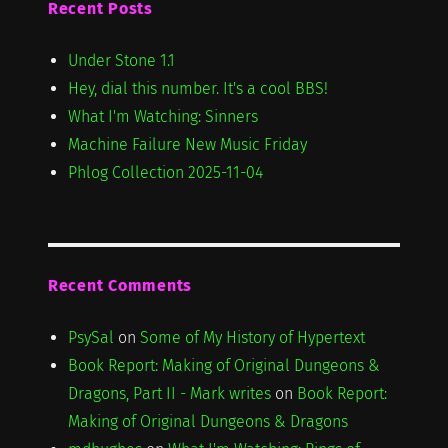
Recent Posts
Under Stone 1.1
Hey, dial this number. It's a cool BBS!
What I'm Watching: Sinners
Machine Failure New Music Friday
Phlog Collection 2025-11-04
Recent Comments
PsySal
on
Some of My History of Hypertext
Book Report: Making of Original Dungeons &
Dragons, Part II - Mark writes
on
Book Report:
Making of Original Dungeons & Dragons