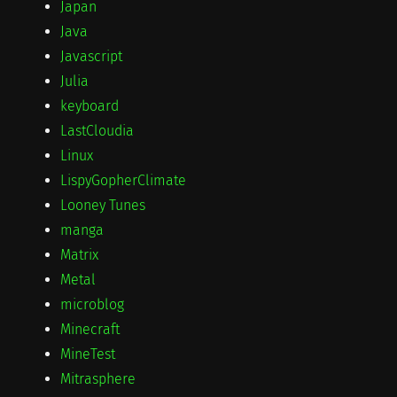
Japan
Java
Javascript
Julia
keyboard
LastCloudia
Linux
LispyGopherClimate
Looney Tunes
manga
Matrix
Metal
microblog
Minecraft
MineTest
Mitrasphere