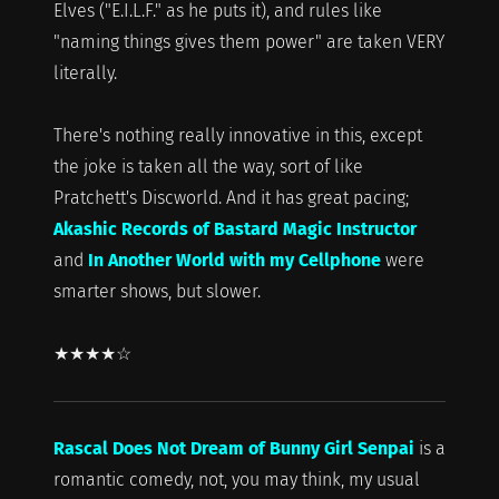
Elves ("E.I.L.F." as he puts it), and rules like
"naming things gives them power" are taken VERY
literally.
There's nothing really innovative in this, except
the joke is taken all the way, sort of like
Pratchett's Discworld. And it has great pacing;
Akashic Records of Bastard Magic Instructor
and
In Another World with my Cellphone
were
smarter shows, but slower.
★★★★☆
Rascal Does Not Dream of Bunny Girl Senpai
is a
romantic comedy, not, you may think, my usual