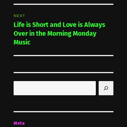
NEXT
Life is Short and Love is Always
Next
post:
Over in the Morning Monday
Music
Search
Meta