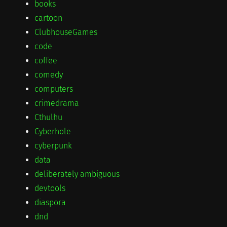
books
cartoon
ClubhouseGames
code
coffee
comedy
computers
crimedrama
Cthulhu
Cyberhole
cyberpunk
data
deliberately ambiguous
devtools
diaspora
dnd