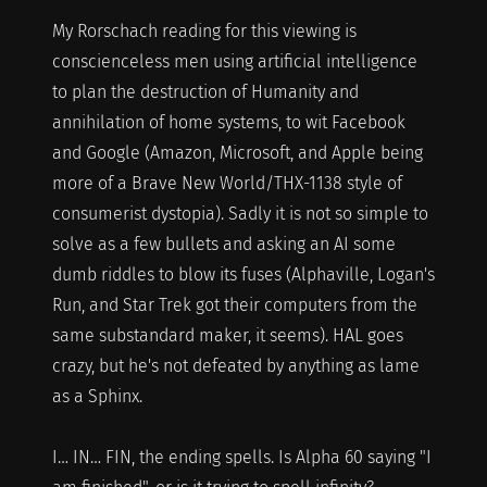
My Rorschach reading for this viewing is
conscienceless men using artificial intelligence
to plan the destruction of Humanity and
annihilation of home systems, to wit Facebook
and Google (Amazon, Microsoft, and Apple being
more of a Brave New World/THX-1138 style of
consumerist dystopia). Sadly it is not so simple to
solve as a few bullets and asking an AI some
dumb riddles to blow its fuses (Alphaville, Logan's
Run, and Star Trek got their computers from the
same substandard maker, it seems). HAL goes
crazy, but he's not defeated by anything as lame
as a Sphinx.
I… IN… FIN, the ending spells. Is Alpha 60 saying "I