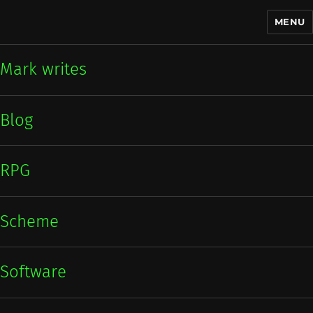
MENU
Mark writes
Mark writes
Blog
RPG
Scheme
Software