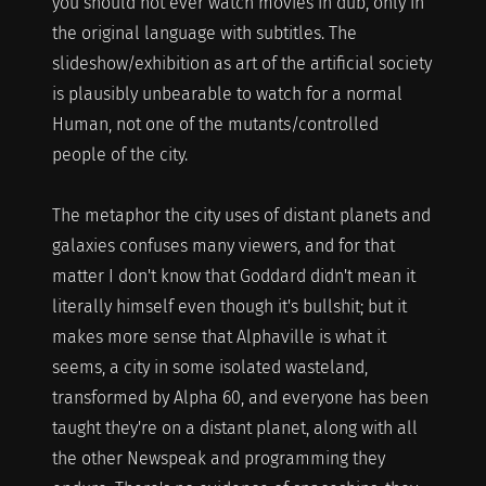
you should not ever watch movies in dub, only in
the original language with subtitles. The
slideshow/exhibition as art of the artificial society
is plausibly unbearable to watch for a normal
Human, not one of the mutants/controlled
people of the city.
The metaphor the city uses of distant planets and
galaxies confuses many viewers, and for that
matter I don't know that Goddard didn't mean it
literally himself even though it's bullshit; but it
makes more sense that Alphaville is what it
seems, a city in some isolated wasteland,
transformed by Alpha 60, and everyone has been
taught they're on a distant planet, along with all
the other Newspeak and programming they