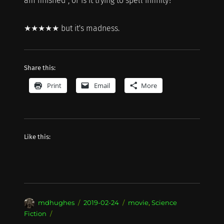
am finished", or is it trying to spell infinity?
★★★★★ but it's madness.
Share this:
Print
Email
More
Like this:
Author
Posted
Categories
mdhughes
2019-02-24
movie
,
Science
on
Fiction