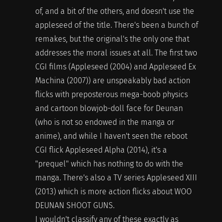
of, and a bit of the others, and doesn't use the
appleseed of the title. There's been a bunch of
remakes, but the original's the only one that
addresses the moral issues at all. The first two
CGI films (Appleseed (2004) and Appleseed Ex
Machina (2007)) are unspeakably bad action
flicks with preposterous mega-boob physics
and cartoon blowjob-doll face for Deunan
(who is not so endowed in the manga or
anime), and while I haven't seen the reboot
CGI flick Appleseed Alpha (2014), it's a
"prequel" which has nothing to do with the
manga. There's also a TV series Appleseed XIII
(2013) which is more action flicks about WOO
DEUNAN SHOOT GUNS.
I wouldn't classify any of these exactly as