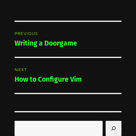
Post
PREVIOUS
navigation
Writing a Doorgame
Previous
post:
NEXT
How to Configure Vim
Next
post:
Search