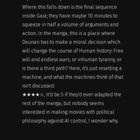
Where this falls down is the final sequence
inside Gaia; they have maybe 10 minutes to
squeeze in half a volume of arguments and
action. In the manga, this is a place where
Deunan has to make a moral decision which
will change the course of Human history: Free
will and endless wars, or inhuman tyranny, or
is there a third path? Here, it's just resetting a
machine, and what the machines think of that
isn't discussed.
★★★★☆, it'd be 5 if they'd ever adapted the
rest of the manga, but nobody seems
interested in making movies with political
philosophy against AI control, I wonder why.