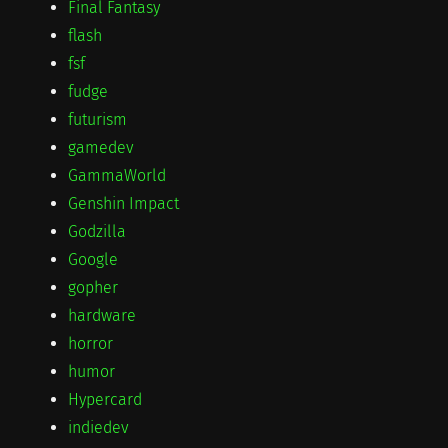
Final Fantasy
flash
fsf
fudge
futurism
gamedev
GammaWorld
Genshin Impact
Godzilla
Google
gopher
hardware
horror
humor
Hypercard
indiedev