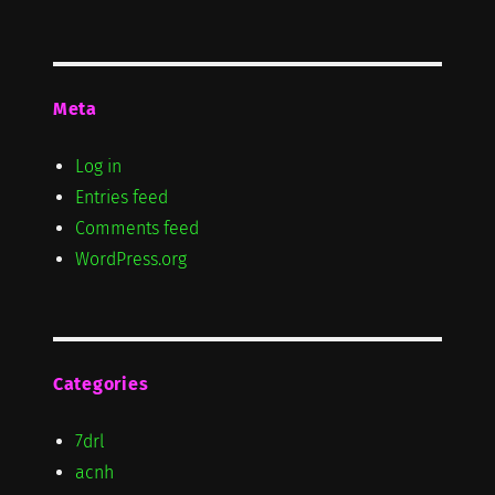
Meta
Log in
Entries feed
Comments feed
WordPress.org
Categories
7drl
acnh