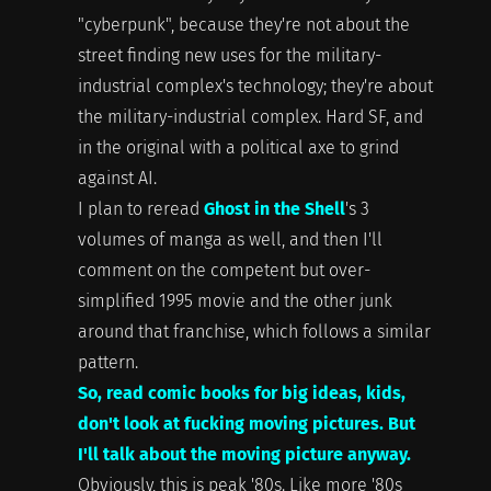
"cyberpunk", because they're not about the
street finding new uses for the military-
industrial complex's technology; they're about
the military-industrial complex. Hard SF, and
in the original with a political axe to grind
against AI.
I plan to reread
Ghost in the Shell
's 3
volumes of manga as well, and then I'll
comment on the competent but over-
simplified 1995 movie and the other junk
around that franchise, which follows a similar
pattern.
So, read comic books for big ideas, kids,
don't look at fucking moving pictures. But
I'll talk about the moving picture anyway.
Obviously, this is peak '80s. Like more '80s