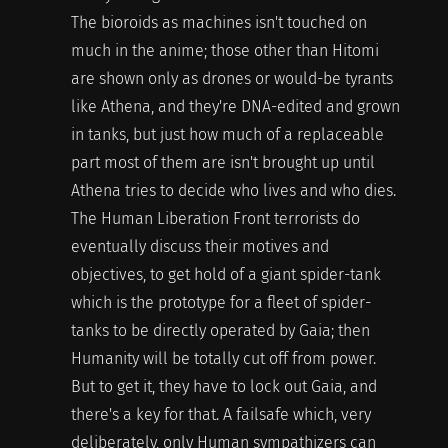
The bioroids as machines isn't touched on
much in the anime; those other than Hitomi
are shown only as drones or would-be tyrants
like Athena, and they're DNA-edited and grown
in tanks, but just how much of a replaceable
part most of them are isn't brought up until
Athena tries to decide who lives and who dies.
The Human Liberation Front terrorists do
eventually discuss their motives and
objectives, to get hold of a giant spider-tank
which is the prototype for a fleet of spider-
tanks to be directly operated by Gaia; then
Humanity will be totally cut off from power.
But to get it, they have to lock out Gaia, and
there's a key for that. A failsafe which, very
deliberately, only Human sympathizers can