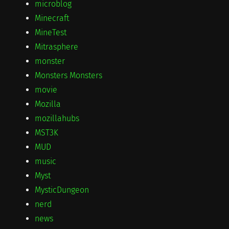
microblog
Minecraft
MineTest
Mitrasphere
monster
Monsters Monsters
movie
Mozilla
mozillahubs
MST3K
MUD
music
Myst
MysticDungeon
nerd
news