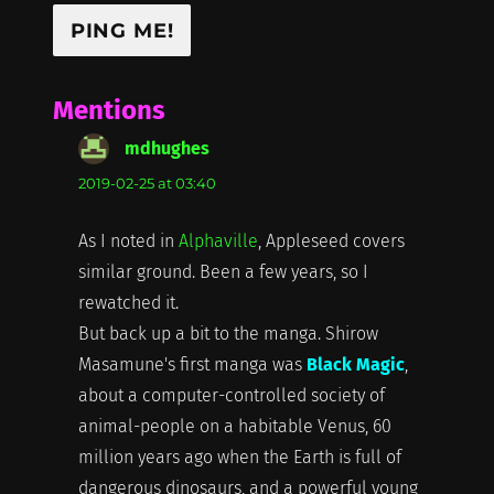
Mentions
mdhughes
says:
2019-02-25 at 03:40
As I noted in
Alphaville
, Appleseed covers
similar ground. Been a few years, so I
rewatched it.
But back up a bit to the manga. Shirow
Masamune's first manga was
Black Magic
,
about a computer-controlled society of
animal-people on a habitable Venus, 60
million years ago when the Earth is full of
dangerous dinosaurs, and a powerful young