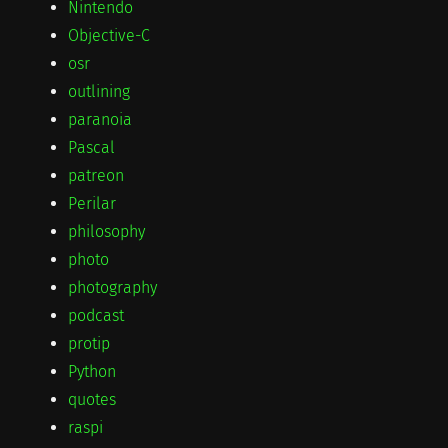
Nintendo
Objective-C
osr
outlining
paranoia
Pascal
patreon
Perilar
philosophy
photo
photography
podcast
protip
Python
quotes
raspi