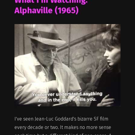
Alphaville (1965)
I've seen Jean-Luc Goddard's bizarre SF film
every decade or two. It makes no more sense