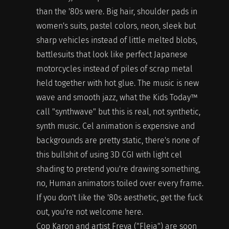
than the '80s were. Big hair, shoulder pads in
women's suits, pastel colors, neon, sleek but
sharp vehicles instead of little melted blobs,
battlesuits that look like perfect Japanese
motorcycles instead of piles of scrap metal
held together with hot glue. The music is new
wave and smooth jazz, what the Kids Today™
call "synthwave" but this is real, not synthetic,
synth music. Cel animation is expensive and
backgrounds are pretty static, there's none of
this bullshit of using 3D CGI with light cel
shading to pretend you're drawing something,
no, Human animators toiled over every frame.
If you don't like the '80s aesthetic, get the fuck
out, you're not welcome here.
Cop Karon and artist Freya ("Fleia") are soon