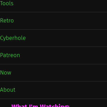
Tools
Retro
Cyberhole
Patreon
Now
About
What I'm Watching: