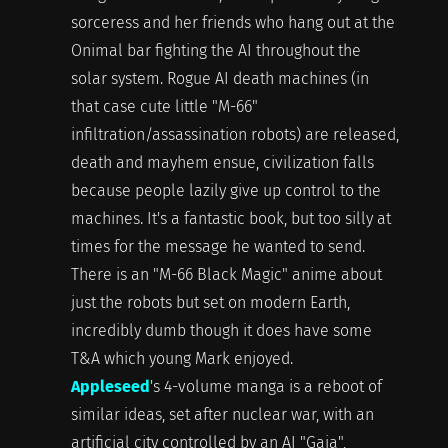
sorceress and her friends who hang out at the
Onimal bar fighting the AI throughout the
solar system. Rogue AI death machines (in
that case cute little "M-66"
infiltration/assassination robots) are released,
death and mayhem ensue, civilization falls
because people lazily give up control to the
machines. It's a fantastic book, but too silly at
times for the message he wanted to send.
There is an "M-66 Black Magic" anime about
just the robots but set on modern Earth,
incredibly dumb though it does have some
T&A which young Mark enjoyed.
Appleseed
's 4-volume manga is a reboot of
similar ideas, set after nuclear war, with an
artificial city controlled by an AI "Gaia",