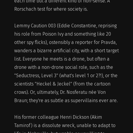
each time but a different kind of non-sense. A
Rorschach test for where society is.
Lemmy Caution 003 (Eddie Constantine, reprising
his role from Poison Ivy and something like 20
other spy flicks), ostensibly a reporter for Pravda,
wanders a bizarre artificial city, with a short target
list. Everyone he meets is a drone, but often a
drone with a non-drone social role, such as the
"Seductress, Level 3" (what's level 1 or 2?!), or the
scientists "Heckel & Jeckel" (from the cartoon
crows). Or, ultimately, Dr. Nosferatu née Von
Braun; they're as subtle as supervillains ever are.
His former colleague Henri Dickson (Akim
Tamirof) is a dissolute wreck, unable to adapt to