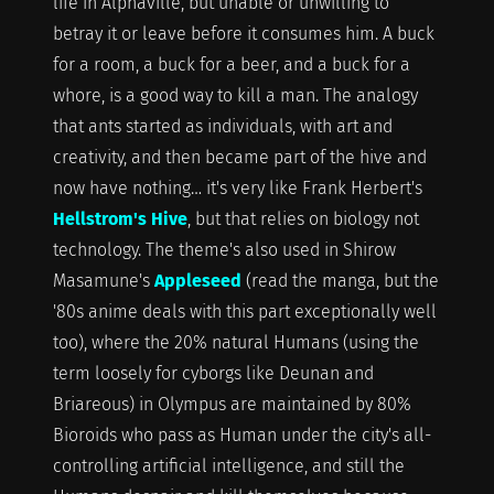
life in Alphaville, but unable or unwilling to
betray it or leave before it consumes him. A buck
for a room, a buck for a beer, and a buck for a
whore, is a good way to kill a man. The analogy
that ants started as individuals, with art and
creativity, and then became part of the hive and
now have nothing… it's very like Frank Herbert's
Hellstrom's Hive
, but that relies on biology not
technology. The theme's also used in Shirow
Masamune's
Appleseed
(read the manga, but the
'80s anime deals with this part exceptionally well
too), where the 20% natural Humans (using the
term loosely for cyborgs like Deunan and
Briareous) in Olympus are maintained by 80%
Bioroids who pass as Human under the city's all-
controlling artificial intelligence, and still the