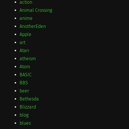
action
Animal Crossing
anime
AnotherEden
Apple
art
Atari
atheism
Atom
BASIC
BBS
beer
Bethesda
Blizzard
blog
blues