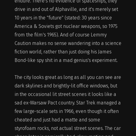
endure. There's no evidence of spaceships, they
drive in and out of Alphaville, and it's merely set
10 years in the "future" (stated: 30 years since
America & Soviets got nuclear weapons, so 1975
from the film's 1965). And of course Lemmy
Caution makes no sense wandering into a science
fiction world, rather than just doing his James
Bond-like spy shit in a mad genius's experiment.
The city looks great as long as all you can see are
dark skylines and brightly-lit office windows, but
in the occasional lit street scenes it looks like a
sad ex-Warsaw Pact country. Star Trek managed a
few large-scale sets in 1966, even though it often
cheated and just had a matte and some
styrofoam rocks, not actual street scenes. The car