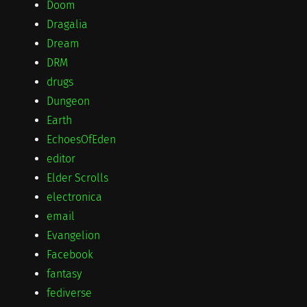
Doom
Dragalia
Dream
DRM
drugs
Dungeon
Earth
EchoesOfEden
editor
Elder Scrolls
electronica
email
Evangelion
Facebook
fantasy
fediverse