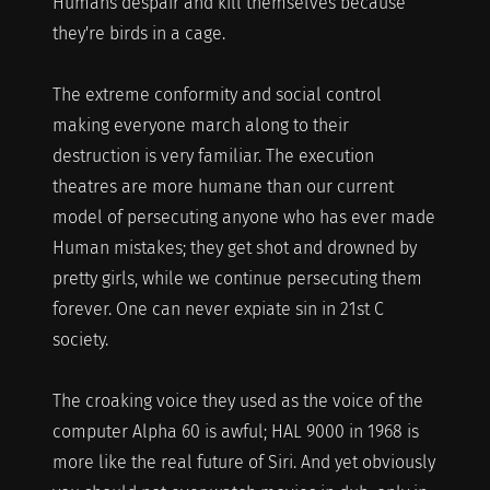
Humans despair and kill themselves because
they're birds in a cage.
The extreme conformity and social control
making everyone march along to their
destruction is very familiar. The execution
theatres are more humane than our current
model of persecuting anyone who has ever made
Human mistakes; they get shot and drowned by
pretty girls, while we continue persecuting them
forever. One can never expiate sin in 21st C
society.
The croaking voice they used as the voice of the
computer Alpha 60 is awful; HAL 9000 in 1968 is
more like the real future of Siri. And yet obviously