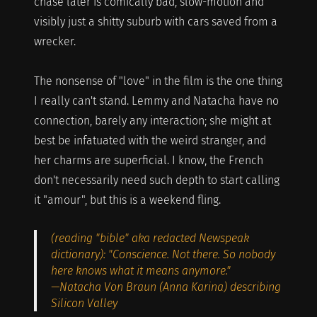
chase later is comically bad, slow-motion and
visibly just a shitty suburb with cars saved from a
wrecker.
The nonsense of "love" in the film is the one thing
I really can't stand. Lemmy and Natacha have no
connection, barely any interaction; she might at
best be infatuated with the weird stranger, and
her charms are superficial. I know, the French
don't necessarily need such depth to start calling
it "amour", but this is a weekend fling.
(reading "bible" aka redacted Newspeak
dictionary): "Conscience. Not there. So nobody
here knows what it means anymore."
—Natacha Von Braun (Anna Karina) describing
Silicon Valley