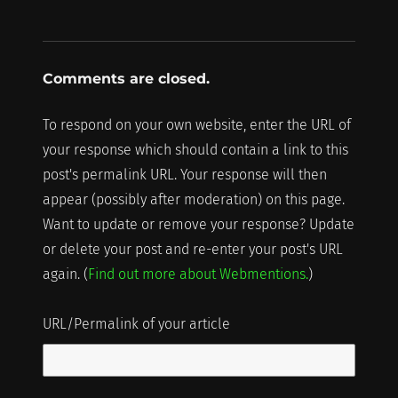
Comments are closed.
To respond on your own website, enter the URL of
your response which should contain a link to this
post's permalink URL. Your response will then
appear (possibly after moderation) on this page.
Want to update or remove your response? Update
or delete your post and re-enter your post's URL
again. (
Find out more about Webmentions.
)
URL/Permalink of your article