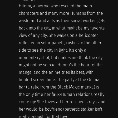
Hitomi, a bioroid who rescued the main
characters and many more Humans from the
wasteland and acts as their social worker, gets
back into the city, in what might be my favorite
view of any city: She wakes on a helicopter
reflected in solar panels, rushes to the other
side to see the city in light. It's only a
momentary shot, but makes me think the city
might not be so bad. Hitomi's the heart of the
manga, and the anime tries its best, with
limited screen time. The party at the Onimal
bar (a relic from the Black Magic manga) is
the only time her faux-Human relations really
come up: She loves all her rescued strays, and
her would-be boyfriend/pathetic stalker isn't
really enough for that love.