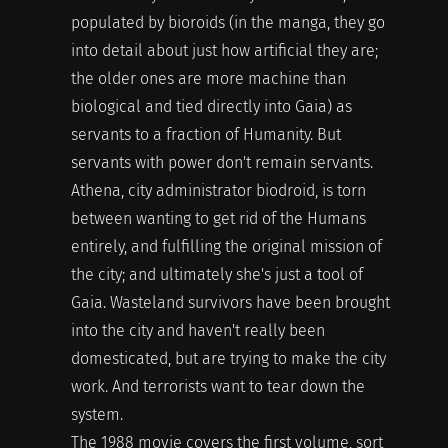
populated by bioroids (in the manga, they go
into detail about just how artificial they are;
the older ones are more machine than
biological and tied directly into Gaia) as
servants to a fraction of Humanity. But
servants with power don't remain servants.
Athena, city administrator biodroid, is torn
between wanting to get rid of the Humans
entirely, and fulfilling the original mission of
the city; and ultimately she's just a tool of
Gaia. Wasteland survivors have been brought
into the city and haven't really been
domesticated, but are trying to make the city
work. And terrorists want to tear down the
system.
The 1988 movie covers the first volume, sort