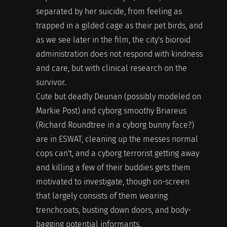
separated by her suicide, from feeling as
trapped in a gilded cage as their pet birds, and
as we see later in the film, the city's bioroid
administration does not respond with kindness
and care, but with clinical research on the
survivor.
Cute but deadly Deunan (possibly modeled on
Markie Post) and cyborg smoothy Briareus
(Richard Roundtree in a cyborg bunny face?)
are in ESWAT, cleaning up the messes normal
cops can't, and a cyborg terrorist getting away
and killing a few of their buddies gets them
motivated to investigate, though on-screen
that largely consists of them wearing
trenchcoats, busting down doors, and body-
bagging potential informants.