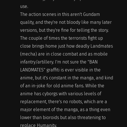
use.
The action scenes in this aren't Gundam
quality, and they're not bloody like many later
versions, but they're fine for telling the story.
The couple of times the terrorists fight up
close brings home just how deadly Landmates
(mecha) are in close combat and as mobile
infantry/artillery. I'm not sure the "BAN
LANDMATES" graffiti is ever visible in the
anime, but it's constant in the manga, and kind
of an in-joke for old anime fans. While the
anime has cyborgs with various levels of
replacement, there's no robots, which are a
major element of the manga, as a thing even
lower than bioroids but also threatening to
replace Humanity.