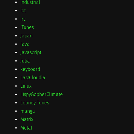
industrial
iot
irc
iTunes
Japan
Java
Javascript
Julia
keyboard
LastCloudia
Linux
LispyGopherClimate
Looney Tunes
manga
Matrix
Metal