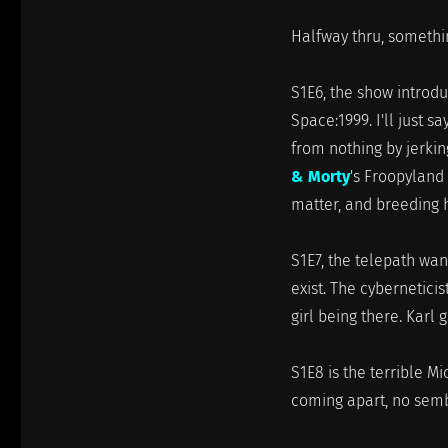
Halfway thru, somethin
S1E6, the show introdu
Space:1999. I'll just 
from nothing by jerking
& Morty
's Froopyland 
matter, and breeding 
S1E7, the telepath wan
exist. The cyberneticis
girl being there. Karl
S1E8 is the terrible M
coming apart, no semb