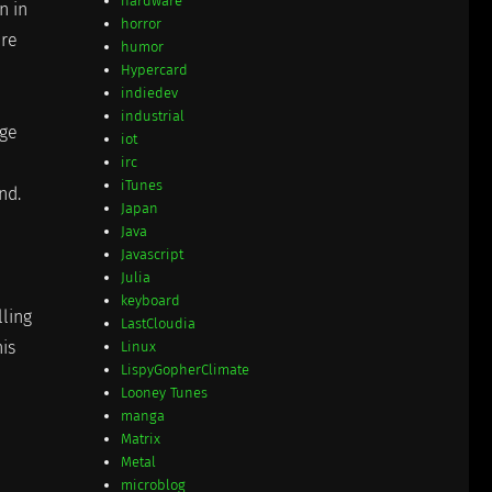
hardware
n in
horror
ere
humor
Hypercard
indiedev
industrial
age
iot
irc
iTunes
nd.
Japan
Java
Javascript
Julia
keyboard
lling
LastCloudia
is
Linux
LispyGopherClimate
Looney Tunes
manga
Matrix
Metal
microblog