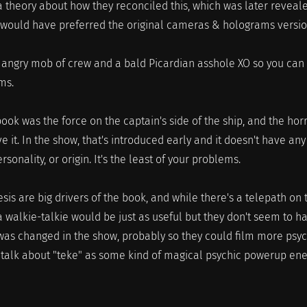
 theory about how they reconciled this, which was later reveal
 I would have preferred the original cameras & holograms versio
n angry mob of crew and a bald Picardian asshole XO so you can
ms.
book was the force on the captain's side of the ship, and the hor
e it. In the show, that's introduced early and it doesn't have any
rsonality, or origin. It's the least of your problems.
sis are big drivers of the book, and while there's a telepath on 
 a walkie-talkie would be just as useful but they don't seem to h
was changed in the show, probably so they could film more psyc
y talk about "teke" as some kind of magical psychic powerup ene