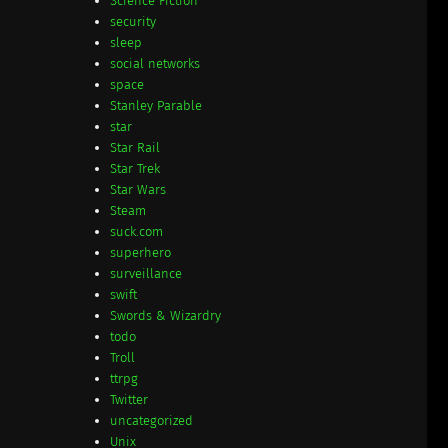
Science Fiction
security
sleep
social networks
space
Stanley Parable
star
Star Rail
Star Trek
Star Wars
Steam
suck.com
superhero
surveillance
swift
Swords & Wizardry
todo
Troll
ttrpg
Twitter
uncategorized
Unix