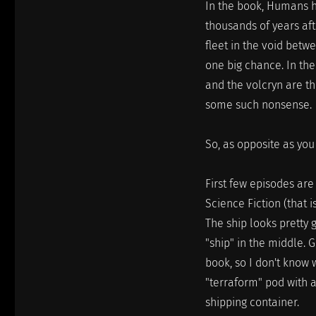
In the book, Humans h
thousands of years aft
fleet in the void betw
one big chance. In th
and the volcryn are th
some such nonsense.
So, as opposite as you
First few episodes are 
Science Fiction (that i
The ship looks pretty 
"ship" in the middle. G
book, so I don't know 
"terraform" pod with a
shipping container.