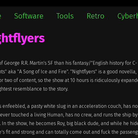
e
Software
Tools
Retro
Cyber
htflyers
 George R.R. Martin's SF than his fantasy/"English history for C-
s" aka "A Song of Ice and Fire". "Nightflyers" is a good novella,
r two of content, so the show at 10 hours is ridiculously expan
ghtest resemblance to the story.
is enfeebled, a pasty white slug in an acceleration couch, has no
ver touched a living Human, has no crew, and runs the ship by
In the show, he becomes Roy, big black dude, and while he hide
he's fit and strong and can totally come out and fuck the passen