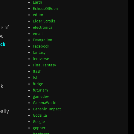
Earth
EchoesOfEden
editor
Elder Scrolls
de of
electronica
email
od
Evangelion
ick
Facebook
fantasy
fediverse
Final Fantasy
flash
fsf
fudge
ck
futurism
gamedev
GammaWorld
Genshin Impact
eally
Godzilla
Google
gopher