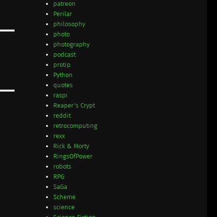
patreon
Perilar
philosophy
photo
photography
podcast
protip
Python
quotes
raspi
Reaper's Crypt
reddit
retrocomputing
rexx
Rick & Morty
RingsOfPower
robots
RPG
SaGa
Scheme
science