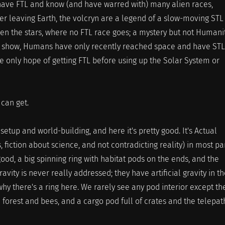
ave FTL and know (and have warred with) many alien races,
er leaving Earth, the volcryn are a legend of a slow-moving STL
een the stars, where no FTL race goes; a mystery but not Humanit
e show, Humans have only recently reached space and have STL
e only hope of getting FTL before using up the Solar System or
 can get.
setup and world-building, and here it's pretty good. It's Actual
s, fiction about science, and not contradicting reality) in most par
good, a big spinning ring with habitat pods on the ends, and the
ravity is never really addressed; they have artificial gravity in t
why there's a ring here. We rarely see any pod interior except th
 forest and bees, and a cargo pod full of crates and the telepat