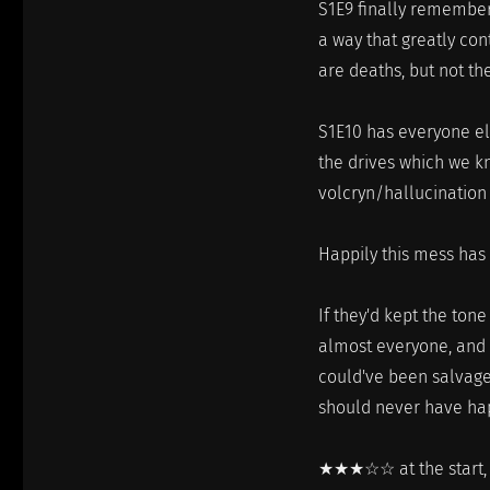
S1E9 finally remembers
a way that greatly con
are deaths, but not th
S1E10 has everyone el
the drives which we k
volcryn/hallucination
Happily this mess has
If they'd kept the tone
almost everyone, and g
could've been salvaged
should never have ha
★★★☆☆ at the start