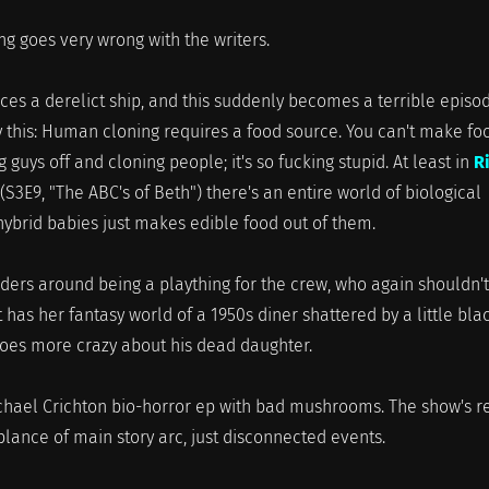
g goes very wrong with the writers.
ces a derelict ship, and this suddenly becomes a terrible episo
say this: Human cloning requires a food source. You can't make fo
 guys off and cloning people; it's so fucking stupid. At least in
R
(S3E9, "The ABC's of Beth") there's an entire world of biological
hybrid babies just makes edible food out of them.
ders around being a plaything for the crew, who again shouldn't
t has her fantasy world of a 1950s diner shattered by a little bla
 goes more crazy about his dead daughter.
ichael Crichton bio-horror ep with bad mushrooms. The show's r
lance of main story arc, just disconnected events.