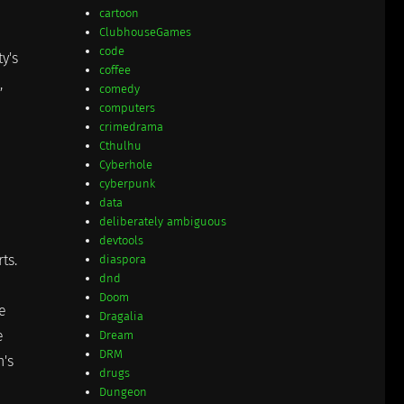
cartoon
ClubhouseGames
code
y's
coffee
,
comedy
computers
crimedrama
Cthulhu
Cyberhole
cyberpunk
data
deliberately ambiguous
devtools
ts.
diaspora
dnd
Doom
he
Dragalia
e
Dream
DRM
h's
drugs
Dungeon