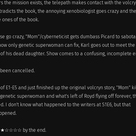
 the mission exists, the telepath makes contact with the volcry
tradicts the book, the annoying xenobiologist goes crazy and th
e ones of the book.
se go crazy, "Mom"/cyberneticist gets dumbass Picard to sabot
now only genetic superwoman can fix, Karl goes out to meet the
 of his dead daughter. Show comes to a confusing, incomplete e
 been cancelled.
 of E1-E5 and just finished up the original volcryn story, "Mom" ki
enetic superwoman and what's left of Royd flying off forever, th
. I don't know what happened to the writers at S1E6, but that
ppened.
, ★☆☆☆☆ by the end.