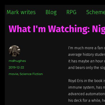
Mark writes
Mark Damon Hughes blogs about tech and everything else
Mark writes
Blog
RPG
Schem
What I'm Watching: Nig
I'm much more a fan of
average history student
Author
mdhughes
it has maybe an hour o
Posted
2019-12-22
and bears only the sli
on
Categories
movie
,
Science Fiction
Royd Eris in the book 
immune system, has ne
advanced automation. 
his deck for a while, 