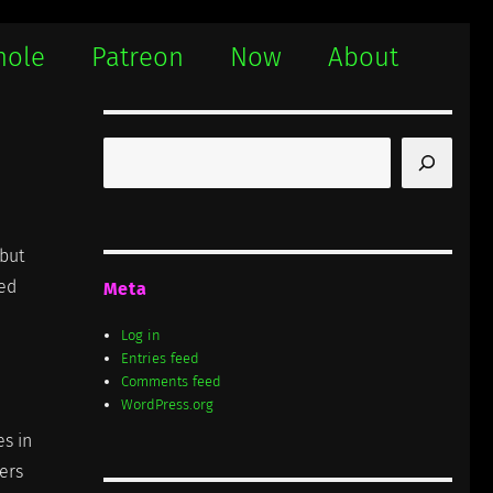
hole
Patreon
Now
About
Search
 but
ded
Meta
Log in
Entries feed
Comments feed
WordPress.org
s in
gers