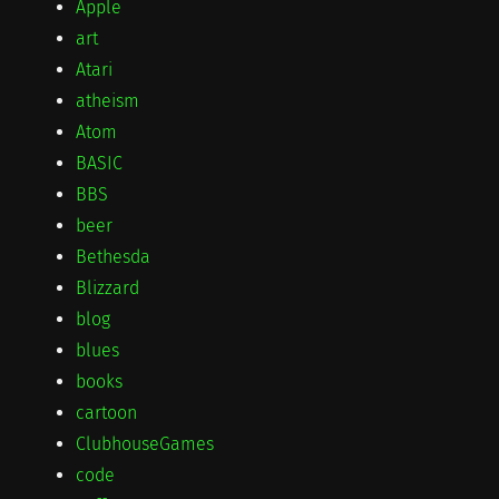
Apple
art
Atari
atheism
Atom
BASIC
BBS
beer
Bethesda
Blizzard
blog
blues
books
cartoon
ClubhouseGames
code