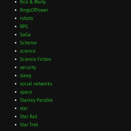
Rick & Morty
RingsOfPower
robots
RPG
SaGa
Scheme
science
Science Fiction
security
sleep
social networks
space
Stanley Parable
star
Star Rail
Star Trek