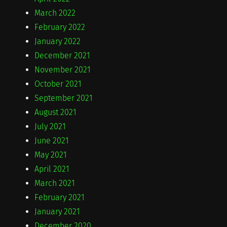
March 2022
February 2022
January 2022
December 2021
November 2021
October 2021
September 2021
August 2021
July 2021
June 2021
May 2021
April 2021
March 2021
February 2021
January 2021
December 2020