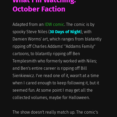
October Faction
Adapted from an
IDW comic
. The comic is by
spooky Steve Niles (
30 Days of Night
), with
Damien Worms' art, which ranges from blatantly
ripping off Charles Addams' "Addams Family"
cartoons, to blatantly ripping off Ben
Templesmith who formerly worked with Niles;
and Ben's entire career is ripping off Bill
Sienkiewicz. I've read one of it, wasn't at a time
when I cared enough to keep following it, but it
seemed fun. At some point I may get all the
collected volumes, maybe for Halloween.
The show doesn't really match up. The comic's