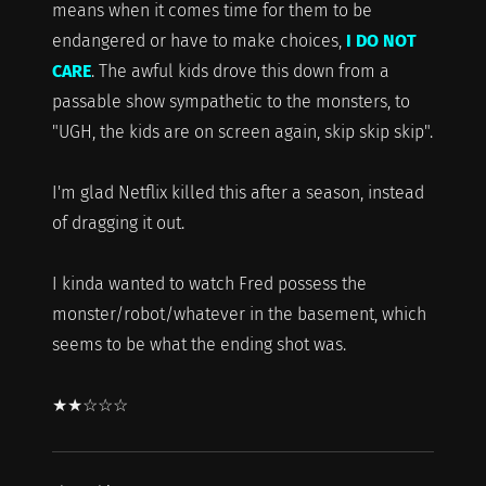
means when it comes time for them to be
endangered or have to make choices,
I DO NOT
CARE
. The awful kids drove this down from a
passable show sympathetic to the monsters, to
"UGH, the kids are on screen again, skip skip skip".
I'm glad Netflix killed this after a season, instead
of dragging it out.
I kinda wanted to watch Fred possess the
monster/robot/whatever in the basement, which
seems to be what the ending shot was.
★★☆☆☆