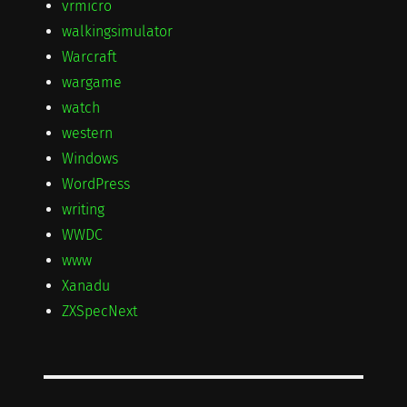
vrmicro
walkingsimulator
Warcraft
wargame
watch
western
Windows
WordPress
writing
WWDC
www
Xanadu
ZXSpecNext