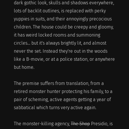
dark gothic look, skulls and shadows everywhere,
lots of backlit outlines, is replaced with perky
yuppies in suits, and their annoyingly precocious
children. The house could be creepy and gloomy,
it has weird locked rooms and summoning
circles… but it's always brightly lit, and almost
never the set. Instead they're out in the woods
like a B-movie, or at a police station, or anywhere
but home.
The premise suffers from translation, from a
retired monster hunter protecting his family, to a
pair of scheming, active agents getting a year of
sabbatical which turns very active again.
The monster-killing agency,
The Shop
Presidio, is