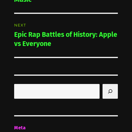
NEXT
Epic Rap Battles of History: Apple
Next
post:
vs Everyone
Search
Meta