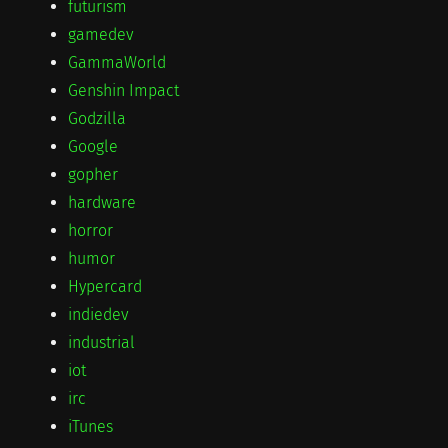
futurism
gamedev
GammaWorld
Genshin Impact
Godzilla
Google
gopher
hardware
horror
humor
Hypercard
indiedev
industrial
iot
irc
iTunes