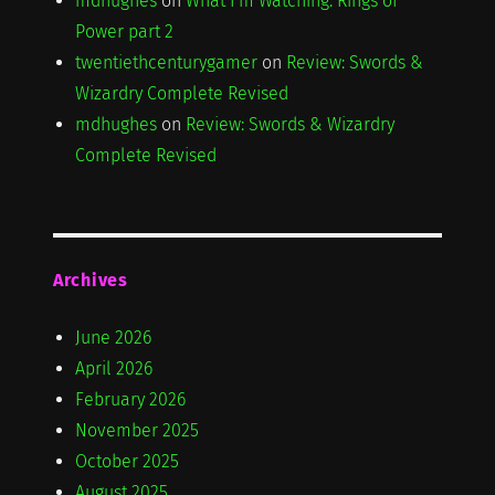
mdhughes
on
What I'm Watching: Rings of
Power part 2
twentiethcenturygamer
on
Review: Swords &
Wizardry Complete Revised
mdhughes
on
Review: Swords & Wizardry
Complete Revised
Archives
June 2026
April 2026
February 2026
November 2025
October 2025
August 2025