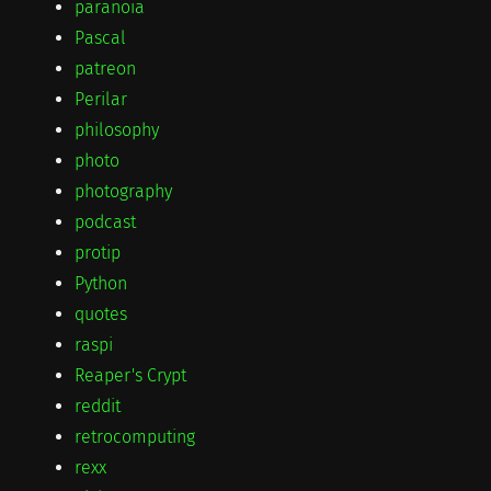
paranoia
Pascal
patreon
Perilar
philosophy
photo
photography
podcast
protip
Python
quotes
raspi
Reaper's Crypt
reddit
retrocomputing
rexx