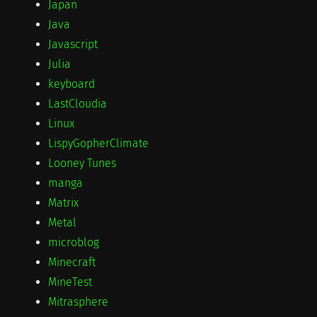
Japan
Java
Javascript
Julia
keyboard
LastCloudia
Linux
LispyGopherClimate
Looney Tunes
manga
Matrix
Metal
microblog
Minecraft
MineTest
Mitrasphere