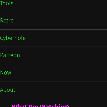
Tools
Retro
Cyberhole
Patreon
Now
About
What I'm Watching: