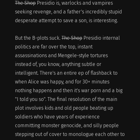
The Shop
Presidio is, warlocks and vampires
seeking revenge, and a father's incredibly stupid
desperate attempt to save a son, is interesting.
But the B-plots suck.
The Shop
Presidio internal
politics are far over the top, instant
assassinations and Mengele-style tortures
instead of, you know, anything subtle or
intelligent. There's an entire ep of flashback to
when Alice was happy, and for 30+ minutes
nothing happens and then it's war porn and a big
"I told you so". The final resolution of the main
plot involves kids and old people beating up
soldiers who have years of experience
committing monster genocide, and silly people
stepping out of cover to monologue each other to