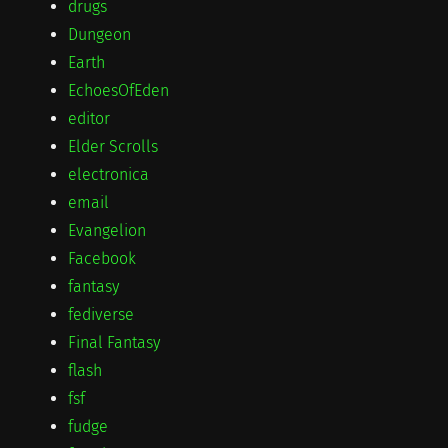
drugs
Dungeon
Earth
EchoesOfEden
editor
Elder Scrolls
electronica
email
Evangelion
Facebook
fantasy
fediverse
Final Fantasy
flash
fsf
fudge