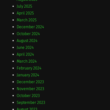
July 2025
April 2025
March 2025
December 2024
October 2024
August 2024
June 2024
April 2024
March 2024
February 2024
January 2024
December 2023
November 2023
October 2023
September 2023
August 2023