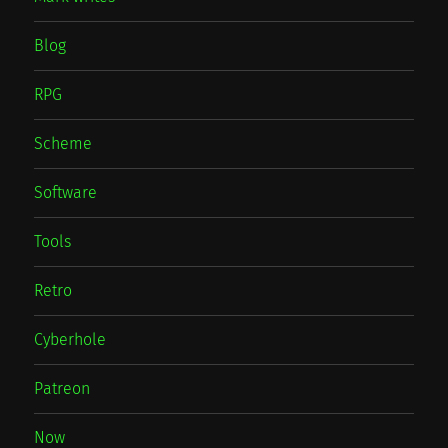
Blog
RPG
Scheme
Software
Tools
Retro
Cyberhole
Patreon
Now