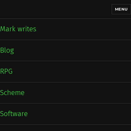
MENU
Mark writes
Mark writes
Blog
RPG
Scheme
Software