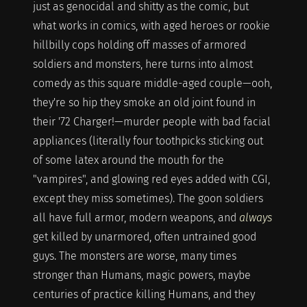
just as genocidal and shitty as the comic, but
what works in comics, with aged heroes or rookie
hillbilly cops holding off masses of armored
soldiers and monsters, here turns into almost
comedy as this square middle-aged couple—ooh,
they're so hip they smoke an old joint found in
their '72 Charger!—murder people with bad facial
appliances (literally four toothpicks sticking out
of some latex around the mouth for the
"vampires", and glowing red eyes added with CGI,
except they miss sometimes). The goon soldiers
all have full armor, modern weapons, and
always
get killed by unarmored, often untrained good
guys. The monsters are worse, many times
stronger than Humans, magic powers, maybe
centuries of practice killing Humans, and they