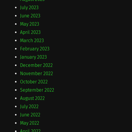
July 2023
June 2023
May 2023
April 2023
March 2023
February 2023
January 2023
December 2022
November 2022
October 2022
September 2022
August 2022
July 2022
June 2022
May 2022
April 2022