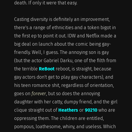
death. If only it were that easy.
Casting diversity is definitely an improvement,
there's a range of ethnicities and a token bigot in
the first ep to point it out. IDW and Netflix made a
big deal on launch about the comic being gay-
friendly. Well, I guess. The annoying son is gay
(but the actor Gabriel Darku, one of the filth from
the terrible
ReBoot
reboot, is straight, because
gay actors don't get to play gay characters), and
his teen romance shit, regardless of orientation,
goes on
forever
, but so does the annoying
daughter with her catty, dumpy friend, and the girl
clique straight out of
Heathers
or
90210
who are
oppressing them. The children are entitled,
pompous, loathesome, whiny, and useless. Which