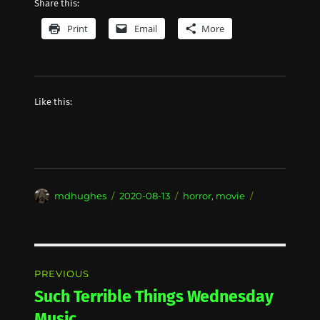
Share this:
Print
Email
More
Like this:
Author
Posted
Categories
mdhughes
2020-08-13
horror
,
movie
on
Post
PREVIOUS
navigation
Such Terrible Things Wednesday
Previous
post:
Music