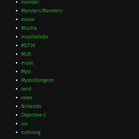
monster
Monsters Monsters
movie
Mozilla
mozillahubs
MST3K
MUD
music
Myst
MysticDungeon
nerd
news
Nintendo
Objective-C
osr
outlining