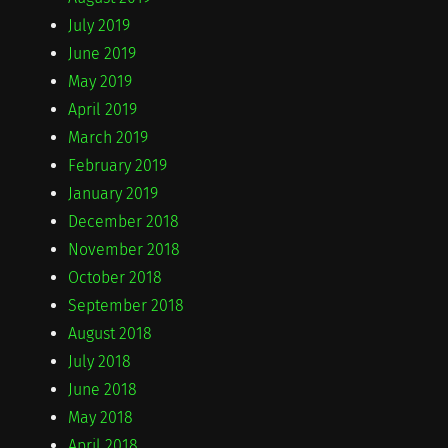
July 2019
June 2019
May 2019
April 2019
March 2019
February 2019
January 2019
December 2018
November 2018
October 2018
September 2018
August 2018
July 2018
June 2018
May 2018
April 2018