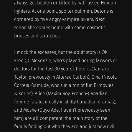
always get beaten or killed by half-assed Human
fighters. At one point, spoiler but meh, Deloris is
cornered by five angry vampire bikers. Next
scene she comes home with some cosmetic
bruises and scratches.
I mock the excesses, but the adult story is OK.
Fred (JC McKenzie, who's played boring lawyers or
doctors for the last 30 years), Deloris (Tamara
Taylor, previously in Altered Carbon), Gina (Nicola
Correia-Damude, who's in a ton of fun B-movies
& series), Alice (Maxim Roy, French-Canadian
femme fatale, mostly in shitty Canadian dramas),
and Moshe (Dayo Ade, haven't previously seen
him) are all competent, the main story of the
family finding out who they are and just how evil