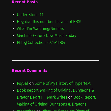
Recent Posts
Under Stone 1.1
Hey, dial this number. It's a cool BBS!
What I'm Watching: Sinners
Machine Failure New Music Friday
Phlog Collection 2025-11-04
Recent Comments
PsySal
on
Some of My History of Hypertext
Book Report: Making of Original Dungeons &
Dragons, Part II - Mark writes
on
Book Report:
Making of Original Dungeons & Dragons