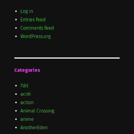
Log in
Entries feed
Comments feed
WordPress.org
Categories
7drl
acnh
action
Animal Crossing
anime
AnotherEden