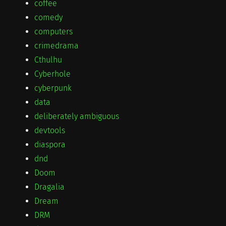
coffee
comedy
computers
crimedrama
Cthulhu
Cyberhole
cyberpunk
data
deliberately ambiguous
devtools
diaspora
dnd
Doom
Dragalia
Dream
DRM