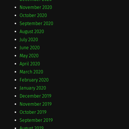
November 2020
October 2020
September 2020
August 2020
July 2020
June 2020
May 2020
April 2020
March 2020
February 2020
January 2020
December 2019
November 2019
October 2019
September 2019
August 2019