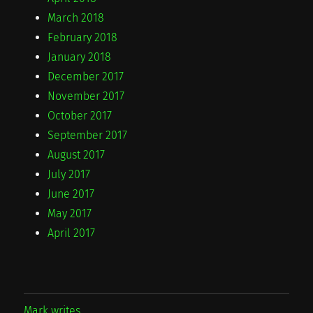
March 2018
February 2018
January 2018
December 2017
November 2017
October 2017
September 2017
August 2017
July 2017
June 2017
May 2017
April 2017
Mark writes