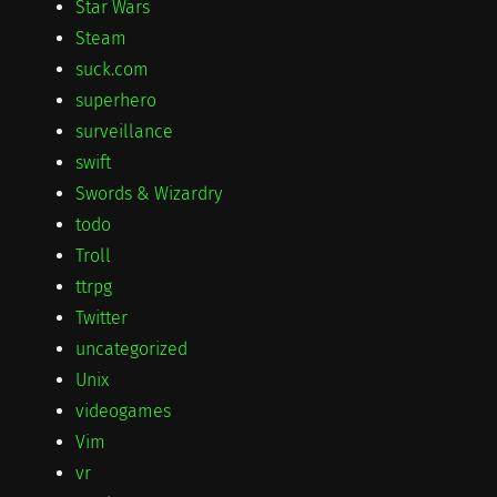
Star Wars
Steam
suck.com
superhero
surveillance
swift
Swords & Wizardry
todo
Troll
ttrpg
Twitter
uncategorized
Unix
videogames
Vim
vr