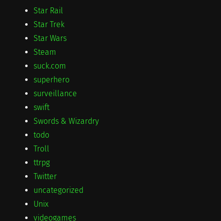
Star Rail
Star Trek
Star Wars
Steam
suck.com
superhero
surveillance
swift
Swords & Wizardry
todo
Troll
ttrpg
Twitter
uncategorized
Unix
videogames