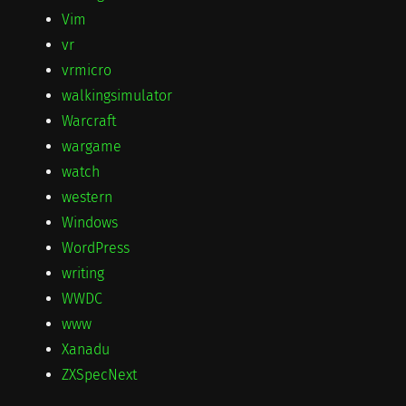
Vim
vr
vrmicro
walkingsimulator
Warcraft
wargame
watch
western
Windows
WordPress
writing
WWDC
www
Xanadu
ZXSpecNext