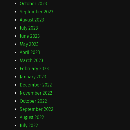
October 2023
September 2023
August 2023
July 2023
June 2023
May 2023
April 2023
March 2023
February 2023
January 2023
December 2022
November 2022
October 2022
September 2022
August 2022
July 2022