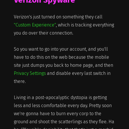
Verizon's just turned on something they call
"Custom Experience"
, which is tracking everything
you do over their connection.
So you want to go into your account, and you'll
have to do this on the web because the mobile
site just dumps you back to home page, and then
Privacy Settings
and disable every last switch in
there.
Living in a post-apocalyptic dystopia is getting
less and less comfortable every day. Pretty soon
we're gonna have to burn every corp to the
ground and shoot the scatterlings as they flee. Ha