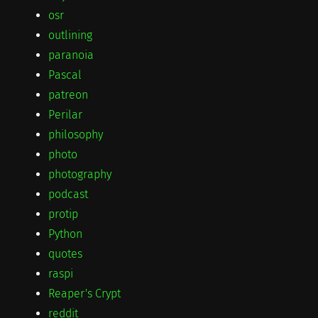
osr
outlining
paranoia
Pascal
patreon
Perilar
philosophy
photo
photography
podcast
protip
Python
quotes
raspi
Reaper's Crypt
reddit