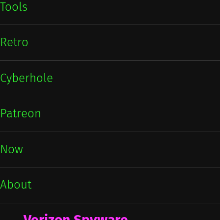
Tools
Retro
Cyberhole
Patreon
Now
About
Verizon Spyware