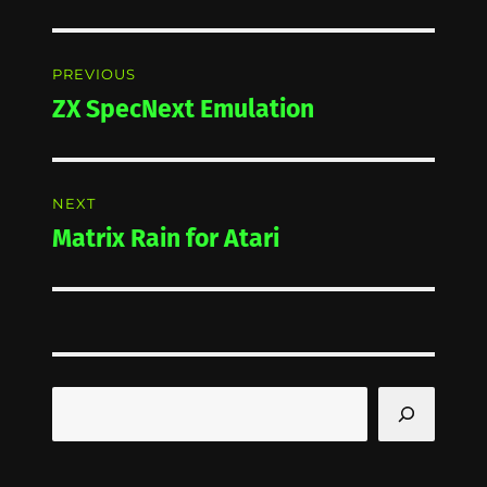
Post
PREVIOUS
navigation
ZX SpecNext Emulation
Previous
post:
NEXT
Matrix Rain for Atari
Next
post:
Search