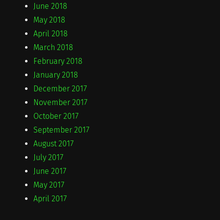
June 2018
May 2018
April 2018
March 2018
February 2018
January 2018
December 2017
November 2017
October 2017
September 2017
August 2017
July 2017
June 2017
May 2017
April 2017