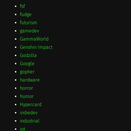
fsf
fudge
futurism
gamedev
GammaWorld
Genshin Impact
Godzilla
Google
gopher
hardware
horror
humor
Hypercard
indiedev
industrial
iot