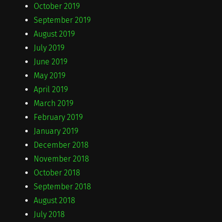
October 2019
September 2019
August 2019
July 2019
June 2019
May 2019
April 2019
March 2019
February 2019
January 2019
December 2018
November 2018
October 2018
September 2018
August 2018
July 2018