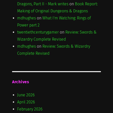
Dragons, Part II - Mark writes
on
Book Report:
Making of Original Dungeons & Dragons
mdhughes
on
What I'm Watching: Rings of
Power part 2
twentiethcenturygamer
on
Review: Swords &
Wizardry Complete Revised
mdhughes
on
Review: Swords & Wizardry
Complete Revised
Archives
June 2026
April 2026
February 2026