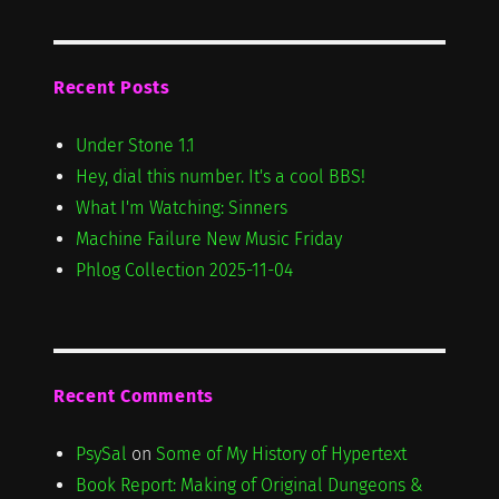
Recent Posts
Under Stone 1.1
Hey, dial this number. It's a cool BBS!
What I'm Watching: Sinners
Machine Failure New Music Friday
Phlog Collection 2025-11-04
Recent Comments
PsySal
on
Some of My History of Hypertext
Book Report: Making of Original Dungeons &