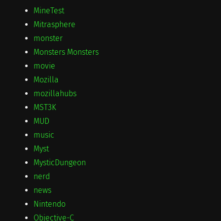
MineTest
Mitrasphere
monster
Monsters Monsters
movie
Mozilla
mozillahubs
MST3K
MUD
music
Myst
MysticDungeon
nerd
news
Nintendo
Objective-C