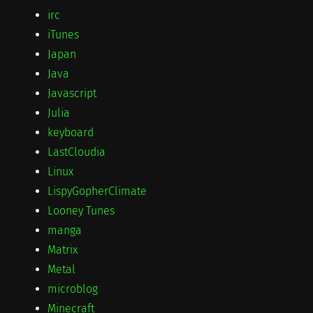
irc
iTunes
Japan
Java
Javascript
Julia
keyboard
LastCloudia
Linux
LispyGopherClimate
Looney Tunes
manga
Matrix
Metal
microblog
Minecraft