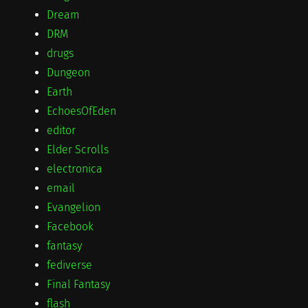
Dream
DRM
drugs
Dungeon
Earth
EchoesOfEden
editor
Elder Scrolls
electronica
email
Evangelion
Facebook
fantasy
fediverse
Final Fantasy
flash