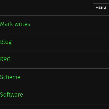
MENU
Mark writes
Mark writes
Blog
RPG
Scheme
Software