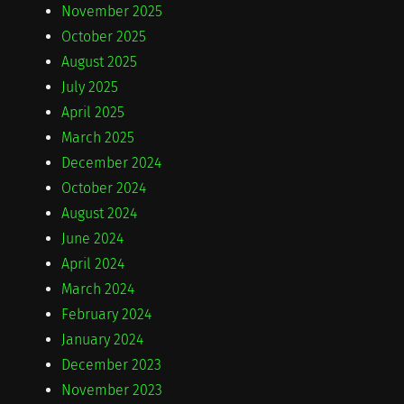
November 2025
October 2025
August 2025
July 2025
April 2025
March 2025
December 2024
October 2024
August 2024
June 2024
April 2024
March 2024
February 2024
January 2024
December 2023
November 2023