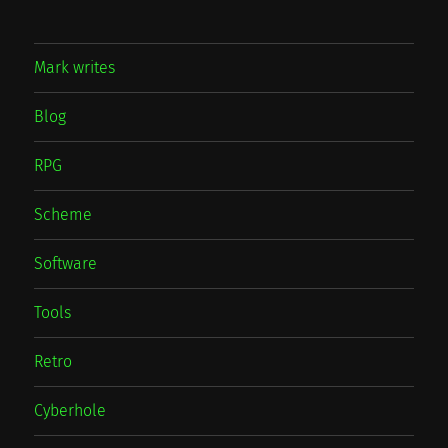
Mark writes
Blog
RPG
Scheme
Software
Tools
Retro
Cyberhole