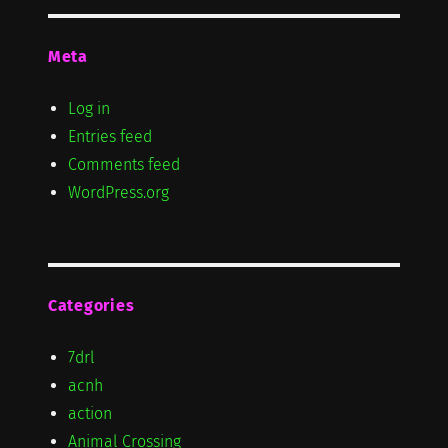
Meta
Log in
Entries feed
Comments feed
WordPress.org
Categories
7drl
acnh
action
Animal Crossing