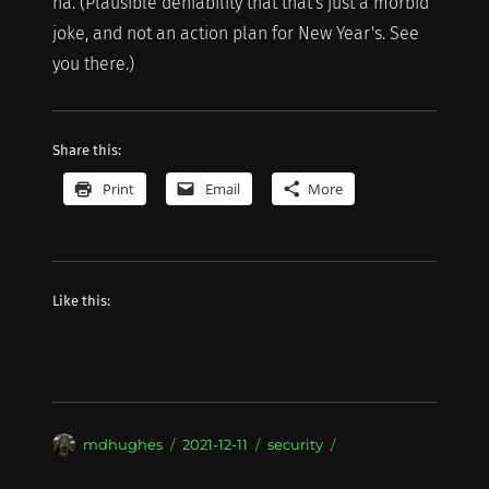
ha. (Plausible deniability that that's just a morbid
joke, and not an action plan for New Year's. See
you there.)
Share this:
Print
Email
More
Like this:
Author
Posted
Categories
mdhughes
2021-12-11
security
on