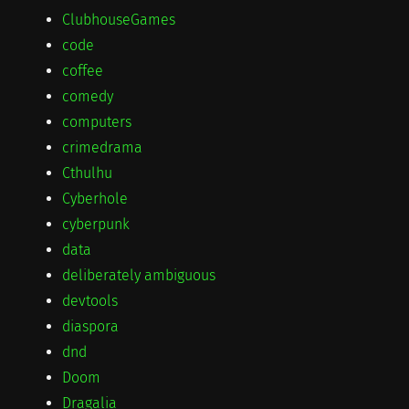
ClubhouseGames
code
coffee
comedy
computers
crimedrama
Cthulhu
Cyberhole
cyberpunk
data
deliberately ambiguous
devtools
diaspora
dnd
Doom
Dragalia