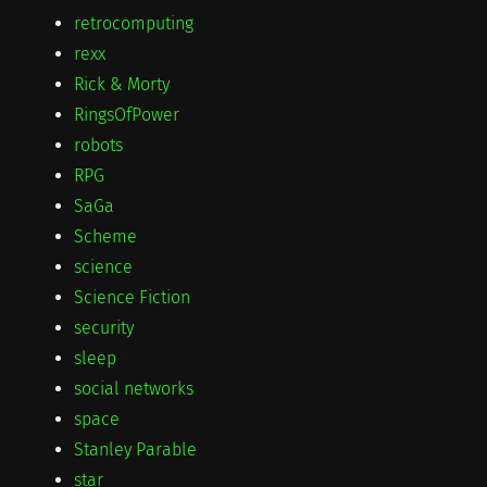
retrocomputing
rexx
Rick & Morty
RingsOfPower
robots
RPG
SaGa
Scheme
science
Science Fiction
security
sleep
social networks
space
Stanley Parable
star