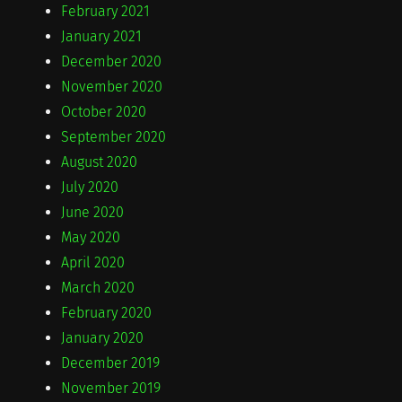
February 2021
January 2021
December 2020
November 2020
October 2020
September 2020
August 2020
July 2020
June 2020
May 2020
April 2020
March 2020
February 2020
January 2020
December 2019
November 2019