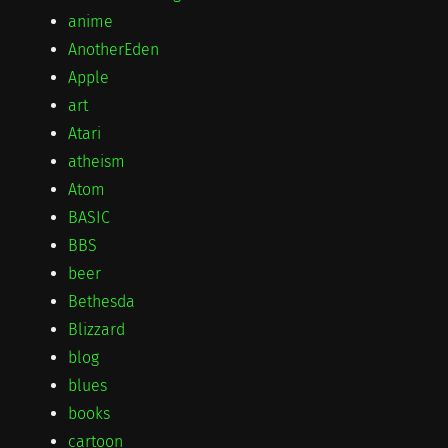
anime
AnotherEden
Apple
art
Atari
atheism
Atom
BASIC
BBS
beer
Bethesda
Blizzard
blog
blues
books
cartoon