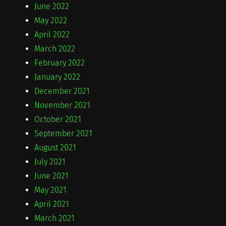
June 2022
May 2022
April 2022
March 2022
February 2022
January 2022
December 2021
November 2021
October 2021
September 2021
August 2021
July 2021
June 2021
May 2021
April 2021
March 2021