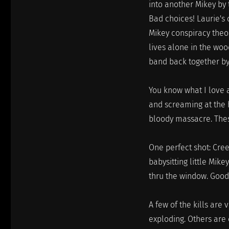
into another Mikey by 
Bad choices! Laurie's
Mikey conspiracy theo
lives alone in the wo
band back together by 
You know what I love 
and screaming at the h
bloody massacre. These
One perfect shot: Cre
babysitting little Mik
thru the window. Good
A few of the kills are
exploding. Others are