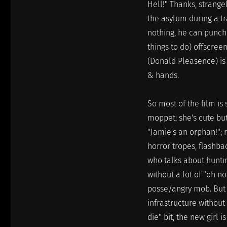
Hell!" Thanks, strange
the asylum during a tr
nothing, he can punch 
things to do) offscree
(Donald Pleasence) is 
& hands.
So most of the film is 
moppet; she's cute but
"Jamie's an orphan!"; r
horror tropes, flashba
who talks about hunti
without a lot of "oh n
posse/angry mob. But 
infrastructure without
die" bit, the new girl 