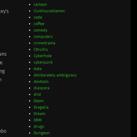
cartoon
key's
ClubhouseGames
code
coffee
comedy
computers
crimedrama
Cthulhu
awns
Cyberhole
e.
cyberpunk
data
ing
deliberately ambiguous
m
devtools
diaspora
dnd
Doom
Dragalia
Dream
DRM
drugs
obo
Dungeon