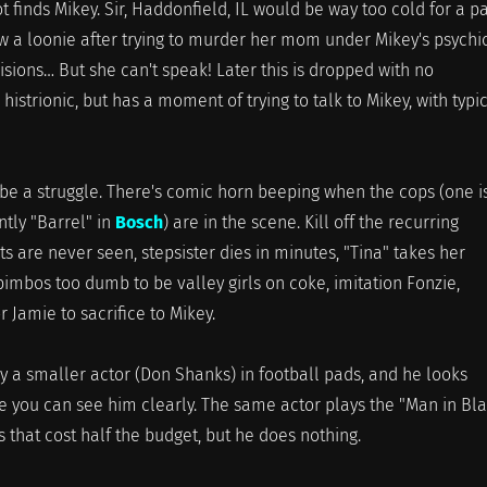
t finds Mikey. Sir, Haddonfield, IL would be way too cold for a p
ow a loonie after trying to murder her mom under Mikey's psychi
visions… But she can't speak! Later this is dropped with no
histrionic, but has a moment of trying to talk to Mikey, with typi
na be a struggle. There's comic horn beeping when the cops (one i
tly "Barrel" in
Bosch
) are in the scene. Kill off the recurring
s are never seen, stepsister dies in minutes, "Tina" takes her
bimbos too dumb to be valley girls on coke, imitation Fonzie,
 Jamie to sacrifice to Mikey.
y a smaller actor (Don Shanks) in football pads, and he looks
e you can see him clearly. The same actor plays the "Man in Bl
s that cost half the budget, but he does nothing.