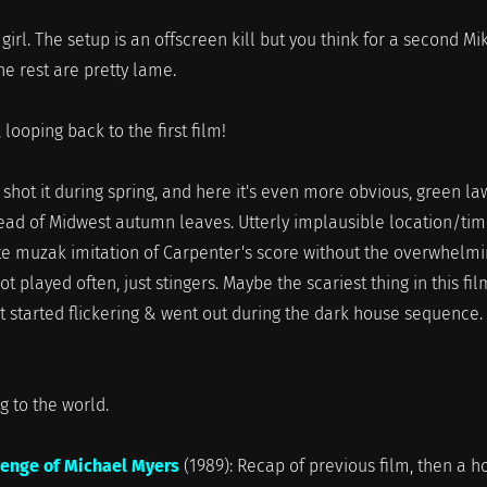
 girl. The setup is an offscreen kill but you think for a second Mi
e rest are pretty lame.
 looping back to the first film!
ey shot it during spring, and here it's even more obvious, green l
ead of Midwest autumn leaves. Utterly implausible location/tim
ite muzak imitation of Carpenter's score without the overwhelm
ot played often, just stingers. Maybe the scariest thing in this fil
t started flickering & went out during the dark house sequence.
to the world.
venge of Michael Myers
(1989): Recap of previous film, then a h