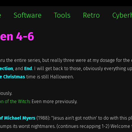
e
Software
Tools
Retro
Cyber
en 4-6
hru the entire series, but really three were at my dosage for the 
ection
, and
End
. I will get back to those, obviously everything u
e Christmas
time is still Halloween.
iously.
n of the Witch
: Even more previously.
of Michael Myers
(1988): "Jesus ain't got nothin' to do with this p
 dumps its worst nightmares. (continues recapping 1-2) Welcome 