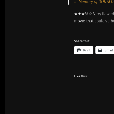
In Memory of DONALD
★★★½☆ Very flawed, ha
movie that could've be
Share this:
Print
Email
Like this: