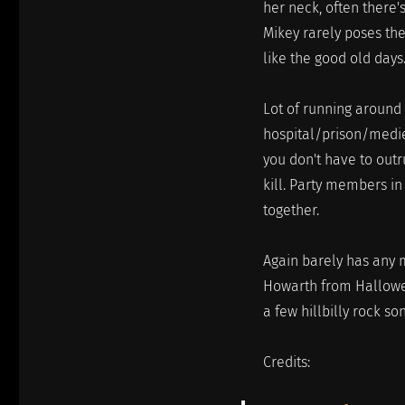
her neck, often there'
Mikey rarely poses the
like the good old days
Lot of running around
hospital/prison/medi
you don't have to outr
kill. Party members i
together.
Again barely has any m
Howarth from Halloween
a few hillbilly rock so
Credits: