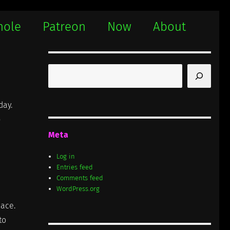
hole
Patreon
Now
About
Search
day.
p
Meta
Log in
Entries feed
Comments feed
WordPress.org
lace.
to