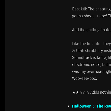
Best kill: The cheating
gonna shoot… nope! Th
And the chilling finale,
Like the first film, th
& Utah shrubbery inst
Soundtrack is lame, l
electronic noise, but n
was, my overhead ligh
Woo-eee-ooo.
★★☆☆☆ Adds nothing 
Halloween 5: The Re