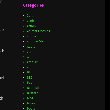
f
Categories
r
7drl
acnh
action
ace
Animal Crossing
anime
AnotherEden
Apple
tle
art
Atari
atheism
Atom
BASIC
help,
BBS
beer
Bethesda
Blizzard
th
blog
blues
books