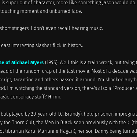
 is super out of character, more like something Jason would do.
e touching moment and unburned face.
short stingers, I don't even recall hearing music.
 interesting slasher flick in history.
se of Michael Myers
(1995): Well this is a train wreck, but trying 
tead of the random crap of the last movie. Most of a decade wa
 script, Tarantino and others passed it around. I'm shocked anyth
d. I'm watching the standard version, there's also a "Producer'
magic conspiracy stuff? Hrmn.
(but played by 20-year-old J.C. Brandy), held prisoner, impregna
 by the Thorn Cult, the Men in Black seen previously with the ᚦ (t
Hot librarian Kara (Marianne Hagan), her son Danny being turned