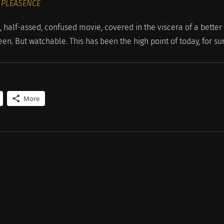
 PLEASENCE
lf-assed, confused movie, covered in the viscera of a better
en. But watchable. This has been the high point of today, for su
More