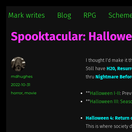
Mark writes
Mark Damon Hughes blogs about tech and everything else
Mark writes
Blog
RPG
Schem
Spooktacular: Hallowe
I thought I'd make it t
Still have
H20, Resurr
Author
mdhughes
thru
Nightmare Befor
Posted
2022-10-31
on
Categories
horror
,
movie
**
Halloween I-II
: Prev
**
Halloween III: Seaso
Halloween 4: Return 
This is where society