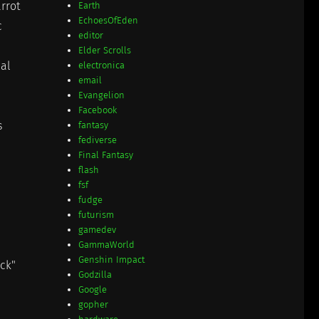
arrot
Earth
EchoesOfEden
c
editor
Elder Scrolls
cal
electronica
email
Evangelion
Facebook
s
fantasy
fediverse
Final Fantasy
flash
fsf
fudge
futurism
gamedev
GammaWorld
Genshin Impact
ack"
Godzilla
Google
gopher