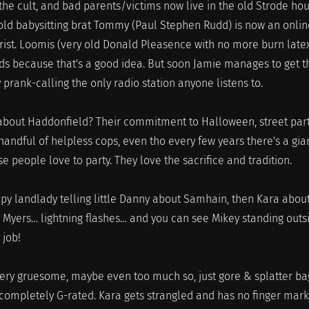
the cult, and bad parents/victims now live in the old Strode hou
 old babysitting brat Tommy (Paul Stephen Rudd) is now an onlin
rist. Loomis (very old Donald Pleasence with no more burn late
ods because that's a good idea. But soon Jamie manages to get t
prank-calling the only radio station anyone listens to.
about Haddonfield? Their commitment to Halloween, street part
andful of helpless cops, even tho every few years there's a gia
 people love to party. They love the sacrifice and tradition.
epy landlady telling little Danny about Samhain, then Kara abou
ey Myers… lightning flashes… and you can see Mikey standing outs
 job!
 very gruesome, maybe even too much so, just gore & splatter ba
 completely G-rated. Kara gets strangled and has no finger mar