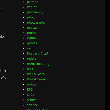
.
patreon
Perilar
s,
philosophy
photo
photography
podcast
protip
mber
Python
o
quotes
raspi
Reaper's Crypt
reddit
retrocomputing
rexx
Alan
Rick & Morty
re's
RingsOfPower
robots
RPG
SaGa
Scheme
science