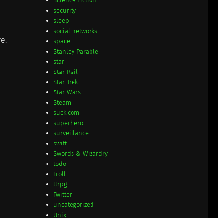
Science Fiction
security
sleep
social networks
re.
space
Stanley Parable
star
Star Rail
Star Trek
Star Wars
Steam
suck.com
superhero
surveillance
swift
Swords & Wizardry
todo
Troll
ttrpg
Twitter
uncategorized
Unix