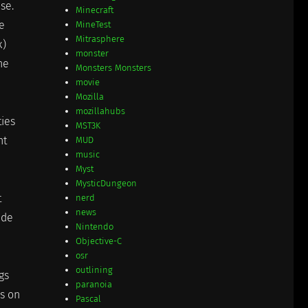
se.
Minecraft
e
MineTest
Mitrasphere
x)
monster
he
Monsters Monsters
movie
Mozilla
mozillahubs
ies
MST3K
nt
MUD
music
Myst
MysticDungeon
t
nerd
news
ide
Nintendo
Objective-C
osr
outlining
gs
paranoia
ks on
Pascal