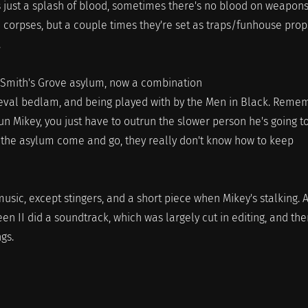
s just a splash of blood, sometimes there's no blood on weapons
 corpses, but a couple times they're set as traps/funhouse prop
.
 Smith's Grove asylum, now a combination
eval bedlam, and being played with by the Men in Black. Reme
un Mikey, you just have to outrun the slower person he's going t
n the asylum come and go, they really don't know how to keep
usic, except stingers, and a short piece when Mikey's stalking. 
 II did a soundtrack, which was largely cut in editing, and the
ngs.