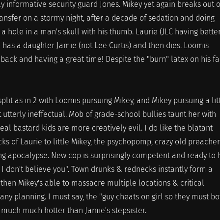
ly informative security guard Jones. Mikey yet again breaks out o
ansfer on a stormy night, after a decade of sedation and doing
a hole in a man's skull with his thumb. Laurie (JLC having bette
n has a daughter Jamie (not Lee Curtis) and then dies. Loomis
back and having a great time! Despite the "burn" latex on his f
split as in 2 with Loomis pursuing Mikey, and Mikey pursuing a lit
 utterly ineffectual. Mob of grade-school bullies taunt her with
eal bastard kids are more creatively evil. I do like the blatant
cks of Laurie to little Mikey, the psychopomp, crazy old preacher
ng apocalypse. New cop is surprisingly competent and ready to 
o I don't believe you". Town drunks & rednecks instantly form a
then Mikey's able to massacre multiple locations & critical
 any planning. I must say, the "guy cheats on girl so they must bo
is much much hotter than Jamie's stepsister.