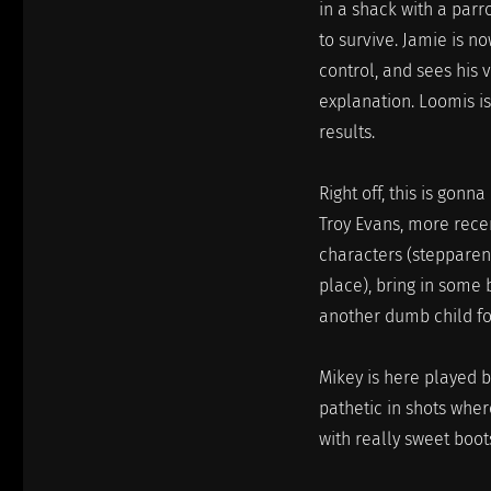
in a shack with a parro
to survive. Jamie is n
control, and sees his 
explanation. Loomis is 
results.
Right off, this is gon
Troy Evans, more recen
characters (stepparent
place), bring in some 
another dumb child for
Mikey is here played b
pathetic in shots wher
with really sweet boot