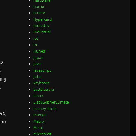
hardware
horror
humor
Hypercard
indiedev
industrial
iot
irc
iTunes
Japan
to
Java
s
Javascript
Julia
ing
keyboard
s
LastCloudia
Linux
LispyGopherClimate
Looney Tunes
ted,
manga
horn
Matrix
Metal
microblog