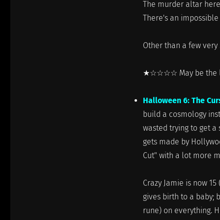
The murder altar here
There's an impossibl
Other than a few very 
★☆☆☆☆ May be the least
Halloween 6: The Cur
build a cosmology ins
wasted trying to get a
gets made by Hollywoo
Cut" with a lot more 
Crazy Jamie is now 15 
gives birth to a baby;
rune) on everything. 