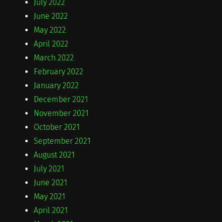
July 2022
June 2022
May 2022
April 2022
March 2022
February 2022
January 2022
December 2021
November 2021
October 2021
September 2021
August 2021
July 2021
June 2021
May 2021
April 2021