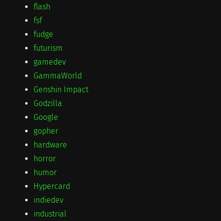
flash
fsf
fudge
futurism
gamedev
GammaWorld
Genshin Impact
Godzilla
Google
gopher
hardware
horror
humor
Hypercard
indiedev
industrial