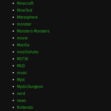
Minecraft
MineTest
Mitrasphere
monster
Monsters Monsters
movie
Mozilla
mozillahubs
MST3K
MUD
music
Myst
MysticDungeon
nerd
news
Nintendo