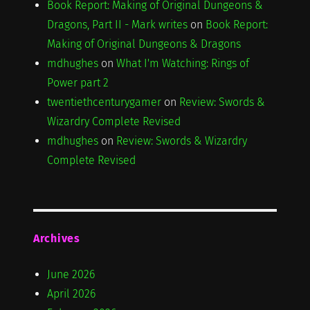
Book Report: Making of Original Dungeons &
Dragons, Part II - Mark writes
on
Book Report:
Making of Original Dungeons & Dragons
mdhughes
on
What I'm Watching: Rings of
Power part 2
twentiethcenturygamer
on
Review: Swords &
Wizardry Complete Revised
mdhughes
on
Review: Swords & Wizardry
Complete Revised
Archives
June 2026
April 2026