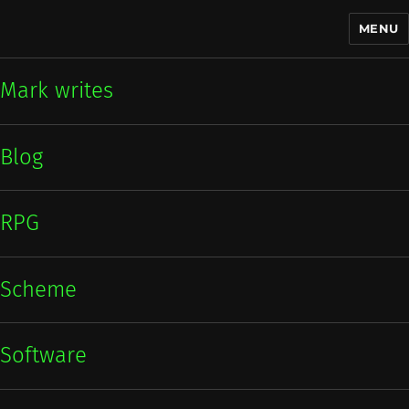
MENU
Mark writes
Mark writes
Blog
RPG
Scheme
Software