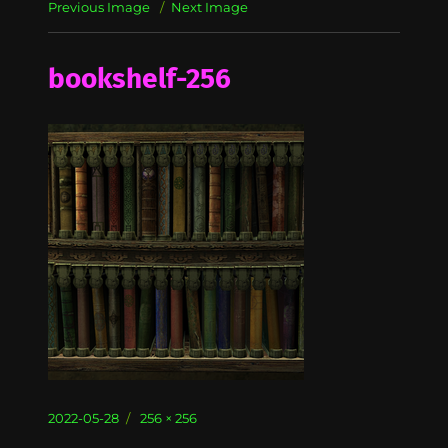
Previous Image
Next Image
bookshelf-256
Posted
Full
2022-05-28
256 × 256
on
size