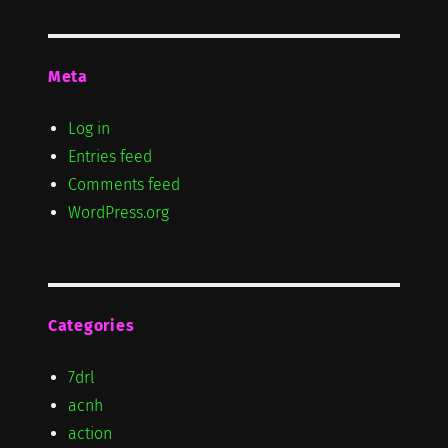
Meta
Log in
Entries feed
Comments feed
WordPress.org
Categories
7drl
acnh
action