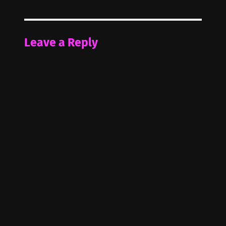
Leave a Reply