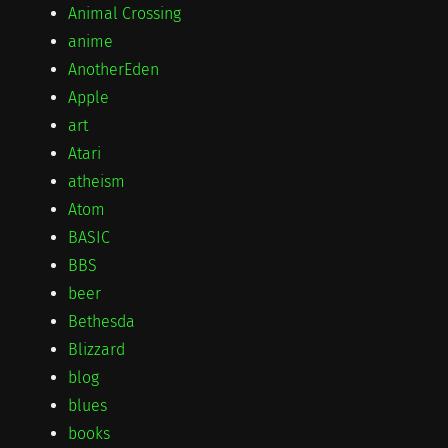
Animal Crossing
anime
AnotherEden
Apple
art
Atari
atheism
Atom
BASIC
BBS
beer
Bethesda
Blizzard
blog
blues
books