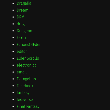
Dragalia
Dream
DRM
drugs
Dungeon
Earth
EchoesOfEden
editor
Elder Scrolls
electronica
email
Evangelion
Facebook
fantasy
fediverse
Final Fantasy