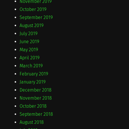
November 2019
October 2019
September 2019
August 2019
July 2019
June 2019
May 2019
April 2019
March 2019
February 2019
January 2019
December 2018
November 2018
October 2018
September 2018
August 2018