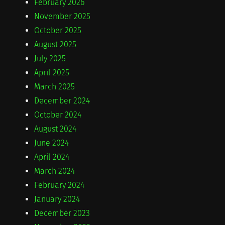
February 2026
November 2025
October 2025
August 2025
July 2025
April 2025
March 2025
December 2024
October 2024
August 2024
June 2024
April 2024
March 2024
February 2024
January 2024
December 2023