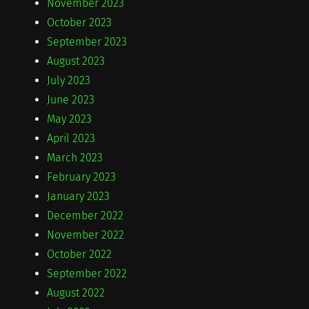
November 2023
October 2023
September 2023
August 2023
July 2023
June 2023
May 2023
April 2023
March 2023
February 2023
January 2023
December 2022
November 2022
October 2022
September 2022
August 2022