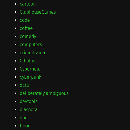
cartoon
ClubhouseGames
code
coffee
comedy
computers
crimedrama
Cthulhu
Cyberhole
cyberpunk
data
deliberately ambiguous
devtools
diaspora
dnd
Doom