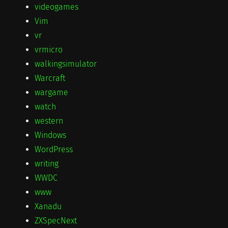
videogames
Vim
vr
vrmicro
walkingsimulator
Warcraft
wargame
watch
western
Windows
WordPress
writing
WWDC
www
Xanadu
ZXSpecNext