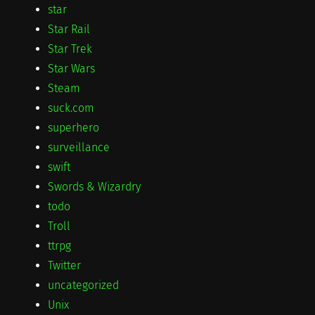
star
Star Rail
Star Trek
Star Wars
Steam
suck.com
superhero
surveillance
swift
Swords & Wizardry
todo
Troll
ttrpg
Twitter
uncategorized
Unix