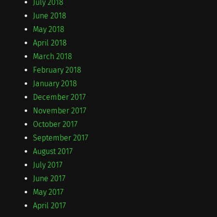
July 2018
June 2018
May 2018
April 2018
March 2018
February 2018
January 2018
December 2017
November 2017
October 2017
September 2017
August 2017
July 2017
June 2017
May 2017
April 2017