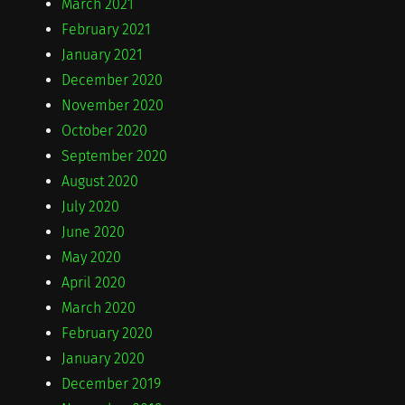
March 2021
February 2021
January 2021
December 2020
November 2020
October 2020
September 2020
August 2020
July 2020
June 2020
May 2020
April 2020
March 2020
February 2020
January 2020
December 2019