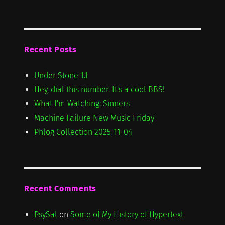
Recent Posts
Under Stone 1.1
Hey, dial this number. It's a cool BBS!
What I'm Watching: Sinners
Machine Failure New Music Friday
Phlog Collection 2025-11-04
Recent Comments
PsySal
on
Some of My History of Hypertext