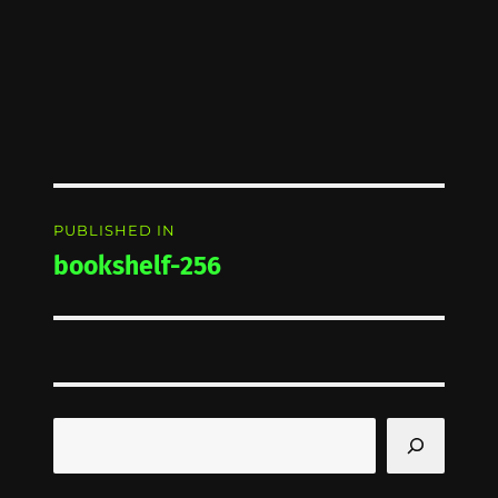
Post
PUBLISHED IN
navigation
bookshelf-256
Search