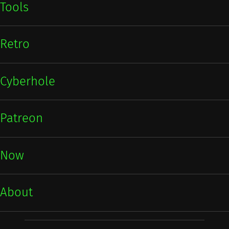
Tools
Retro
Cyberhole
Patreon
Now
About