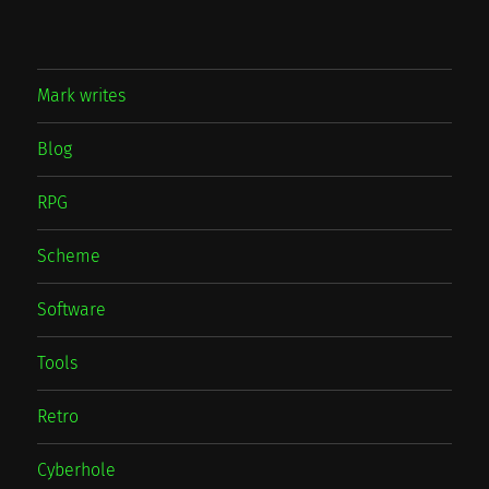
Mark writes
Blog
RPG
Scheme
Software
Tools
Retro
Cyberhole