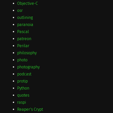
Objective-C
osr
outlining
paranoia
Pascal
patreon
Perilar
philosophy
photo
photography
podcast
protip
Python
quotes
raspi
Reaper's Crypt