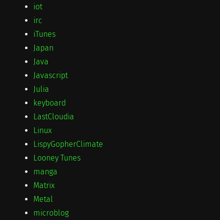
iot
irc
iTunes
Japan
Java
Javascript
Julia
keyboard
LastCloudia
Linux
LispyGopherClimate
Looney Tunes
manga
Matrix
Metal
microblog