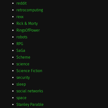
reddit
retrocomputing
rexx
Rick & Morty
RingsOfPower
robots
RPG
SaGa
Scheme
science
Science Fiction
security
sleep
social networks
space
Stanley Parable