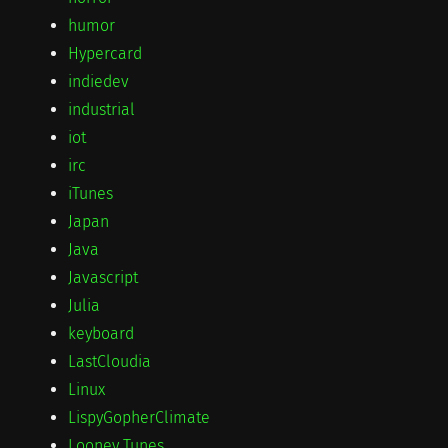
humor
Hypercard
indiedev
industrial
iot
irc
iTunes
Japan
Java
Javascript
Julia
keyboard
LastCloudia
Linux
LispyGopherClimate
Looney Tunes