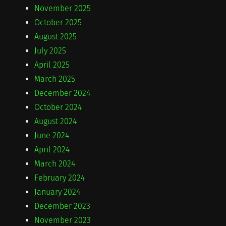
November 2025
October 2025
August 2025
July 2025
April 2025
March 2025
December 2024
October 2024
August 2024
June 2024
April 2024
March 2024
February 2024
January 2024
December 2023
November 2023