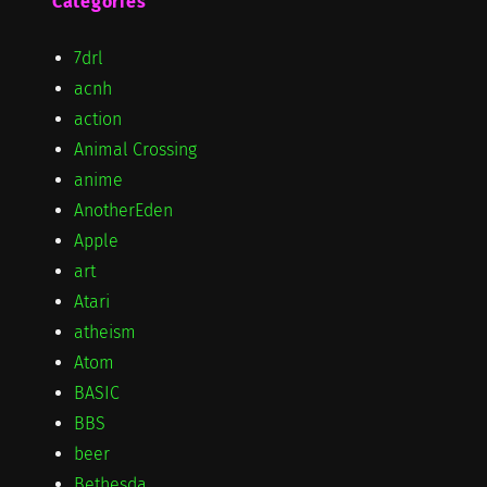
Categories
7drl
acnh
action
Animal Crossing
anime
AnotherEden
Apple
art
Atari
atheism
Atom
BASIC
BBS
beer
Bethesda