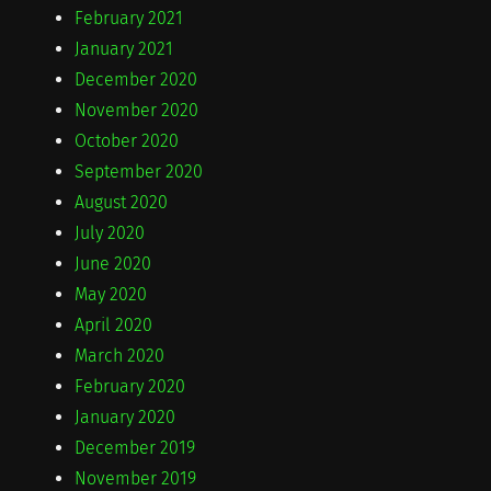
February 2021
January 2021
December 2020
November 2020
October 2020
September 2020
August 2020
July 2020
June 2020
May 2020
April 2020
March 2020
February 2020
January 2020
December 2019
November 2019