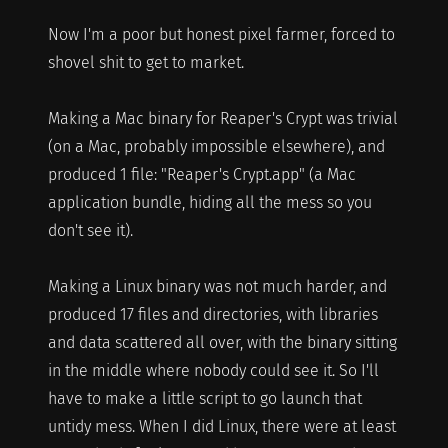
Now I'm a poor but honest pixel farmer, forced to
shovel shit to get to market.
Making a Mac binary for Reaper's Crypt was trivial
(on a Mac, probably impossible elsewhere), and
produced 1 file: "Reaper's Crypt.app" (a Mac
application bundle, hiding all the mess so you
don't see it).
Making a Linux binary was not much harder, and
produced 17 files and directories, with libraries
and data scattered all over, with the binary sitting
in the middle where nobody could see it. So I'll
have to make a little script to go launch that
untidy mess. When I did Linux, there were at least