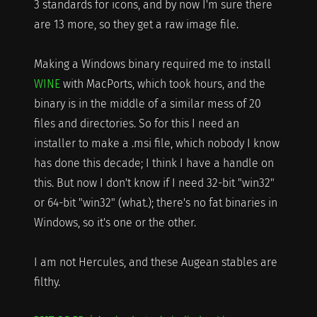
3 standards for icons, and by now I'm sure there
are 13 more, so they get a raw image file.
Making a Windows binary required me to install
WINE
with MacPorts, which took hours, and the
binary is in the middle of a similar mess of 20
files and directories. So for this I need an
installer to make a .msi file, which nobody I know
has done this decade; I think I have a handle on
this. But now I don't know if I need 32-bit "win32"
or 64-bit "win32" (what.); there's no fat binaries in
Windows, so it's one or the other.
I am not Hercules, and these Augean stables are
filthy.