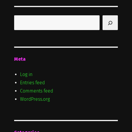
S
PAG
E
Search
Meta
Log in
Entries feed
Comments feed
WordPress.org