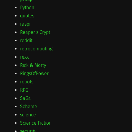
Python
quotes
raspi
Reaper's Crypt
reddit
retrocomputing
rexx
Rick & Morty
RingsOfPower
robots
RPG
SaGa
Scheme
science
Science Fiction
security