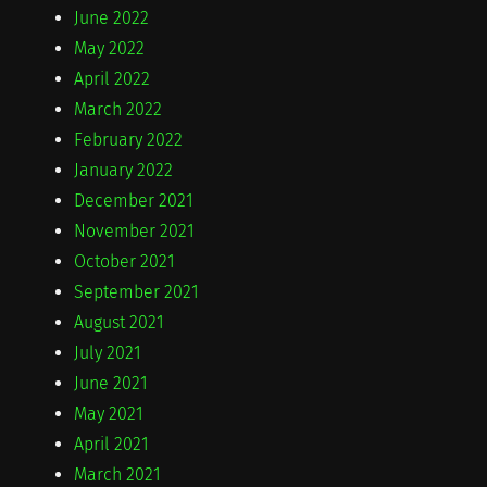
June 2022
May 2022
April 2022
March 2022
February 2022
January 2022
December 2021
November 2021
October 2021
September 2021
August 2021
July 2021
June 2021
May 2021
April 2021
March 2021