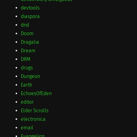
devtools
diaspora
dnd
Doom
Dragalia
Dream
DRM
drugs
Dungeon
Earth
EchoesOfEden
editor
Elder Scrolls
electronica
email
Evangelion