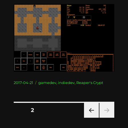
Posted
Categories
2017-04-21
gamedev
,
indiedev
,
Reaper's Crypt
on
Posts
PAGE
2
PRE
pagination
VIOU