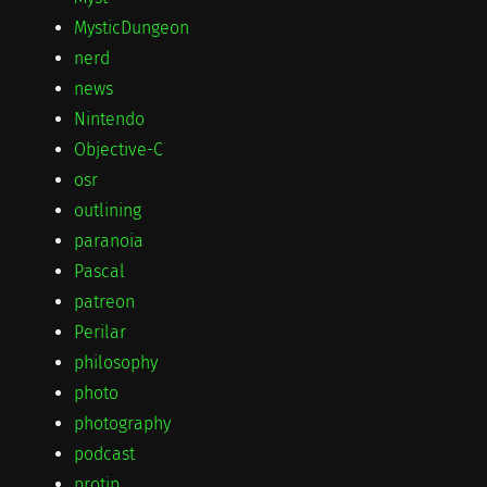
MysticDungeon
nerd
news
Nintendo
Objective-C
osr
outlining
paranoia
Pascal
patreon
Perilar
philosophy
photo
photography
podcast
protip