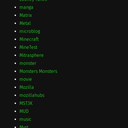
manga
Matrix
Metal
microblog
Minecraft
MineTest
Mitrasphere
monster
Monsters Monsters
movie
Mozilla
mozillahubs
MST3K
MUD
music
Myst