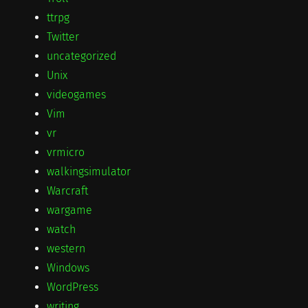
ttrpg
Twitter
uncategorized
Unix
videogames
Vim
vr
vrmicro
walkingsimulator
Warcraft
wargame
watch
western
Windows
WordPress
writing