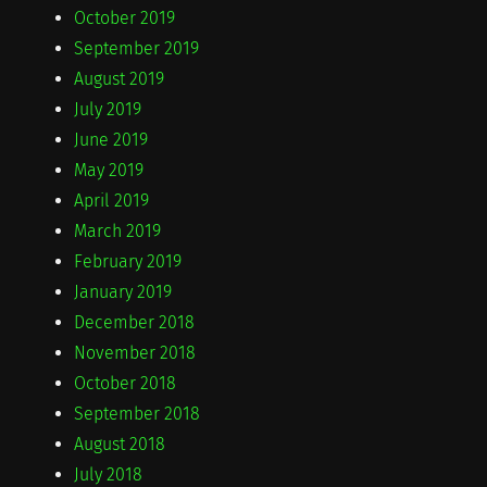
October 2019
September 2019
August 2019
July 2019
June 2019
May 2019
April 2019
March 2019
February 2019
January 2019
December 2018
November 2018
October 2018
September 2018
August 2018
July 2018