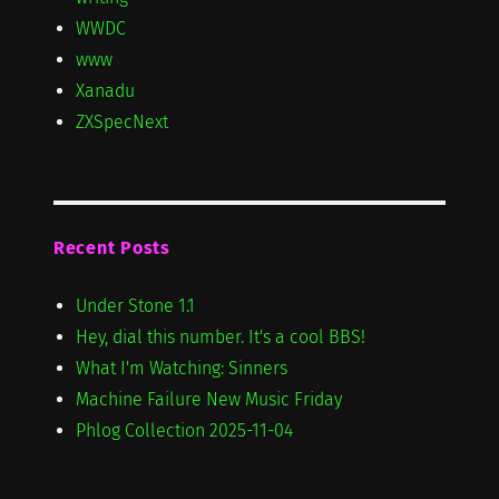
WWDC
www
Xanadu
ZXSpecNext
Recent Posts
Under Stone 1.1
Hey, dial this number. It's a cool BBS!
What I'm Watching: Sinners
Machine Failure New Music Friday
Phlog Collection 2025-11-04