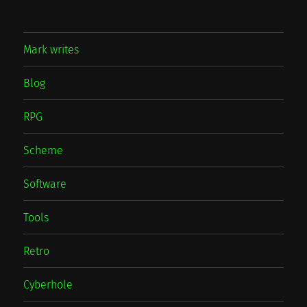
Mark writes
Blog
RPG
Scheme
Software
Tools
Retro
Cyberhole