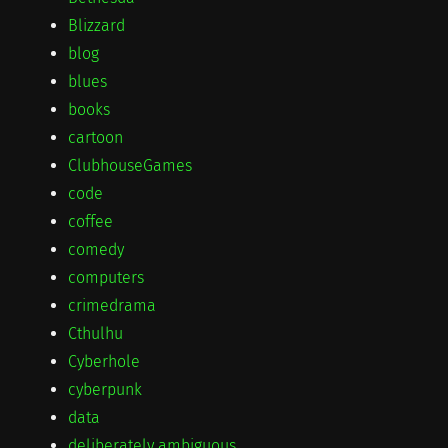
Blizzard
blog
blues
books
cartoon
ClubhouseGames
code
coffee
comedy
computers
crimedrama
Cthulhu
Cyberhole
cyberpunk
data
deliberately ambiguous