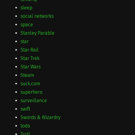
sleep
social networks
space
Stanley Parable
star
Star Rail
Star Trek
Star Wars
Steam
suck.com
superhero
surveillance
swift
Swords & Wizardry
todo
Troll