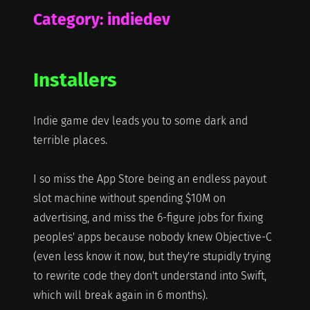
Category:
indiedev
Installers
Indie game dev leads you to some dark and
terrible places.
I so miss the App Store being an endless payout
slot machine without spending $10M on
advertising, and miss the 6-figure jobs for fixing
peoples' apps because nobody knew Objective-C
(even less know it now, but they're stupidly trying
to rewrite code they don't understand into Swift,
which will break again in 6 months).