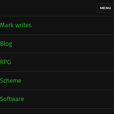
MENU
Mark writes
Mark writes
Blog
RPG
Scheme
Software