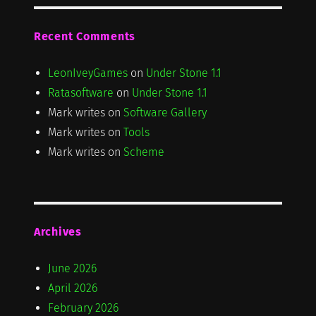
Recent Comments
LeonIveyGames
on
Under Stone 1.1
Ratasoftware
on
Under Stone 1.1
Mark writes
on
Software Gallery
Mark writes
on
Tools
Mark writes
on
Scheme
Archives
June 2026
April 2026
February 2026