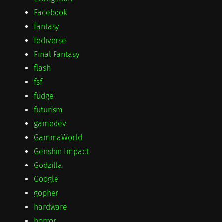
Facebook
fantasy
fediverse
Final Fantasy
flash
fsf
fudge
futurism
gamedev
GammaWorld
Genshin Impact
Godzilla
Google
gopher
hardware
horror