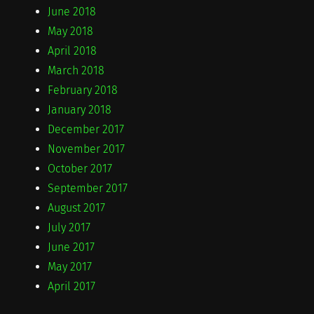
June 2018
May 2018
April 2018
March 2018
February 2018
January 2018
December 2017
November 2017
October 2017
September 2017
August 2017
July 2017
June 2017
May 2017
April 2017