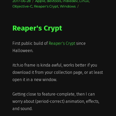
Posted
Categories
2017-06-28
Apple
,
devtools
,
indiedev
,
Linux
,
on
Objective-C
,
Reaper's Crypt
,
Windows
Reaper's Crypt
First public build of
Reaper's Crypt
since
Halloween.
itch.io frame is kinda awful, works better if you
download it from your collection page, or at least
open it in a new window.
Getting close to feature-complete, then I can
worry about (period-correct) animation, effects,
and sound.