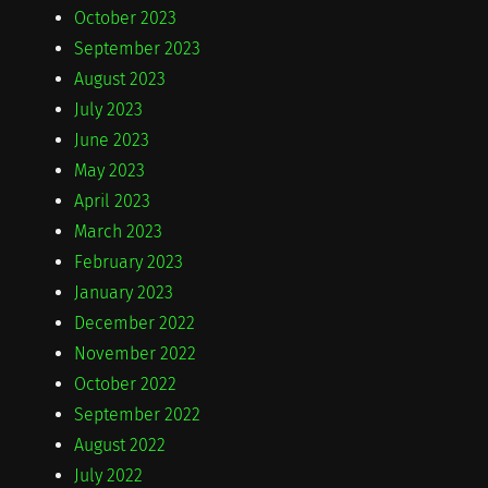
October 2023
September 2023
August 2023
July 2023
June 2023
May 2023
April 2023
March 2023
February 2023
January 2023
December 2022
November 2022
October 2022
September 2022
August 2022
July 2022