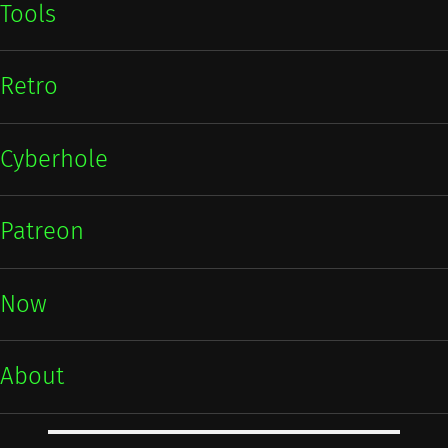
Tools
Retro
Cyberhole
Patreon
Now
About