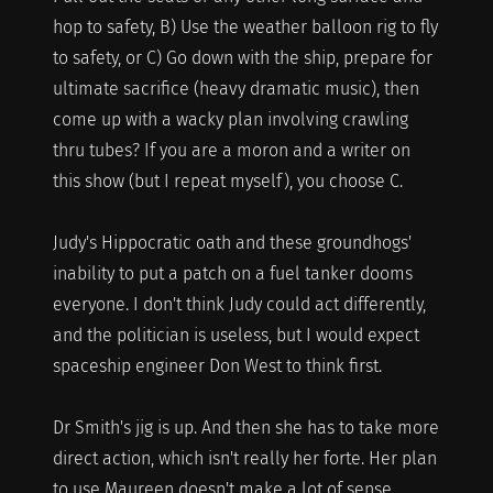
hop to safety, B) Use the weather balloon rig to fly
to safety, or C) Go down with the ship, prepare for
ultimate sacrifice (heavy dramatic music), then
come up with a wacky plan involving crawling
thru tubes? If you are a moron and a writer on
this show (but I repeat myself), you choose C.
Judy's Hippocratic oath and these groundhogs'
inability to put a patch on a fuel tanker dooms
everyone. I don't think Judy could act differently,
and the politician is useless, but I would expect
spaceship engineer Don West to think first.
Dr Smith's jig is up. And then she has to take more
direct action, which isn't really her forte. Her plan
to use Maureen doesn't make a lot of sense,