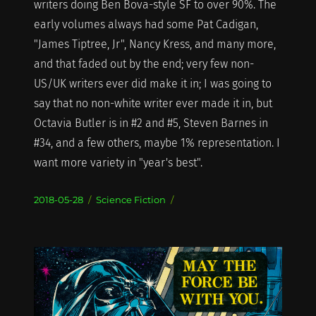
writers doing Ben Bova-style SF to over 90%. The
early volumes always had some Pat Cadigan,
"James Tiptree, Jr", Nancy Kress, and many more,
and that faded out by the end; very few non-
US/UK writers ever did make it in; I was going to
say that no non-white writer ever made it in, but
Octavia Butler is in #2 and #5, Steven Barnes in
#34, and a few others, maybe 1% representation. I
want more variety in "year's best".
Posted
Categories
2018-05-28
Science Fiction
on