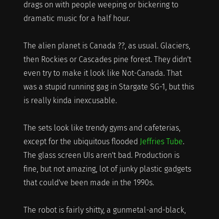
drags on with people weeping or bickering to
dramatic music for a half hour.
The alien planet is Canada ??, as usual. Glaciers,
then Rockies or Cascades pine forest. They didn't
even try to make it look like Not-Canada. That
was a stupid running gag in Stargate SG-1, but this
is really kinda inexcusable.
The sets look like trendy gyms and cafeterias,
except for the ubiquitous flooded
Jeffries Tube
.
The glass screen UIs aren't bad. Production is
fine, but not amazing, lot of junky plastic gadgets
that could've been made in the 1990s.
The robot is fairly shitty, a gunmetal-and-black,