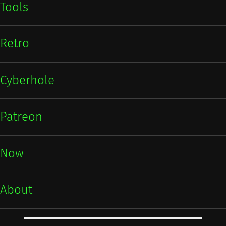
Tools
Retro
Cyberhole
Patreon
Now
About