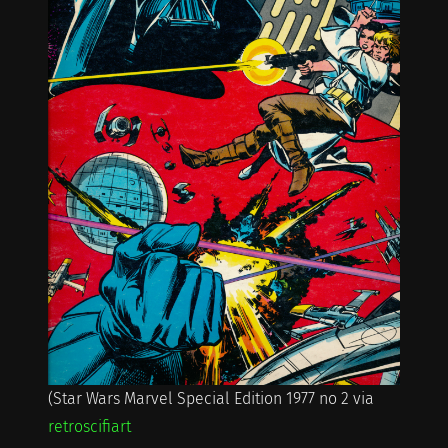
(Star Wars Marvel Special Edition 1977 no 2 via
retroscifiart