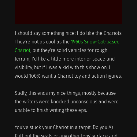
I should say something nice: I do like the Chariots.
They're not as cool as the
1960s Snow-Cat-based
Chariot
, but they're solid vehicles for rough
terrain, I'd like a little more interior space and
visibility, but if I was a kid with this show on, I
would 100% want a Chariot toy and action figures.
Sadly, this ends my nice things, mostly because
the writers were knocked unconscious and were
unable to finish writing these eps.
You've stuck your Chariot in a tarpit. Do you A)
Pull out the seats or any other long surface and