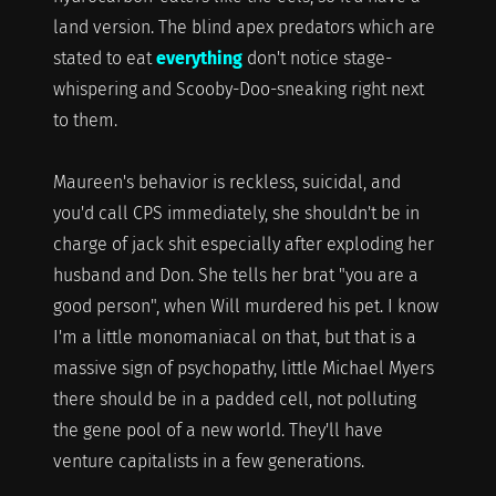
land version. The blind apex predators which are
stated to eat
everything
don't notice stage-
whispering and Scooby-Doo-sneaking right next
to them.
Maureen's behavior is reckless, suicidal, and
you'd call CPS immediately, she shouldn't be in
charge of jack shit especially after exploding her
husband and Don. She tells her brat "you are a
good person", when Will murdered his pet. I know
I'm a little monomaniacal on that, but that is a
massive sign of psychopathy, little Michael Myers
there should be in a padded cell, not polluting
the gene pool of a new world. They'll have
venture capitalists in a few generations.