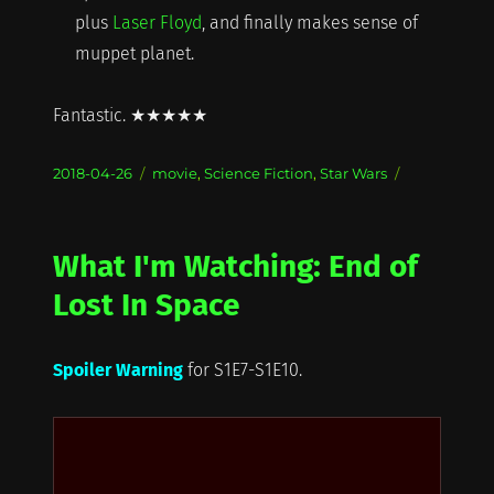
plus
Laser Floyd
, and finally makes sense of
muppet planet.
Fantastic. ★★★★★
Posted
Categories
2018-04-26
movie
,
Science Fiction
,
Star Wars
on
What I'm Watching: End of
Lost In Space
Spoiler Warning
for S1E7-S1E10.