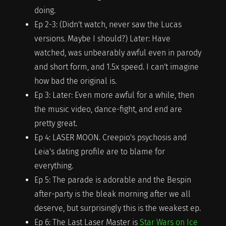
doing.
Ep 2-3: (Didn't watch, never saw the Lucas
versions. Maybe I should?) Later: Have
watched, was unbearably awful even in parody
and short form, and 1.5x speed. I can't imagine
how bad the original is.
Ep 3: Later: Even more awful for a while, then
the music video, dance-fight, and end are
pretty great.
Ep 4: LASER MOON. Creepio's psychosis and
Leia's dating profile are to blame for
everything.
Ep 5: The parade is adorable and the Bespin
after-party is the bleak morning after we all
deserve, but surprisingly this is the weakest ep.
Ep 6: The Last Laser Master is
Star Wars on Ice