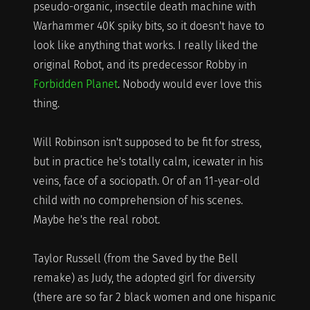
pseudo-organic, insectile death machine with
Warhammer 40K spiky bits, so it doesn't have to
look like anything that works. I really liked the
original Robot, and its predecessor Robby in
Forbidden Planet
. Nobody would ever love this
thing.
Will Robinson isn't supposed to be fit for stress,
but in practice he's totally calm, icewater in his
veins, face of a sociopath. Or of an 11-year-old
child with no comprehension of his scenes.
Maybe he's the real robot.
Taylor Russell (from the Saved by the Bell
remake) as Judy, the adopted girl for diversity
(there are so far 2 black women and one hispanic