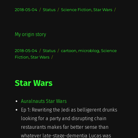
Posted
Format
Categories
2018-05-04
Status
Science Fiction
,
Star Wars
on
My origin story
Posted
Format
Categories
2018-05-04
Status
cartoon
,
microblog
,
Science
on
Fiction
,
Star Wars
Star Wars
Auralnauts Star Wars
Ep 1: Rewriting the Jedi as belligerent drunks
looking for a party and disrupting chain
restaurants makes far better sense than
whatever late-stage-dementia Lucas was