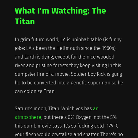
Watching:
What I'm Watching: The
Lost
in
Titan
Space
In grim future world, LA is uninhabitable (is funny
joke: LA's been the Hellmouth since the 1960s),
and Earth is dying, except for the nice wooded
river and pristine forests they keep visiting in this
dumpster fire of a movie. Soldier boy Rick is gung
ho to be converted into a genetic superman so he
can colonize Titan.
Saturn's moon, Titan. Which yes has
an
atmosphere
, but there's 0% Oxygen, not the 5%
this dumb movie says. It's so fucking cold -179°C
your flesh would crystalize and shatter. There's no