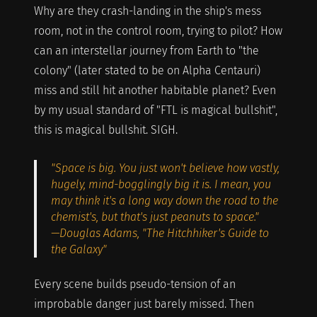
Why are they crash-landing in the ship's mess
room, not in the control room, trying to pilot? How
can an interstellar journey from Earth to "the
colony" (later stated to be on Alpha Centauri)
miss and still hit another habitable planet? Even
by my usual standard of "FTL is magical bullshit",
this is magical bullshit. SIGH.
"Space is big. You just won't believe how vastly,
hugely, mind-bogglingly big it is. I mean, you
may think it's a long way down the road to the
chemist's, but that's just peanuts to space."
—Douglas Adams, "The Hitchhiker's Guide to
the Galaxy"
Every scene builds pseudo-tension of an
improbable danger just barely missed. Then