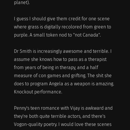
planet).
I guess I should give them credit for one scene
where grass is digitally recolored from green to
purple. A small token nod to "not Canada".
Dr Smith is increasingly awesome and terrible. I
assume she knows how to pass as a therapist
from years of being in therapy, and a half
measure of con games and grifting. The shit she
does to program Angela as a weapon is amazing.
Knockout performance.
Penny's teen romance with Vijay is awkward and
they're both quite terrible actors, and there's
Vogon-quality poetry. I would love these scenes