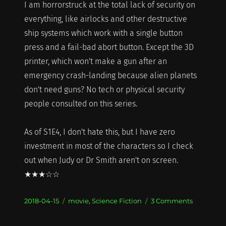
I am horrorstruck at the total lack of security on
everything, like airlocks and other destructive
ship systems which work with a single button
press and a fail-bad abort button. Except the 3D
printer, which won't make a gun after an
emergency crash-landing because alien planets
don't need guns? No tech or physical security
people consulted on this series.
As of S1E4, I don't hate this, but I have zero
investment in most of the characters so I check
out when Judy or Dr Smith aren't on screen.
★★★☆☆
Posted
Categories
on
2018-04-15
movie
,
Science Fiction
3 Comments
on
What
I'm