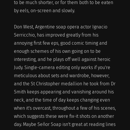
to be much shorter, or for them both to be eaten
by eels, on-screen and slowly.
Don West, Argentine soap opera actor Ignacio
Serricchio, has improved greatly from his
annoying first few eps, good comic timing and
enough schemes of his own going on to be
interesting, and he plays off well against heroic
Judy. Single-camera editing only works if you're
meticulous about sets and wardrobe, however,
and the St Christopher medallion he took from Dr
Smith keeps appearing and vanishing around his
neck, and the time of day keeps changing even
when it's overcast, throughout a few of his scenes,
which suggests these were fix-it shots on another
day. Maybe Señor Soap isn't great at reading lines