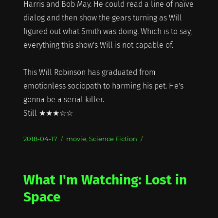
Harris and Bob May. He could read a line of naïve
dialog and then show the gears turning as Will
figured out what Smith was doing. Which is to say,
everything this show's Will is not capable of.
This Will Robinson has graduated from
emotionless sociopath to harming his pet. He's
gonna be a serial killer.
Still ★★★☆☆
Posted
Categories
2018-04-17
movie
,
Science Fiction
on
What I'm Watching: Lost in
Space