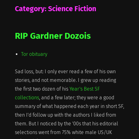
Category:
Science Fiction
RIP Gardner Dozois
Tor obituary
Sad loss, but: I only ever read a few of his own
stories, and not memorable. I grew up reading
the first two dozen of his
Year's Best SF
collections
, and a few later; they were a good
summary of what happened each year in short SF,
then I'd follow up with the authors I liked from
them. But I noticed by the '00s that his editorial
selections went from 75% white male US/UK