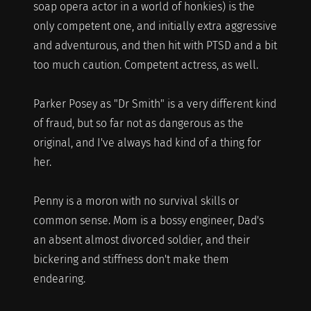
soap opera actor in a world of honkies) is the
only competent one, and initially extra aggressive
and adventurous, and then hit with PTSD and a bit
too much caution. Competent actress, as well.
Parker Posey as "Dr Smith" is a very different kind
of fraud, but so far not as dangerous as the
original, and I've always had kind of a thing for
her.
Penny is a moron with no survival skills or
common sense. Mom is a bossy engineer, Dad's
an absent almost divorced soldier, and their
bickering and stiffness don't make them
endearing.