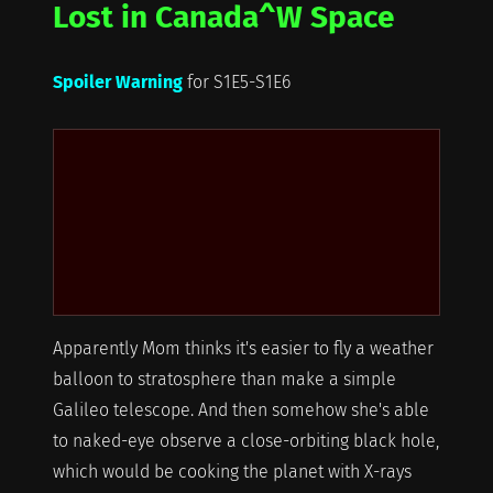
Lost in Canada^W Space
Spoiler Warning
for S1E5-S1E6
Apparently Mom thinks it's easier to fly a weather
balloon to stratosphere than make a simple
Galileo telescope. And then somehow she's able
to naked-eye observe a close-orbiting black hole,
which would be cooking the planet with X-rays