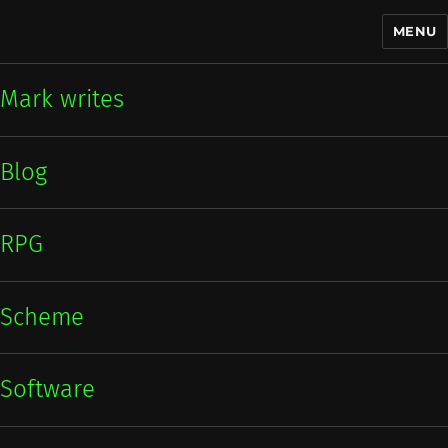
MENU
Mark writes
Mark writes
Blog
RPG
Scheme
Software