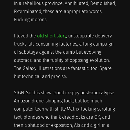
in a rebellious province. Annihilated, Demolished,
Exterminated, these are appropriate words.
Fucking morons.
I loved the
old short story
, unstoppable delivery
trucks, all-consuming factories, a long campaign
of sabotage against the dumb but evolving
autofacs, and the futility of opposing evolution.
The Galaxy illustrations are fantastic, too: Spare
but technical and precise.
SIGH. So this show: Good crappy post-apocalypse
Amazon drone-shipping look, but too much
computer tech with shitty Matrix-looking scrolling
text, blondes who think dreadlocks are OK, and
then a shitload of exposition, AIs and a girl in a