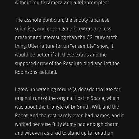
without multi-camera and a teleprompter?
The asshole politician, the snooty Japanese
scientists, and dozen generic extras are less
present and interesting than the CGI fairy moth
thing. Utter failure for an "ensemble" show, it
would be better if all these extras and the
supposed crew of the Resolute died and left the
Robinsons isolated.
I grew up watching reruns (a decade too late for
original run) of the original Lost in Space, which
was about the triangle of Dr Smith, Will, and the
Robot, and the rest barely even had names, and it
worked because Billy Mumy had enough charm
and wit even as a kid to stand up to Jonathan