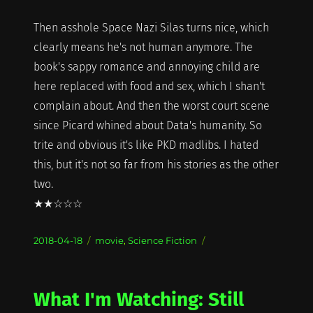
Then asshole Space Nazi Silas turns nice, which
clearly means he's not human anymore. The
book's sappy romance and annoying child are
here replaced with food and sex, which I shan't
complain about. And then the worst court scene
since Picard whined about Data's humanity. So
trite and obvious it's like PKD madlibs. I hated
this, but it's not so far from his stories as the other
two.
★★☆☆☆
Posted
Categories
2018-04-18
movie
,
Science Fiction
on
What I'm Watching: Still