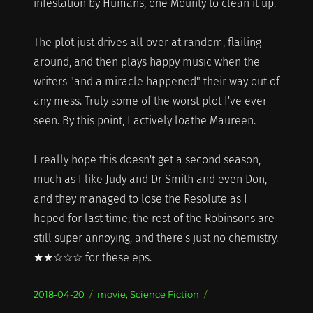
infestation by Humans, one Mounty to clean it up.
The plot just drives all over at random, flailing
around, and then plays happy music when the
writers "and a miracle happened" their way out of
any mess. Truly some of the worst plot I've ever
seen. By this point, I actively loathe Maureen.
I really hope this doesn't get a second season,
much as I like Judy and Dr Smith and even Don,
and they managed to lose the Resolute as I
hoped for last time; the rest of the Robinsons are
still super annoying, and there's just no chemistry.
★★☆☆☆ for these eps.
Posted
Categories
2018-04-20
movie
,
Science Fiction
on