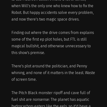
when Will's the only one who knew how to fix the
Robot. But happy accidents solve every problem,
and now there's two magic space drives.
Finding out where the drive comes from explains
some of the first ep plot holes, but FTL is still
magical bullshit, and otherwise unnecessary to
this show's premise.
There's plot around the politician, and Penny
whining, and none of it matters in the least. Waste
of screen time.
The Pitch Black monster ripoff and cave full of
fuel shit are nonsense: The planet has aquatic
hydrocarbon-eaters like the eels, so it'd have a