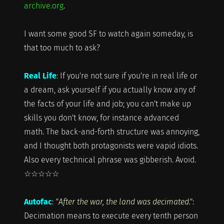
archive.org
.
I want some good SF to watch again someday, is
that too much to ask?
Real Life
: If you're not sure if you're in real life or
a dream, ask yourself if you actually know any of
the facts of your life and job; you can't make up
skills you don't know, for instance advanced
math. The back-and-forth structure was annoying,
and I thought both protagonists were vapid idiots.
Also every technical phrase was gibberish. Avoid.
☆☆☆☆☆
Autofac
:
"After the war, the land was decimated."
:
Decimation means to execute every tenth person