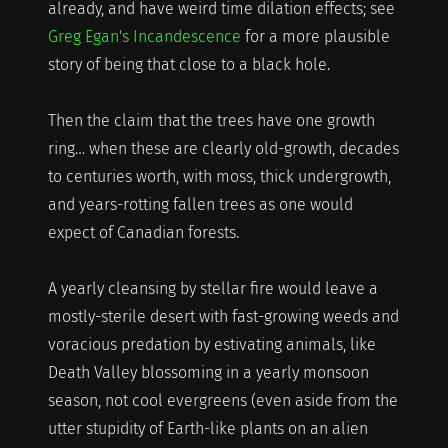
already, and have weird time dilation effects; see
Greg Egan's Incandescence
for a more plausible
story of being that close to a black hole.
Then the claim that the trees have one growth
ring… when these are clearly old-growth, decades
to centuries worth, with moss, thick undergrowth,
and years-rotting fallen trees as one would
expect of Canadian forests.
A yearly cleansing by stellar fire would leave a
mostly-sterile desert with fast-growing weeds and
voracious predation by estivating animals, like
Death Valley blossoming in a yearly monsoon
season, not cool evergreens (even aside from the
utter stupidity of Earth-like plants on an alien