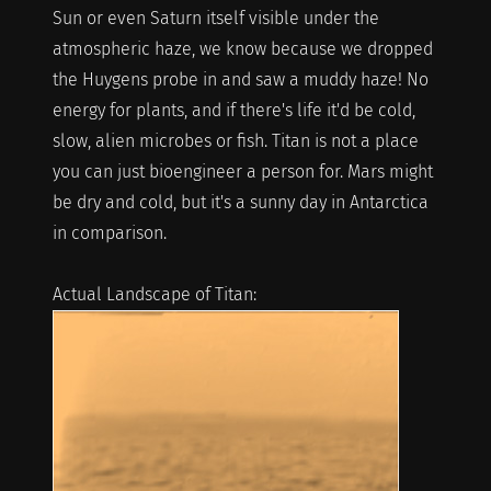
Sun or even Saturn itself visible under the
atmospheric haze, we know because we dropped
the Huygens probe in and saw a muddy haze! No
energy for plants, and if there's life it'd be cold,
slow, alien microbes or fish. Titan is not a place
you can just bioengineer a person for. Mars might
be dry and cold, but it's a sunny day in Antarctica
in comparison.
Actual Landscape of Titan: