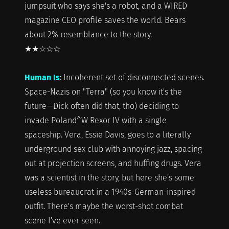
jumpsuit who says she's a robot, and a WIRED
magazine CEO profile saves the world. Bears
about 2% resemblance to the story.
★★☆☆☆
Human Is
: Incoherent set of disconnected scenes.
Space-Nazis on "Terra" (so you know it's the
future—Dick often did that, tho) deciding to
invade Poland^W Rexor IV with a single
spaceship. Vera, Essie Davis, goes to a literally
underground sex club with annoying jazz, spacing
out at projection screens, and huffing drugs. Vera
was a scientist in the story, but here she's some
useless bureaucrat in a 1940s-German-inspired
outfit. There's maybe the worst-shot combat
scene I've ever seen.