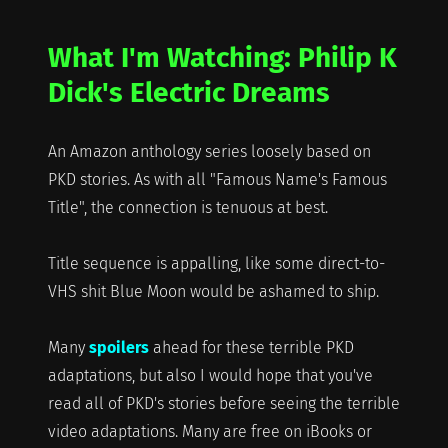
What I'm Watching: Philip K
Dick's Electric Dreams
An Amazon anthology series loosely based on
PKD stories. As with all "Famous Name's Famous
Title", the connection is tenuous at best.
Title sequence is appalling, like some direct-to-
VHS shit Blue Moon would be ashamed to ship.
Many
spoilers
ahead for these terrible PKD
adaptations, but also I would hope that you've
read all of PKD's stories before seeing the terrible
video adaptations. Many are free on iBooks or