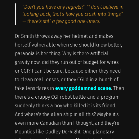
"Don't you have any regrets?" "I don't believe in
looking back, that's how you crash into things."
— there's still a few good one-liners.
Dr Smith throws away her helmet and makes
herself vulnerable when she should know better,
paranoia is her thing. Why is there artificial
gravity now, did they run out of budget for wires
or CGI? I can't be sure, because either they need
to clean real lenses, or they CGI'd in a bunch of
fake lens flares in
every goddamned scene
. Then
there's a crappy CGI robot battle and a program
suddenly thinks a boy who killed it is its friend.
And where's the alien ship in all this? Maybe it's
even more Canadian than I thought, and they're
Mounties like Dudley Do-Right. One planetary