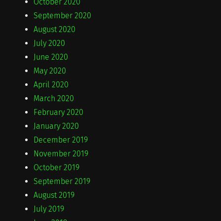
October 2020
September 2020
August 2020
July 2020
June 2020
May 2020
April 2020
March 2020
February 2020
January 2020
December 2019
November 2019
October 2019
September 2019
August 2019
July 2019