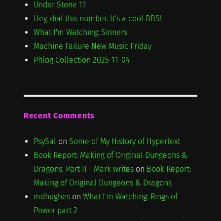
Under Stone 1.1
Hey, dial this number. It's a cool BBS!
What I'm Watching: Sinners
Machine Failure New Music Friday
Phlog Collection 2025-11-04
Recent Comments
PsySal
on
Some of My History of Hypertext
Book Report: Making of Original Dungeons &
Dragons, Part II - Mark writes
on
Book Report:
Making of Original Dungeons & Dragons
mdhughes
on
What I'm Watching: Rings of
Power part 2