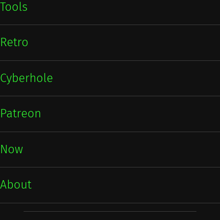
Tools
Retro
Cyberhole
Patreon
Now
About