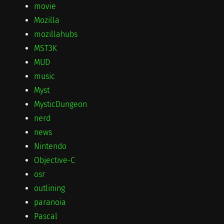
movie
Mozilla
mozillahubs
MST3K
MUD
music
Myst
MysticDungeon
nerd
news
Nintendo
Objective-C
osr
outlining
paranoia
Pascal