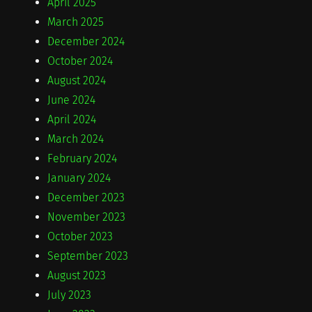
April 2025
March 2025
December 2024
October 2024
August 2024
June 2024
April 2024
March 2024
February 2024
January 2024
December 2023
November 2023
October 2023
September 2023
August 2023
July 2023