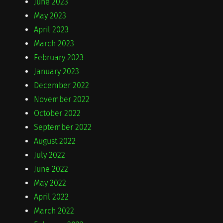
June 2023
May 2023
April 2023
March 2023
February 2023
January 2023
December 2022
November 2022
October 2022
September 2022
August 2022
July 2022
June 2022
May 2022
April 2022
March 2022