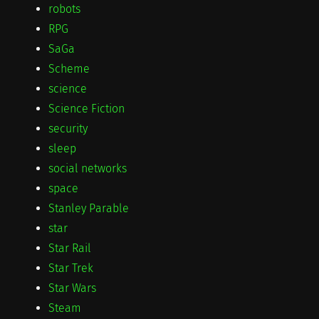
robots
RPG
SaGa
Scheme
science
Science Fiction
security
sleep
social networks
space
Stanley Parable
star
Star Rail
Star Trek
Star Wars
Steam