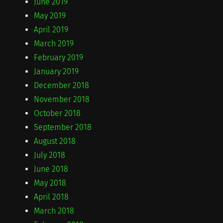
June 2019
May 2019
April 2019
March 2019
February 2019
January 2019
December 2018
November 2018
October 2018
September 2018
August 2018
July 2018
June 2018
May 2018
April 2018
March 2018