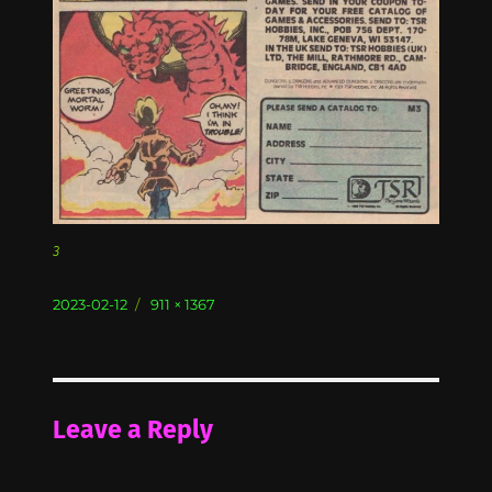
3
Posted
Full
2023-02-12
911 × 1367
on
size
Leave a Reply