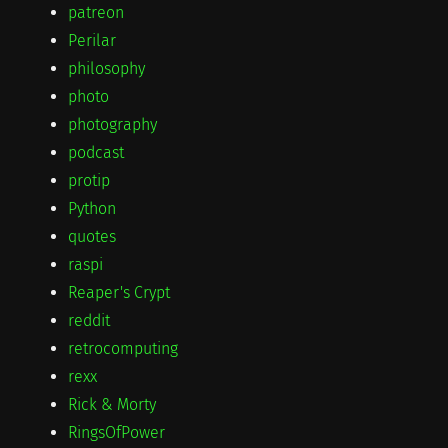
patreon
Perilar
philosophy
photo
photography
podcast
protip
Python
quotes
raspi
Reaper's Crypt
reddit
retrocomputing
rexx
Rick & Morty
RingsOfPower