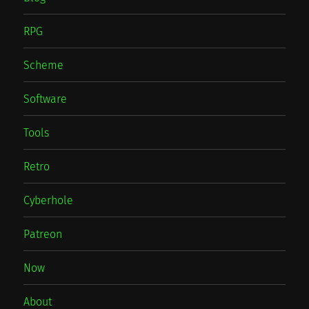
RPG
Scheme
Software
Tools
Retro
Cyberhole
Patreon
Now
About