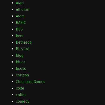
Atari
atheism
Atom
BASIC
BBS
beer
Bethesda
Blizzard
blog
blues
books
cartoon
ClubhouseGames
code
coffee
comedy