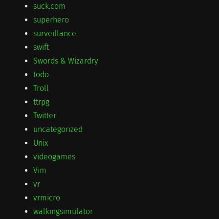
suck.com
superhero
surveillance
swift
Swords & Wizardry
todo
Troll
ttrpg
Twitter
uncategorized
Unix
videogames
Vim
vr
vrmicro
walkingsimulator