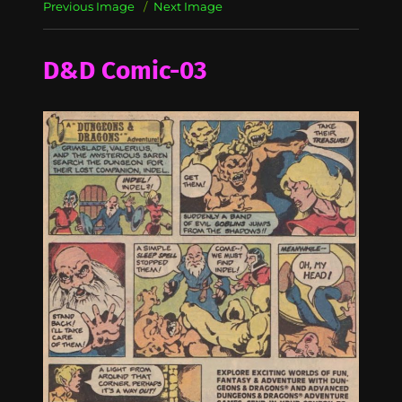
Previous Image
Next Image
D&D Comic-03