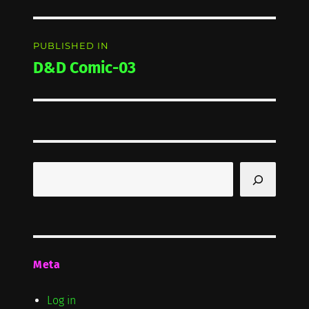
Post
PUBLISHED IN
navigation
D&D Comic-03
Search
Meta
Log in