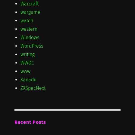
Warcraft
wargame
watch
western
Windows
WordPress
writing
WWDC
www
Xanadu
ZXSpecNext
Recent Posts