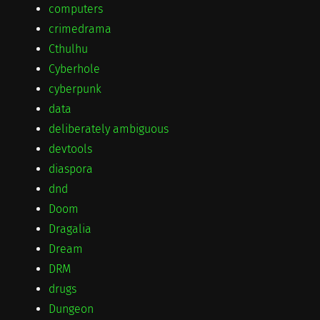
computers
crimedrama
Cthulhu
Cyberhole
cyberpunk
data
deliberately ambiguous
devtools
diaspora
dnd
Doom
Dragalia
Dream
DRM
drugs
Dungeon