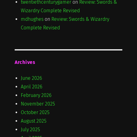
twentiethcenturygamer
on
Review: Swords &
Wizardry Complete Revised
mdhughes
on
Review: Swords & Wizardry
Complete Revised
Archives
June 2026
April 2026
February 2026
November 2025
October 2025
August 2025
July 2025