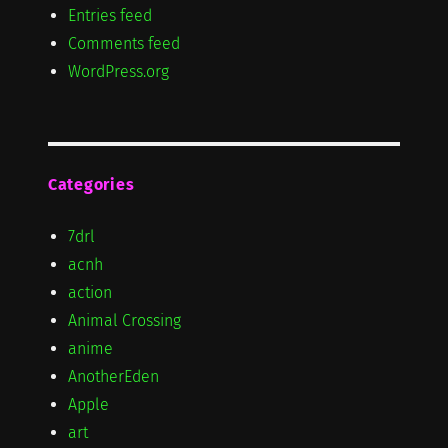
Entries feed
Comments feed
WordPress.org
Categories
7drl
acnh
action
Animal Crossing
anime
AnotherEden
Apple
art