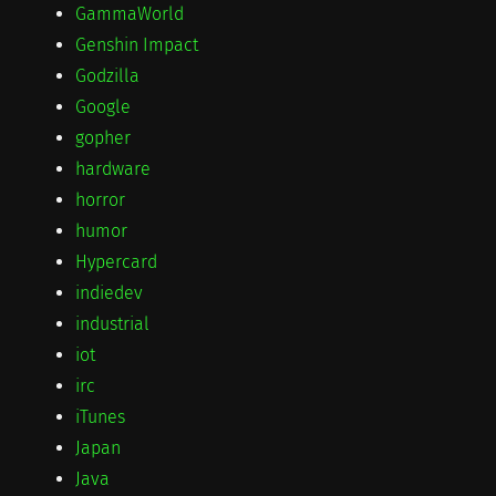
GammaWorld
Genshin Impact
Godzilla
Google
gopher
hardware
horror
humor
Hypercard
indiedev
industrial
iot
irc
iTunes
Japan
Java