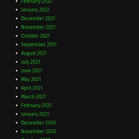
February 2022
January 2022
December 2021
November 2021
October 2021
September 2021
August 2021
July 2021
June 2021
May 2021
April 2021
March 2021
February 2021
January 2021
December 2020
November 2020