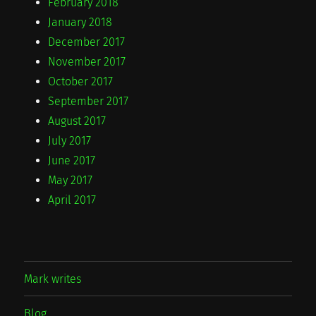
February 2018
January 2018
December 2017
November 2017
October 2017
September 2017
August 2017
July 2017
June 2017
May 2017
April 2017
Mark writes
Blog