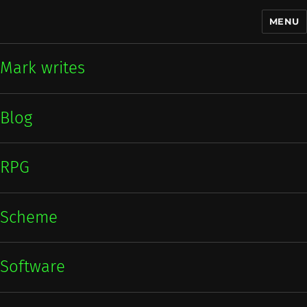
MENU
Mark writes
Mark writes
Blog
RPG
Scheme
Software