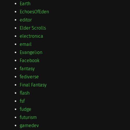
Earth
EchoesOfEden
editor
Elder Scrolls
electronica
email
Evangelion
Facebook
fantasy
fediverse
Final Fantasy
flash
fsf
fudge
futurism
gamedev