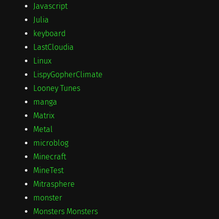
Javascript
Julia
keyboard
LastCloudia
Linux
LispyGopherClimate
Looney Tunes
manga
Matrix
Metal
microblog
Minecraft
MineTest
Mitrasphere
monster
Monsters Monsters