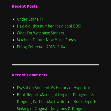
Recent Posts
Under Stone 1.1
Hey, dial this number. It's a cool BBS!
What I'm Watching: Sinners
Machine Failure New Music Friday
Phlog Collection 2025-11-04
Recent Comments
PsySal
on
Some of My History of Hypertext
Book Report: Making of Original Dungeons &
Dragons, Part II - Mark writes
on
Book Report:
Making of Original Dungeons & Dragons