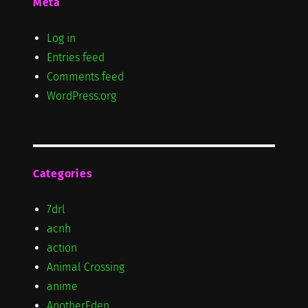
Meta
Log in
Entries feed
Comments feed
WordPress.org
Categories
7drl
acnh
action
Animal Crossing
anime
AnotherEden