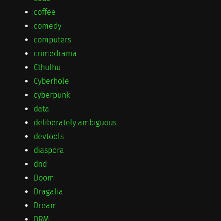
coffee
comedy
computers
crimedrama
Cthulhu
Cyberhole
cyberpunk
data
deliberately ambiguous
devtools
diaspora
dnd
Doom
Dragalia
Dream
DRM