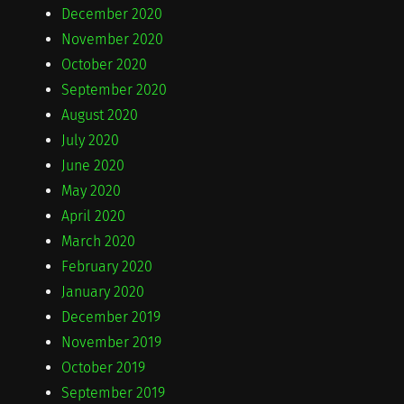
December 2020
November 2020
October 2020
September 2020
August 2020
July 2020
June 2020
May 2020
April 2020
March 2020
February 2020
January 2020
December 2019
November 2019
October 2019
September 2019