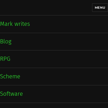
MENU
Mark writes
Mark writes
Blog
RPG
Scheme
Software