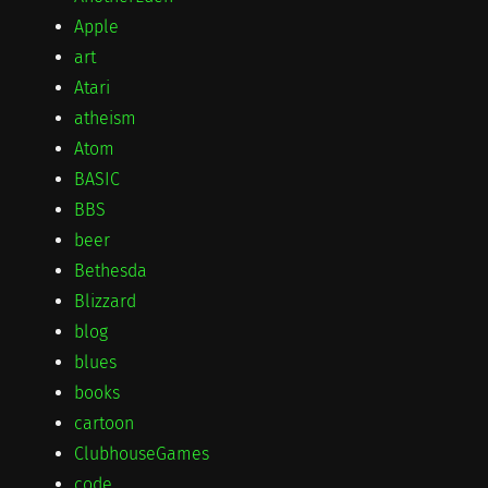
Apple
art
Atari
atheism
Atom
BASIC
BBS
beer
Bethesda
Blizzard
blog
blues
books
cartoon
ClubhouseGames
code