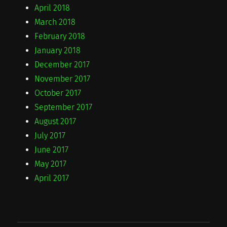
April 2018
March 2018
February 2018
January 2018
December 2017
November 2017
October 2017
September 2017
August 2017
July 2017
June 2017
May 2017
April 2017