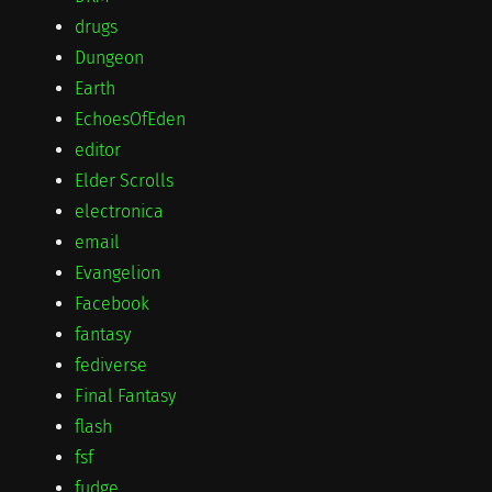
drugs
Dungeon
Earth
EchoesOfEden
editor
Elder Scrolls
electronica
email
Evangelion
Facebook
fantasy
fediverse
Final Fantasy
flash
fsf
fudge