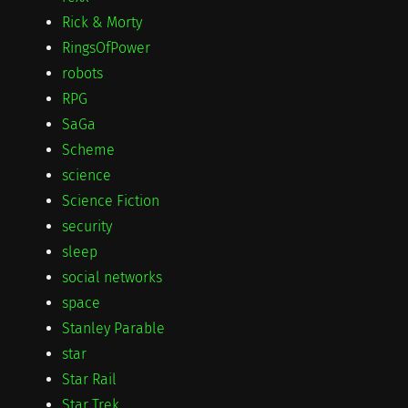
Rick & Morty
RingsOfPower
robots
RPG
SaGa
Scheme
science
Science Fiction
security
sleep
social networks
space
Stanley Parable
star
Star Rail
Star Trek