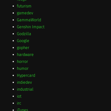
futurism
gamedev
GammaWorld
Genshin Impact
Godzilla
Google
gopher
hardware
horror
humor
Hypercard
indiedev
industrial
iot
irc
iTunes