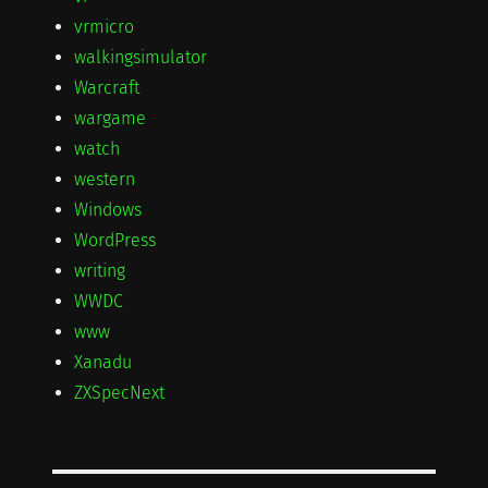
vrmicro
walkingsimulator
Warcraft
wargame
watch
western
Windows
WordPress
writing
WWDC
www
Xanadu
ZXSpecNext