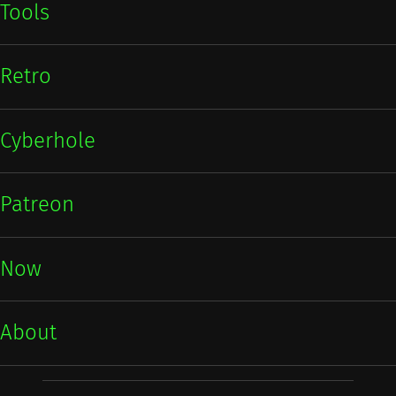
Tools
Retro
Cyberhole
Patreon
Now
About