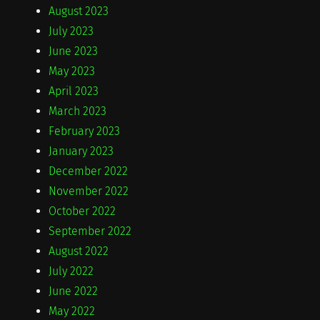
August 2023
July 2023
June 2023
May 2023
April 2023
March 2023
February 2023
January 2023
December 2022
November 2022
October 2022
September 2022
August 2022
July 2022
June 2022
May 2022