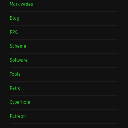
Mark writes
Blog
RPG
Scheme
Software
Tools
Retro
Cyberhole
Patreon