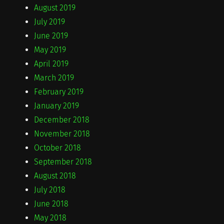
August 2019
July 2019
June 2019
May 2019
April 2019
March 2019
February 2019
January 2019
December 2018
November 2018
October 2018
September 2018
August 2018
July 2018
June 2018
May 2018