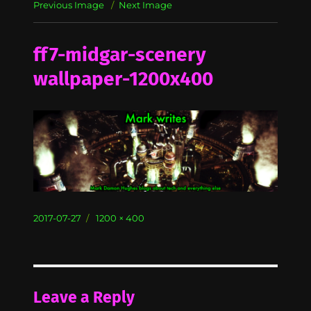
Previous Image
Next Image
ff7-midgar-scenery
wallpaper-1200x400
Posted
Full
2017-07-27
1200 × 400
on
size
Leave a Reply