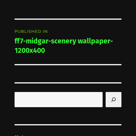
Post
PUBLISHED IN
navigation
ff7-midgar-scenery wallpaper-
1200x400
Search