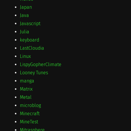
Japan
Java
Javascript
Julia
keyboard
LastCloudia
Linux
LispyGopherClimate
Looney Tunes
manga
Matrix
Metal
microblog
Minecraft
MineTest
Mitrasphere