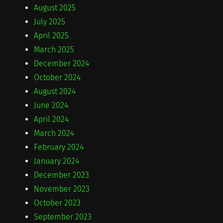
August 2025
July 2025
April 2025
March 2025
December 2024
October 2024
August 2024
June 2024
April 2024
March 2024
February 2024
January 2024
December 2023
November 2023
October 2023
September 2023