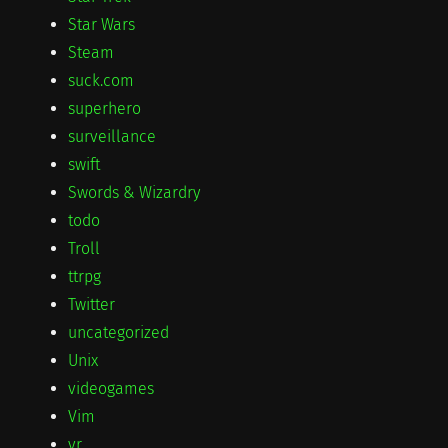
Star Wars
Steam
suck.com
superhero
surveillance
swift
Swords & Wizardry
todo
Troll
ttrpg
Twitter
uncategorized
Unix
videogames
Vim
vr