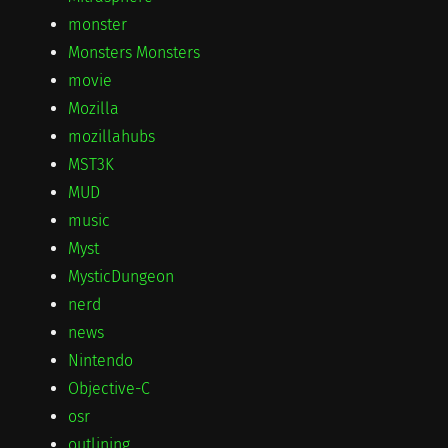
monster
Monsters Monsters
movie
Mozilla
mozillahubs
MST3K
MUD
music
Myst
MysticDungeon
nerd
news
Nintendo
Objective-C
osr
outlining