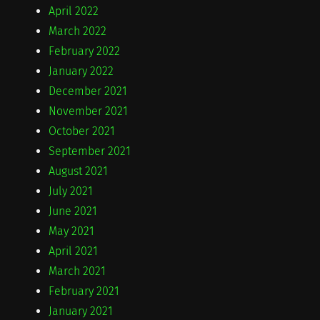
April 2022
March 2022
February 2022
January 2022
December 2021
November 2021
October 2021
September 2021
August 2021
July 2021
June 2021
May 2021
April 2021
March 2021
February 2021
January 2021