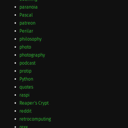
paranoia
Pascal
patreon
Perilar
philosophy
photo
photography
podcast
protip
Python
quotes
raspi
Reaper's Crypt
reddit
retrocomputing
rexx