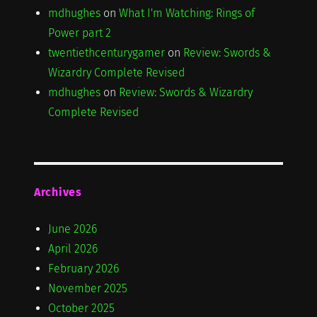
mdhughes
on
What I'm Watching: Rings of
Power part 2
twentiethcenturygamer
on
Review: Swords &
Wizardry Complete Revised
mdhughes
on
Review: Swords & Wizardry
Complete Revised
Archives
June 2026
April 2026
February 2026
November 2025
October 2025