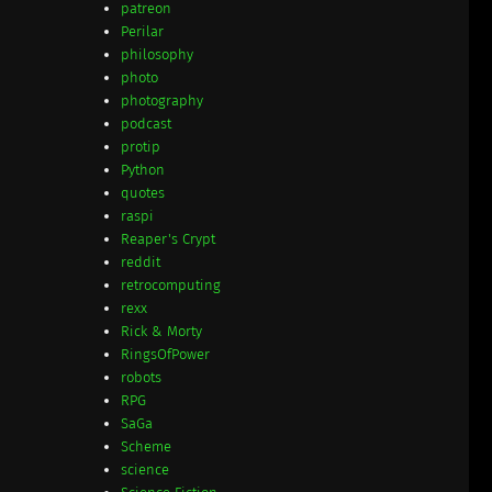
patreon
Perilar
philosophy
photo
photography
podcast
protip
Python
quotes
raspi
Reaper's Crypt
reddit
retrocomputing
rexx
Rick & Morty
RingsOfPower
robots
RPG
SaGa
Scheme
science