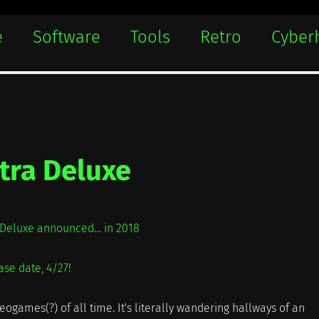
e
Software
Tools
Retro
Cyber
tra Deluxe
a Deluxe announced… in 2018
ase date, 4/27!
eogames(?) of all time. It's literally wandering hallways of an