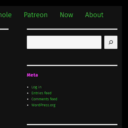
hole
Patreon
Now
About
Search
Meta
Log in
Entries feed
Comments feed
WordPress.org