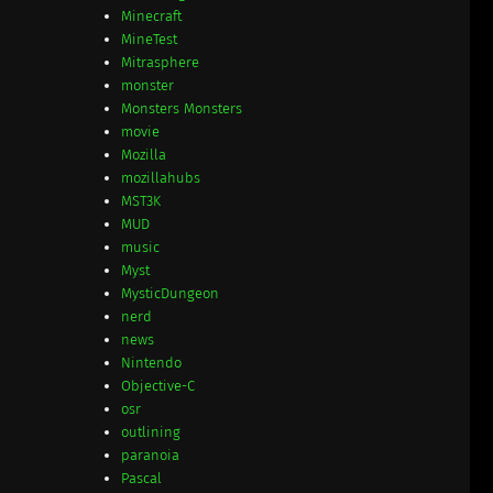
Minecraft
MineTest
Mitrasphere
monster
Monsters Monsters
movie
Mozilla
mozillahubs
MST3K
MUD
music
Myst
MysticDungeon
nerd
news
Nintendo
Objective-C
osr
outlining
paranoia
Pascal