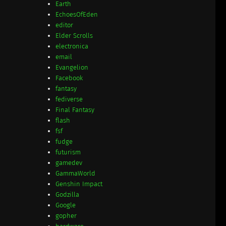
Earth
EchoesOfEden
editor
Elder Scrolls
electronica
email
Evangelion
Facebook
fantasy
fediverse
Final Fantasy
flash
fsf
fudge
futurism
gamedev
GammaWorld
Genshin Impact
Godzilla
Google
gopher