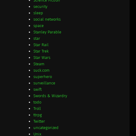
Science Fiction
security
sleep
social networks
space
Stanley Parable
star
Star Rail
Star Trek
Star Wars
Steam
suck.com
superhero
surveillance
swift
Swords & Wizardry
todo
Troll
ttrpg
Twitter
uncategorized
Unix