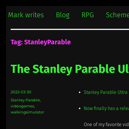
Mark writes
Mark Damon Hughes blogs about tech and everything else
Mark writes
Blog
RPG
Schem
Tag:
StanleyParable
The Stanley Parable Ul
Posted
2022-03-30
Stanley Parable Ultr
on
Categories
Stanley Parable
,
videogames
,
Now finally has a rele
walkingsimulator
One of my favorite vid