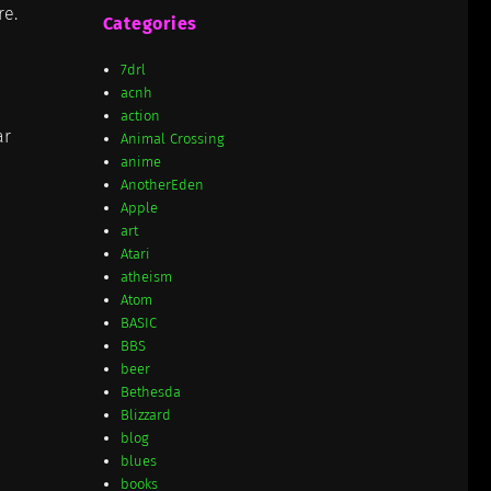
re.
Categories
7drl
acnh
action
ar
Animal Crossing
anime
AnotherEden
Apple
art
Atari
atheism
Atom
BASIC
BBS
beer
Bethesda
Blizzard
blog
blues
books