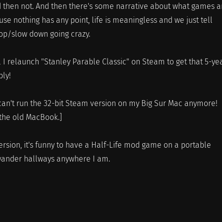
 then not. And then there's some narrative about what games a
use nothing has any point, life is meaningless and we just tell
top/slow down going crazy.
ill I relaunch "Stanley Parable Classic" on Steam to get that 5-ye
ly!
can't run the 32-bit Steam version on my Big Sur Mac anymore!
the old MacBook.]
ersion, it's funny to have a Half-Life mod game on a portable
 wander hallways anywhere I am.