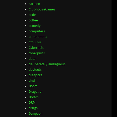
cartoon
ClubhouseGames
code
coffee
comedy
computers
crimedrama
Cthulhu
Cyberhole
cyberpunk
data
deliberately ambiguous
devtools
diaspora
dnd
Doom
Dragalia
Dream
DRM
drugs
Dungeon