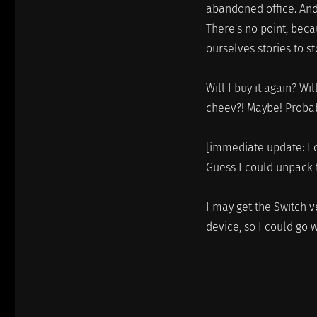
abandoned office. And
There's no point, beca
ourselves stories to s
Will I buy it again? W
cheev?! Maybe! Probab
[immediate update: I 
Guess I could unpack 
I may get the Switch v
device, so I could go