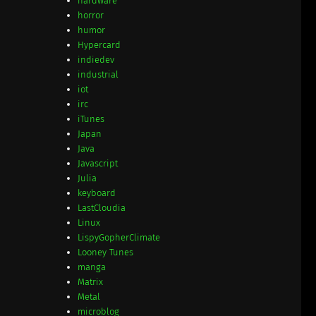
hardware
horror
humor
Hypercard
indiedev
industrial
iot
irc
iTunes
Japan
Java
Javascript
Julia
keyboard
LastCloudia
Linux
LispyGopherClimate
Looney Tunes
manga
Matrix
Metal
microblog