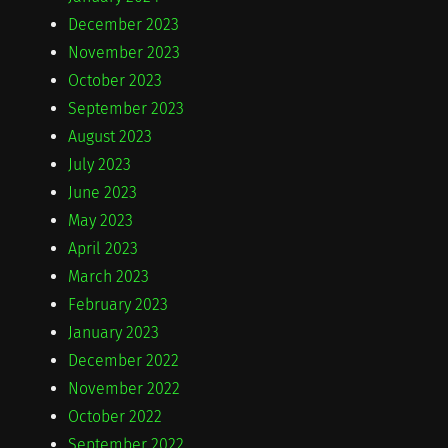
December 2023
November 2023
October 2023
September 2023
August 2023
July 2023
June 2023
May 2023
April 2023
March 2023
February 2023
January 2023
December 2022
November 2022
October 2022
September 2022