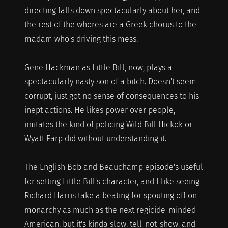
directing falls down spectacularly about her, and
the rest of the whores are a Greek chorus to the
madam who's driving this mess.
Gene Hackman as Little Bill, now, plays a
spectacularly nasty son of a bitch. Doesn't seem
corrupt, just got no sense of consequences to his
inept actions. He likes power over people,
imitates the kind of policing Wild Bill Hickok or
Wyatt Earp did without understanding it.
The English Bob and Beauchamp episode's useful
for setting Little Bill's character, and I like seeing
Richard Harris take a beating for spouting off on
monarchy as much as the next regicide-minded
American, but it's kinda slow, tell-not-show, and