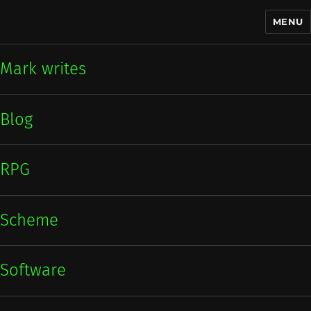
MENU
Mark writes
Mark writes
Blog
RPG
Scheme
Software