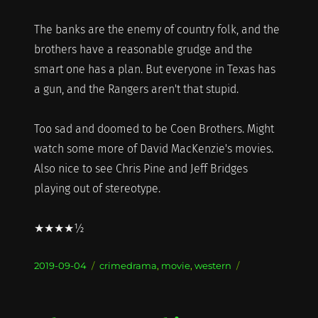
The banks are the enemy of country folk, and the
brothers have a reasonable grudge and the
smart one has a plan. But everyone in Texas has
a gun, and the Rangers aren't that stupid.
Too sad and doomed to be Coen Brothers. Might
watch some more of David MacKenzie's movies.
Also nice to see Chris Pine and Jeff Bridges
playing out of stereotype.
★★★★½
Posted
Categories
2019-09-04
crimedrama
,
movie
,
western
on