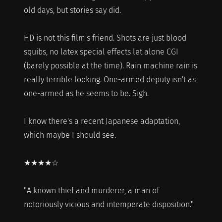
old days, but stories say did.
HD is not this film's friend. Shots are just blood
squibs, no latex special effects let alone CGI
(barely possible at the time). Rain machine rain is
really terrible looking. One-armed deputy isn't as
one-armed as he seems to be. Sigh.
I know there's a recent Japanese adaptation,
which maybe I should see.
★★★★☆
"A known thief and murderer, a man of
notoriously vicious and intemperate disposition."