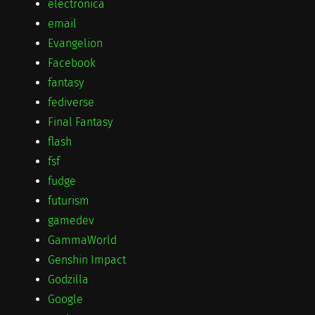
electronica
email
Evangelion
Facebook
fantasy
fediverse
Final Fantasy
flash
fsf
fudge
futurism
gamedev
GammaWorld
Genshin Impact
Godzilla
Google