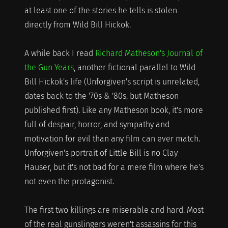
at least one of the stories he tells is stolen
directly from Wild Bill Hickok.
A while back I read
Richard Matheson's Journal of
the Gun Years
, another fictional parallel to Wild
Bill Hickok's life (Unforgiven's script is unrelated,
dates back to the '70s & '80s, but Matheson
published first). Like any Matheson book, it's more
full of despair, horror, and sympathy and
motivation for evil than any film can ever match.
Unforgiven's portrait of Little Bill is no Clay
Hauser, but it's not bad for a mere film where he's
not even the protagonist.
The first two killings are miserable and hard. Most
of the real gunslingers weren't assassins for this