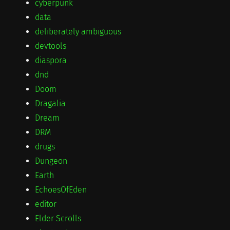
cyberpunk
data
deliberately ambiguous
devtools
diaspora
dnd
Doom
Dragalia
Dream
DRM
drugs
Dungeon
Earth
EchoesOfEden
editor
Elder Scrolls