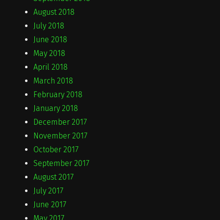
August 2018
July 2018
June 2018
May 2018
April 2018
March 2018
February 2018
January 2018
December 2017
November 2017
October 2017
September 2017
August 2017
July 2017
June 2017
May 2017