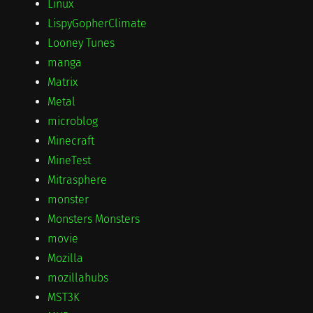
Linux
LispyGopherClimate
Looney Tunes
manga
Matrix
Metal
microblog
Minecraft
MineTest
Mitrasphere
monster
Monsters Monsters
movie
Mozilla
mozillahubs
MST3K