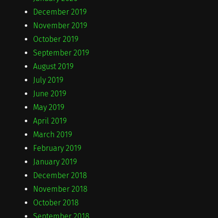
December 2019
November 2019
October 2019
September 2019
August 2019
July 2019
June 2019
May 2019
April 2019
March 2019
February 2019
January 2019
December 2018
November 2018
October 2018
September 2018