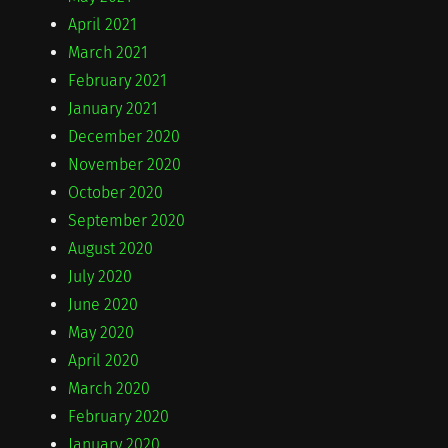
April 2021
March 2021
February 2021
January 2021
December 2020
November 2020
October 2020
September 2020
August 2020
July 2020
June 2020
May 2020
April 2020
March 2020
February 2020
January 2020