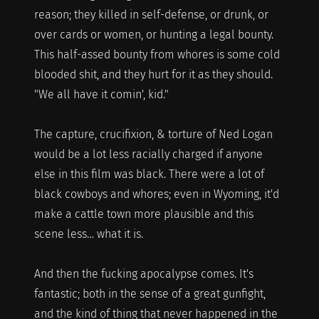
reason; they killed in self-defense, or drunk, or
over cards or women, or hunting a legal bounty.
This half-assed bounty from whores is some cold
blooded shit, and they hurt for it as they should.
"We all have it comin', kid."
The capture, crucifixion, & torture of Ned Logan
would be a lot less racially charged if anyone
else in this film was black. There were a lot of
black cowboys and whores; even in Wyoming, it'd
make a cattle town more plausible and this
scene less… what it is.
And then the fucking apocalypse comes. It's
fantastic; both in the sense of a great gunfight,
and the kind of thing that never happened in the