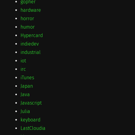
gopher
hardware
horror
humor
Hypercard
indiedev
industrial
iot
irc
iTunes
Japan
Java
Javascript
Julia
keyboard
LastCloudia