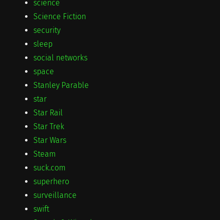
science
Science Fiction
security
sleep
social networks
space
Stanley Parable
star
Star Rail
Star Trek
Star Wars
Steam
suck.com
superhero
surveillance
swift