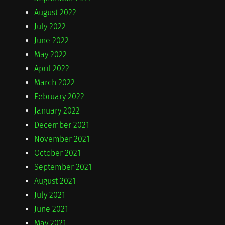
August 2022
July 2022
June 2022
May 2022
April 2022
March 2022
February 2022
January 2022
December 2021
November 2021
October 2021
September 2021
August 2021
July 2021
June 2021
May 2021