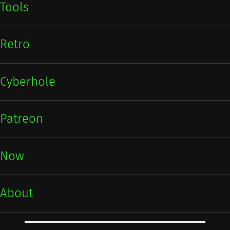
Tools
Retro
Cyberhole
Patreon
Now
About