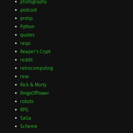
photography
podcast
protip
Python
quotes
raspi
Reaper's Crypt
reddit
retrocomputing
rexx
Rick & Morty
RingsOfPower
robots
RPG
SaGa
Scheme