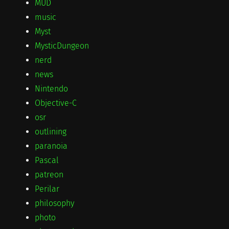
MUD
music
Myst
MysticDungeon
nerd
news
Nintendo
Objective-C
osr
outlining
paranoia
Pascal
patreon
Perilar
philosophy
photo