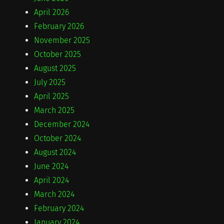
April 2026
February 2026
November 2025
October 2025
August 2025
July 2025
April 2025
March 2025
December 2024
October 2024
August 2024
June 2024
April 2024
March 2024
February 2024
January 2024