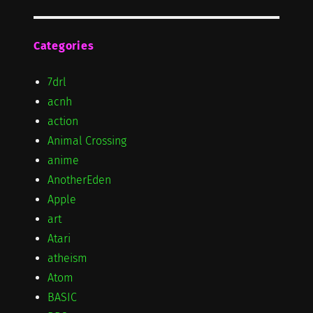
Categories
7drl
acnh
action
Animal Crossing
anime
AnotherEden
Apple
art
Atari
atheism
Atom
BASIC