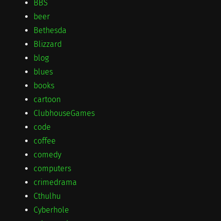
BBS
beer
Bethesda
Blizzard
blog
blues
books
cartoon
ClubhouseGames
code
coffee
comedy
computers
crimedrama
Cthulhu
Cyberhole