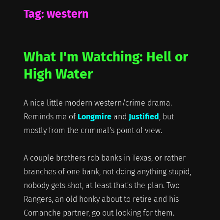
Tag:
western
What I'm Watching: Hell or
High Water
A nice little modern western/crime drama.
Reminds me of
Longmire
and
Justified
, but
mostly from the criminal's point of view.
A couple brothers rob banks in Texas, or rather
branches of one bank, not doing anything stupid,
nobody gets shot, at least that's the plan. Two
Rangers, an old honky about to retire and his
Comanche partner, go out looking for them.