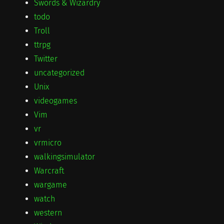
Swords & Wizardry
todo
Troll
ttrpg
Twitter
uncategorized
Unix
videogames
Vim
vr
vrmicro
walkingsimulator
Warcraft
wargame
watch
western