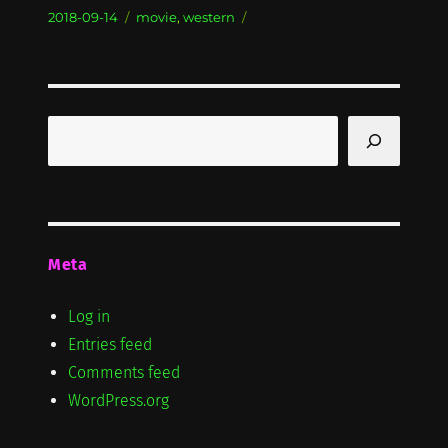
Posted
Categories
2018-09-14
movie
,
western
on
Search
Meta
Log in
Entries feed
Comments feed
WordPress.org