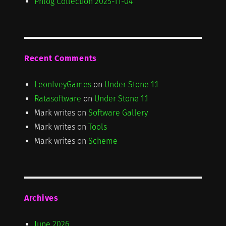
Phlog Collection 2025-11-04
Recent Comments
LeonIveyGames
on
Under Stone 1.1
Ratasoftware
on
Under Stone 1.1
Mark writes
on
Software Gallery
Mark writes
on
Tools
Mark writes
on
Scheme
Archives
June 2026