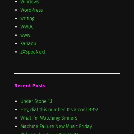
Windows
WordPress
writing
WWDC
www
Xanadu
ZXSpecNext
Recent Posts
Under Stone 1.1
Hey, dial this number. It's a cool BBS!
What I'm Watching: Sinners
Machine Failure New Music Friday