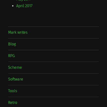
April 2017
Mark writes
Blog
RPG
Scheme
Software
Tools
Retro