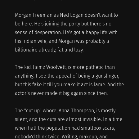
Morgan Freeman as Ned Logan doesn't want to
be here. He's joining the party but there's no
sense of desperation. He's got a happy life with
his Indian wife, and Morgan was probably a
billionaire already, fat and lazy.
The kid, Jaimz Woolvett, is more pathetic than
anything. I see the appeal of being a gunslinger,
but this fake it till you make it act is lame. And the
actor's never made it big again since then.
The "cut up" whore, Anna Thompson, is mostly
silent, and the cuts are almost invisible. In a time
when half the population had smallpox scars,
nobody'd think twice. Writing, makeup, and