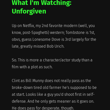
What I'm Watching:
Unforgiven
Up on Netflix, my 2nd favorite modern (well, you
know, post-Spaghetti) western; Tombstone is 1st,
obvs, guess Lonesome Dove is 3rd largely for the
late, greatly missed Bob Urich.
So. This is more a character/actor study than a
film with a plot as such.
Clint as Bill Munny does not really pass as the
broke-down tired old farmer he's supposed to be
at start. Looks like a guy you'd shoot first in self-
defense. And he only gets meaner as it goes on.
He does pass for desperate, though.