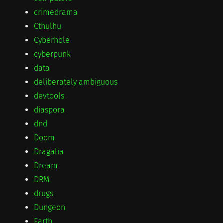
crimedrama
Cthulhu
Cyberhole
cyberpunk
data
deliberately ambiguous
devtools
diaspora
dnd
Doom
Dragalia
Dream
DRM
drugs
Dungeon
Earth