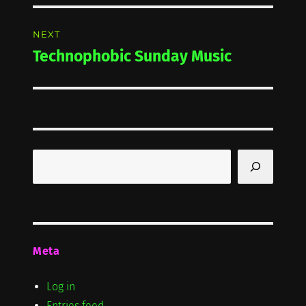
NEXT
Technophobic Sunday Music
Next
post:
Search
Meta
Log in
Entries feed