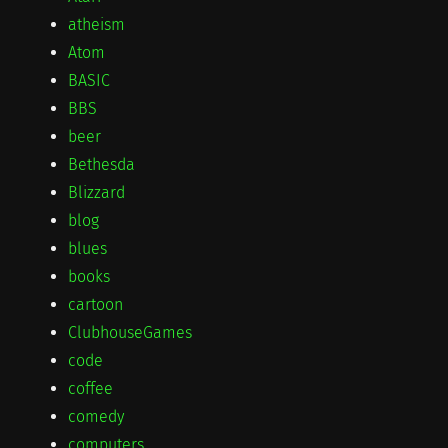
atheism
Atom
BASIC
BBS
beer
Bethesda
Blizzard
blog
blues
books
cartoon
ClubhouseGames
code
coffee
comedy
computers