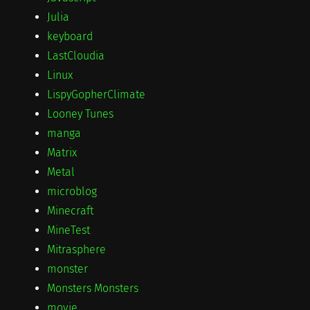
Julia
keyboard
LastCloudia
Linux
LispyGopherClimate
Looney Tunes
manga
Matrix
Metal
microblog
Minecraft
MineTest
Mitrasphere
monster
Monsters Monsters
movie