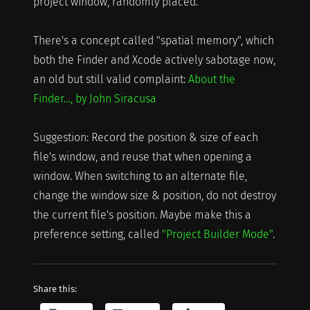
project window, randomly placed.
There's a concept called "spatial memory", which
both the Finder and Xcode actively sabotage now,
an old but still valid complaint:
About the
Finder…, by John Siracusa
Suggestion: Record the position & size of each
file's window, and reuse that when opening a
window. When switching to an alternate file,
change the window size & position, do not destroy
the current file's position. Maybe make this a
preference setting, called
"Project Builder Mode"
.
Share this: