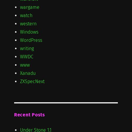
wargame
watch
western
Windows
WordPress
writing
WWDC
www
Xanadu
ZXSpecNext
Recent Posts
Under Stone 1.1