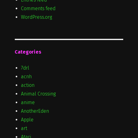
Comments feed
WordPress.org
Categories
7drl
acnh
action
Animal Crossing
anime
AnotherEden
Apple
art
Atari