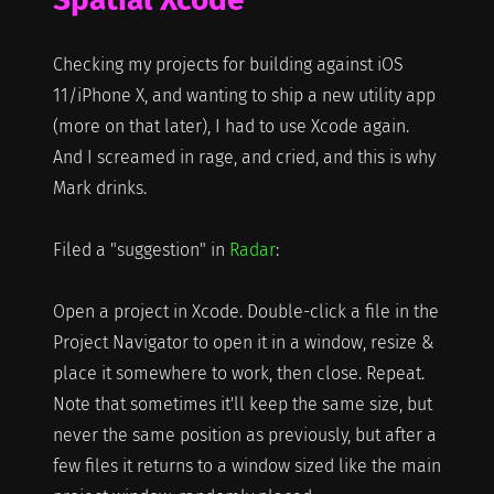
Checking my projects for building against iOS
11/iPhone X, and wanting to ship a new utility app
(more on that later), I had to use Xcode again.
And I screamed in rage, and cried, and this is why
Mark drinks.
Filed a "suggestion" in
Radar
:
Open a project in Xcode. Double-click a file in the
Project Navigator to open it in a window, resize &
place it somewhere to work, then close. Repeat.
Note that sometimes it'll keep the same size, but
never the same position as previously, but after a
few files it returns to a window sized like the main