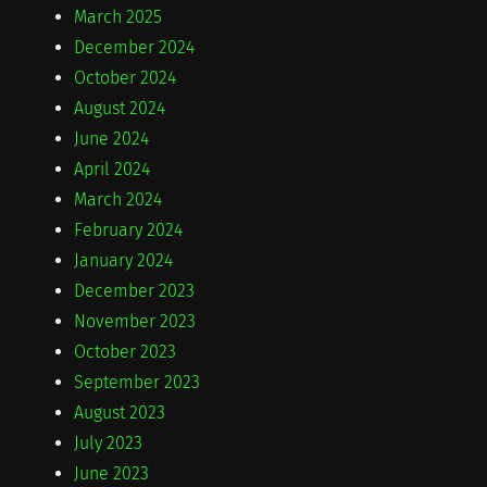
March 2025
December 2024
October 2024
August 2024
June 2024
April 2024
March 2024
February 2024
January 2024
December 2023
November 2023
October 2023
September 2023
August 2023
July 2023
June 2023