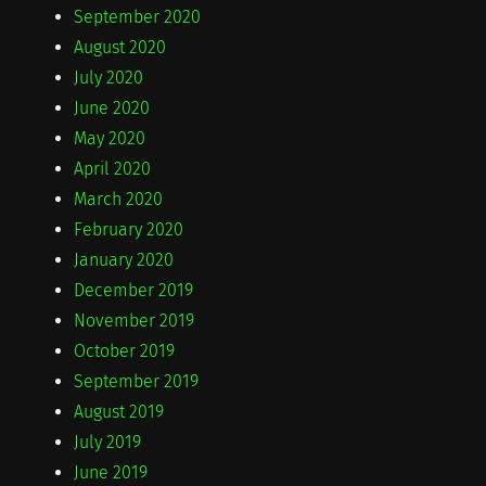
September 2020
August 2020
July 2020
June 2020
May 2020
April 2020
March 2020
February 2020
January 2020
December 2019
November 2019
October 2019
September 2019
August 2019
July 2019
June 2019