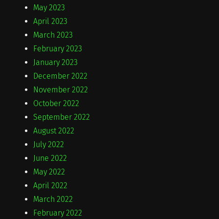
May 2023
April 2023
March 2023
February 2023
January 2023
December 2022
November 2022
October 2022
September 2022
August 2022
July 2022
June 2022
May 2022
April 2022
March 2022
February 2022