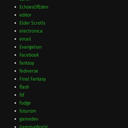
EchoesOfEden
editor
Elder Scrolls
electronica
email
Evangelion
Facebook
fantasy
fediverse
Final Fantasy
flash
fsf
fudge
futurism
gamedev
GammaWorld