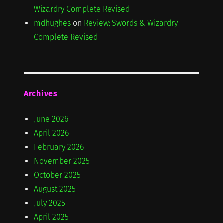
Wizardry Complete Revised
mdhughes
on
Review: Swords & Wizardry
Complete Revised
Archives
June 2026
April 2026
February 2026
November 2025
October 2025
August 2025
July 2025
April 2025