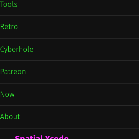
Tools
Retro
Cyberhole
Patreon
Now
About
Spatial Xcode