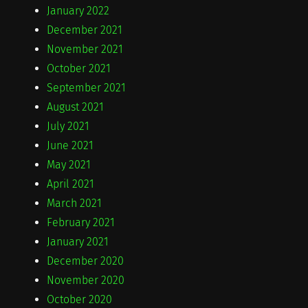
January 2022
December 2021
November 2021
October 2021
September 2021
August 2021
July 2021
June 2021
May 2021
April 2021
March 2021
February 2021
January 2021
December 2020
November 2020
October 2020