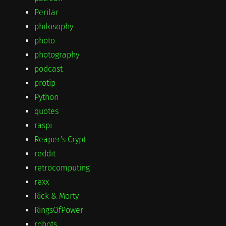
Perilar
philosophy
photo
photography
podcast
protip
Python
quotes
raspi
Reaper's Crypt
reddit
retrocomputing
rexx
Rick & Morty
RingsOfPower
robots