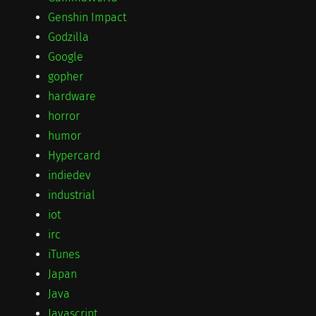
Genshin Impact
Godzilla
Google
gopher
hardware
horror
humor
Hypercard
indiedev
industrial
iot
irc
iTunes
Japan
Java
Javascript