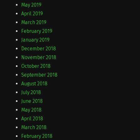
May 2019
April 2019
March 2019
February 2019
January 2019
December 2018
November 2018
October 2018
September 2018
August 2018
July 2018
June 2018
May 2018
April 2018
March 2018
February 2018