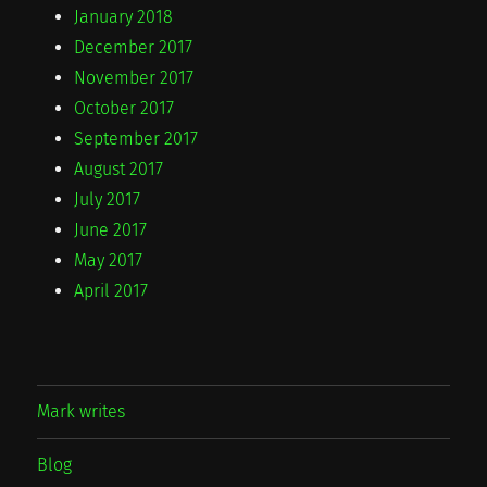
January 2018
December 2017
November 2017
October 2017
September 2017
August 2017
July 2017
June 2017
May 2017
April 2017
Mark writes
Blog