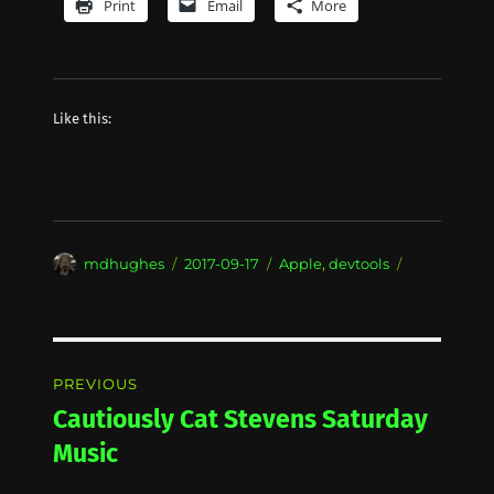
Print
Email
More
Like this:
Author
Posted
Categories
mdhughes
2017-09-17
Apple
,
devtools
on
Post
PREVIOUS
navigation
Cautiously Cat Stevens Saturday
Previous
post:
Music