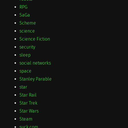
RPG
SaGa
Scheme
science
Science Fiction
security
sleep
social networks
space
Stanley Parable
star
Star Rail
Star Trek
Star Wars
Steam
suck.com