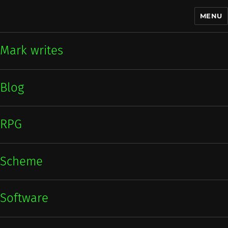
MENU
Mark writes
Mark writes
Blog
RPG
Scheme
Software