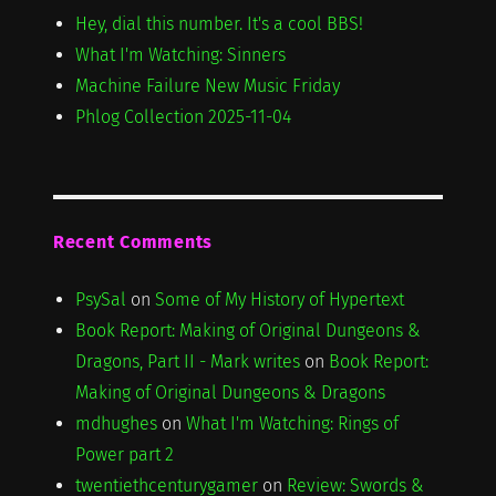
Hey, dial this number. It's a cool BBS!
What I'm Watching: Sinners
Machine Failure New Music Friday
Phlog Collection 2025-11-04
Recent Comments
PsySal
on
Some of My History of Hypertext
Book Report: Making of Original Dungeons &
Dragons, Part II - Mark writes
on
Book Report:
Making of Original Dungeons & Dragons
mdhughes
on
What I'm Watching: Rings of
Power part 2
twentiethcenturygamer
on
Review: Swords &