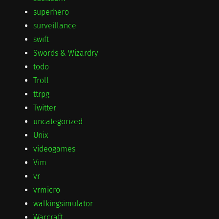
superhero
surveillance
swift
Swords & Wizardry
todo
Troll
ttrpg
Twitter
uncategorized
Unix
videogames
Vim
vr
vrmicro
walkingsimulator
Warcraft