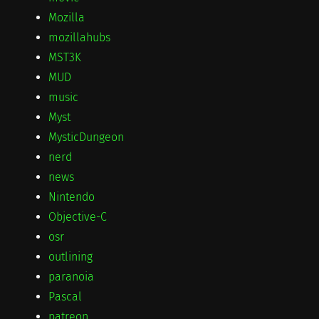
Mozilla
mozillahubs
MST3K
MUD
music
Myst
MysticDungeon
nerd
news
Nintendo
Objective-C
osr
outlining
paranoia
Pascal
patreon