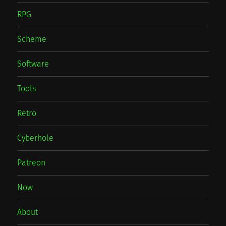
RPG
Scheme
Software
Tools
Retro
Cyberhole
Patreon
Now
About