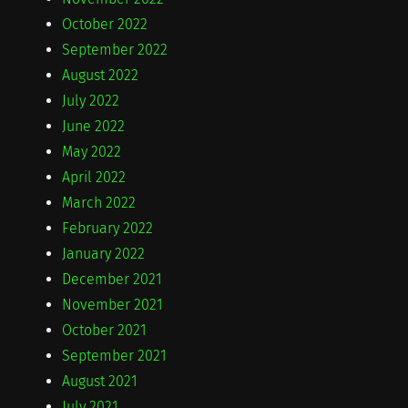
October 2022
September 2022
August 2022
July 2022
June 2022
May 2022
April 2022
March 2022
February 2022
January 2022
December 2021
November 2021
October 2021
September 2021
August 2021
July 2021