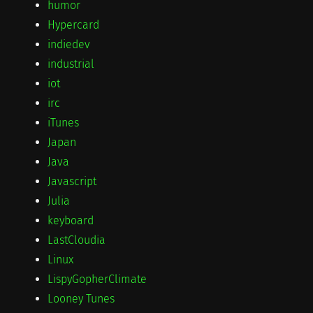
humor
Hypercard
indiedev
industrial
iot
irc
iTunes
Japan
Java
Javascript
Julia
keyboard
LastCloudia
Linux
LispyGopherClimate
Looney Tunes