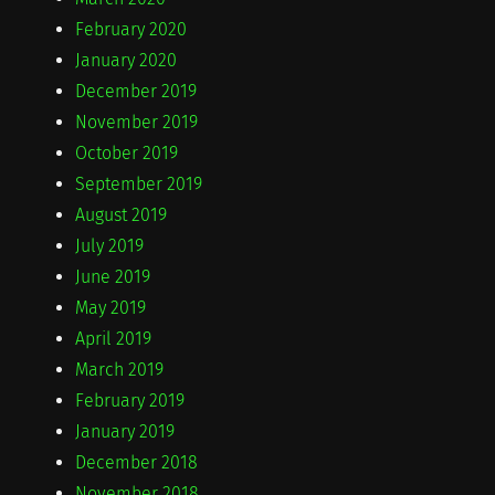
February 2020
January 2020
December 2019
November 2019
October 2019
September 2019
August 2019
July 2019
June 2019
May 2019
April 2019
March 2019
February 2019
January 2019
December 2018
November 2018