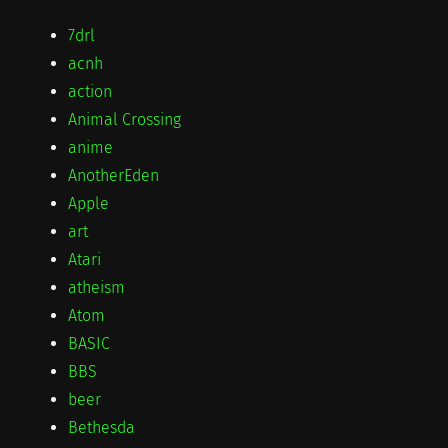
7drl
acnh
action
Animal Crossing
anime
AnotherEden
Apple
art
Atari
atheism
Atom
BASIC
BBS
beer
Bethesda