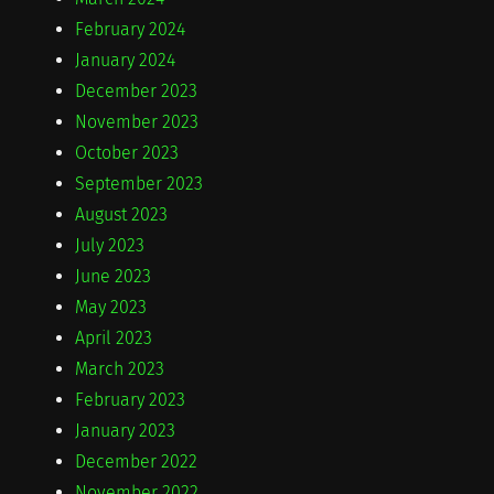
February 2024
January 2024
December 2023
November 2023
October 2023
September 2023
August 2023
July 2023
June 2023
May 2023
April 2023
March 2023
February 2023
January 2023
December 2022
November 2022