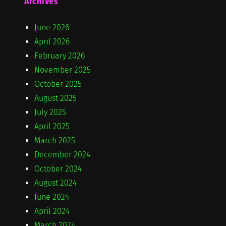
Archives
June 2026
April 2026
February 2026
November 2025
October 2025
August 2025
July 2025
April 2025
March 2025
December 2024
October 2024
August 2024
June 2024
April 2024
March 2024