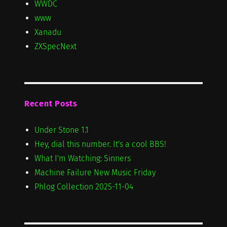
WWDC
www
Xanadu
ZXSpecNext
Recent Posts
Under Stone 1.1
Hey, dial this number. It's a cool BBS!
What I'm Watching: Sinners
Machine Failure New Music Friday
Phlog Collection 2025-11-04