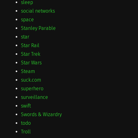
sleep
social networks
space
Stanley Parable
star
Star Rail
Star Trek
Star Wars
Steam
suck.com
superhero
surveillance
swift
Swords & Wizardry
todo
Troll