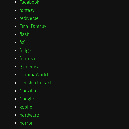
Facebook
fantasy
fediverse
Final Fantasy
flash
fsf
fudge
futurism
gamedev
GammaWorld
Genshin Impact
Godzilla
Google
gopher
hardware
horror