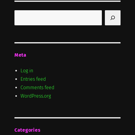
Search
Meta
Log in
Entries feed
Comments feed
WordPress.org
Categories