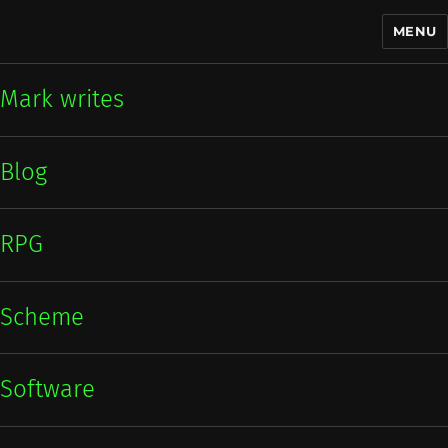
MENU
Mark writes
Mark writes
Blog
RPG
Scheme
Software