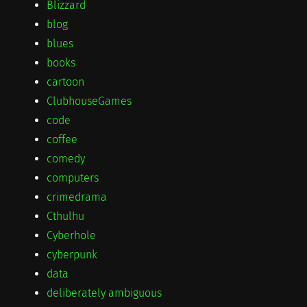
Blizzard
blog
blues
books
cartoon
ClubhouseGames
code
coffee
comedy
computers
crimedrama
Cthulhu
Cyberhole
cyberpunk
data
deliberately ambiguous