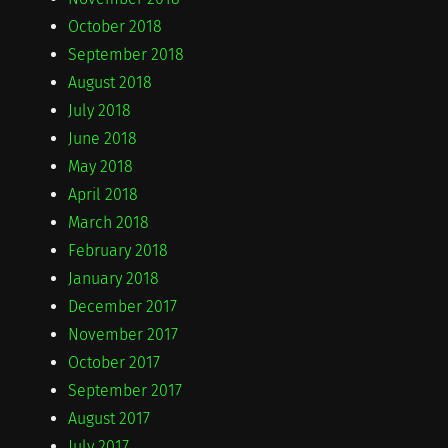
October 2018
September 2018
August 2018
July 2018
June 2018
May 2018
April 2018
March 2018
February 2018
January 2018
December 2017
November 2017
October 2017
September 2017
August 2017
July 2017