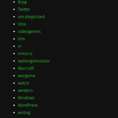
ttrpg
Twitter
uncategorized
Unix
videogames
Vim
vr
vrmicro
walkingsimulator
Warcraft
wargame
watch
western
Windows
WordPress
writing