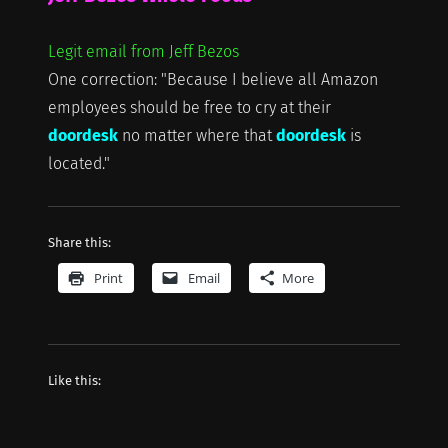
Legit email from Jeff Bezos
One correction: "Because I believe all Amazon
employees should be free to cry at their
doordesk
no matter where that
doordesk
is
located."
Share this:
Print
Email
More
Like this: