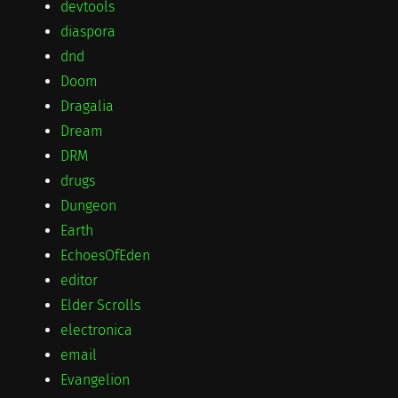
devtools
diaspora
dnd
Doom
Dragalia
Dream
DRM
drugs
Dungeon
Earth
EchoesOfEden
editor
Elder Scrolls
electronica
email
Evangelion