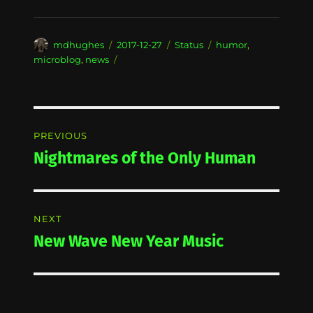
Author
Posted
Format
Categories
mdhughes
2017-12-27
Status
humor
,
on
microblog
,
news
Post
PREVIOUS
navigation
Nightmares of the Only Human
Previous
post:
NEXT
New Wave New Year Music
Next
post: