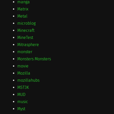
manga
Matrix
Metal
microblog
Minecraft
MineTest
Mitrasphere
monster
Monsters Monsters
movie
Mozilla
mozillahubs
MST3K
MUD
music
Myst