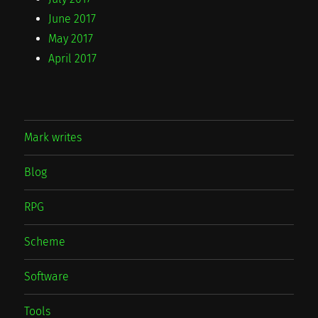
June 2017
May 2017
April 2017
Mark writes
Blog
RPG
Scheme
Software
Tools