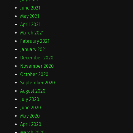
June 2021
May 2021
April 2021
March 2021
February 2021
January 2021
December 2020
November 2020
October 2020
September 2020
August 2020
July 2020
June 2020
May 2020
April 2020
March 2020