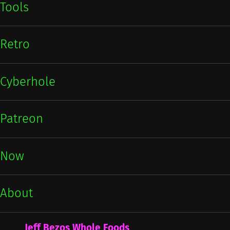
Tools
Retro
Cyberhole
Patreon
Now
About
Jeff Bezos Whole Foods