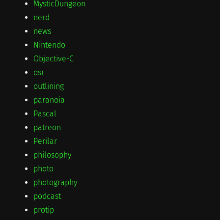
MysticDungeon
nerd
news
Nintendo
Objective-C
osr
outlining
paranoia
Pascal
patreon
Perilar
philosophy
photo
photography
podcast
protip