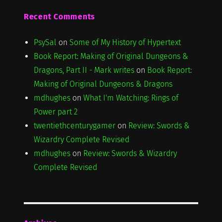
Recent Comments
PsySal
on
Some of My History of Hypertext
Book Report: Making of Original Dungeons &
Dragons, Part II - Mark writes
on
Book Report:
Making of Original Dungeons & Dragons
mdhughes
on
What I'm Watching: Rings of
Power part 2
twentiethcenturygamer
on
Review: Swords &
Wizardry Complete Revised
mdhughes
on
Review: Swords & Wizardry
Complete Revised