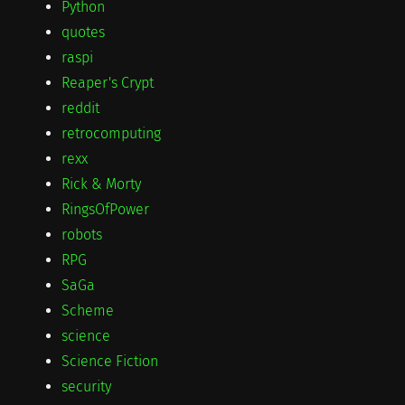
Python
quotes
raspi
Reaper's Crypt
reddit
retrocomputing
rexx
Rick & Morty
RingsOfPower
robots
RPG
SaGa
Scheme
science
Science Fiction
security