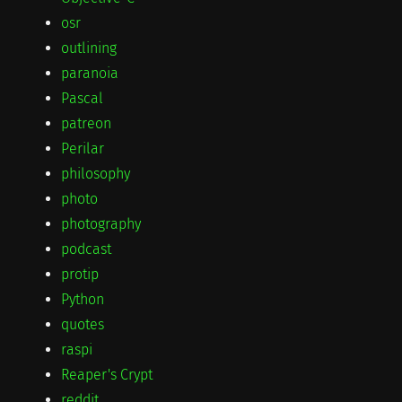
osr
outlining
paranoia
Pascal
patreon
Perilar
philosophy
photo
photography
podcast
protip
Python
quotes
raspi
Reaper's Crypt
reddit