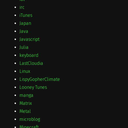
irc
iTunes
Japan
Java
Javascript
Julia
keyboard
LastCloudia
Linux
LispyGopherClimate
Looney Tunes
manga
Matrix
Metal
microblog
Minecraft