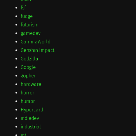
fsf
fudge
futurism
gamedev
GammaWorld
Genshin Impact
Godzilla
Google
gopher
hardware
horror
humor
Hypercard
indiedev
industrial
iot