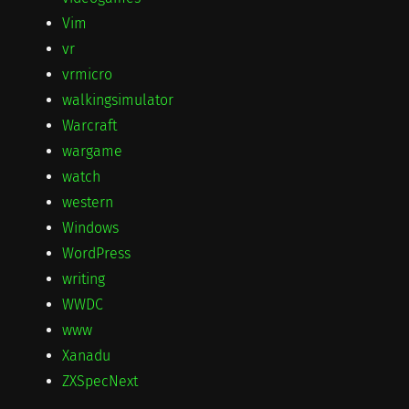
Vim
vr
vrmicro
walkingsimulator
Warcraft
wargame
watch
western
Windows
WordPress
writing
WWDC
www
Xanadu
ZXSpecNext