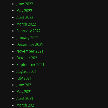
June 2022
May 2022
April 2022
March 2022
February 2022
January 2022
December 2021
November 2021
October 2021
September 2021
August 2021
July 2021
June 2021
May 2021
April 2021
March 2021