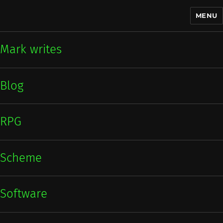
MENU
Mark writes
Mark writes
Blog
RPG
Scheme
Software