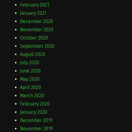
February 2021
January 2021
December 2020
November 2020
October 2020
September 2020
August 2020
July 2020
June 2020
May 2020
April 2020
March 2020
February 2020
January 2020
December 2019
November 2019