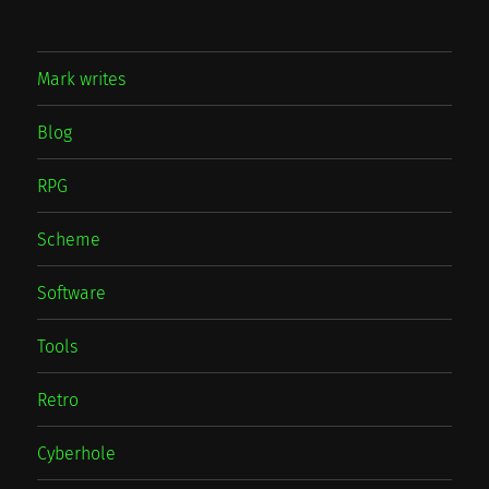
Mark writes
Blog
RPG
Scheme
Software
Tools
Retro
Cyberhole