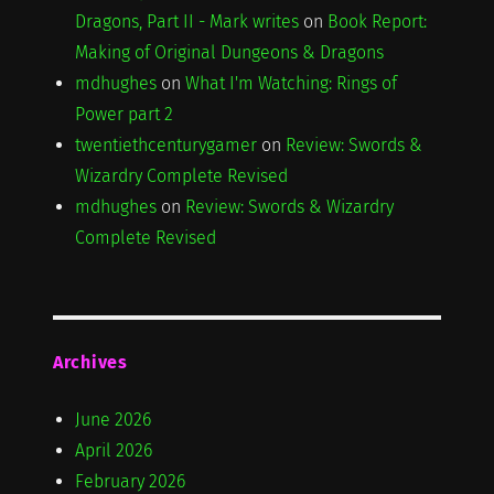
Dragons, Part II - Mark writes
on
Book Report:
Making of Original Dungeons & Dragons
mdhughes
on
What I'm Watching: Rings of
Power part 2
twentiethcenturygamer
on
Review: Swords &
Wizardry Complete Revised
mdhughes
on
Review: Swords & Wizardry
Complete Revised
Archives
June 2026
April 2026
February 2026