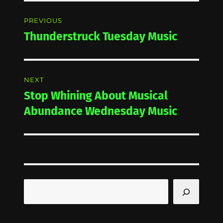
Post
PREVIOUS
navigation
Thunderstruck Tuesday Music
Previous
post:
NEXT
Stop Whining About Musical
Next
post:
Abundance Wednesday Music
Search