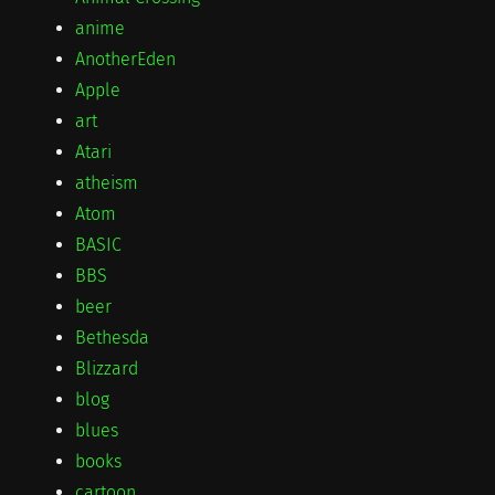
anime
AnotherEden
Apple
art
Atari
atheism
Atom
BASIC
BBS
beer
Bethesda
Blizzard
blog
blues
books
cartoon