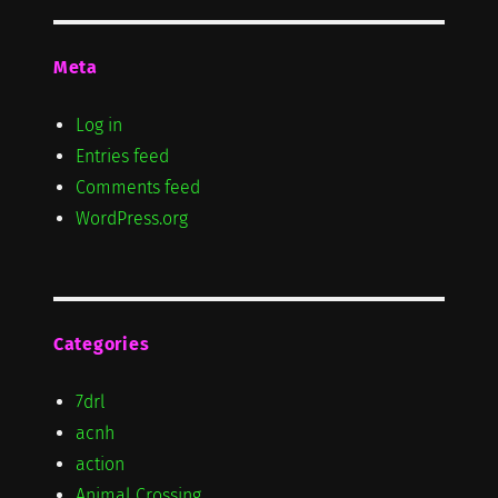
Meta
Log in
Entries feed
Comments feed
WordPress.org
Categories
7drl
acnh
action
Animal Crossing