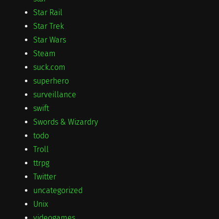
Star Rail
Star Trek
Star Wars
Steam
suck.com
superhero
surveillance
swift
Swords & Wizardry
todo
Troll
ttrpg
Twitter
uncategorized
Unix
videogames