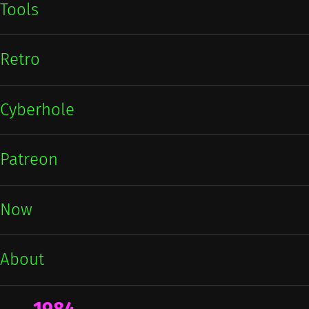
Tools
Retro
Cyberhole
Patreon
Now
About
1984