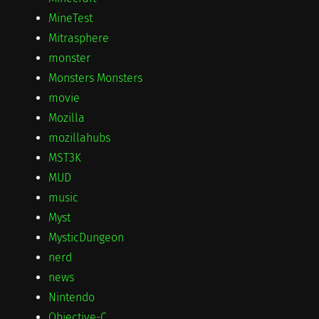
MineTest
Mitrasphere
monster
Monsters Monsters
movie
Mozilla
mozillahubs
MST3K
MUD
music
Myst
MysticDungeon
nerd
news
Nintendo
Objective-C