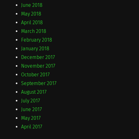
June 2018
May 2018
April 2018
March 2018
February 2018
January 2018
December 2017
November 2017
October 2017
September 2017
August 2017
July 2017
June 2017
May 2017
April 2017