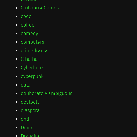
ClubhouseGames
code
coffee
comedy
computers
crimedrama
Cthulhu
Cyberhole
cyberpunk
data
deliberately ambiguous
devtools
diaspora
dnd
Doom
Dragalia