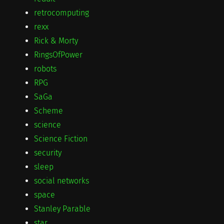
retrocomputing
rexx
Rick & Morty
RingsOfPower
robots
RPG
SaGa
Scheme
science
Science Fiction
security
sleep
social networks
space
Stanley Parable
star