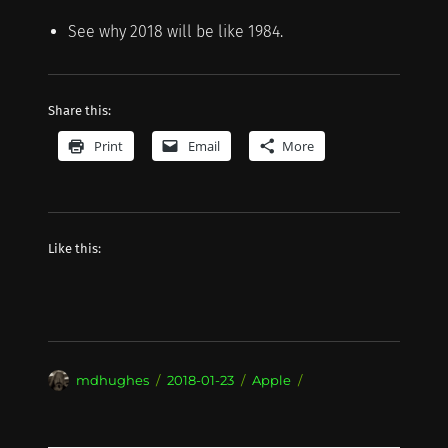
See why 2018 will be like 1984.
Share this:
Print
Email
More
Like this:
Author
Posted
Categories
mdhughes
2018-01-23
Apple
on