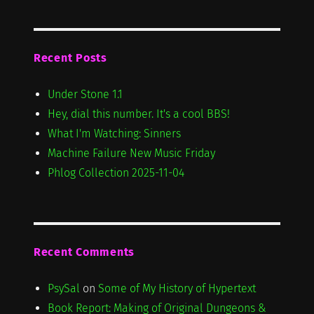
Recent Posts
Under Stone 1.1
Hey, dial this number. It's a cool BBS!
What I'm Watching: Sinners
Machine Failure New Music Friday
Phlog Collection 2025-11-04
Recent Comments
PsySal
on
Some of My History of Hypertext
Book Report: Making of Original Dungeons &