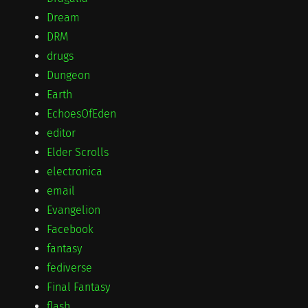
Dream
DRM
drugs
Dungeon
Earth
EchoesOfEden
editor
Elder Scrolls
electronica
email
Evangelion
Facebook
fantasy
fediverse
Final Fantasy
flash