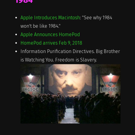
Apple Introduces Macintosh
: "See why 1984
won't be like 1984."
Apple Announces HomePod
HomePod arrives Feb 9, 2018
Information Purification Directives. Big Brother
is Watching You. Freedom is Slavery.