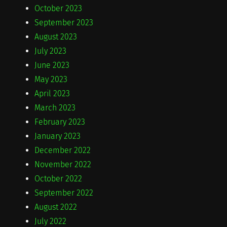
October 2023
September 2023
August 2023
July 2023
June 2023
May 2023
April 2023
March 2023
February 2023
January 2023
December 2022
November 2022
October 2022
September 2022
August 2022
July 2022