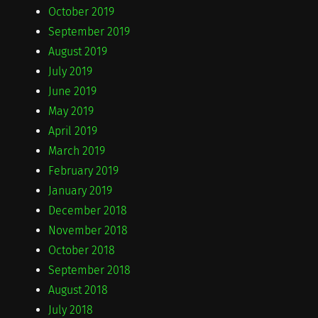
October 2019
September 2019
August 2019
July 2019
June 2019
May 2019
April 2019
March 2019
February 2019
January 2019
December 2018
November 2018
October 2018
September 2018
August 2018
July 2018