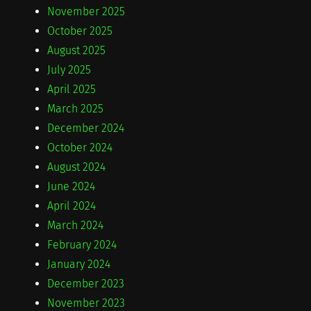
November 2025
October 2025
August 2025
July 2025
April 2025
March 2025
December 2024
October 2024
August 2024
June 2024
April 2024
March 2024
February 2024
January 2024
December 2023
November 2023