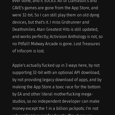
ever done, and it SUCKS. All of Llamasoft's and
CAVE's games are gone from the App Store, and
were 32-bit. So I can still play them on old dying
devices, but that's it. I miss Gridrunner and
Deathsmiles. Atari Greatest Hits is still updated,
and works perfectly; Activision Anthology is not, so
no Pitfall! Midway Arcade is gone. Lost Treasures
of Infocom is lost.
Apple's actually fucked up in 3 ways here, by not
supporting 32-bit with an optional API download,
by not providing legacy download of apps, and by
making the App Store a toxic race for the bottom
by EA and other literal motherfucking mega-
studios, so no independent developer can make
money except the 1 in a billion jackpots. I'm not