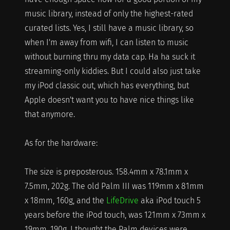
music library, instead of only the highest-rated
curated lists. Yes, I still have a music library, so
when I'm away from wifi, I can listen to music
without burning thru my data cap. Ha ha suck it
streaming-only kiddies. But I could also just take
my iPod classic out, which has everything, but
Apple doesn't want you to have nice things like
that anymore.
As for the hardware:
The size is preposterous. 158.4mm x 78.1mm x
7.5mm, 202g. The old Palm III was 119mm x 81mm
x 18mm, 160g, and the
LifeDrive
aka iPod touch 5
years before the iPod touch, was 121mm x 73mm x
19mm, 190g. I thought the Palm devices were