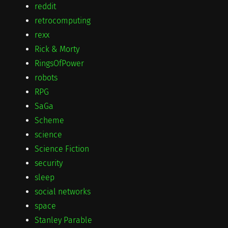
reddit
retrocomputing
rexx
Rick & Morty
RingsOfPower
robots
RPG
SaGa
Scheme
science
Science Fiction
security
sleep
social networks
space
Stanley Parable