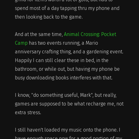
spend most of a day tapping thru my phone and
then looking back to the game.
And at the same time,
Animal Crossing: Pocket
Camp
has two events running, a Mario
anniversary crafting thing, and a gardening event.
Happily I can still clear these in bed, in the
bathroom, or while out, but having my phone be
busy downloading books interferes with that.
I know, "do something useful, Mark", but really,
games are supposed to be what recharge me, not
extra stress.
I still haven't loaded my music onto the phone. I
have enough space now for a good portion of my