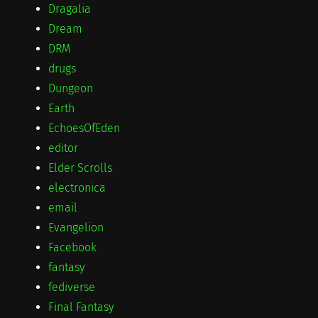
Dragalia
Dream
DRM
drugs
Dungeon
Earth
EchoesOfEden
editor
Elder Scrolls
electronica
email
Evangelion
Facebook
fantasy
fediverse
Final Fantasy