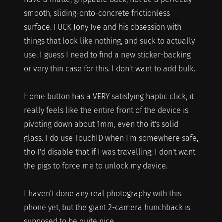
smooth, sliding-onto-concrete frictionless
surface. FUCK Jony Ive and his obsession with
things that look like nothing, and suck to actually
use. I guess I need to find a new sticker-backing
or very thin case for this. I don't want to add bulk.
Home button has a VERY satisfying haptic click, it
really feels like the entire front of the device is
pivoting down about 1mm, even tho it's solid
glass. I do use TouchID when I'm somewhere safe,
tho I'd disable that if I was travelling; I don't want
the pigs to force me to unlock my device.
I haven't done any real photography with this
phone yet, but the giant 2-camera hunchback is
supposed to be quite nice.