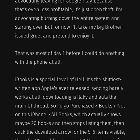
advocating leaving for Google Play, because
that's even less profitable, it's just open theft. I'm
advocating burning down the entire system and
starting over. But for now I'll take my Big Brother-
issued gruel and pretend to enjoy it.
That was most of day 1 before I could do anything
with the phone at all.
iBooks is a special level of Hell. It's the shittiest-
written app Apple's ever released, syncing barely
works at all, downloading is flaky and eats the
main UI thread. So I'd go Purchased > Books > Not
on this iPhone > All Books, which actually shows
maybe 20 books and then stops listing them, then
click the download arrow for the 5-6 items visible,