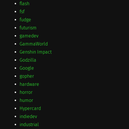
flash
fsf
fudge
futurism
gamedev
GammaWorld
Genshin Impact
Godzilla
Google
gopher
hardware
horror
humor
Hypercard
indiedev
industrial