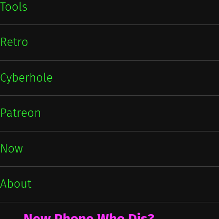
Tools
Retro
Cyberhole
Patreon
Now
About
New Phone Who Dis?