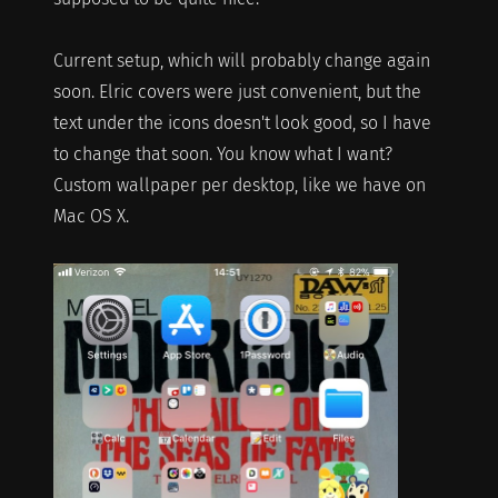
Current setup, which will probably change again
soon. Elric covers were just convenient, but the
text under the icons doesn't look good, so I have
to change that soon. You know what I want?
Custom wallpaper per desktop, like we have on
Mac OS X.