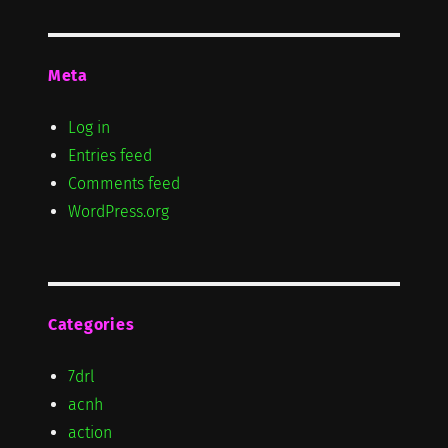
Meta
Log in
Entries feed
Comments feed
WordPress.org
Categories
7drl
acnh
action