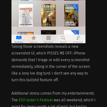
Taking those screenshots reveals a new
screenshot UI, which PISSES ME OFF: iPhone
demands that I triage or edit every screenshot
immediately, sitting in the corner of the screen
like a Jony Ive dog turd. I don't see any way to
turn this bullshit feature off.
Additional stress comes from my entertainments:
The
ESO Jester's Festival
was all weekend, which I
grind for items worth a lot of gold, but had to