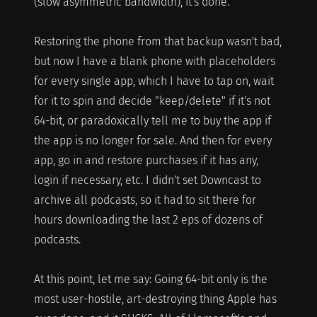
(slow asymmetric bandwidth), it's done.
Restoring the phone from that backup wasn't bad,
but now I have a blank phone with placeholders
for every single app, which I have to tap on, wait
for it to spin and decide "keep/delete" if it's not
64-bit, or paradoxically tell me to buy the app if
the app is no longer for sale. And then for every
app, go in and restore purchases if it has any,
login if necessary, etc. I didn't set Downcast to
archive all podcasts, so it had to sit there for
hours downloading the last 2 eps of dozens of
podcasts.
At this point, let me say: Going 64-bit only is the
most user-hostile, art-destroying thing Apple has