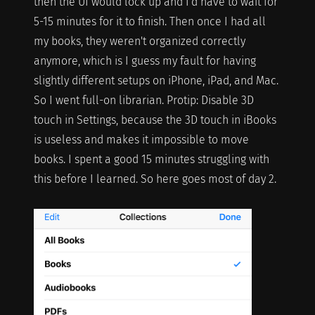
then the UI would lock up and I'd have to wait for
5-15 minutes for it to finish. Then once I had all
my books, they weren't organized correctly
anymore, which is I guess my fault for having
slightly different setups on iPhone, iPad, and Mac.
So I went full-on librarian. Protip: Disable 3D
touch in Settings, because the 3D touch in iBooks
is useless and makes it impossible to move
books. I spent a good 15 minutes struggling with
this before I learned. So here goes most of day 2.