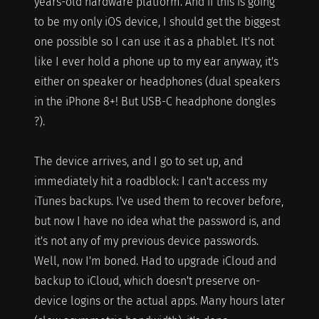
years-old hardware platform. And if this is going
to be my only iOS device, I should get the biggest
one possible so I can use it as a phablet. It's not
like I ever hold a phone up to my ear anyway, it's
either on speaker or headphones (dual speakers
in the iPhone 8+! But USB-C headphone dongles
?).
The device arrives, and I go to set up, and
immediately hit a roadblock: I can't access my
iTunes backups. I've used them to recover before,
but now I have no idea what the password is, and
it's not any of my previous device passwords.
Well, now I'm boned. Had to upgrade iCloud and
backup to iCloud, which doesn't preserve on-
device logins or the actual apps. Many hours later