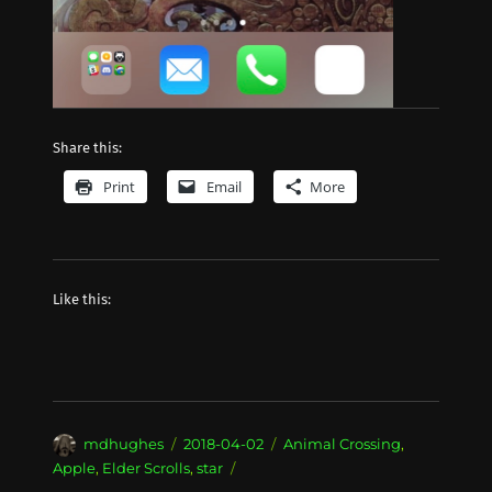
Share this:
Print
Email
More
Like this:
Author
Posted
Categories
mdhughes
2018-04-02
Animal Crossing
,
on
Apple
,
Elder Scrolls
,
star