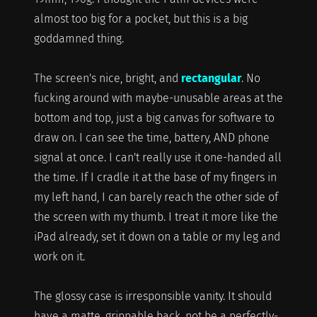
almost too big for a pocket, but this is a big
goddamned thing.
The screen's nice, bright, and
rectangular
. No
fucking around with maybe-unusable areas at the
bottom and top, just a big canvas for software to
draw on. I can see the time, battery, AND phone
signal at once. I can't really use it one-handed all
the time. If I cradle it at the base of my fingers in
my left hand, I can barely reach the other side of
the screen with my thumb. I treat it more like the
iPad already, set it down on a table or my leg and
work on it.
The glossy case is irresponsible vanity. It should
have a matte, grippable back, not be a perfectly-