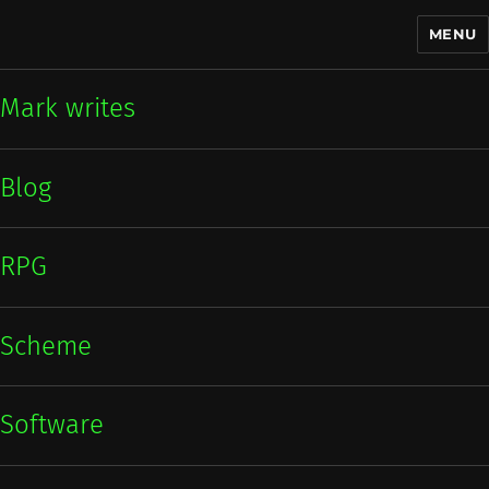
MENU
Mark writes
Mark writes
Blog
RPG
Scheme
Software