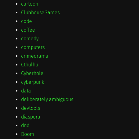
cartoon
ClubhouseGames
code
coffee
comedy
computers
crimedrama
Cthulhu
Cyberhole
cyberpunk
data
deliberately ambiguous
devtools
diaspora
dnd
Doom