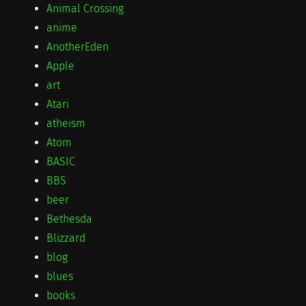
Animal Crossing
anime
AnotherEden
Apple
art
Atari
atheism
Atom
BASIC
BBS
beer
Bethesda
Blizzard
blog
blues
books