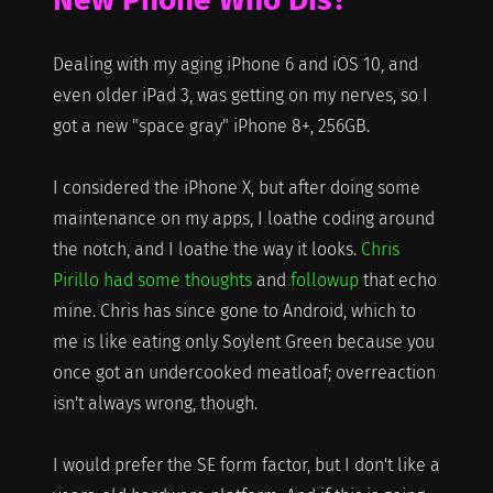
Dealing with my aging iPhone 6 and iOS 10, and
even older iPad 3, was getting on my nerves, so I
got a new "space gray" iPhone 8+, 256GB.
I considered the iPhone X, but after doing some
maintenance on my apps, I loathe coding around
the notch, and I loathe the way it looks.
Chris
Pirillo had some thoughts
and
followup
that echo
mine. Chris has since gone to Android, which to
me is like eating only Soylent Green because you
once got an undercooked meatloaf; overreaction
isn't always wrong, though.
I would prefer the SE form factor, but I don't like a