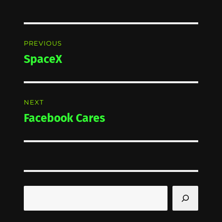
Post
PREVIOUS
navigation
SpaceX
Previous
post:
NEXT
Facebook Cares
Next
post:
Search