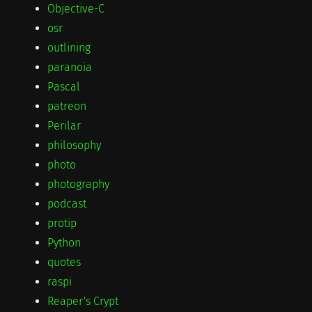
Objective-C
osr
outlining
paranoia
Pascal
patreon
Perilar
philosophy
photo
photography
podcast
protip
Python
quotes
raspi
Reaper's Crypt