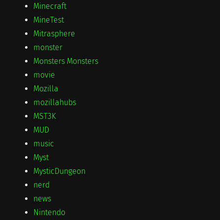
Minecraft
MineTest
Mitrasphere
monster
Monsters Monsters
movie
Mozilla
mozillahubs
MST3K
MUD
music
Myst
MysticDungeon
nerd
news
Nintendo