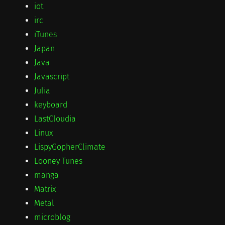
iot
irc
iTunes
Japan
Java
Javascript
Julia
keyboard
LastCloudia
Linux
LispyGopherClimate
Looney Tunes
manga
Matrix
Metal
microblog