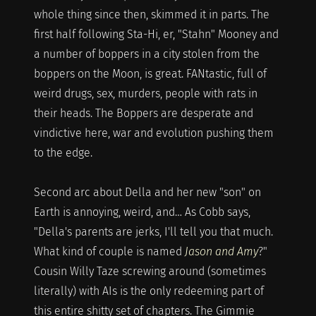
whole thing since then, skimmed it in parts. The
first half following Sta-Hi, er, "Stahn" Mooney and
a number of boppers in a city stolen from the
boppers on the Moon, is great. FANtastic, full of
weird drugs, sex, murders, people with rats in
their heads. The Boppers are desperate and
vindictive here, war and evolution pushing them
to the edge.
Second arc about Della and her new "son" on
Earth is annoying, weird, and… As Cobb says,
"Della's parents are jerks, I'll tell you that much.
What kind of couple is named
Jason and Amy
?"
Cousin Willy Taze screwing around (sometimes
literally) with AIs is the only redeeming part of
this entire shitty set of chapters. The Gimmie