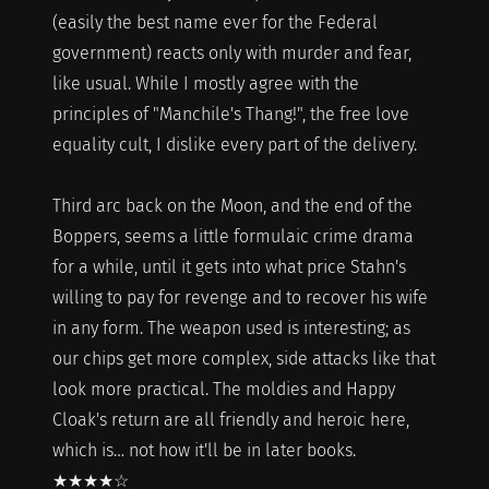
(easily the best name ever for the Federal
government) reacts only with murder and fear,
like usual. While I mostly agree with the
principles of "Manchile's Thang!", the free love
equality cult, I dislike every part of the delivery.
Third arc back on the Moon, and the end of the
Boppers, seems a little formulaic crime drama
for a while, until it gets into what price Stahn's
willing to pay for revenge and to recover his wife
in any form. The weapon used is interesting; as
our chips get more complex, side attacks like that
look more practical. The moldies and Happy
Cloak's return are all friendly and heroic here,
which is… not how it'll be in later books.
★★★★☆