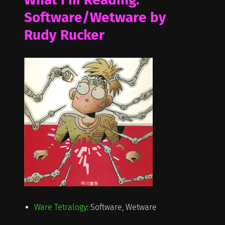
Software/Wetware by
Rudy Rucker
Ware Tetralogy
: Software, Wetware