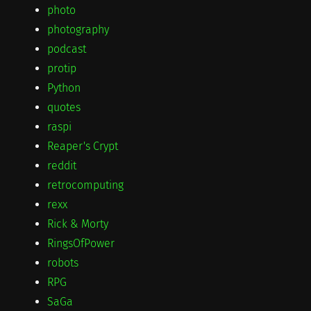
photo
photography
podcast
protip
Python
quotes
raspi
Reaper's Crypt
reddit
retrocomputing
rexx
Rick & Morty
RingsOfPower
robots
RPG
SaGa