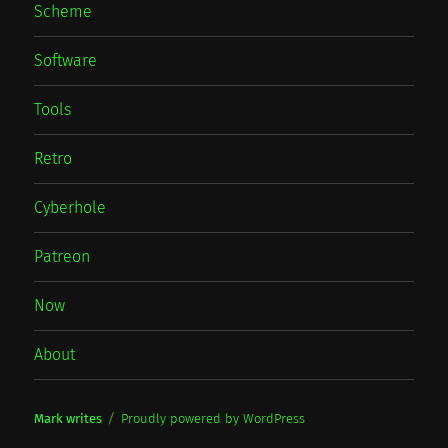
Scheme
Software
Tools
Retro
Cyberhole
Patreon
Now
About
Mark writes
Proudly powered by WordPress