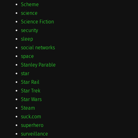
Scheme
science
Science Fiction
security
sleep
social networks
space
Stanley Parable
star
Star Rail
Star Trek
Star Wars
Steam
suck.com
superhero
surveillance