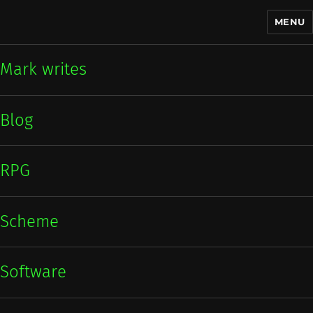
MENU
Mark writes
Mark writes
Blog
RPG
Scheme
Software