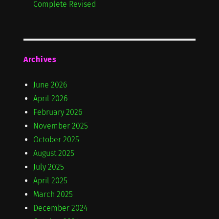
Complete Revised
Archives
June 2026
April 2026
February 2026
November 2025
October 2025
August 2025
July 2025
April 2025
March 2025
December 2024