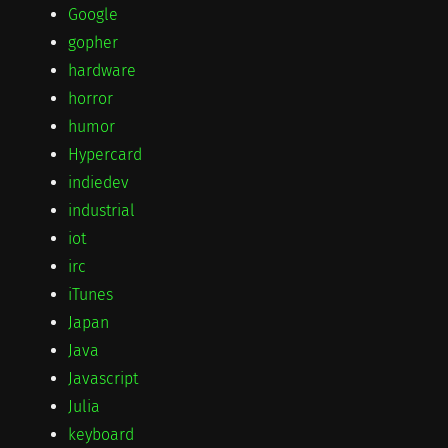
Google
gopher
hardware
horror
humor
Hypercard
indiedev
industrial
iot
irc
iTunes
Japan
Java
Javascript
Julia
keyboard