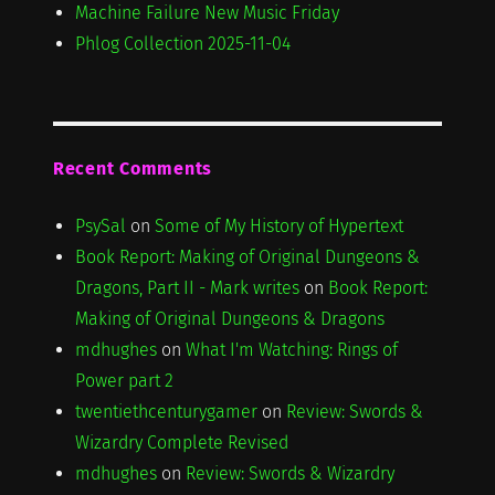
Machine Failure New Music Friday
Phlog Collection 2025-11-04
Recent Comments
PsySal
on
Some of My History of Hypertext
Book Report: Making of Original Dungeons &
Dragons, Part II - Mark writes
on
Book Report:
Making of Original Dungeons & Dragons
mdhughes
on
What I'm Watching: Rings of
Power part 2
twentiethcenturygamer
on
Review: Swords &
Wizardry Complete Revised
mdhughes
on
Review: Swords & Wizardry