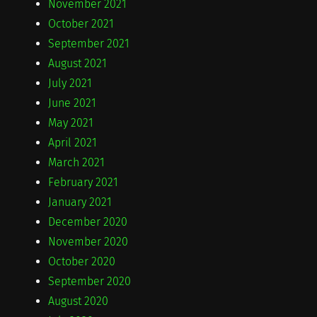
November 2021
October 2021
September 2021
August 2021
July 2021
June 2021
May 2021
April 2021
March 2021
February 2021
January 2021
December 2020
November 2020
October 2020
September 2020
August 2020