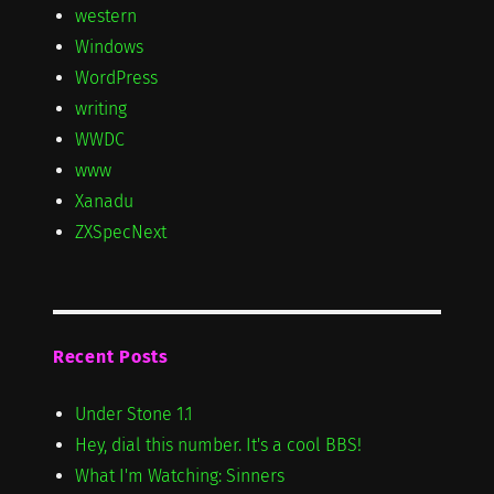
western
Windows
WordPress
writing
WWDC
www
Xanadu
ZXSpecNext
Recent Posts
Under Stone 1.1
Hey, dial this number. It's a cool BBS!
What I'm Watching: Sinners