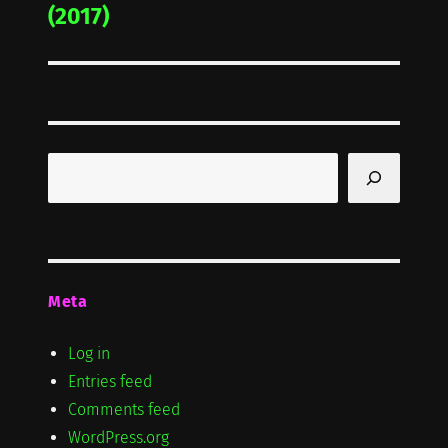
post:
(2017)
Search
Meta
Log in
Entries feed
Comments feed
WordPress.org