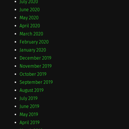
July 2020
June 2020
May 2020
April 2020
March 2020
February 2020
January 2020
December 2019
November 2019
October 2019
September 2019
August 2019
July 2019
June 2019
May 2019
April 2019