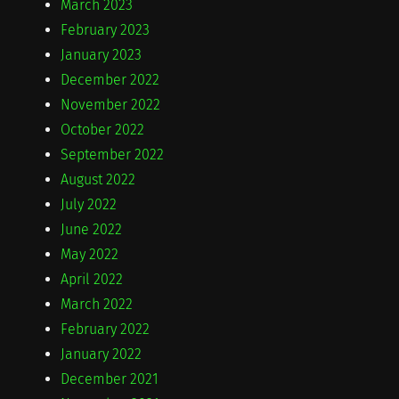
March 2023
February 2023
January 2023
December 2022
November 2022
October 2022
September 2022
August 2022
July 2022
June 2022
May 2022
April 2022
March 2022
February 2022
January 2022
December 2021