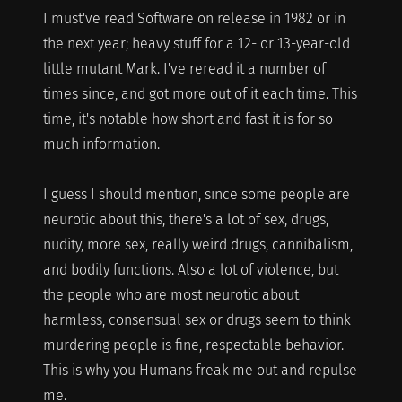
I must've read Software on release in 1982 or in
the next year; heavy stuff for a 12- or 13-year-old
little mutant Mark. I've reread it a number of
times since, and got more out of it each time. This
time, it's notable how short and fast it is for so
much information.
I guess I should mention, since some people are
neurotic about this, there's a lot of sex, drugs,
nudity, more sex, really weird drugs, cannibalism,
and bodily functions. Also a lot of violence, but
the people who are most neurotic about
harmless, consensual sex or drugs seem to think
murdering people is fine, respectable behavior.
This is why you Humans freak me out and repulse
me.