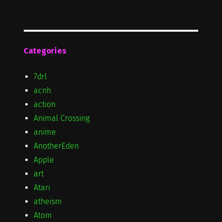
Categories
7drl
acnh
action
Animal Crossing
anime
AnotherEden
Apple
art
Atari
atheism
Atom