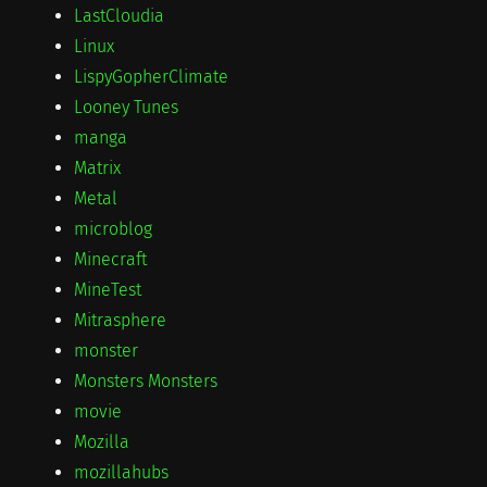
LastCloudia
Linux
LispyGopherClimate
Looney Tunes
manga
Matrix
Metal
microblog
Minecraft
MineTest
Mitrasphere
monster
Monsters Monsters
movie
Mozilla
mozillahubs