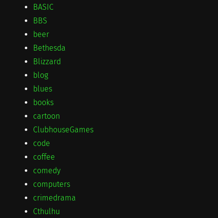
BASIC
BBS
beer
Bethesda
Blizzard
blog
blues
books
cartoon
ClubhouseGames
code
coffee
comedy
computers
crimedrama
Cthulhu