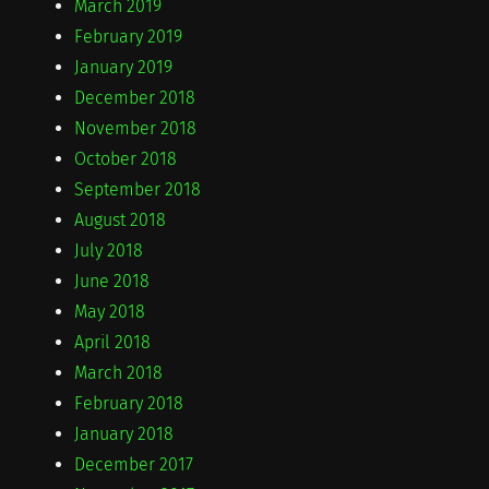
March 2019
February 2019
January 2019
December 2018
November 2018
October 2018
September 2018
August 2018
July 2018
June 2018
May 2018
April 2018
March 2018
February 2018
January 2018
December 2017