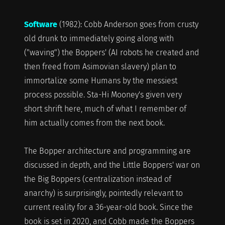
Software
(1982): Cobb Anderson goes from crusty
old drunk to immediately going along with
("waving") the Boppers' (AI robots he created and
then freed from Asimovian slavery) plan to
immortalize some Humans by the messiest
process possible. Sta-Hi Mooney's given very
short shrift here, much of what I remember of
him actually comes from the next book.
The Bopper architecture and programming are
discussed in depth, and the Little Boppers' war on
the Big Boppers (centralization instead of
anarchy) is surprisingly, pointedly relevant to
current reality for a 36-year-old book. Since the
book is set in 2020, and Cobb made the Boppers