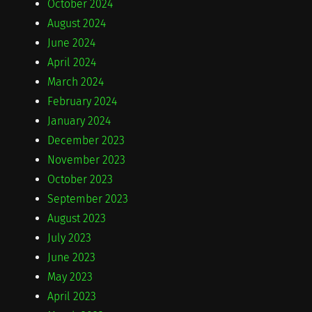
October 2024
August 2024
June 2024
April 2024
March 2024
February 2024
January 2024
December 2023
November 2023
October 2023
September 2023
August 2023
July 2023
June 2023
May 2023
April 2023