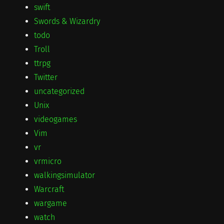
swift
Swords & Wizardry
todo
Troll
ttrpg
Twitter
uncategorized
Unix
videogames
Vim
vr
vrmicro
walkingsimulator
Warcraft
wargame
watch