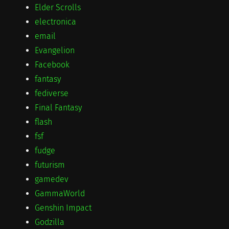
Elder Scrolls
electronica
email
Evangelion
Facebook
fantasy
fediverse
Final Fantasy
flash
fsf
fudge
futurism
gamedev
GammaWorld
Genshin Impact
Godzilla