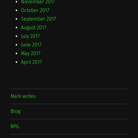
November 2017
October 2017
September 2017
August 2017
July 2017
June 2017
May 2017
April 2017
Mark writes
Blog
RPG