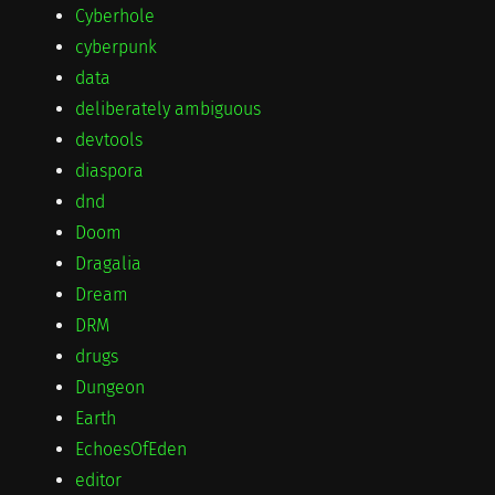
Cyberhole
cyberpunk
data
deliberately ambiguous
devtools
diaspora
dnd
Doom
Dragalia
Dream
DRM
drugs
Dungeon
Earth
EchoesOfEden
editor