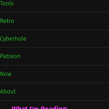
Tools
Retro
Cyberhole
Patreon
Now
About
What I'm Reading: