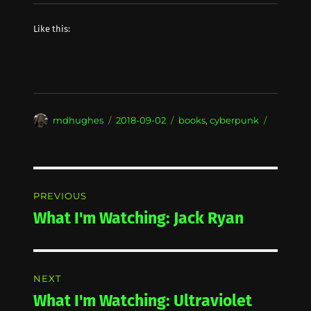
Like this:
Author
Posted
Categories
mdhughes
2018-09-02
books
,
cyberpunk
on
Post
PREVIOUS
navigation
What I'm Watching: Jack Ryan
Previous
post:
NEXT
What I'm Watching: Ultraviolet
Next