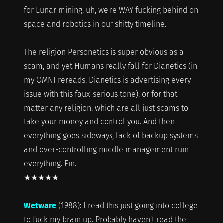
for Lunar mining, uh, we're WAY fucking behind on
space and robotics in our shitty timeline.
The religion Personetics is super obvious as a
scam, and yet Humans really fall for Dianetics (in
my OMNI rereads, Dianetics is advertising every
issue with this faux-serious tone), or for that
matter any religion, which are all just scams to
take your money and control you. And then
everything goes sideways, lack of backup systems
and over-controlling middle management ruin
everything. Fin.
★★★★★
Wetware
(1988): I read this just going into college
to fuck my brain up. Probably haven't read the