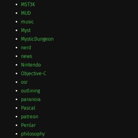
MST3K
MUD
music
Myst
MysticDungeon
nerd
news
Nintendo
Objective-C
osr
outlining
paranoia
Pascal
patreon
Perilar
philosophy