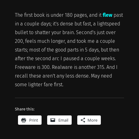
The first book is under 180 pages, and it
flew
past
in a couple days; it's dense but fast, a lightspeed
bullet to shatter your brain. Second's just over
200, feels much longer, and took me a couple
starts; most of the good parts in 5 days, but then
after the second arc I paused a couple weeks.
Freeware is 300. Realware is another 315. And I
recall these aren't any less dense. May need
some lighter fare first.
Share this:
Print
Email
More