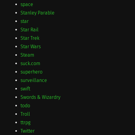
space
Stanley Parable
star
Star Rail
Star Trek
Star Wars
Steam
suck.com
superhero
surveillance
swift
Swords & Wizardry
todo
Troll
ttrpg
Twitter