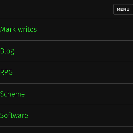
MENU
Mark writes
Mark writes
Blog
RPG
Scheme
Software