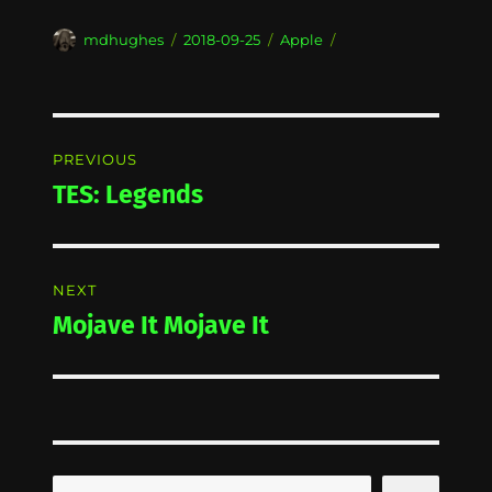
Author
Posted
Categories
mdhughes
2018-09-25
Apple
on
Post
PREVIOUS
navigation
TES: Legends
Previous
post:
NEXT
Mojave It Mojave It
Next
post:
Search