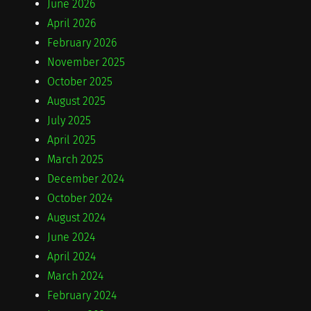
June 2026
April 2026
February 2026
November 2025
October 2025
August 2025
July 2025
April 2025
March 2025
December 2024
October 2024
August 2024
June 2024
April 2024
March 2024
February 2024