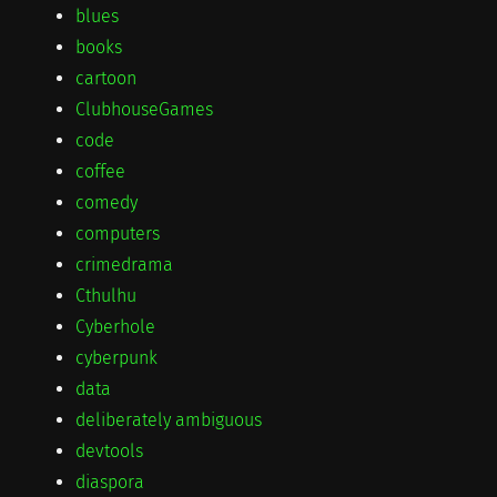
blues
books
cartoon
ClubhouseGames
code
coffee
comedy
computers
crimedrama
Cthulhu
Cyberhole
cyberpunk
data
deliberately ambiguous
devtools
diaspora