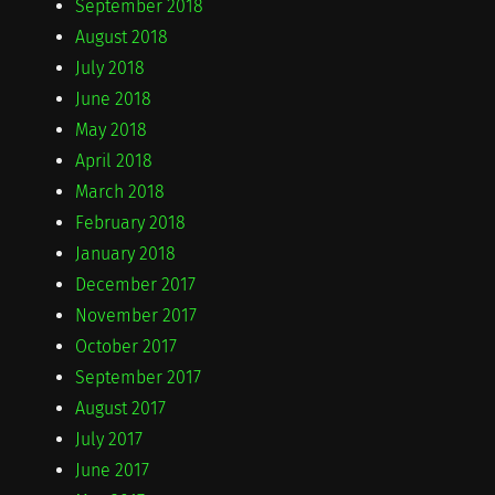
September 2018
August 2018
July 2018
June 2018
May 2018
April 2018
March 2018
February 2018
January 2018
December 2017
November 2017
October 2017
September 2017
August 2017
July 2017
June 2017