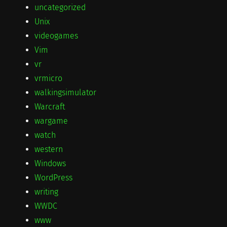
uncategorized
Unix
videogames
Vim
vr
vrmicro
walkingsimulator
Warcraft
wargame
watch
western
Windows
WordPress
writing
WWDC
www