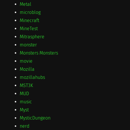
Metal
microblog
Minecraft
MineTest
Mitrasphere
monster
Monsters Monsters
movie
Mozilla
mozillahubs
MST3K
MUD
music
Myst
MysticDungeon
nerd