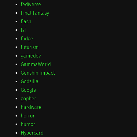
fediverse
Final Fantasy
flash
fsf
fudge
futurism
gamedev
GammaWorld
Genshin Impact
Godzilla
Google
gopher
hardware
horror
humor
Hypercard