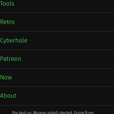
Tools
Retro
Cyberhole
Patreon
Now
About
Backed up. Mojave install started. Going from