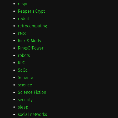
raspi
Reaper's Crypt
reddit
retrocomputing
rexx
Rick & Morty
RingsOfPower
robots
RPG
SaGa
Scheme
science
Science Fiction
security
sleep
social networks