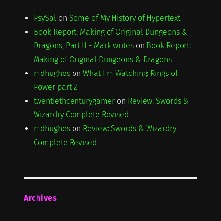
PsySal
on
Some of My History of Hypertext
Book Report: Making of Original Dungeons &
Dragons, Part II - Mark writes
on
Book Report:
Making of Original Dungeons & Dragons
mdhughes
on
What I'm Watching: Rings of
Power part 2
twentiethcenturygamer
on
Review: Swords &
Wizardry Complete Revised
mdhughes
on
Review: Swords & Wizardry
Complete Revised
Archives