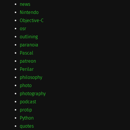
news
Nintendo
Objective-C
osr
outlining
paranoia
Pascal
patreon
Perilar
philosophy
photo
photography
podcast
protip
Python
quotes