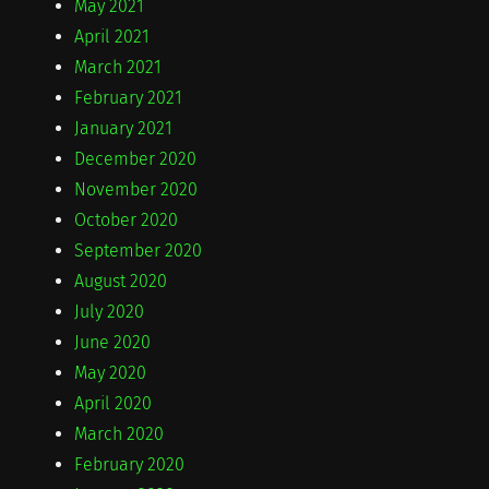
May 2021
April 2021
March 2021
February 2021
January 2021
December 2020
November 2020
October 2020
September 2020
August 2020
July 2020
June 2020
May 2020
April 2020
March 2020
February 2020