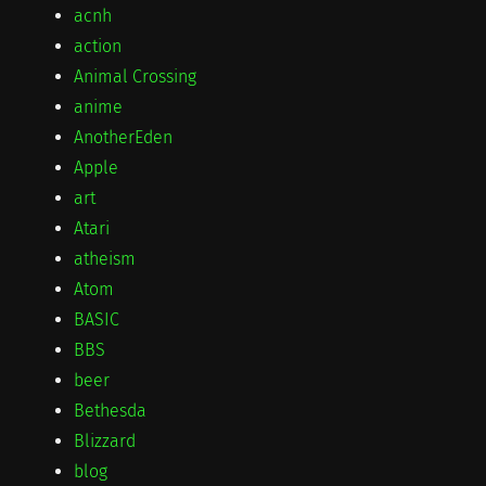
acnh
action
Animal Crossing
anime
AnotherEden
Apple
art
Atari
atheism
Atom
BASIC
BBS
beer
Bethesda
Blizzard
blog