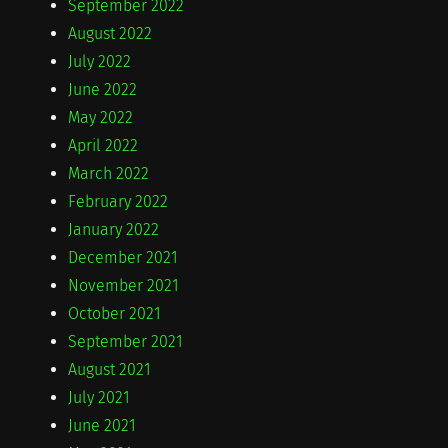
September 2022
August 2022
July 2022
June 2022
May 2022
April 2022
March 2022
February 2022
January 2022
December 2021
November 2021
October 2021
September 2021
August 2021
July 2021
June 2021