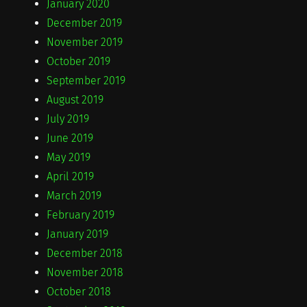
January 2020
December 2019
November 2019
October 2019
September 2019
August 2019
July 2019
June 2019
May 2019
April 2019
March 2019
February 2019
January 2019
December 2018
November 2018
October 2018