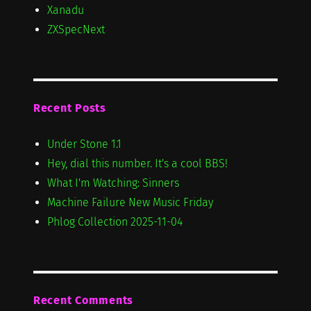
Xanadu
ZXSpecNext
Recent Posts
Under Stone 1.1
Hey, dial this number. It's a cool BBS!
What I'm Watching: Sinners
Machine Failure New Music Friday
Phlog Collection 2025-11-04
Recent Comments