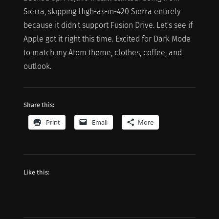
Sierra, skipping High-as-in-420 Sierra entirely
because it didn't support Fusion Drive. Let's see if
Apple got it right this time. Excited for Dark Mode
to match my Atom theme, clothes, coffee, and
outlook.
Share this:
Print
Email
More
Like this: