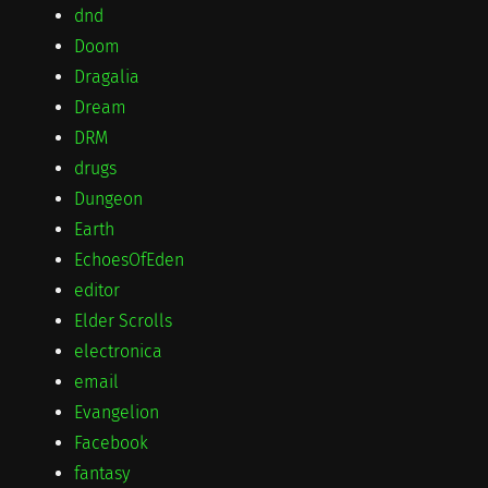
dnd
Doom
Dragalia
Dream
DRM
drugs
Dungeon
Earth
EchoesOfEden
editor
Elder Scrolls
electronica
email
Evangelion
Facebook
fantasy