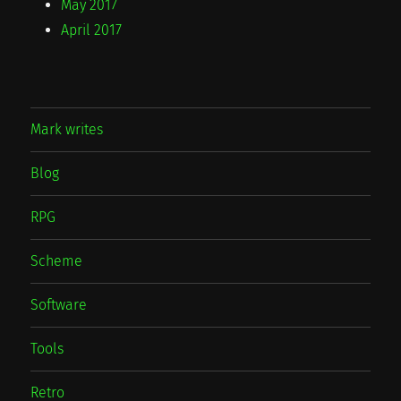
May 2017
April 2017
Mark writes
Blog
RPG
Scheme
Software
Tools
Retro