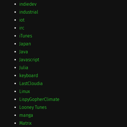
indiedev
industrial
iot
irc
iTunes
Japan
Java
Javascript
Julia
keyboard
LastCloudia
Linux
LispyGopherClimate
Looney Tunes
manga
Matrix