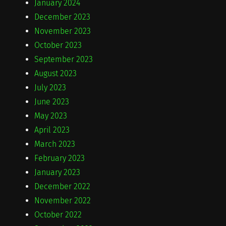
January 2024
December 2023
November 2023
October 2023
September 2023
August 2023
July 2023
June 2023
May 2023
April 2023
March 2023
February 2023
January 2023
December 2022
November 2022
October 2022