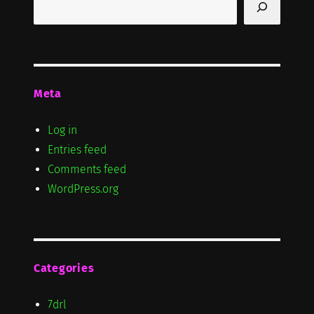
Meta
Log in
Entries feed
Comments feed
WordPress.org
Categories
7drl