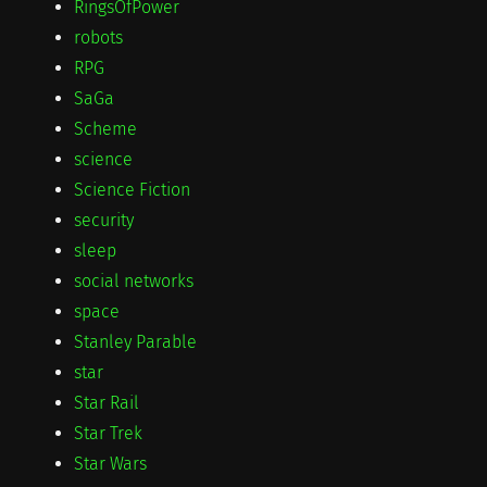
RingsOfPower
robots
RPG
SaGa
Scheme
science
Science Fiction
security
sleep
social networks
space
Stanley Parable
star
Star Rail
Star Trek
Star Wars