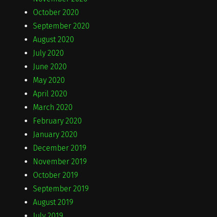
October 2020
September 2020
August 2020
July 2020
June 2020
May 2020
April 2020
March 2020
February 2020
January 2020
December 2019
November 2019
October 2019
September 2019
August 2019
July 2019