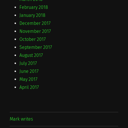
February 2018
January 2018
December 2017
November 2017
October 2017
September 2017
August 2017
July 2017
June 2017
May 2017
April 2017
Mark writes