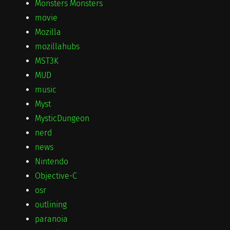
Monsters Monsters
movie
Mozilla
mozillahubs
MST3K
MUD
music
Myst
MysticDungeon
nerd
news
Nintendo
Objective-C
osr
outlining
paranoia