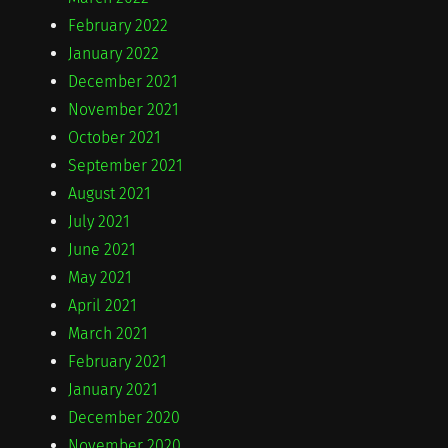
February 2022
January 2022
December 2021
November 2021
October 2021
September 2021
August 2021
July 2021
June 2021
May 2021
April 2021
March 2021
February 2021
January 2021
December 2020
November 2020