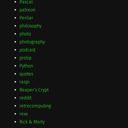
Pascal
patreon
Perilar
philosophy
photo
photography
podcast
protip
Python
quotes
raspi
Reaper's Crypt
reddit
retrocomputing
rexx
Rick & Morty