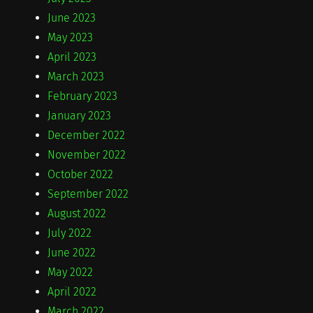
June 2023
May 2023
April 2023
March 2023
February 2023
January 2023
December 2022
November 2022
October 2022
September 2022
August 2022
July 2022
June 2022
May 2022
April 2022
March 2022