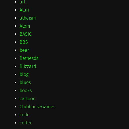
art
Atari
atheism
Atom
BASIC
BBS
beer
Bethesda
Blizzard
blog
blues
books
cartoon
ClubhouseGames
code
coffee