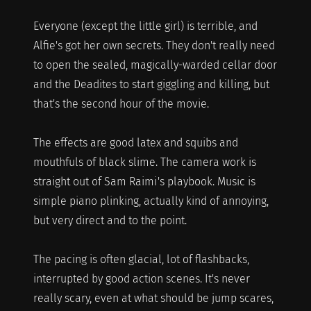
Everyone (except the little girl) is terrible, and
Alfie's got her own secrets. They don't really need
to open the sealed, magically-warded cellar door
and the Deadites to start giggling and killing, but
that's the second hour of the movie.
The effects are good latex and squibs and
mouthfuls of black slime. The camera work is
straight out of Sam Raimi's playbook. Music is
simple piano plinking, actually kind of annoying,
but very direct and to the point.
The pacing is often glacial, lot of flashbacks,
interrupted by good action scenes. It's never
really scary, even at what should be jump scares,