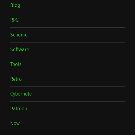
Blog
RPG
Scheme
Software
Tools
Retro
Cyberhole
Patreon
Now