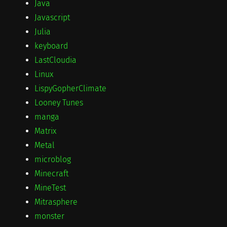
Java
Javascript
Julia
keyboard
LastCloudia
Linux
LispyGopherClimate
Looney Tunes
manga
Matrix
Metal
microblog
Minecraft
MineTest
Mitrasphere
monster