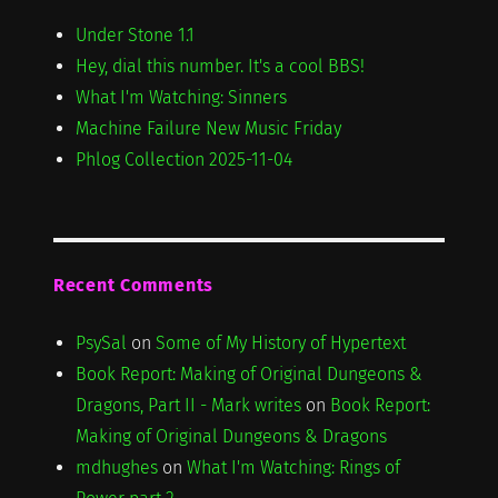
Under Stone 1.1
Hey, dial this number. It's a cool BBS!
What I'm Watching: Sinners
Machine Failure New Music Friday
Phlog Collection 2025-11-04
Recent Comments
PsySal
on
Some of My History of Hypertext
Book Report: Making of Original Dungeons &
Dragons, Part II - Mark writes
on
Book Report:
Making of Original Dungeons & Dragons
mdhughes
on
What I'm Watching: Rings of