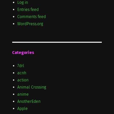
Log in
Entries feed
Comments feed
WordPress.org
Categories
7drl
acnh
action
Animal Crossing
anime
AnotherEden
Apple