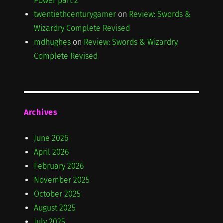
Power part 2
twentiethcenturygamer
on
Review: Swords &
Wizardry Complete Revised
mdhughes
on
Review: Swords & Wizardry
Complete Revised
Archives
June 2026
April 2026
February 2026
November 2025
October 2025
August 2025
July 2025