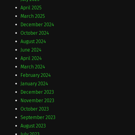
April 2025
March 2025
December 2024
October 2024
August 2024
June 2024
April 2024
March 2024
February 2024
January 2024
December 2023
November 2023
October 2023
September 2023
August 2023
July 2023