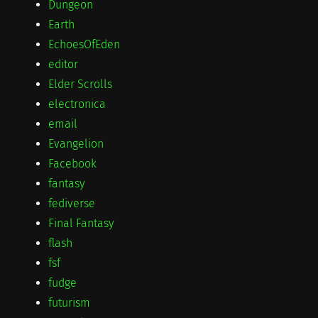
Dungeon
Earth
EchoesOfEden
editor
Elder Scrolls
electronica
email
Evangelion
Facebook
fantasy
fediverse
Final Fantasy
flash
fsf
fudge
futurism