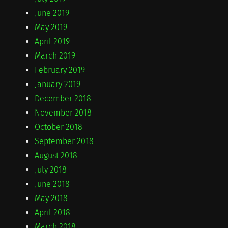
June 2019
May 2019
April 2019
March 2019
February 2019
January 2019
December 2018
November 2018
October 2018
September 2018
August 2018
July 2018
June 2018
May 2018
April 2018
March 2018