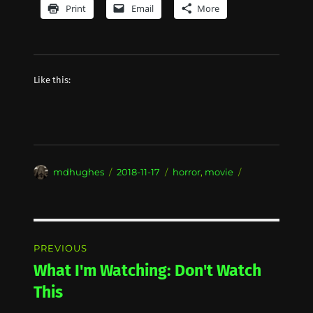
Print
Email
More
Like this:
Author
Posted
Categories
mdhughes
2018-11-17
horror
,
movie
on
Post
PREVIOUS
navigation
What I'm Watching: Don't Watch
Previous
post:
This