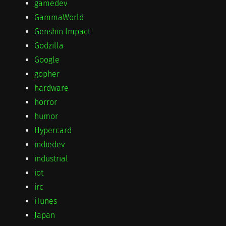
gamedev
GammaWorld
Genshin Impact
Godzilla
Google
gopher
hardware
horror
humor
Hypercard
indiedev
industrial
iot
irc
iTunes
Japan