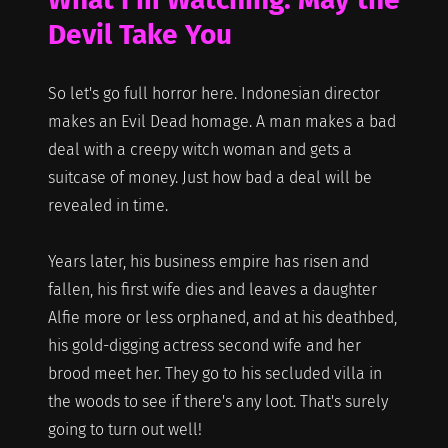
Devil Take You
So let's go full horror here. Indonesian director
makes an Evil Dead homage. A man makes a bad
deal with a creepy witch woman and gets a
suitcase of money. Just how bad a deal will be
revealed in time.
Years later, his business empire has risen and
fallen, his first wife dies and leaves a daughter
Alfie more or less orphaned, and at his deathbed,
his gold-digging actress second wife and her
brood meet her. They go to his secluded villa in
the woods to see if there's any loot. That's surely
going to turn out well!