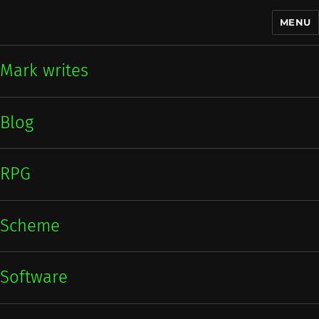
MENU
Mark writes
Mark writes
Blog
RPG
Scheme
Software