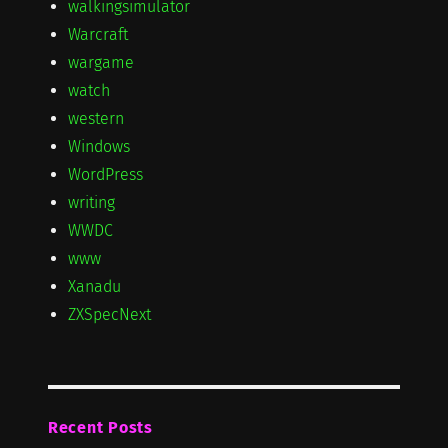
walkingsimulator
Warcraft
wargame
watch
western
Windows
WordPress
writing
WWDC
www
Xanadu
ZXSpecNext
Recent Posts