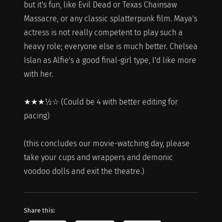
but it's fun, like Evil Dead or Texas Chainsaw
Massacre, or any classic splatterpunk film. Maya's
actress is not really competent to play such a
heavy role; everyone else is much better. Chelsea
Islan as Alfie's a good final-girl type, I'd like more
with her.
★★★½☆ (Could be 4 with better editing for
pacing)
(this concludes our movie-watching day, please
take your cups and wrappers and demonic
voodoo dolls and exit the theatre.)
Share this: