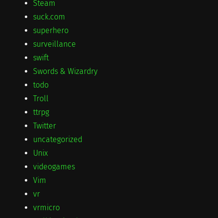
Steam
suck.com
superhero
surveillance
swift
Swords & Wizardry
todo
Troll
ttrpg
Twitter
uncategorized
Unix
videogames
Vim
vr
vrmicro