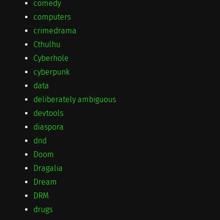
comedy
computers
crimedrama
Cthulhu
Cyberhole
cyberpunk
data
deliberately ambiguous
devtools
diaspora
dnd
Doom
Dragalia
Dream
DRM
drugs