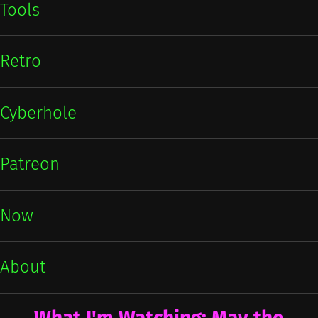
Tools
Retro
Cyberhole
Patreon
Now
About
What I'm Watching: May the