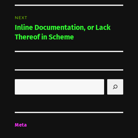
NEXT
Inline Documentation, or Lack
Next
post:
Thereof in Scheme
Search
Meta