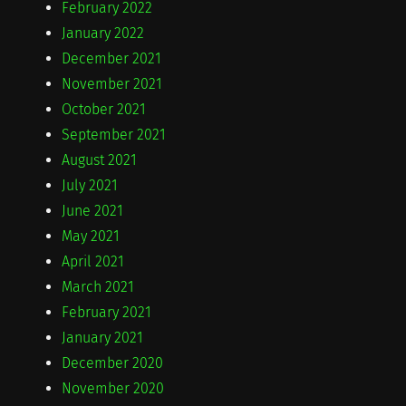
February 2022
January 2022
December 2021
November 2021
October 2021
September 2021
August 2021
July 2021
June 2021
May 2021
April 2021
March 2021
February 2021
January 2021
December 2020
November 2020