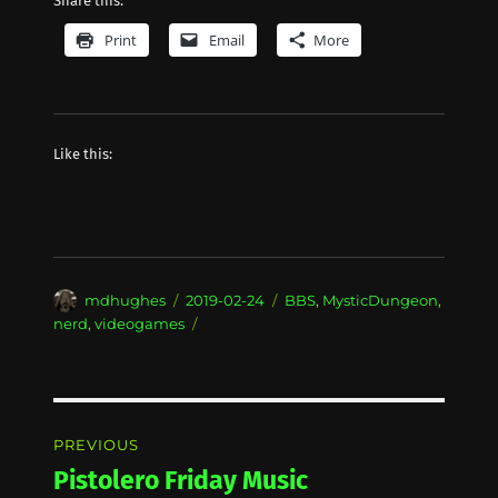
Share this:
Print
Email
More
Like this:
Author
Posted
Categories
mdhughes
2019-02-24
BBS
,
MysticDungeon
,
on
nerd
,
videogames
Post
PREVIOUS
navigation
Pistolero Friday Music
Previous