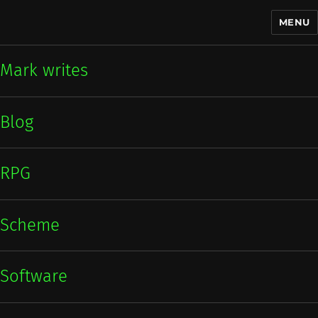
MENU
Mark writes
Mark writes
Blog
RPG
Scheme
Software