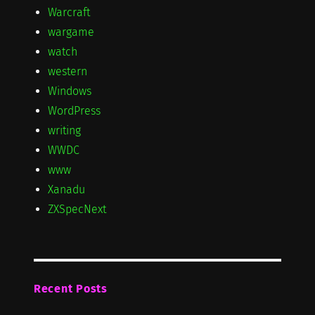
Warcraft
wargame
watch
western
Windows
WordPress
writing
WWDC
www
Xanadu
ZXSpecNext
Recent Posts