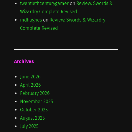
twentiethcenturygamer
on
Review: Swords &
Wizardry Complete Revised
mdhughes
on
Review: Swords & Wizardry
Complete Revised
Archives
June 2026
April 2026
February 2026
November 2025
October 2025
August 2025
July 2025