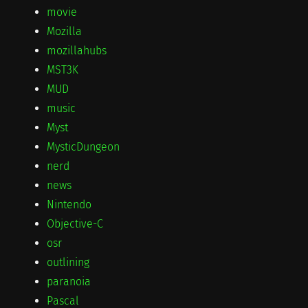
movie
Mozilla
mozillahubs
MST3K
MUD
music
Myst
MysticDungeon
nerd
news
Nintendo
Objective-C
osr
outlining
paranoia
Pascal