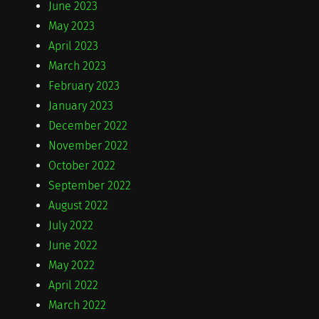
June 2023
May 2023
April 2023
March 2023
February 2023
January 2023
December 2022
November 2022
October 2022
September 2022
August 2022
July 2022
June 2022
May 2022
April 2022
March 2022