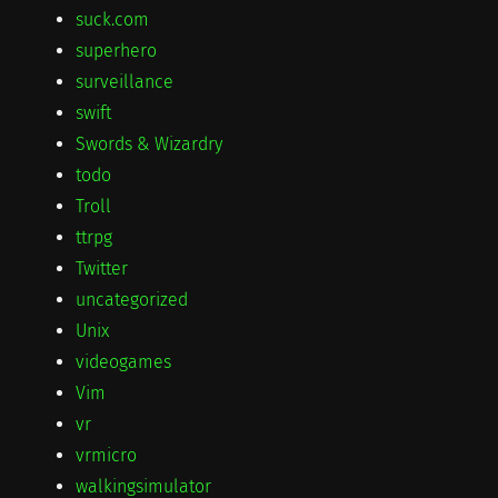
suck.com
superhero
surveillance
swift
Swords & Wizardry
todo
Troll
ttrpg
Twitter
uncategorized
Unix
videogames
Vim
vr
vrmicro
walkingsimulator