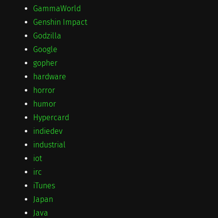
GammaWorld
Genshin Impact
Godzilla
Google
gopher
hardware
horror
humor
Hypercard
indiedev
industrial
iot
irc
iTunes
Japan
Java