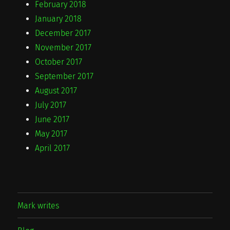
February 2018
January 2018
December 2017
November 2017
October 2017
September 2017
August 2017
July 2017
June 2017
May 2017
April 2017
Mark writes