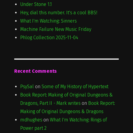
Under Stone 1.1
Hey, dial this number. It's a cool BBS!
What I'm Watching: Sinners
Machine Failure New Music Friday
Phlog Collection 2025-11-04
Recent Comments
PsySal
on
Some of My History of Hypertext
Book Report: Making of Original Dungeons &
Dragons, Part II - Mark writes
on
Book Report:
Making of Original Dungeons & Dragons
mdhughes
on
What I'm Watching: Rings of
Power part 2