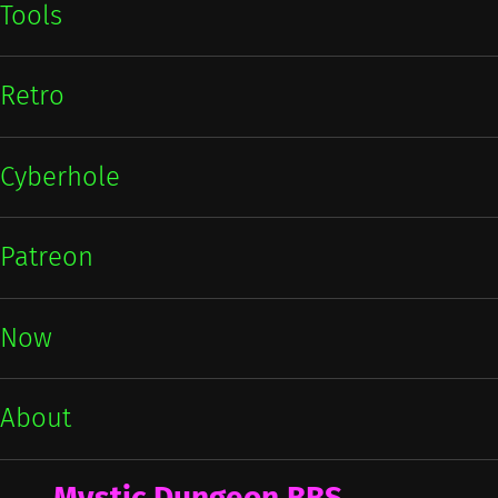
Tools
Retro
Cyberhole
Patreon
Now
About
Mystic Dungeon BBS