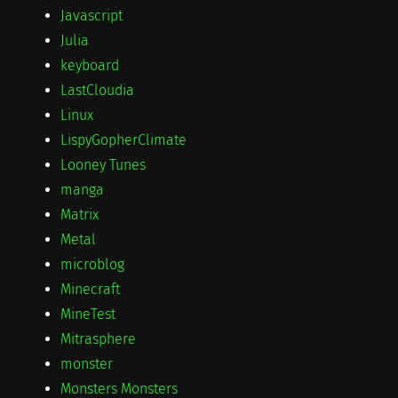
Javascript
Julia
keyboard
LastCloudia
Linux
LispyGopherClimate
Looney Tunes
manga
Matrix
Metal
microblog
Minecraft
MineTest
Mitrasphere
monster
Monsters Monsters