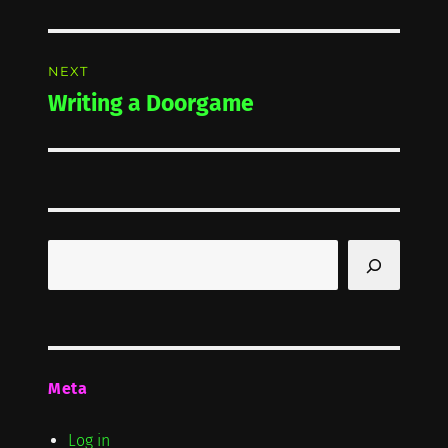
post:
NEXT
Writing a Doorgame
Next
post:
Search
Meta
Log in