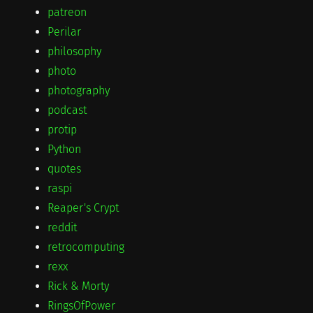
patreon
Perilar
philosophy
photo
photography
podcast
protip
Python
quotes
raspi
Reaper's Crypt
reddit
retrocomputing
rexx
Rick & Morty
RingsOfPower