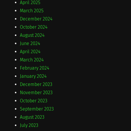
April 2025
March 2025
December 2024
October 2024
August 2024
June 2024
April 2024
March 2024
February 2024
January 2024
December 2023
November 2023
October 2023
September 2023
August 2023
July 2023