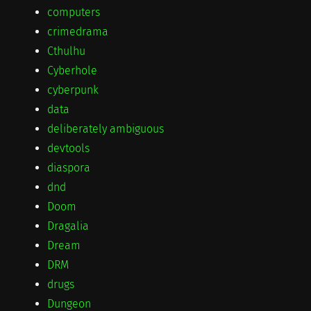
computers
crimedrama
Cthulhu
Cyberhole
cyberpunk
data
deliberately ambiguous
devtools
diaspora
dnd
Doom
Dragalia
Dream
DRM
drugs
Dungeon