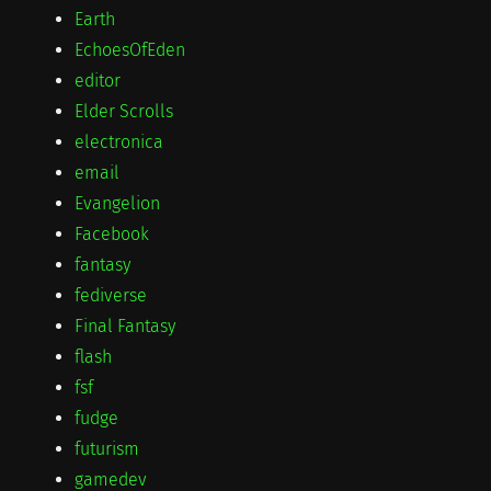
Earth
EchoesOfEden
editor
Elder Scrolls
electronica
email
Evangelion
Facebook
fantasy
fediverse
Final Fantasy
flash
fsf
fudge
futurism
gamedev