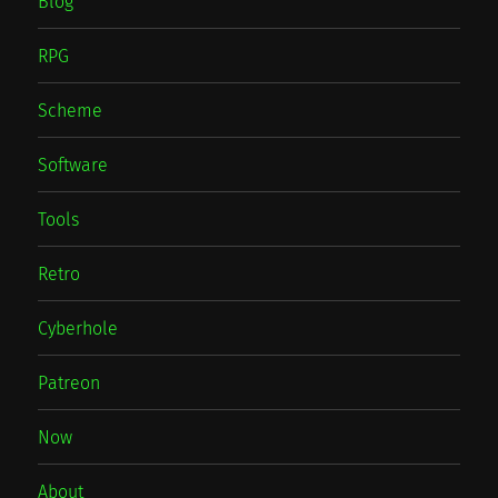
Blog
RPG
Scheme
Software
Tools
Retro
Cyberhole
Patreon
Now
About