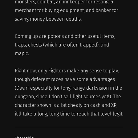
monsters, combat, an innkeeper for resting, a
merchant for buying equipment, and banker for
saving money between deaths.
Coming up are potions and other useful items,
traps, chests (which are often trapped), and
magic.
Right now, only Fighters make any sense to play,
though different races have some advantages
(Dwarf especially for long-range darkvision in the
dungeon, since I don't sell light sources yet!). The
character shown is a bit cheaty on cash and XP;
it'll take a long, long time to reach that level legit.