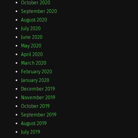
October 2020
September 2020
August 2020
July 2020
June 2020
May 2020
April 2020
March 2020
February 2020
January 2020
December 2019
November 2019
October 2019
September 2019
August 2019
July 2019