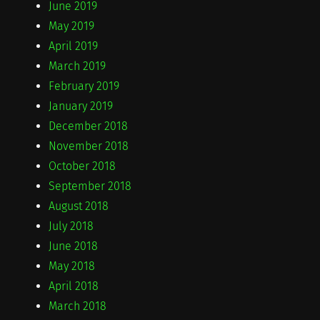
June 2019
May 2019
April 2019
March 2019
February 2019
January 2019
December 2018
November 2018
October 2018
September 2018
August 2018
July 2018
June 2018
May 2018
April 2018
March 2018