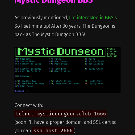
As previously mentioned,
I'm interested in BBS's
.
So I set mine up! After 30 years, The Dungeon is
back as The Mystic Dungeon BBS!
Connect with:
telnet mysticdungeon.club 1666
(soon I'll have a proper domain, and SSL cert so
you can
ssh host 2666
)