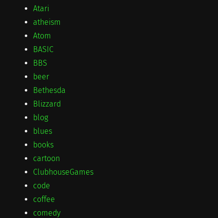
Atari
atheism
Atom
BASIC
BBS
beer
Bethesda
Blizzard
blog
blues
books
cartoon
ClubhouseGames
code
coffee
comedy