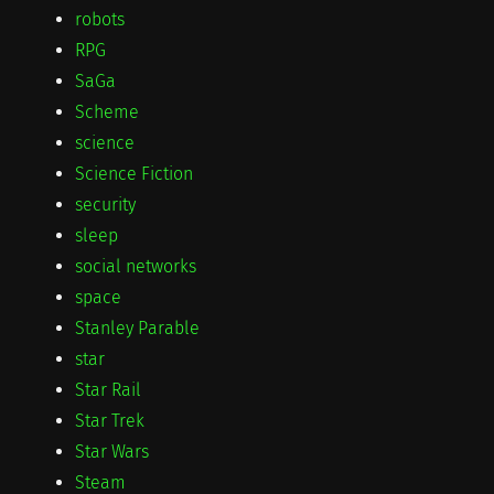
robots
RPG
SaGa
Scheme
science
Science Fiction
security
sleep
social networks
space
Stanley Parable
star
Star Rail
Star Trek
Star Wars
Steam