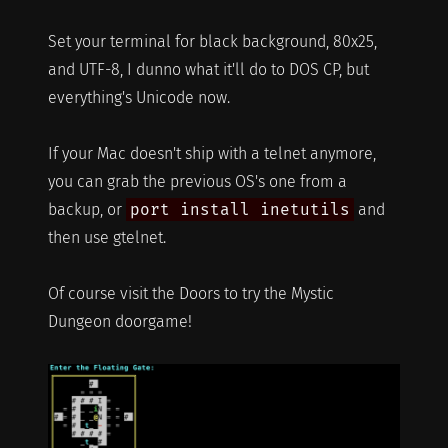
Set your terminal for black background, 80x25,
and UTF-8, I dunno what it'll do to DOS CP, but
everything's Unicode now.
If your Mac doesn't ship with a telnet anymore,
you can grab the previous OS's one from a
backup, or
port install inetutils
and
then use gtelnet.
Of course visit the Doors to try the Mystic
Dungeon doorgame!