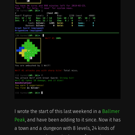
I wrote the start of this last weekend in a
Ballmer
Peak
, and have been adding to it since. Now it has
a town and a dungeon with 8 levels, 24 kinds of