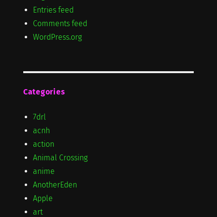
Entries feed
Comments feed
WordPress.org
Categories
7drl
acnh
action
Animal Crossing
anime
AnotherEden
Apple
art