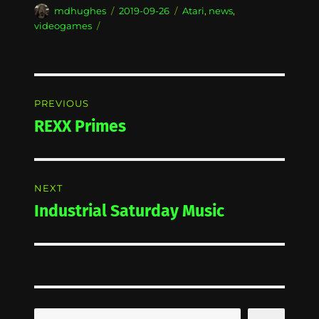
Author
Posted
Categories
mdhughes
2019-09-26
Atari
,
news
,
on
videogames
Post
PREVIOUS
navigation
REXX Primes
Previous
post:
NEXT
Industrial Saturday Music
Next
post:
Search