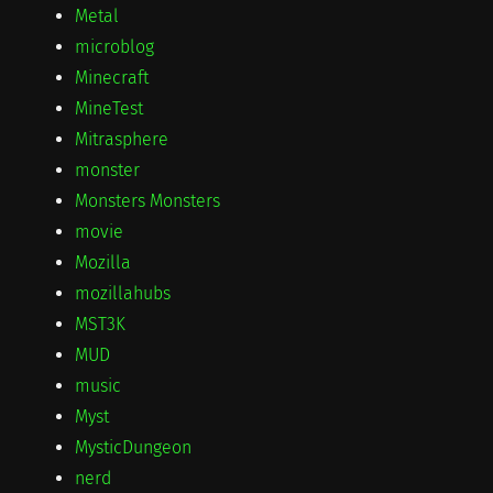
Metal
microblog
Minecraft
MineTest
Mitrasphere
monster
Monsters Monsters
movie
Mozilla
mozillahubs
MST3K
MUD
music
Myst
MysticDungeon
nerd