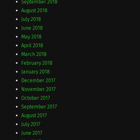
September 2018
August 2018
July 2018
June 2018
May 2018
April 2018
March 2018
February 2018
January 2018
December 2017
November 2017
October 2017
September 2017
August 2017
July 2017
June 2017