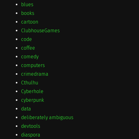
blues
books
cartoon
ClubhouseGames
code
coffee
comedy
computers
crimedrama
Cthulhu
Cyberhole
cyberpunk
data
deliberately ambiguous
devtools
diaspora