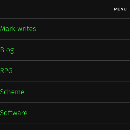
MENU
Mark writes
Mark writes
Blog
RPG
Scheme
Software