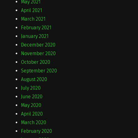
May 2021
April 2021
March 2021
February 2021
January 2021
December 2020
November 2020
October 2020
September 2020
August 2020
July 2020
June 2020
May 2020
April 2020
March 2020
February 2020