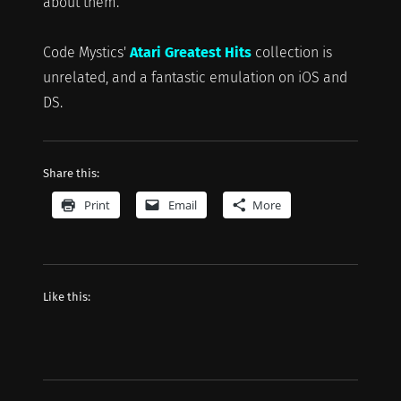
about them.
Code Mystics'
Atari Greatest Hits
collection is
unrelated, and a fantastic emulation on iOS and
DS.
Share this:
Print
Email
More
Like this: