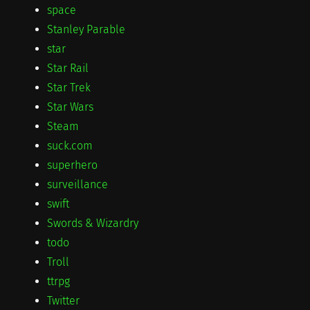
space
Stanley Parable
star
Star Rail
Star Trek
Star Wars
Steam
suck.com
superhero
surveillance
swift
Swords & Wizardry
todo
Troll
ttrpg
Twitter