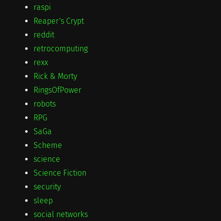
raspi
Reaper's Crypt
reddit
retrocomputing
rexx
Rick & Morty
RingsOfPower
robots
RPG
SaGa
Scheme
science
Science Fiction
security
sleep
social networks