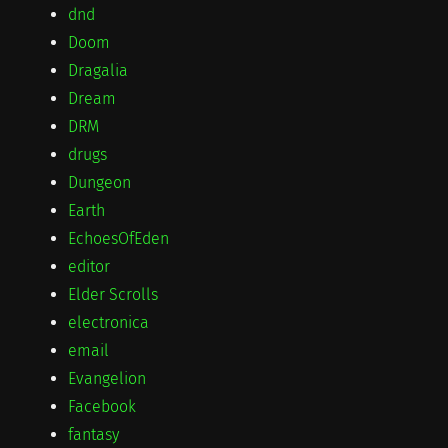
dnd
Doom
Dragalia
Dream
DRM
drugs
Dungeon
Earth
EchoesOfEden
editor
Elder Scrolls
electronica
email
Evangelion
Facebook
fantasy