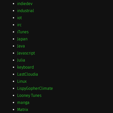
indiedev
industrial
iot
irc
iTunes
Japan
Java
Javascript
Julia
keyboard
LastCloudia
Linux
LispyGopherClimate
Looney Tunes
manga
Matrix