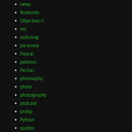
news
Nintendo
Objective-C
osr
outlining
paranoia
Pascal
patreon
Perilar
philosophy
photo
photography
podcast
protip
Python
quotes