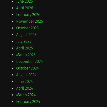
June 2026
April 2026
February 2026
November 2025
October 2025
August 2025
July 2025
April 2025
March 2025
December 2024
October 2024
August 2024
June 2024
April 2024
March 2024
February 2024