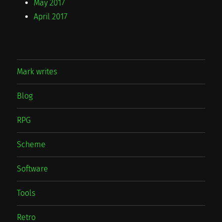
May 2017
April 2017
Mark writes
Blog
RPG
Scheme
Software
Tools
Retro