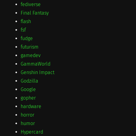
fediverse
Final Fantasy
flash
fsf
fudge
futurism
gamedev
GammaWorld
Genshin Impact
Godzilla
Google
gopher
hardware
horror
humor
Hypercard