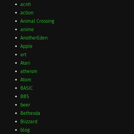
acnh
action
Animal Crossing
anime
AnotherEden
Apple
art
Atari
atheism
Atom
BASIC
BBS
beer
Bethesda
Blizzard
blog