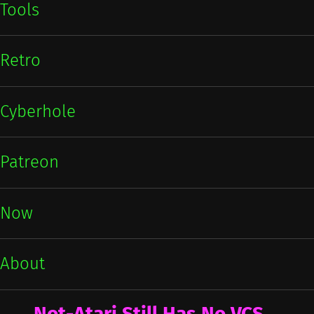
Tools
Retro
Cyberhole
Patreon
Now
About
Not-Atari Still Has No VCS