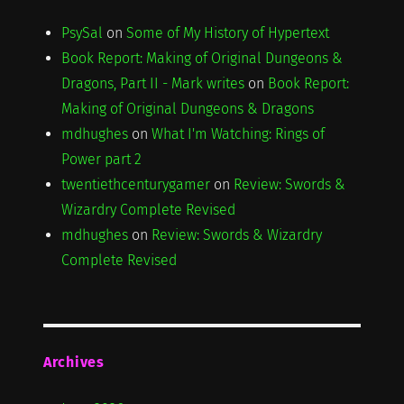
PsySal
on
Some of My History of Hypertext
Book Report: Making of Original Dungeons &
Dragons, Part II - Mark writes
on
Book Report:
Making of Original Dungeons & Dragons
mdhughes
on
What I'm Watching: Rings of
Power part 2
twentiethcenturygamer
on
Review: Swords &
Wizardry Complete Revised
mdhughes
on
Review: Swords & Wizardry
Complete Revised
Archives