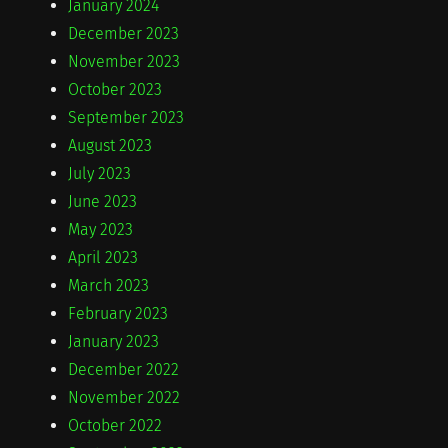
January 2024
December 2023
November 2023
October 2023
September 2023
August 2023
July 2023
June 2023
May 2023
April 2023
March 2023
February 2023
January 2023
December 2022
November 2022
October 2022