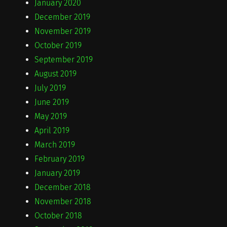
January 2020
December 2019
November 2019
October 2019
September 2019
August 2019
July 2019
June 2019
May 2019
April 2019
March 2019
February 2019
January 2019
December 2018
November 2018
October 2018