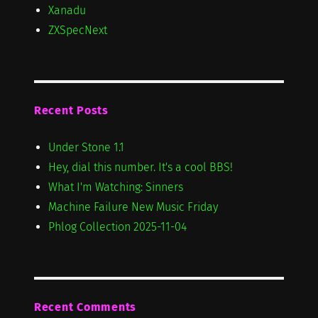
Xanadu
ZXSpecNext
Recent Posts
Under Stone 1.1
Hey, dial this number. It's a cool BBS!
What I'm Watching: Sinners
Machine Failure New Music Friday
Phlog Collection 2025-11-04
Recent Comments