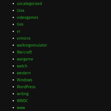
uncategorized
Unix
videogames
Vim
vr
vrmicro
walkingsimulator
Warcraft
wargame
watch
western
Windows
WordPress
writing
WWDC
www