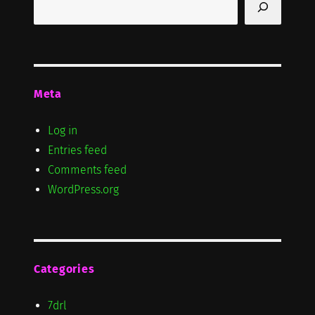
Meta
Log in
Entries feed
Comments feed
WordPress.org
Categories
7drl