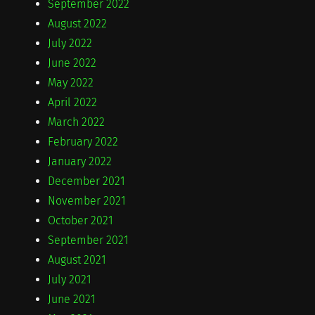
September 2022
August 2022
July 2022
June 2022
May 2022
April 2022
March 2022
February 2022
January 2022
December 2021
November 2021
October 2021
September 2021
August 2021
July 2021
June 2021