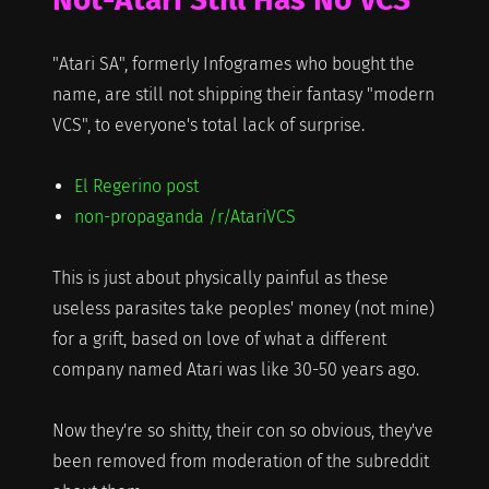
"Atari SA", formerly Infogrames who bought the
name, are still not shipping their fantasy "modern
VCS", to everyone's total lack of surprise.
El Regerino post
non-propaganda /r/AtariVCS
This is just about physically painful as these
useless parasites take peoples' money (not mine)
for a grift, based on love of what a different
company named Atari was like 30-50 years ago.
Now they're so shitty, their con so obvious, they've
been removed from moderation of the subreddit