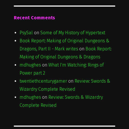
Recent Comments
PsySal
on
Some of My History of Hypertext
Book Report: Making of Original Dungeons &
Dragons, Part II - Mark writes
on
Book Report:
Making of Original Dungeons & Dragons
mdhughes
on
What I'm Watching: Rings of
Power part 2
twentiethcenturygamer
on
Review: Swords &
Wizardry Complete Revised
mdhughes
on
Review: Swords & Wizardry
Complete Revised