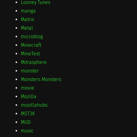
Looney Tunes
manga
Matrix
Metal
microblog
Minecraft
MineTest
Mitrasphere
monster
Monsters Monsters
movie
Mozilla
mozillahubs
MST3K
MUD
music