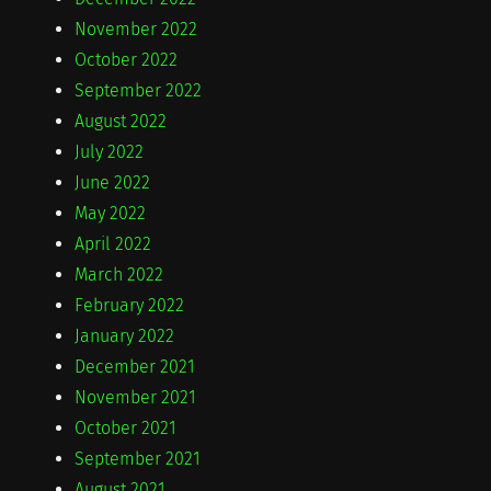
November 2022
October 2022
September 2022
August 2022
July 2022
June 2022
May 2022
April 2022
March 2022
February 2022
January 2022
December 2021
November 2021
October 2021
September 2021
August 2021