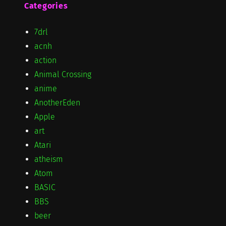
Categories
7drl
acnh
action
Animal Crossing
anime
AnotherEden
Apple
art
Atari
atheism
Atom
BASIC
BBS
beer