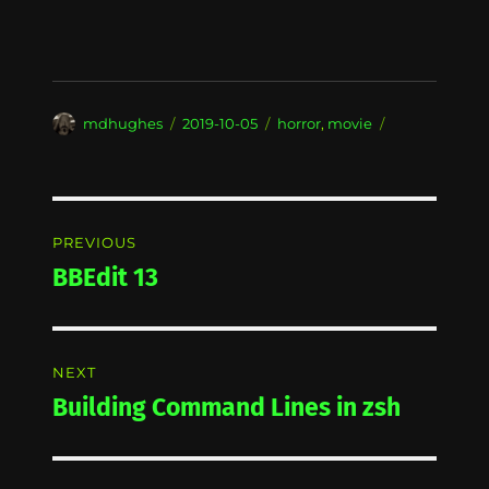
Author
Posted
Categories
mdhughes
2019-10-05
horror
,
movie
on
Post
PREVIOUS
navigation
BBEdit 13
Previous
post:
NEXT
Building Command Lines in zsh
Next
post: