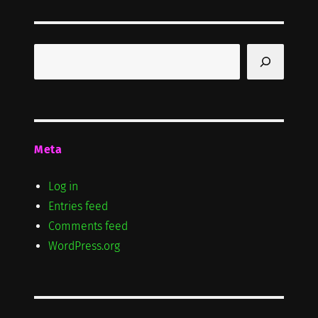
Search
Meta
Log in
Entries feed
Comments feed
WordPress.org