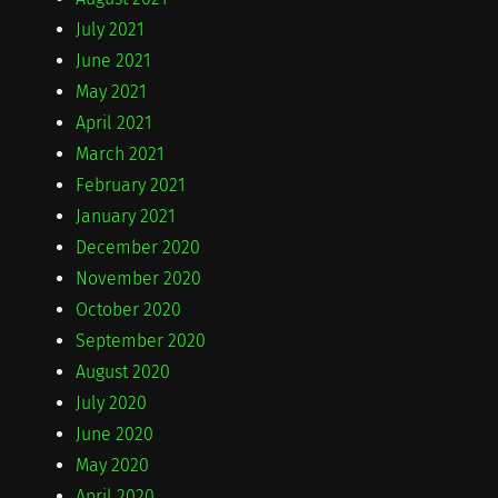
July 2021
June 2021
May 2021
April 2021
March 2021
February 2021
January 2021
December 2020
November 2020
October 2020
September 2020
August 2020
July 2020
June 2020
May 2020
April 2020