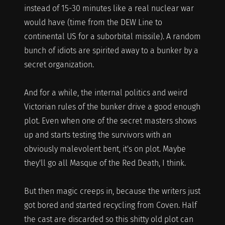
instead of 15-30 minutes like a real nuclear war
would have (time from the DEW Line to
continental US for a suborbital missile). A random
bunch of idiots are spirited away to a bunker by a
secret organization.
And for a while, the internal politics and weird
Victorian rules of the bunker drive a good enough
plot. Even when one of the secret masters shows
up and starts testing the survivors with an
obviously malevolent bent, it's on plot. Maybe
they'll go all Masque of the Red Death, I think.
But then magic creeps in, because the writers just
got bored and started recycling from Coven. Half
the cast are discarded so this shitty old plot can