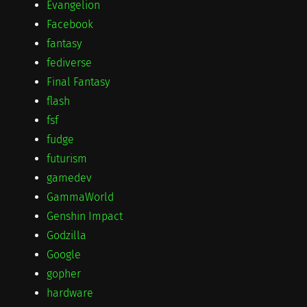
Evangelion
Facebook
fantasy
fediverse
Final Fantasy
flash
fsf
fudge
futurism
gamedev
GammaWorld
Genshin Impact
Godzilla
Google
gopher
hardware