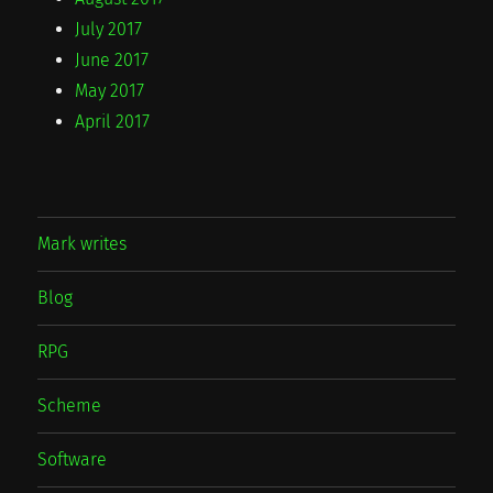
July 2017
June 2017
May 2017
April 2017
Mark writes
Blog
RPG
Scheme
Software