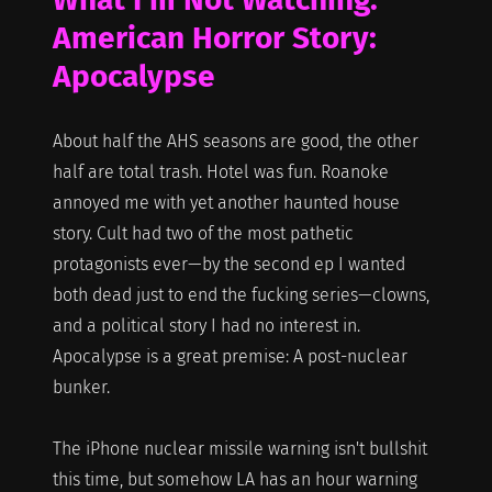
American Horror Story:
Apocalypse
About half the AHS seasons are good, the other
half are total trash. Hotel was fun. Roanoke
annoyed me with yet another haunted house
story. Cult had two of the most pathetic
protagonists ever—by the second ep I wanted
both dead just to end the fucking series—clowns,
and a political story I had no interest in.
Apocalypse is a great premise: A post-nuclear
bunker.
The iPhone nuclear missile warning isn't bullshit
this time, but somehow LA has an hour warning