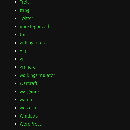
Troll
ttrpg
Twitter
uncategorized
Unix
videogames
Vim
vr
vrmicro
walkingsimulator
Warcraft
wargame
watch
western
Windows
WordPress