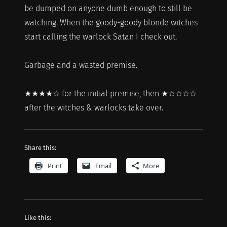
be dumped on anyone dumb enough to still be
watching. When the goody-goody blonde witches
start calling the warlock Satan I check out.
Garbage and a wasted premise.
★★★★☆ for the initial premise, then ★☆☆☆☆
after the witches & warlocks take over.
Share this:
Print
Email
More
Like this: