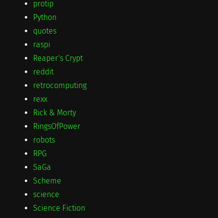
protip
Python
quotes
raspi
Reaper's Crypt
reddit
retrocomputing
rexx
Rick & Morty
RingsOfPower
robots
RPG
SaGa
Scheme
science
Science Fiction