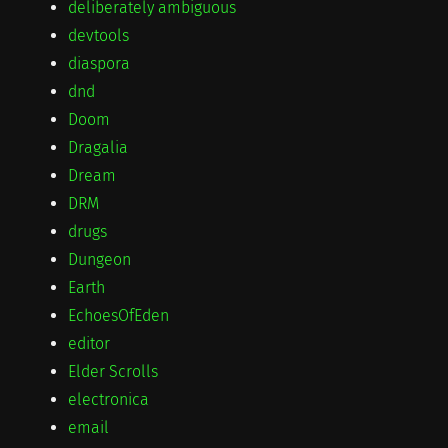
deliberately ambiguous
devtools
diaspora
dnd
Doom
Dragalia
Dream
DRM
drugs
Dungeon
Earth
EchoesOfEden
editor
Elder Scrolls
electronica
email