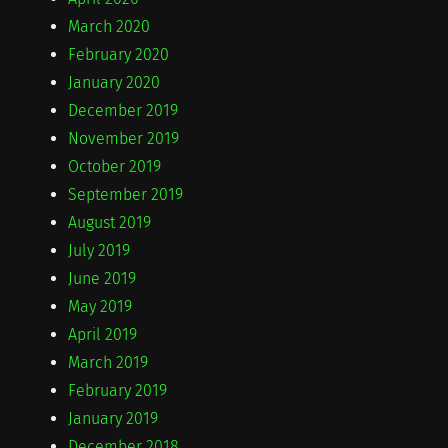
March 2020
February 2020
January 2020
December 2019
November 2019
October 2019
September 2019
August 2019
July 2019
June 2019
May 2019
April 2019
March 2019
February 2019
January 2019
December 2018