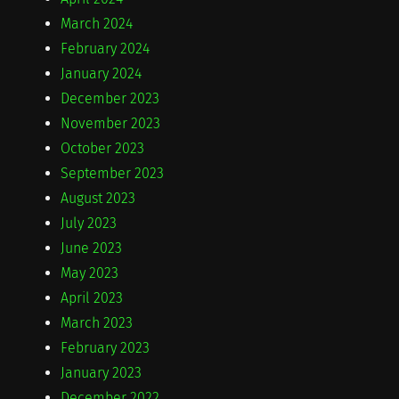
March 2024
February 2024
January 2024
December 2023
November 2023
October 2023
September 2023
August 2023
July 2023
June 2023
May 2023
April 2023
March 2023
February 2023
January 2023
December 2022