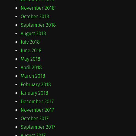
November 2018
October 2018
September 2018
August 2018
July 2018
June 2018
May 2018
April 2018
March 2018
February 2018
January 2018
December 2017
November 2017
October 2017
September 2017
August 2017