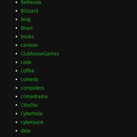
Bethesda
Blizzard
blog
blues
books
cartoon
ClubhouseGames
code
coffee
comedy
computers
crimedrama
Cthulhu
Cyberhole
cyberpunk
data