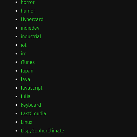
horror
humor
Hypercard
indiedev
industrial
iot
irc
iTunes
Japan
Java
Javascript
Julia
keyboard
LastCloudia
Linux
LispyGopherClimate