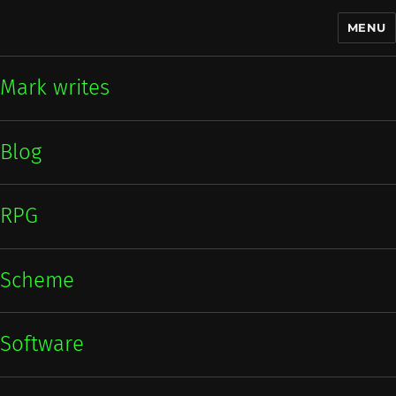
MENU
Mark writes
Mark writes
Blog
RPG
Scheme
Software