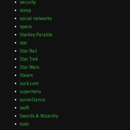
security
sleep
social networks
space
Stanley Parable
star
Star Rail
Star Trek
Star Wars
Steam
suck.com
superhero
surveillance
swift
Swords & Wizardry
todo