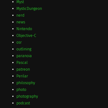
Myst
MysticDungeon
nerd
news
Nintendo
Objective-C
osr
outlining
paranoia
Pascal
patreon
Perilar
philosophy
photo
photography
podcast