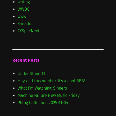
writing
WWDC
www
Xanadu
ZXSpecNext
Recent Posts
Under Stone 1.1
Hey, dial this number. It's a cool BBS!
What I'm Watching: Sinners
Machine Failure New Music Friday
Phlog Collection 2025-11-04