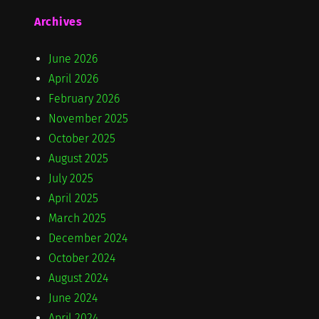
Archives
June 2026
April 2026
February 2026
November 2025
October 2025
August 2025
July 2025
April 2025
March 2025
December 2024
October 2024
August 2024
June 2024
April 2024