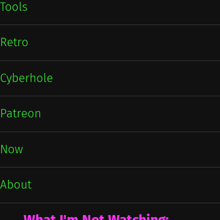
Tools
Retro
Cyberhole
Patreon
Now
About
What I'm Not Watching: