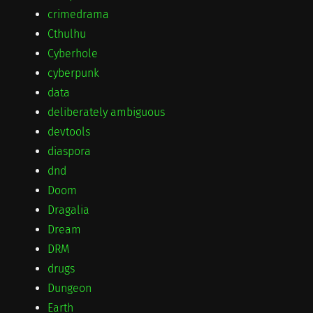
crimedrama
Cthulhu
Cyberhole
cyberpunk
data
deliberately ambiguous
devtools
diaspora
dnd
Doom
Dragalia
Dream
DRM
drugs
Dungeon
Earth