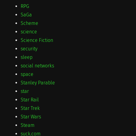
RPG
SaGa
Scheme
science
Science Fiction
security
sleep
social networks
space
Stanley Parable
star
Star Rail
Star Trek
Star Wars
Steam
suck.com