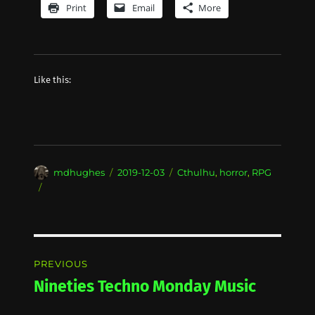
Print
Email
More
Like this:
Author
Posted
Categories
mdhughes
2019-12-03
Cthulhu
,
horror
,
RPG
on
Post
PREVIOUS
navigation
Nineties Techno Monday Music
Previous
post: