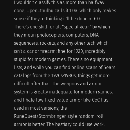
I wouldn't classify this as more than halfway
done; OpenCthulhu calls it 1.0a, which only makes
sense if they're thinking it'll be done at 6.0.
There's one skill for all "special gear" by which
they mean photocopiers, computers, DNA
sequencers, rockets, and any other tech which
isn't a car or firearm; fine for 1920, incredibly
stupid for modern games. There's no equipment
lists, and while you can find online scans of Sears
catalogs from the 1920s-1980s, things get more
difficult after that. The weapons and armor
system is greatly inadequate for modern games,
and I hate low-fixed-value armor like CoC has
used in most versions; the
RuneQuest/Stormbringer-style random-roll
armor is better. The bestiary could use work.