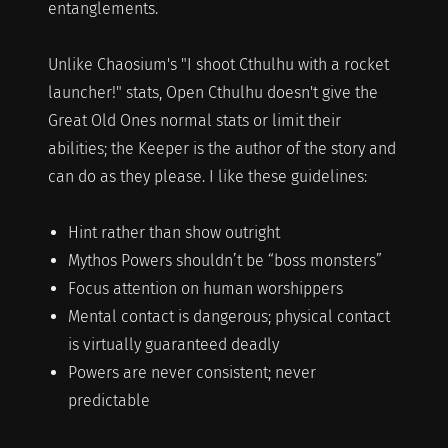
entanglements.
Unlike Chaosium's "I shoot Cthulhu with a rocket
launcher!" stats, Open Cthulhu doesn't give the
Great Old Ones normal stats or limit their
abilities; the Keeper is the author of the story and
can do as they please. I like these guidelines:
Hint rather than show outright
Mythos Powers shouldn’t be “boss monsters”
Focus attention on human worshippers
Mental contact is dangerous; physical contact
is virtually guaranteed deadly
Powers are never consistent; never
predictable