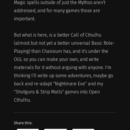
Magic spells outside of just the Mythos aren't
addressed, and for many games those are
important.
But what is here, is a better Call of Cthulhu
(almost but not yet a better universal Basic Role-
Playing) than Chaosium has, and it's under the
OGL so you can make your own, and write
materials for it without arguing with anyone. I'm
thinking I'll write up some adventures, maybe go
back and re-adapt "Nightmare Eve" and my
"Shotguns & Strip Malls" games into Open
Cthulhu.
Share this: