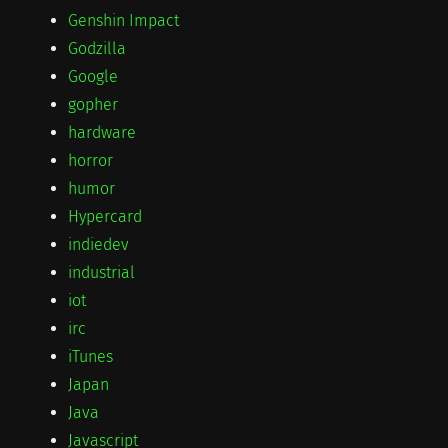
Genshin Impact
Godzilla
Google
gopher
hardware
horror
humor
Hypercard
indiedev
industrial
iot
irc
iTunes
Japan
Java
Javascript