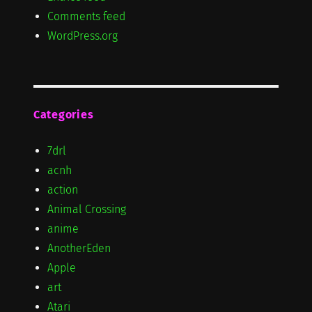
Comments feed
WordPress.org
Categories
7drl
acnh
action
Animal Crossing
anime
AnotherEden
Apple
art
Atari