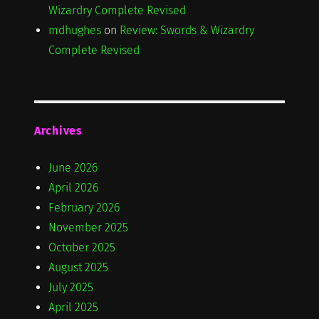
Wizardry Complete Revised
mdhughes
on
Review: Swords & Wizardry
Complete Revised
Archives
June 2026
April 2026
February 2026
November 2025
October 2025
August 2025
July 2025
April 2025