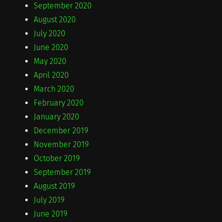
September 2020
August 2020
July 2020
June 2020
May 2020
April 2020
March 2020
February 2020
January 2020
December 2019
November 2019
October 2019
September 2019
August 2019
July 2019
June 2019