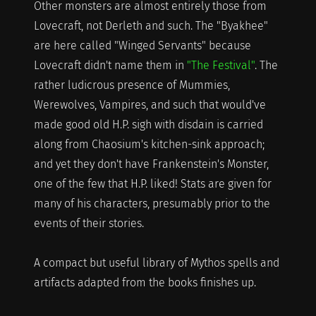
Other monsters are almost entirely those from
Lovecraft, not Derleth and such. The "Byakhee"
are here called "Winged Servants" because
Lovecraft didn't name them in
"The Festival"
. The
rather ludicrous presence of Mummies,
Werewolves, Vampires, and such that would've
made good old H.P. sigh with disdain is carried
along from Chaosium's kitchen-sink approach;
and yet they don't have Frankenstein's Monster,
one of the few that H.P. liked! Stats are given for
many of his characters, presumably prior to the
events of their stories.
A compact but useful library of Mythos spells and
artifacts adapted from the books finishes up.