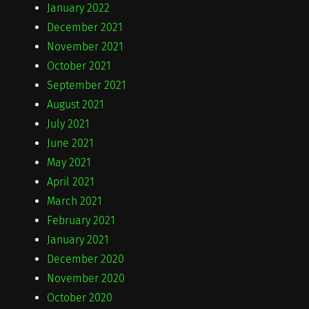
January 2022
December 2021
November 2021
October 2021
September 2021
August 2021
July 2021
June 2021
May 2021
April 2021
March 2021
February 2021
January 2021
December 2020
November 2020
October 2020