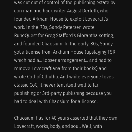
was cut out of control of the publishing estate by
con man and hack writer August Derleth, who
founded Arkham House to exploit Lovecraft's
work. In the '70s, Sandy Petersen wrote
RuneQuest for Greg Stafford's Glorantha setting,
and founded Chaosium. In the early '80s, Sandy
got a license from Arkham House (upstaging TSR
which had a… looser arrangement… and had to
remove Lovecraftiana from their books) and
wrote Call of Cthulhu. And while everyone loves
classic CoC, it never lent itself well to fan
publishing or 3rd-party publishing because you
had to deal with Chaosium for a license.
Chaosium has for 40 years asserted that they own
Lovecraft, works, body, and soul. Well, with