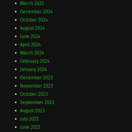
March 2025
December 2024
October 2024
August 2024
June 2024
April 2024
March 2024
February 2024
January 2024
December 2023
November 2023
October 2023
September 2023
August 2023
July 2023
June 2023