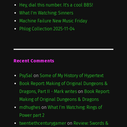
Hey, dial this number. It's a cool BBS!
What I'm Watching: Sinners
Machine Failure New Music Friday
Phlog Collection 2025-11-04
Recent Comments
PsySal
on
Some of My History of Hypertext
Book Report: Making of Original Dungeons &
Dragons, Part II - Mark writes
on
Book Report:
Making of Original Dungeons & Dragons
mdhughes
on
What I'm Watching: Rings of
Power part 2
twentiethcenturygamer
on
Review: Swords &