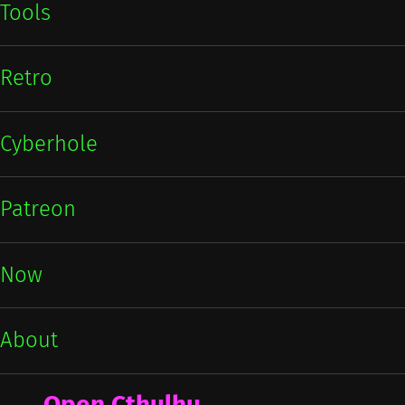
Tools
Retro
Cyberhole
Patreon
Now
About
Open Cthulhu