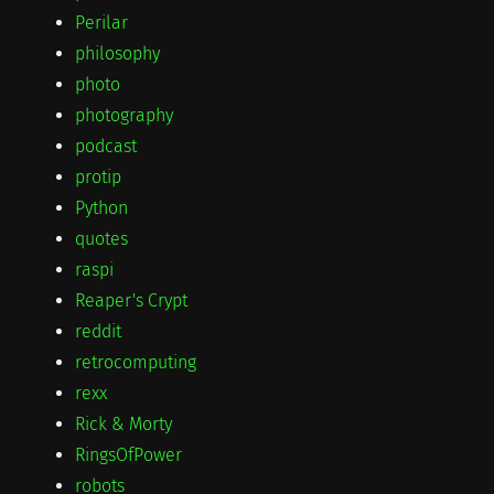
Perilar
philosophy
photo
photography
podcast
protip
Python
quotes
raspi
Reaper's Crypt
reddit
retrocomputing
rexx
Rick & Morty
RingsOfPower
robots