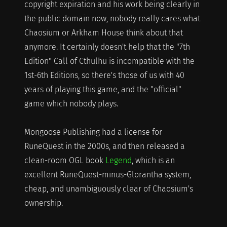
copyright expiration and his work being clearly in
the public domain now, nobody really cares what
Chaosium or Arkham House think about that
anymore. It certainly doesn't help that the "7th
Edition" Call of Cthulhu is incompatible with the
1st-6th Editions, so there's those of us with 40
years of playing this game, and the "official"
game which nobody plays.
Mongoose Publishing had a license for
RuneQuest in the 2000s, and then released a
clean-room OGL book
Legend
, which is an
excellent RuneQuest-minus-Glorantha system,
cheap, and unambiguously clear of Chaosium's
ownership.