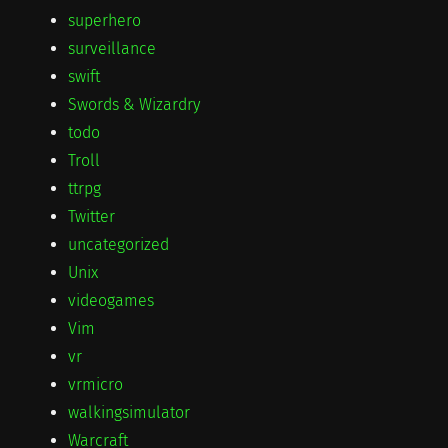
superhero
surveillance
swift
Swords & Wizardry
todo
Troll
ttrpg
Twitter
uncategorized
Unix
videogames
Vim
vr
vrmicro
walkingsimulator
Warcraft