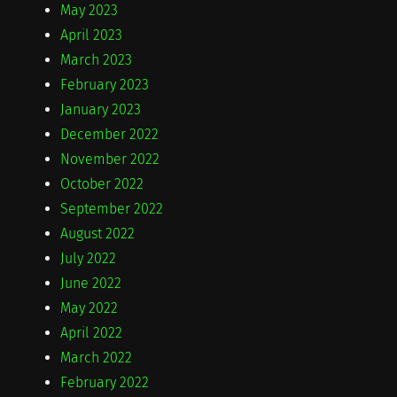
May 2023
April 2023
March 2023
February 2023
January 2023
December 2022
November 2022
October 2022
September 2022
August 2022
July 2022
June 2022
May 2022
April 2022
March 2022
February 2022