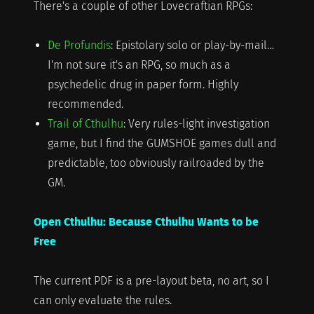
There's a couple of other Lovecraftian RPGs:
De Profundis
: Epistolary solo or play-by-mail…
I'm not sure it's an RPG, so much as a
psychedelic drug in paper form. Highly
recommended.
Trail of Cthulhu
: Very rules-light investigation
game, but I find the GUMSHOE games dull and
predictable, too obviously railroaded by the
GM.
Open Cthulhu: Because Cthulhu Wants to be
Free
The current PDF is a pre-layout beta, no art, so I
can only evaluate the rules.