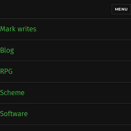
MENU
Mark writes
Mark writes
Blog
RPG
Scheme
Software