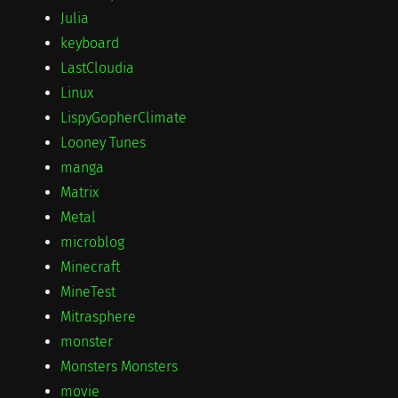
Julia
keyboard
LastCloudia
Linux
LispyGopherClimate
Looney Tunes
manga
Matrix
Metal
microblog
Minecraft
MineTest
Mitrasphere
monster
Monsters Monsters
movie