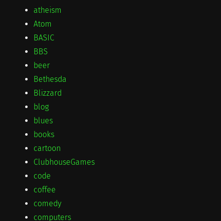
atheism
Atom
BASIC
BBS
beer
Bethesda
Blizzard
blog
blues
books
cartoon
ClubhouseGames
code
coffee
comedy
computers