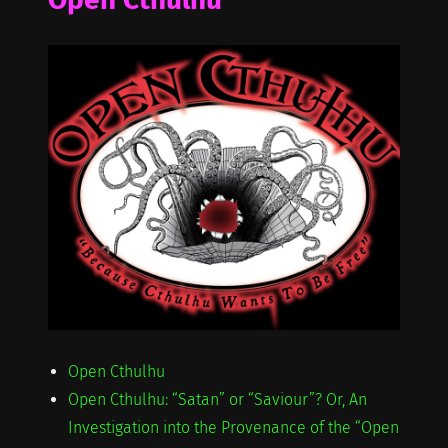
Open Cthulhu
Open Cthulhu: “Satan” or “Saviour”? Or, An
Investigation into the Provenance of the “Open