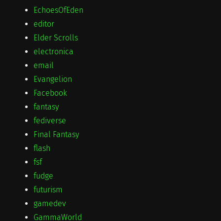
EchoesOfEden
editor
Elder Scrolls
electronica
email
Evangelion
Facebook
fantasy
fediverse
Final Fantasy
flash
fsf
fudge
futurism
gamedev
GammaWorld