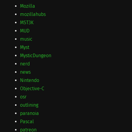
Mozilla
mozillahubs
MST3K
MUD
music
Myst
MysticDungeon
nerd
news
Nintendo
Objective-C
osr
outlining
paranoia
Pascal
patreon