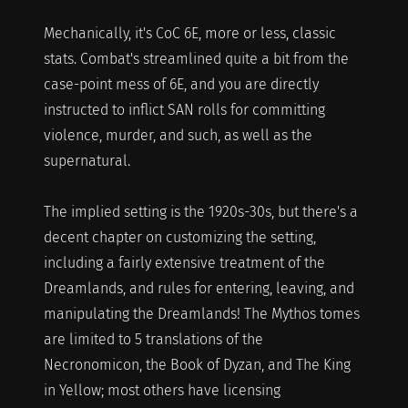
Mechanically, it's CoC 6E, more or less, classic
stats. Combat's streamlined quite a bit from the
case-point mess of 6E, and you are directly
instructed to inflict SAN rolls for committing
violence, murder, and such, as well as the
supernatural.
The implied setting is the 1920s-30s, but there's a
decent chapter on customizing the setting,
including a fairly extensive treatment of the
Dreamlands, and rules for entering, leaving, and
manipulating the Dreamlands! The Mythos tomes
are limited to 5 translations of the
Necronomicon, the Book of Dyzan, and The King
in Yellow; most others have licensing