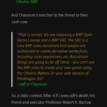
Cthulhu SRD”
And Chaosium's reaction to the threat to their
cash cow:
"That is correct. We are releasing a BRP Open
Game License and a BRP SRD. The SRD is a
core BRP rules document that people are
authorized to create derivative works from,
including rules expansions, etc. But certain
things are going to be off limits - you can't use
the BRP rules to create your own game using
the Cthulhu Mythos. Or your own version of
Pendragon. Etc."
—
Jeff at Chaosium
So, a little context. After H.P. Lovecraft's death, his
friend and executor Professor Robert H. Barlow