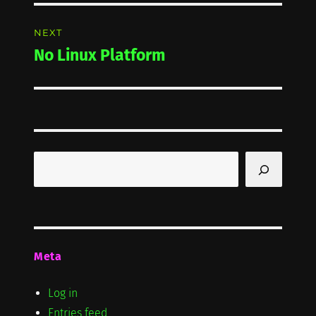
NEXT
No Linux Platform
Next
post:
Search
Meta
Log in
Entries feed