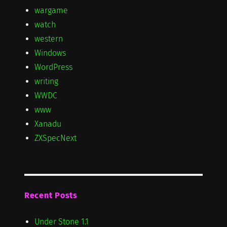
wargame
watch
western
Windows
WordPress
writing
WWDC
www
Xanadu
ZXSpecNext
Recent Posts
Under Stone 1.1