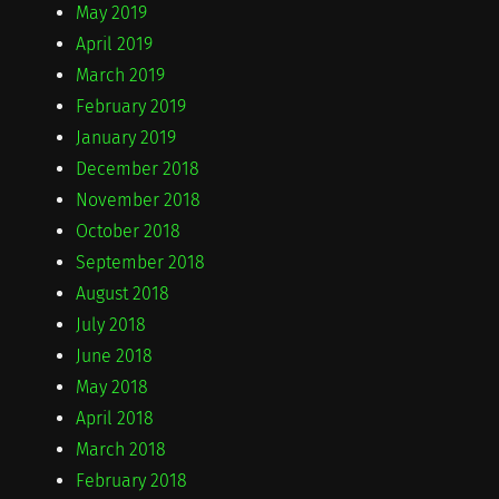
May 2019
April 2019
March 2019
February 2019
January 2019
December 2018
November 2018
October 2018
September 2018
August 2018
July 2018
June 2018
May 2018
April 2018
March 2018
February 2018