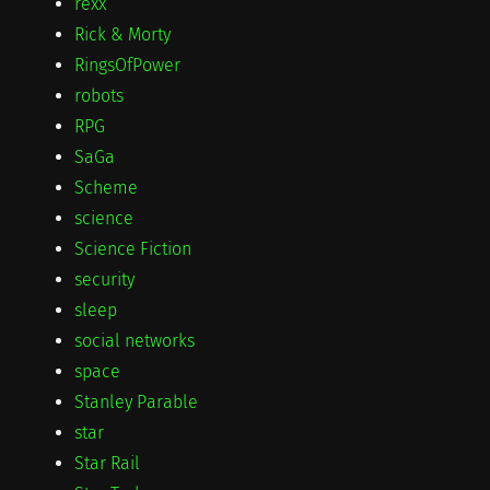
rexx
Rick & Morty
RingsOfPower
robots
RPG
SaGa
Scheme
science
Science Fiction
security
sleep
social networks
space
Stanley Parable
star
Star Rail