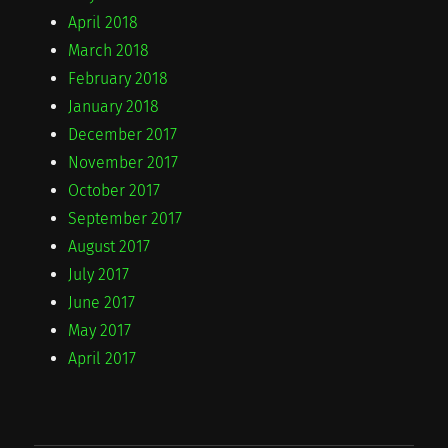
April 2018
March 2018
February 2018
January 2018
December 2017
November 2017
October 2017
September 2017
August 2017
July 2017
June 2017
May 2017
April 2017