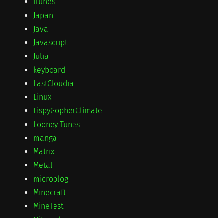
iTunes
Japan
Java
Javascript
Julia
keyboard
LastCloudia
Linux
LispyGopherClimate
Looney Tunes
manga
Matrix
Metal
microblog
Minecraft
MineTest