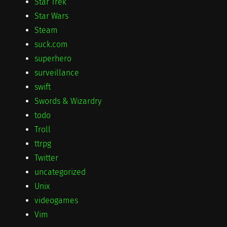
Star Trek
Star Wars
Steam
suck.com
superhero
surveillance
swift
Swords & Wizardry
todo
Troll
ttrpg
Twitter
uncategorized
Unix
videogames
Vim