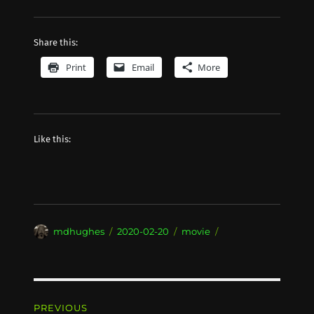
Share this:
Print
Email
More
Like this:
Author
Posted
Categories
mdhughes
2020-02-20
movie
on
Post
PREVIOUS