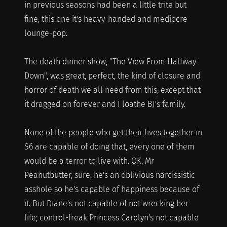
in previous seasons had been a little trite but
fine, this one it's heavy-handed and mediocre
lounge-pop.
The death dinner show, "The View From Halfway
Down", was great, perfect, the kind of closure and
horror of death we all need from this, except that
it dragged on forever and I loathe BJ's family.
None of the people who get their lives together in
S6 are capable of doing that, every one of them
would be a terror to live with. OK, Mr
Peanutbutter, sure, he's an oblivious narcissistic
asshole so he's capable of happiness because of
it. But Diane's not capable of not wrecking her
life; control-freak Princess Carolyn's not capable