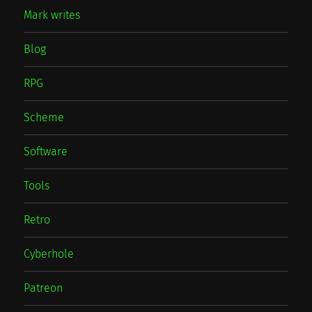
Mark writes
Blog
RPG
Scheme
Software
Tools
Retro
Cyberhole
Patreon