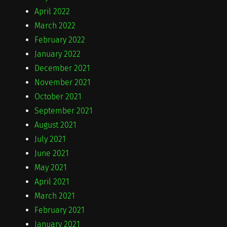
April 2022
March 2022
February 2022
January 2022
December 2021
November 2021
October 2021
September 2021
August 2021
July 2021
June 2021
May 2021
April 2021
March 2021
February 2021
January 2021