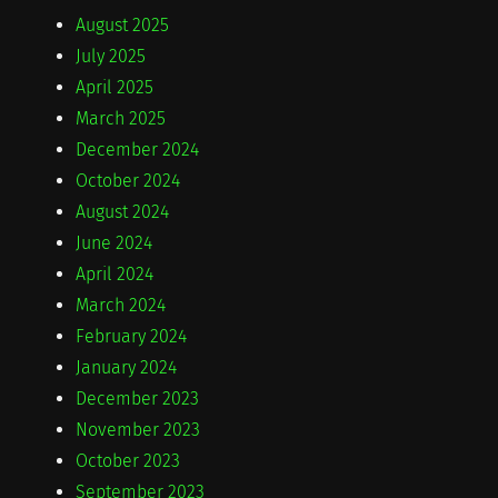
August 2025
July 2025
April 2025
March 2025
December 2024
October 2024
August 2024
June 2024
April 2024
March 2024
February 2024
January 2024
December 2023
November 2023
October 2023
September 2023