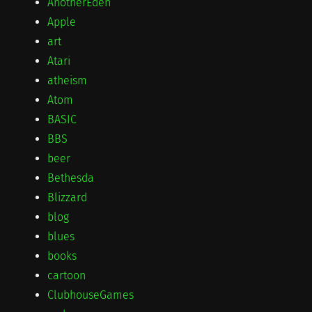
AnotherEden
Apple
art
Atari
atheism
Atom
BASIC
BBS
beer
Bethesda
Blizzard
blog
blues
books
cartoon
ClubhouseGames