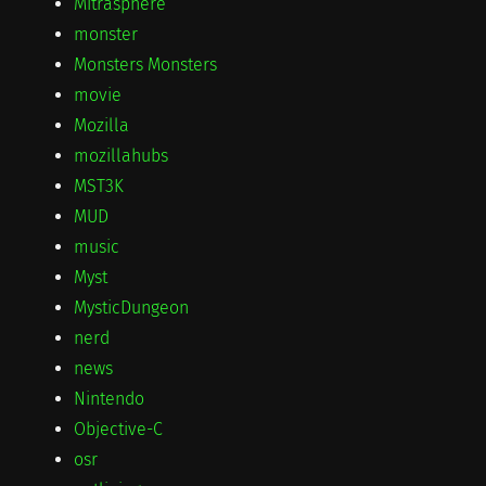
Mitrasphere
monster
Monsters Monsters
movie
Mozilla
mozillahubs
MST3K
MUD
music
Myst
MysticDungeon
nerd
news
Nintendo
Objective-C
osr