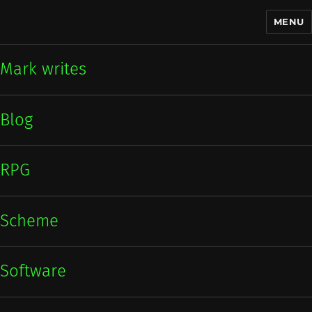
MENU
Mark writes
Mark writes
Blog
RPG
Scheme
Software