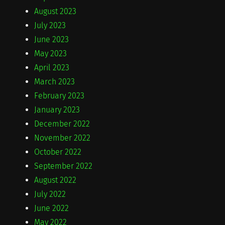
August 2023
July 2023
June 2023
May 2023
April 2023
March 2023
February 2023
January 2023
December 2022
November 2022
October 2022
September 2022
August 2022
July 2022
June 2022
May 2022