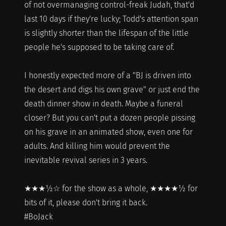
of not overmanaging control-freak Judah, that'd
last 10 days if they're lucky; Todd's attention span
is slightly shorter than the lifespan of the little
people he's supposed to be taking care of.
I honestly expected more of a "BJ is driven into
the desert and digs his own grave" or just end the
death dinner show in death. Maybe a funeral
closer? But you can't put a dozen people pissing
on his grave in an animated show, even one for
adults. And killing him would prevent the
inevitable revival series in 3 years.
★★★½☆ for the show as a whole, ★★★★½ for
bits of it, please don't bring it back.
#BoJack