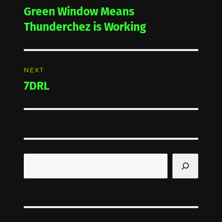
navigation
Green Window Means
Previous
post:
Thunderchez is Working
NEXT
7DRL
Next
post:
Search