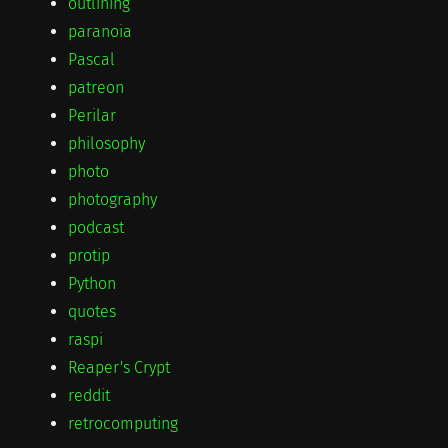
outlining
paranoia
Pascal
patreon
Perilar
philosophy
photo
photography
podcast
protip
Python
quotes
raspi
Reaper's Crypt
reddit
retrocomputing