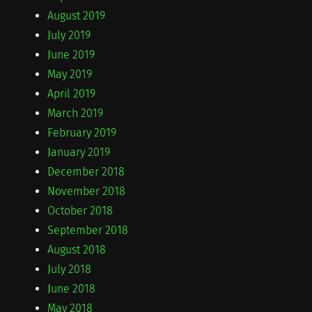
August 2019
July 2019
June 2019
May 2019
April 2019
March 2019
February 2019
January 2019
December 2018
November 2018
October 2018
September 2018
August 2018
July 2018
June 2018
May 2018