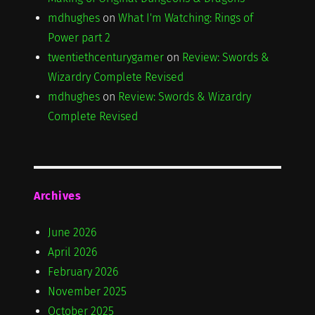
mdhughes
on
What I'm Watching: Rings of
Power part 2
twentiethcenturygamer
on
Review: Swords &
Wizardry Complete Revised
mdhughes
on
Review: Swords & Wizardry
Complete Revised
Archives
June 2026
April 2026
February 2026
November 2025
October 2025