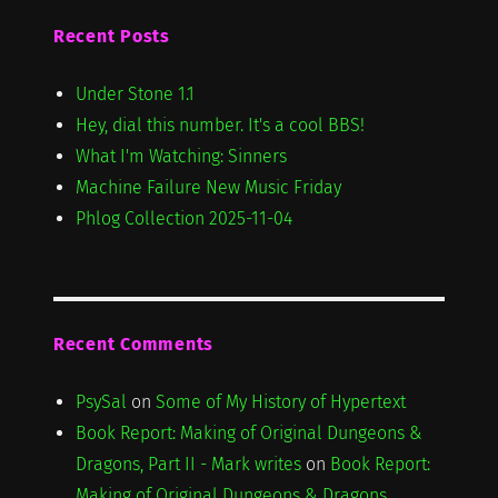
Recent Posts
Under Stone 1.1
Hey, dial this number. It's a cool BBS!
What I'm Watching: Sinners
Machine Failure New Music Friday
Phlog Collection 2025-11-04
Recent Comments
PsySal
on
Some of My History of Hypertext
Book Report: Making of Original Dungeons &
Dragons, Part II - Mark writes
on
Book Report:
Making of Original Dungeons & Dragons