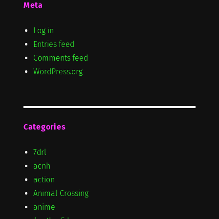
Meta
Log in
Entries feed
Comments feed
WordPress.org
Categories
7drl
acnh
action
Animal Crossing
anime