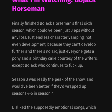
Horseman
Finally finished BoJack Horseman's final sixth
season, which could've been just 3 eps without
any loss. Just endless character vamping; not
even development, because they can't develop
further and there's no arc, just everyone gets a
pony and a birthday cake courtesy of the writers,
except BoJack who continues to fuck up.
Season 3 was really the peak of the show, and
would've been better if they'd wrapped up
seasons 4-6 in season 4.
Disliked the supposedly emotional songs, which