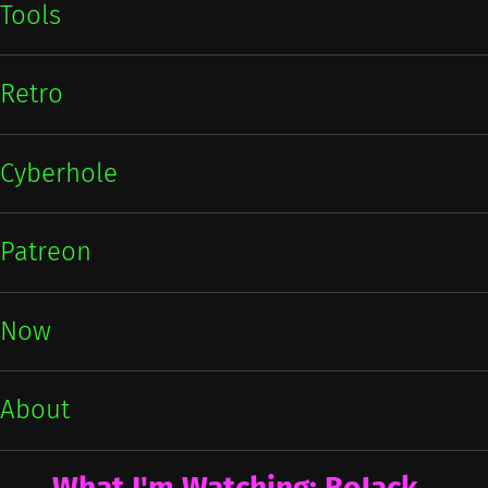
Tools
Retro
Cyberhole
Patreon
Now
About
What I'm Watching: BoJack