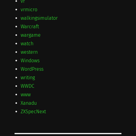
vr
vrmicro
walkingsimulator
Warcraft
wargame
watch
western
Windows
WordPress
writing
WWDC
www
Xanadu
ZXSpecNext