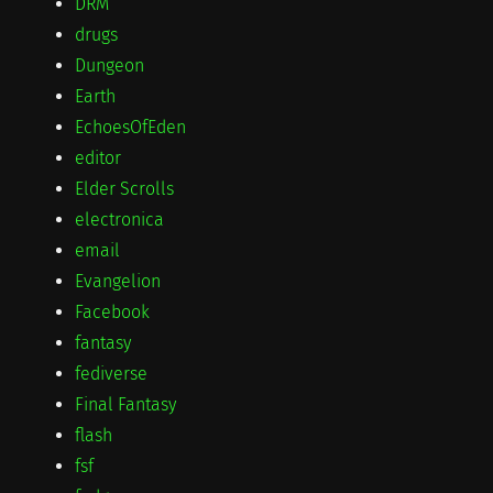
DRM
drugs
Dungeon
Earth
EchoesOfEden
editor
Elder Scrolls
electronica
email
Evangelion
Facebook
fantasy
fediverse
Final Fantasy
flash
fsf