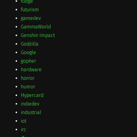
fudge
futurism
gamedev
GammaWorld
Genshin Impact
Godzilla
Google
gopher
hardware
horror
humor
Hypercard
indiedev
industrial
iot
irc