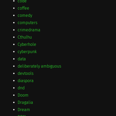
code
coffee
comedy
computers
crimedrama
Cthulhu
Cyberhole
cyberpunk
data
deliberately ambiguous
devtools
diaspora
dnd
Doom
Dragalia
Dream