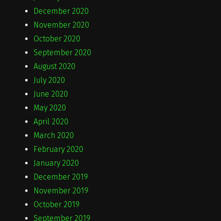
December 2020
November 2020
October 2020
September 2020
August 2020
July 2020
June 2020
May 2020
April 2020
March 2020
February 2020
January 2020
December 2019
November 2019
October 2019
September 2019